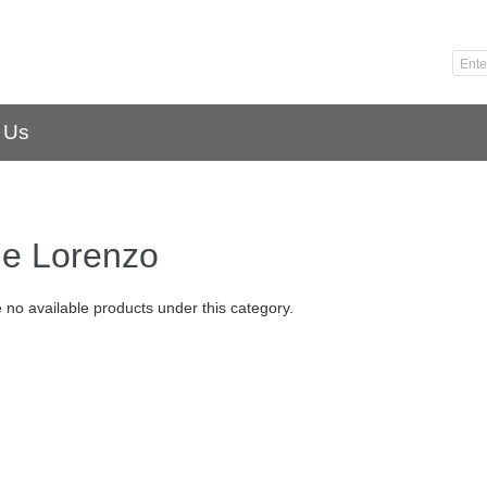
 Us
ge Lorenzo
 no available products under this category.