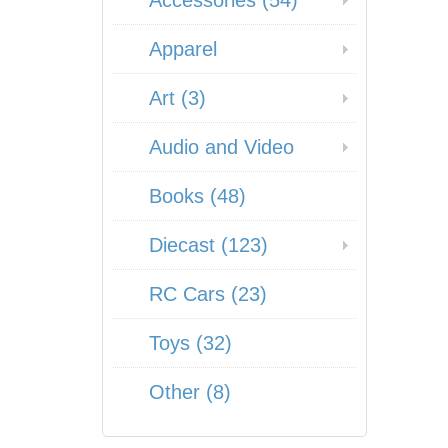
Accessories (54)
Apparel
Art (3)
Audio and Video
Books (48)
Diecast (123)
RC Cars (23)
Toys (32)
Other (8)