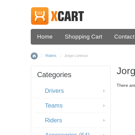
Home
Shopping Cart
Contact
::
Riders
::
Jorge Lorenzo
Home
Jor
Categories
There are
Drivers
Teams
Riders