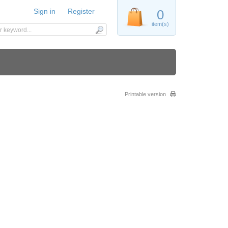
Sign in
Register
0
item(s)
Printable version