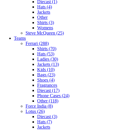
Diecast (1)
Hats (4)
Jackets
Other
Shirts (3)
Womens
Steve McQueen (25)
Teams
Ferrari (288)
Shirts (70)
Hats (53)
Ladies (30)
Jackets (13)
Kids (10)
Bags (23)
Shoes (4)
Fragrances
Diecast (17)
Phone Cases (24)
Other (118)
Force India (8)
Lotus (26)
Diecast (3)
Hats (7)
Jackets