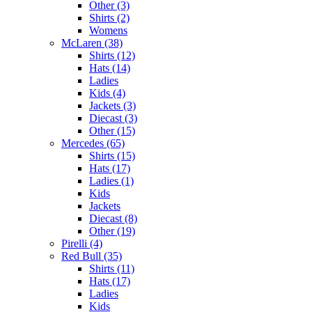
Other (3)
Shirts (2)
Womens
McLaren (38)
Shirts (12)
Hats (14)
Ladies
Kids (4)
Jackets (3)
Diecast (3)
Other (15)
Mercedes (65)
Shirts (15)
Hats (17)
Ladies (1)
Kids
Jackets
Diecast (8)
Other (19)
Pirelli (4)
Red Bull (35)
Shirts (11)
Hats (17)
Ladies
Kids