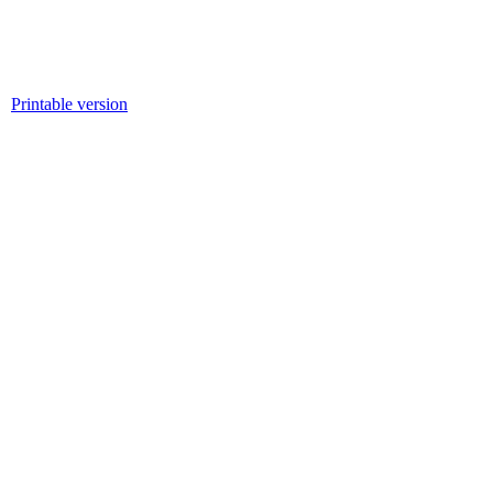
Printable version