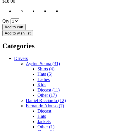
$18.00
Qty
Add to cart
Add to wish list
Categories
Drivers
Ayrton Senna (31)
Shirts (4)
Hats (5)
Ladies
Kids
Diecast (11)
Other (17)
Daniel Ricciardo (12)
Fernando Alonso (7)
Diecast
Hats
Jackets
Other (1)