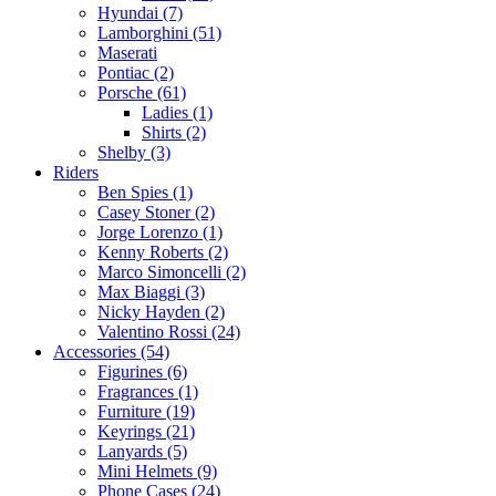
Hyundai (7)
Lamborghini (51)
Maserati
Pontiac (2)
Porsche (61)
Ladies (1)
Shirts (2)
Shelby (3)
Riders
Ben Spies (1)
Casey Stoner (2)
Jorge Lorenzo (1)
Kenny Roberts (2)
Marco Simoncelli (2)
Max Biaggi (3)
Nicky Hayden (2)
Valentino Rossi (24)
Accessories (54)
Figurines (6)
Fragrances (1)
Furniture (19)
Keyrings (21)
Lanyards (5)
Mini Helmets (9)
Phone Cases (24)