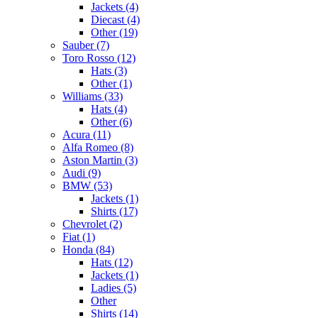
Jackets (4)
Diecast (4)
Other (19)
Sauber (7)
Toro Rosso (12)
Hats (3)
Other (1)
Williams (33)
Hats (4)
Other (6)
Acura (11)
Alfa Romeo (8)
Aston Martin (3)
Audi (9)
BMW (53)
Jackets (1)
Shirts (17)
Chevrolet (2)
Fiat (1)
Honda (84)
Hats (12)
Jackets (1)
Ladies (5)
Other
Shirts (14)