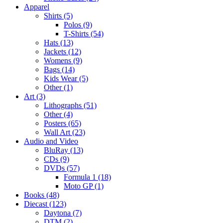
Apparel
Shirts (5)
Polos (9)
T-Shirts (54)
Hats (13)
Jackets (12)
Womens (9)
Bags (14)
Kids Wear (5)
Other (1)
Art (3)
Lithographs (51)
Other (4)
Posters (65)
Wall Art (23)
Audio and Video
BluRay (13)
CDs (9)
DVDs (57)
Formula 1 (18)
Moto GP (1)
Books (48)
Diecast (123)
Daytona (7)
DTM (2)