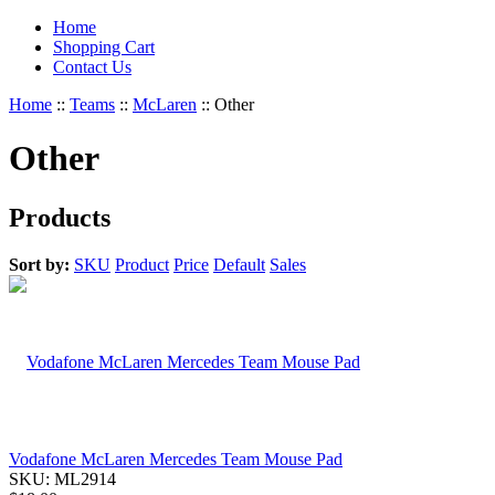
Home
Shopping Cart
Contact Us
Home
::
Teams
::
McLaren
::
Other
Other
Products
Sort by:
SKU
Product
Price
Default
Sales
Vodafone McLaren Mercedes Team Mouse Pad
SKU:
ML2914