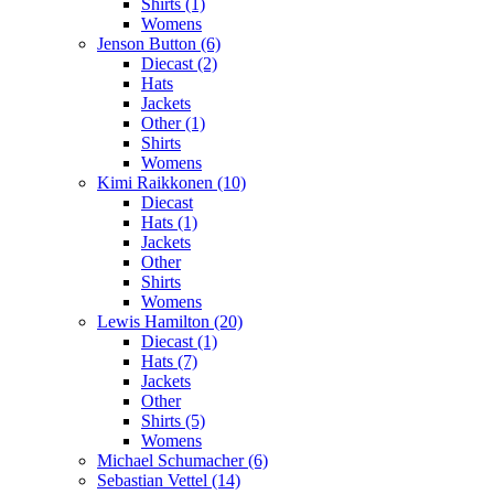
Shirts (1)
Womens
Jenson Button (6)
Diecast (2)
Hats
Jackets
Other (1)
Shirts
Womens
Kimi Raikkonen (10)
Diecast
Hats (1)
Jackets
Other
Shirts
Womens
Lewis Hamilton (20)
Diecast (1)
Hats (7)
Jackets
Other
Shirts (5)
Womens
Michael Schumacher (6)
Sebastian Vettel (14)