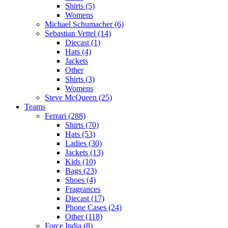
Shirts (5)
Womens
Michael Schumacher (6)
Sebastian Vettel (14)
Diecast (1)
Hats (4)
Jackets
Other
Shirts (3)
Womens
Steve McQueen (25)
Teams
Ferrari (288)
Shirts (70)
Hats (53)
Ladies (30)
Jackets (13)
Kids (10)
Bags (23)
Shoes (4)
Fragrances
Diecast (17)
Phone Cases (24)
Other (118)
Force India (8)