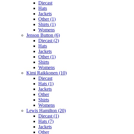
Diecast
Hats
Jackets
Other (1)
Shirts (1)
Womens
Jenson Button (6)
Diecast (2)
Hats
Jackets
Other (1)
Shirts
Womens
Kimi Raikkonen (10)
Diecast
Hats (1)
Jackets
Other
Shirts
Womens
Lewis Hamilton (20)
Diecast (1)
Hats (7)
Jackets
Other