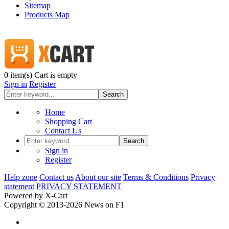
Sitemap
Products Map
0
item(s)
Cart is empty
Sign in
Register
Search
Home
Shopping Cart
Contact Us
Search
Sign in
Register
Help zone
Contact us
About our site
Terms & Conditions
Privacy
statement
PRIVACY STATEMENT
Powered by X-Cart
Copyright © 2013-2026 News on F1