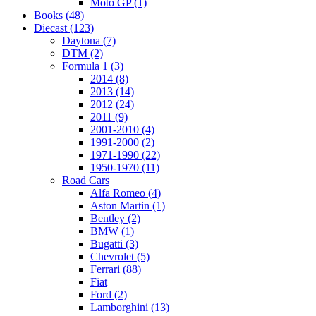
Moto GP (1)
Books (48)
Diecast (123)
Daytona (7)
DTM (2)
Formula 1 (3)
2014 (8)
2013 (14)
2012 (24)
2011 (9)
2001-2010 (4)
1991-2000 (2)
1971-1990 (22)
1950-1970 (11)
Road Cars
Alfa Romeo (4)
Aston Martin (1)
Bentley (2)
BMW (1)
Bugatti (3)
Chevrolet (5)
Ferrari (88)
Fiat
Ford (2)
Lamborghini (13)