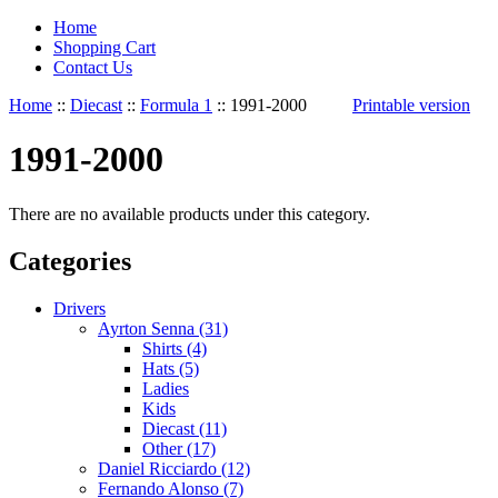
Home
Shopping Cart
Contact Us
Home
::
Diecast
::
Formula 1
::
1991-2000
Printable version
1991-2000
There are no available products under this category.
Categories
Drivers
Ayrton Senna (31)
Shirts (4)
Hats (5)
Ladies
Kids
Diecast (11)
Other (17)
Daniel Ricciardo (12)
Fernando Alonso (7)