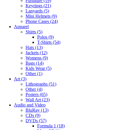
Furniture (19)
Keyrings (21)
Lanyards (5)
Mini Helmets (9)
Phone Cases (24)
Apparel
Shirts (5)
Polos (9)
T-Shirts (54)
Hats (13)
Jackets (12)
Womens (9)
Bags (14)
Kids Wear (5)
Other (1)
Art (3)
Lithographs (51)
Other (4)
Posters (65)
Wall Art (23)
Audio and Video
BluRay (13)
CDs (9)
DVDs (57)
Formula 1 (18)