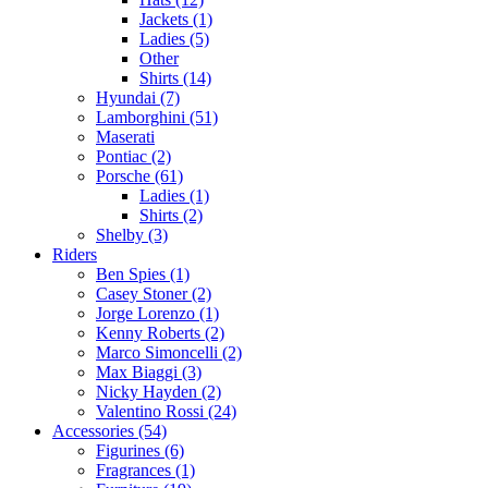
Jackets (1)
Ladies (5)
Other
Shirts (14)
Hyundai (7)
Lamborghini (51)
Maserati
Pontiac (2)
Porsche (61)
Ladies (1)
Shirts (2)
Shelby (3)
Riders
Ben Spies (1)
Casey Stoner (2)
Jorge Lorenzo (1)
Kenny Roberts (2)
Marco Simoncelli (2)
Max Biaggi (3)
Nicky Hayden (2)
Valentino Rossi (24)
Accessories (54)
Figurines (6)
Fragrances (1)