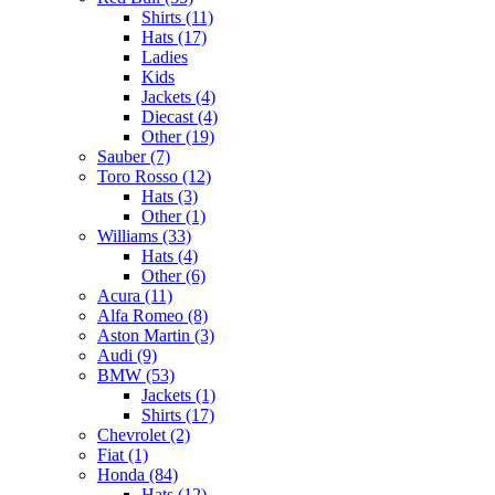
Shirts (11)
Hats (17)
Ladies
Kids
Jackets (4)
Diecast (4)
Other (19)
Sauber (7)
Toro Rosso (12)
Hats (3)
Other (1)
Williams (33)
Hats (4)
Other (6)
Acura (11)
Alfa Romeo (8)
Aston Martin (3)
Audi (9)
BMW (53)
Jackets (1)
Shirts (17)
Chevrolet (2)
Fiat (1)
Honda (84)
Hats (12)