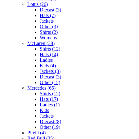
Lotus (26)
Diecast (3)
Hats (7)
Jackets
Other (3)
Shirts (2)
Womens
McLaren (38)
Shirts (12)
Hats (14)
Ladies
Kids (4)
Jackets (3)
Diecast (3)
Other (15)
Mercedes (65)
Shirts (15)
Hats (17)
Ladies (1)
Kids
Jackets
Diecast (8)
Other (19)
Pirelli (4)
Red Bull (35)