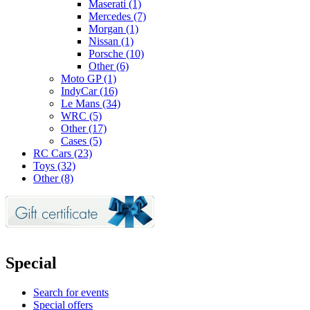
Maserati (1)
Mercedes (7)
Morgan (1)
Nissan (1)
Porsche (10)
Other (6)
Moto GP (1)
IndyCar (16)
Le Mans (34)
WRC (5)
Other (17)
Cases (5)
RC Cars (23)
Toys (32)
Other (8)
Special
Search for events
Special offers