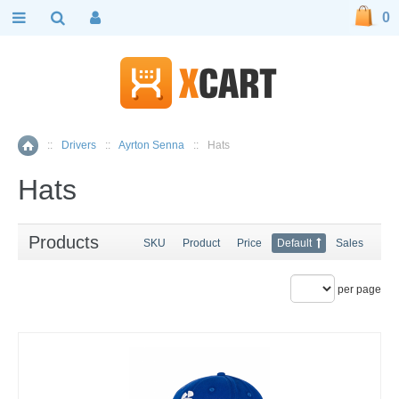
0
::
Drivers
::
Ayrton Senna
::
Hats
Home
Hats
Products
SKU
Product
Price
Default
Sales
per page