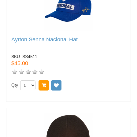
Ayrton Senna Nacional Hat
SKU:
SS4511
$45.00
Qty
Add to cart
Add to wish list