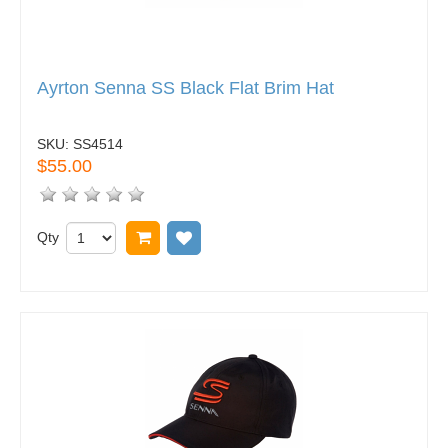
Ayrton Senna SS Black Flat Brim Hat
SKU:
SS4514
$55.00
Qty
Add to cart
Add to wish list