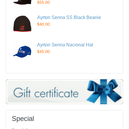
$55.00
Ayrton Senna SS Black Beanie
$40.00
Ayrton Senna Nacional Hat
$45.00
Special