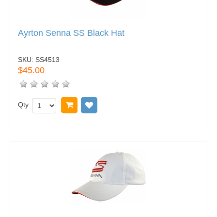
Ayrton Senna SS Black Hat
SKU:
SS4513
$45.00
Qty
Add to cart
Add to wish list