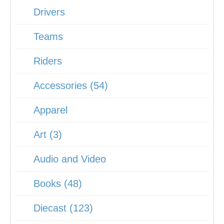
Drivers
Teams
Riders
Accessories (54)
Apparel
Art (3)
Audio and Video
Books (48)
Diecast (123)