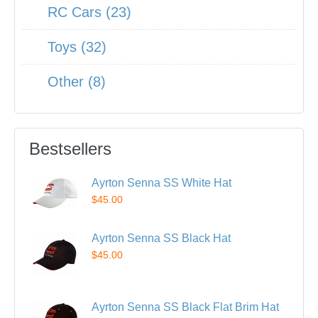
RC Cars (23)
Toys (32)
Other (8)
Bestsellers
Ayrton Senna SS White Hat
$45.00
Ayrton Senna SS Black Hat
$45.00
Ayrton Senna SS Black Flat Brim Hat