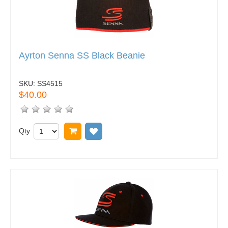
Ayrton Senna SS Black Beanie
SKU:
SS4515
$40.00
Qty
Add to cart
Add to wish list