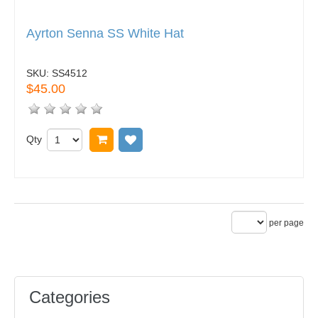
Ayrton Senna SS White Hat
SKU:
SS4512
$45.00
Qty
Add to cart
Add to wish list
per page
Categories