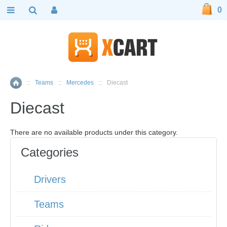
0
::
Teams
::
Mercedes
::
Diecast
Home
Diecast
There are no available products under this category.
Categories
Drivers
Teams