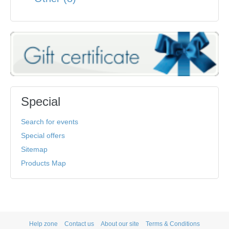
Special
Search for events
Special offers
Sitemap
Products Map
Help zone
Contact us
About our site
Terms & Conditions