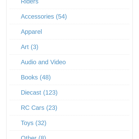
Riders
Accessories (54)
Apparel
Art (3)
Audio and Video
Books (48)
Diecast (123)
RC Cars (23)
Toys (32)
Other (8)