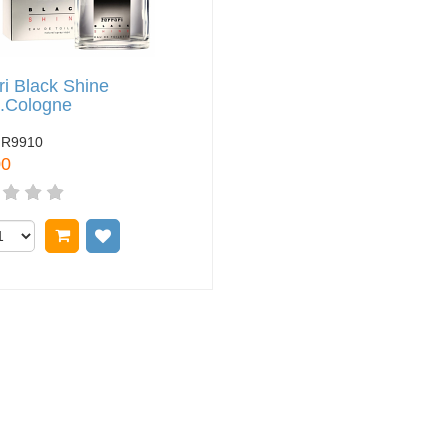
ri Black Shine
z.Cologne
FR9910
00
Add to cart
Add to wish list