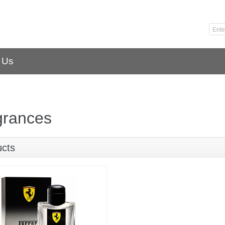
 Us
grances
ucts