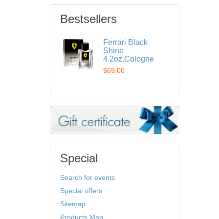
Bestsellers
Ferrari Black
Shine
4.2oz.Cologne
$69.00
Special
Search for events
Special offers
Sitemap
Products Map