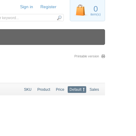
Sign in
Register
0
item(s)
Printable version
SKU
Product
Price
Default
Sales