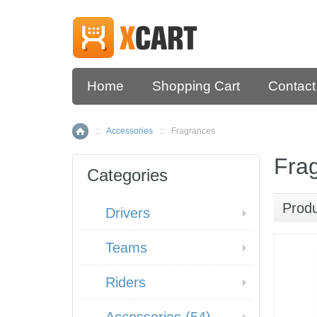
Home
Shopping Cart
Contact
::
Accessories
::
Fragrances
Home
Fra
Categories
Prod
Drivers
Teams
Riders