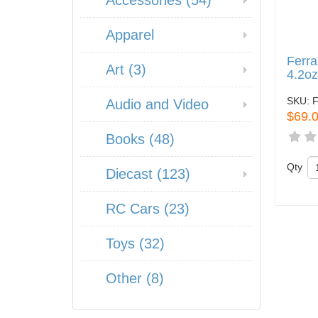
Accessories (54)
Apparel
Ferra
Art (3)
4.2o
SKU:
Audio and Video
$69.
Books (48)
Qty
Diecast (123)
RC Cars (23)
Toys (32)
Other (8)