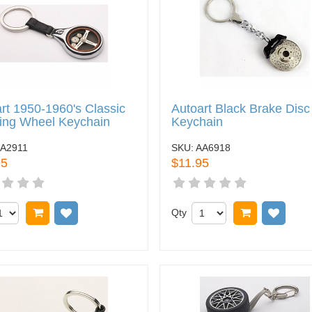
rt 1950-1960's Classic
Autoart Black Brake Disc
ing Wheel Keychain
Keychain
A2911
SKU:
AA6918
95
$11.95
Add to cart
Add to wish list
Qty
Add to car
Add t