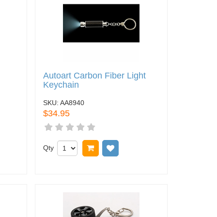
Autoart Carbon Fiber Light
Keychain
SKU:
AA8940
$34.95
t
o wish list
Qty
Add to cart
Add to wish list