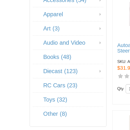
Accessories (54)
Apparel
Art (3)
Audio and Video
Autoa
Steer
Books (48)
SKU:
A
$31.
Diecast (123)
RC Cars (23)
Qty
Toys (32)
Other (8)