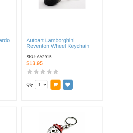
ardo
Autoart Lamborghini
Reventon Wheel Keychain
SKU:
AA2915
$13.95
 wish list
Qty
Add to cart
Add to wish list