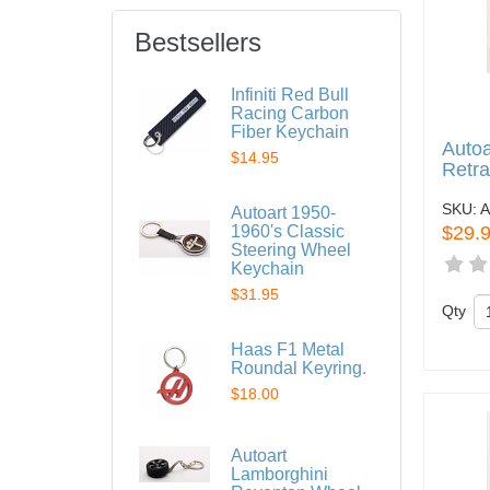
Bestsellers
Infiniti Red Bull
Racing Carbon
Fiber Keychain
Autoa
$14.95
Retra
SKU:
A
Autoart 1950-
1960's Classic
$29.
Steering Wheel
Keychain
$31.95
Qty
Haas F1 Metal
Roundal Keyring.
$18.00
Autoart
Lamborghini