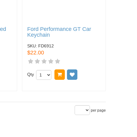
Red
Ford Performance GT Car
Keychain
SKU:
FD6912
$22.00
 wish list
Qty
Add to cart
Add to wish list
per page