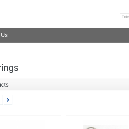
 Us
rings
ucts