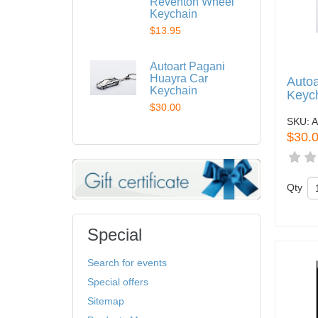
Reventon Wheel
Keychain
$13.95
Autoart Pagani
Huayra Car
Autoa
Keychain
Keyc
$30.00
SKU:
A
$30.
Qty
Special
Search for events
Special offers
Sitemap