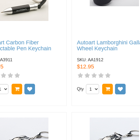
rt Carbon Fiber
Autoart Lamborghini Gall
ctable Pen Keychain
Wheel Keychain
A3911
SKU:
AA1912
95
$12.95
Add to cart
Add to wish list
Qty
Add to cart
Add to