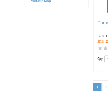
Products Map
Carbo
SKU:
$15.
Qty
1
2