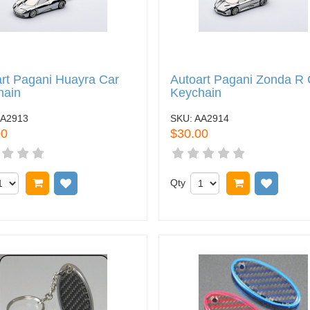
rt Pagani Huayra Car
Autoart Pagani Zonda R 
hain
Keychain
A2913
SKU:
AA2914
00
$30.00
Add to cart
Add to wish list
Qty
Add to cart
Add to