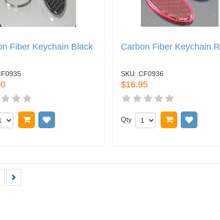
n Fiber Keychain Black
Carbon Fiber Keychain 
CF0935
SKU:
CF0936
00
$16.95
Add to cart
Add to wish list
Qty
Add to cart
Add to