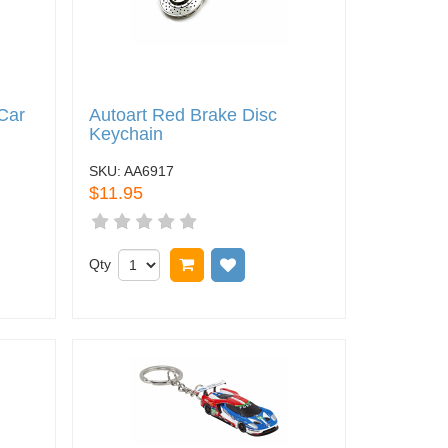
Car
Autoart Red Brake Disc
Keychain
SKU:
AA6917
$11.95
 wish list
Qty
Add to cart
Add to wish list