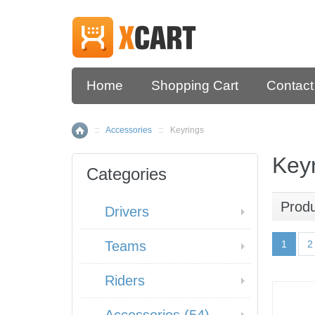
Home
Shopping Cart
Contact
::
Accessories
::
Keyrings
Home
Key
Categories
Prod
Drivers
Teams
1
2
Riders