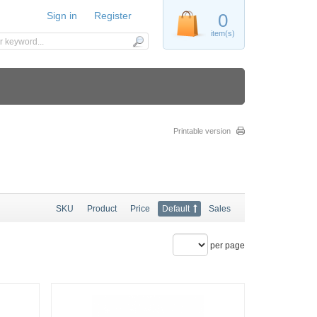
Sign in
Register
0
item(s)
Printable version
SKU
Product
Price
Default
Sales
per page