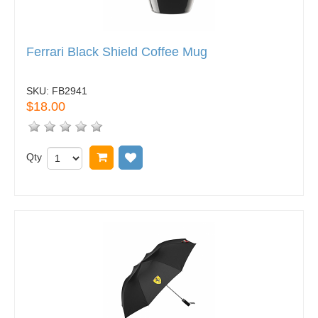
Ferrari Black Shield Coffee Mug
SKU:
FB2941
$18.00
Qty
Add to cart
Add to wish list