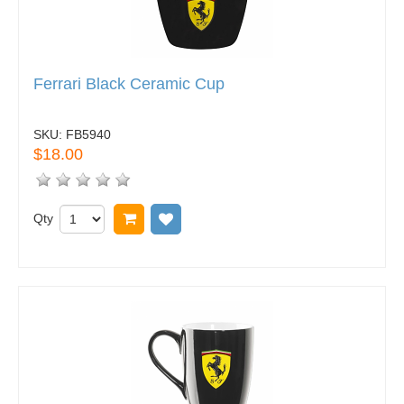
Ferrari Black Ceramic Cup
SKU:
FB5940
$18.00
Qty
Add to cart
Add to wish list