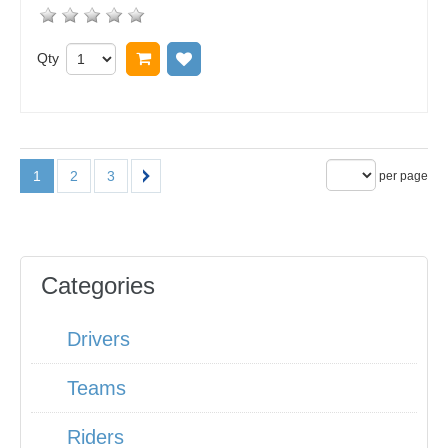
Qty
Add to cart
Add to wish list
1
2
3
per page
Categories
Drivers
Teams
Riders