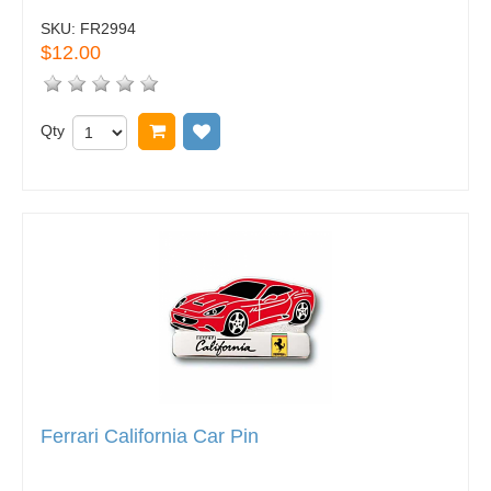
SKU:
FR2994
$12.00
Qty
Add to cart
Add to wish list
Ferrari California Car Pin