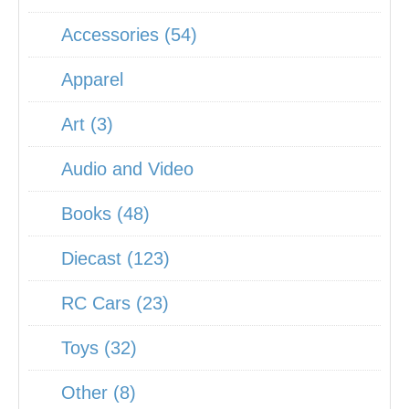
Accessories (54)
Apparel
Art (3)
Audio and Video
Books (48)
Diecast (123)
RC Cars (23)
Toys (32)
Other (8)