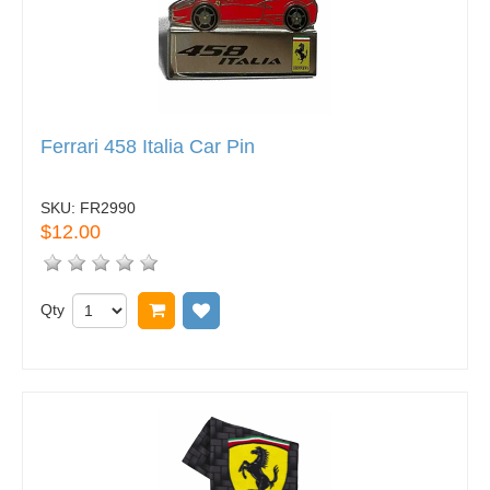
Ferrari 458 Italia Car Pin
SKU:
FR2990
$12.00
Qty
Add to cart
Add to wish list