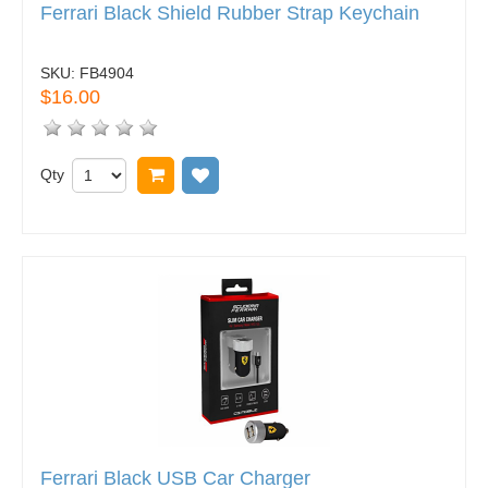
Ferrari Black Shield Rubber Strap Keychain
SKU:
FB4904
$16.00
Qty
Add to cart
Add to wish list
Ferrari Black USB Car Charger