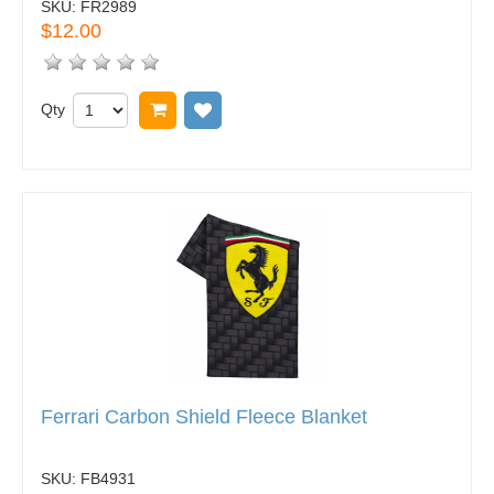
SKU:
FR2989
$12.00
Qty
Add to cart
Add to wish list
Ferrari Carbon Shield Fleece Blanket
SKU:
FB4931