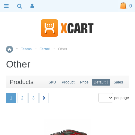
0
::
Teams
::
Ferrari
::
Other
Home
Other
Products
SKU
Product
Price
Default
Sales
1
2
3
per page