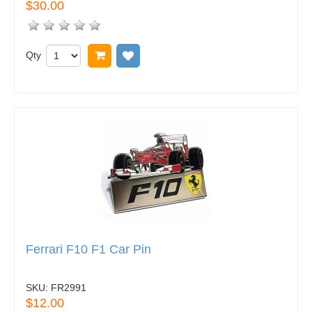
$30.00
Qty
Add to cart
Add to wish list
Ferrari F10 F1 Car Pin
SKU:
FR2991
$12.00