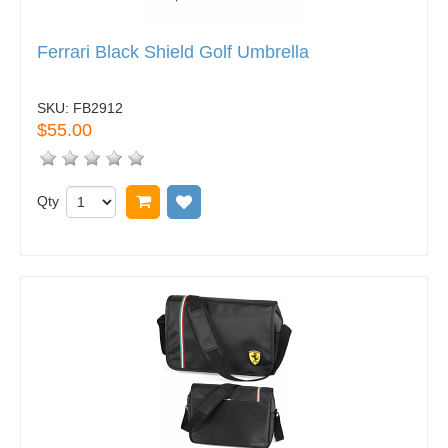
Ferrari Black Shield Golf Umbrella
SKU:
FB2912
$55.00
Qty
Add to cart
Add to wish list