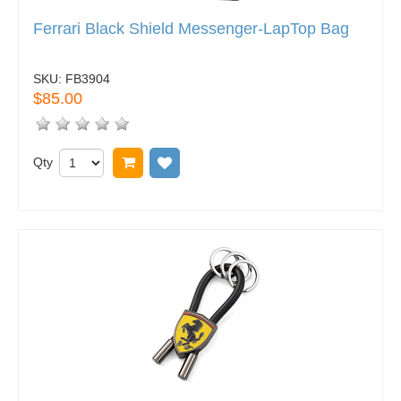
Ferrari Black Shield Messenger-LapTop Bag
SKU:
FB3904
$85.00
Qty
Add to cart
Add to wish list