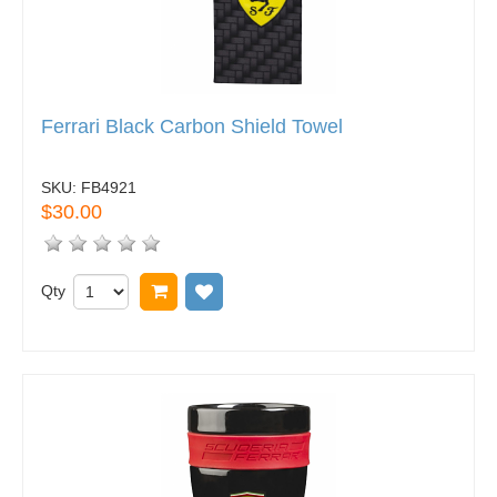
Ferrari Black Carbon Shield Towel
SKU:
FB4921
$30.00
Qty
Add to cart
Add to wish list