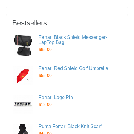
Bestsellers
Ferrari Black Shield Messenger-
LapTop Bag
$85.00
Ferrari Red Shield Golf Umbrella
$55.00
Ferrari Logo Pin
$12.00
Puma Ferrari Black Knit Scarf
$45.00