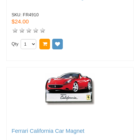
SKU:
FR4910
$24.00
Qty
Add to cart
Add to wish list
Ferrari California Car Magnet