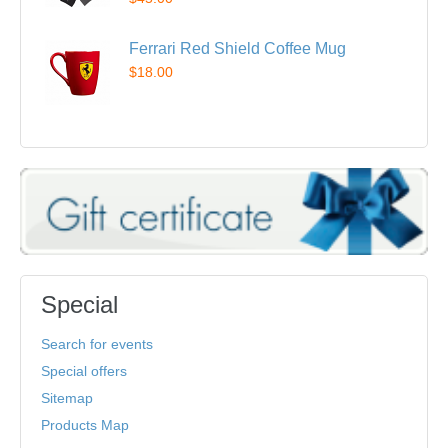
Ferrari Red Shield Coffee Mug
$18.00
Special
Search for events
Special offers
Sitemap
Products Map