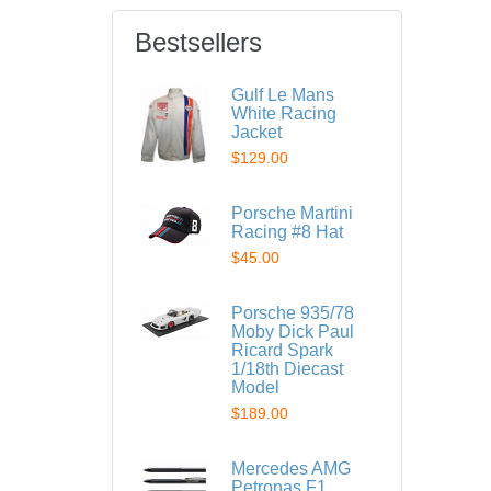
Bestsellers
Gulf Le Mans
White Racing
Jacket
$129.00
Porsche Martini
Racing #8 Hat
$45.00
Porsche 935/78
Moby Dick Paul
Ricard Spark
1/18th Diecast
Model
$189.00
Mercedes AMG
Petronas F1