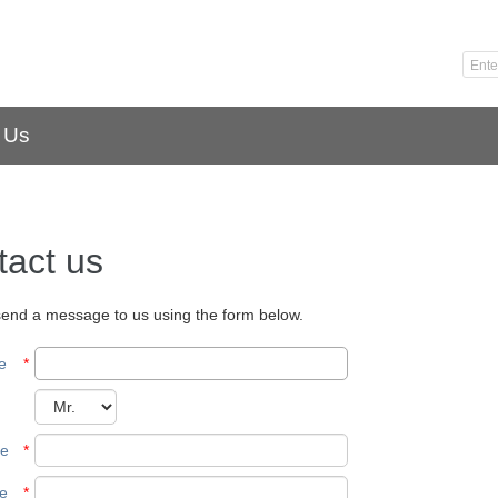
 Us
tact us
end a message to us using the form below.
e
*
me
*
e
*