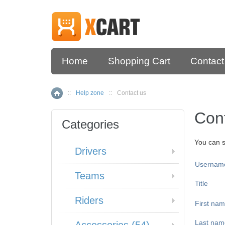
Home
Shopping Cart
Contact
::
Help zone
::
Contact us
Home
Con
Categories
You can s
Drivers
Usernam
Teams
Title
Riders
First na
Last nam