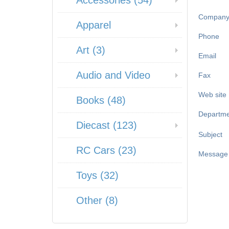
Accessories (54)
Compan
Apparel
Phone
Art (3)
Email
Audio and Video
Fax
Web site
Books (48)
Departme
Diecast (123)
Subject
RC Cars (23)
Message
Toys (32)
Other (8)