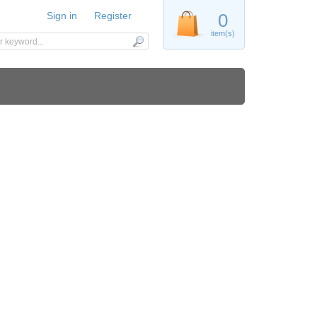
Sign in
Register
0
item(s)