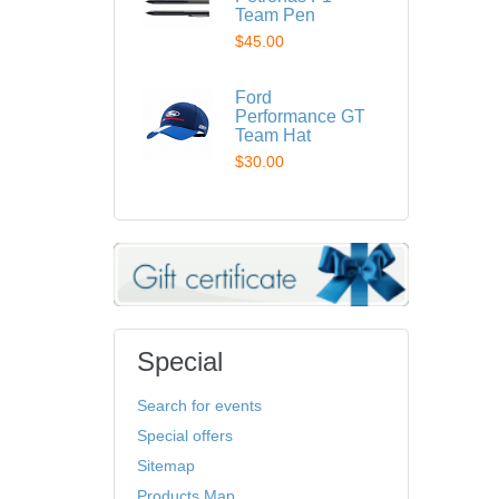
Team Pen
$45.00
Ford
Performance GT
Team Hat
$30.00
Special
Search for events
Special offers
Sitemap
Products Map