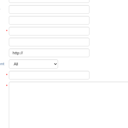
y
*
nt
*
*