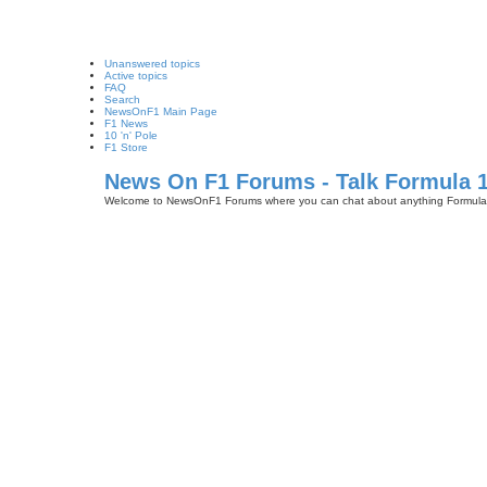
Unanswered topics
Active topics
FAQ
Search
NewsOnF1 Main Page
F1 News
10 'n' Pole
F1 Store
News On F1 Forums - Talk Formula 
Welcome to NewsOnF1 Forums where you can chat about anything Formula