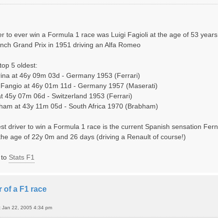
er to ever win a Formula 1 race was Luigi Fagioli at the age of 53 year
nch Grand Prix in 1951 driving an Alfa Romeo
top 5 oldest:
ina at 46y 09m 03d - Germany 1953 (Ferrari)
Fangio at 46y 01m 11d - Germany 1957 (Maserati)
 at 45y 07m 06d - Switzerland 1953 (Ferrari)
bham at 43y 11m 05d - South Africa 1970 (Brabham)
st driver to win a Formula 1 race is the current Spanish sensation Fe
 the age of 22y 0m and 26 days (driving a Renault of course!)
 to
Stats F1
 of a F1 race
t Jan 22, 2005 4:34 pm