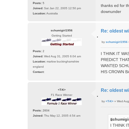
o
Posts:
5
t
thanks ed for th
s
e
Joined:
Sat Jan 22, 2005 12:50 pm
downunder
t
Location:
Australia
Re: oldest wi
schumigirl1956
Getting Started
Q
by
schumigirl1956
u
P
o
o
Posts:
2
t
I THINK IT W
s
e
Joined:
Wed Aug 31, 2005 6:04 am
PREDICT THAT
t
Location:
marlow buckinghamshire
WANTED SCHU
england
HIS CROWN B
Contact:
C
o
n
Re: oldest wi
<T-K>
t
F1 Race Winner
a
Q
c
by
<T-K>
»
Wed Aug
u
P
t
o
o
Posts:
2604
t
s
s
e
Joined:
Thu May 12, 2005 4:54 am
c
schumigir
t
h
I THINK 
u