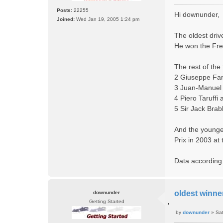
o
o
Posts:
22255
t
Hi downunder,
s
e
Joined:
Wed Jan 19, 2005 1:24 pm
t
The oldest driv
He won the Fre
The rest of the 
2 Giuseppe Far
3 Juan-Manuel 
4 Piero Taruffi
5 Sir Jack Bra
And the younge
Prix in 2003 at
Data according
oldest winner
downunder
Getting Started
Q
by
downunder
»
Sa
u
P
o