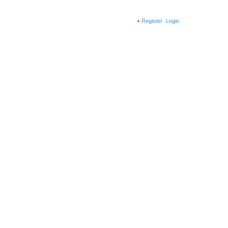
Register
Login