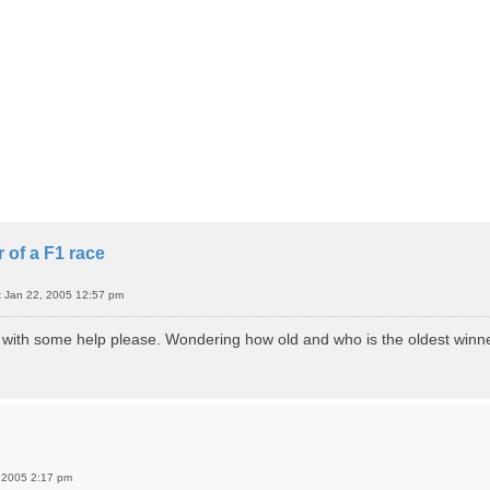
 of a F1 race
t Jan 22, 2005 12:57 pm
o with some help please. Wondering how old and who is the oldest winn
 2005 2:17 pm