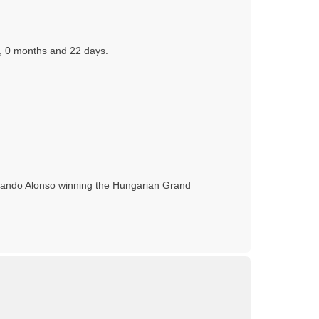
s, 0 months and 22 days.
rnando Alonso winning the Hungarian Grand
T
o
p