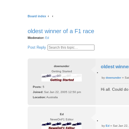
Board index
oldest winner of a F1 race
Moderator:
Ed
S
A
Post Reply
e
d
a
v
r
a
oldest winner
downunder
c
n
Getting Started
h
c
Q
e
by
downunder
»
Sa
u
P
d
o
o
Posts:
5
t
s
Hi all. Could d
s
e
Joined:
Sat Jan 22, 2005 12:50 pm
e
t
Location:
Australia
a
r
c
h
Ed
NewsOnF1 Editor
Q
by
Ed
»
Sat Jan 22,
u
P