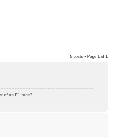
5 posts • Page
1
of
1
er of an F1 race?
T
o
p