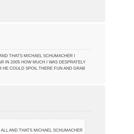
T
o
p
L AND THATS MICHAEL SCHUMACHER I
AR IN 2005 HOW MUCH I WAS DESPRATELY
 HE COULD SPOIL THERE FUN AND GRAB
T
o
p
OF ALL AND THATS MICHAEL SCHUMACHER