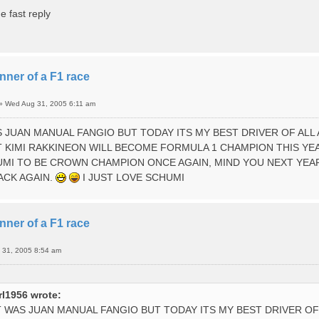
e fast reply
nner of a F1 race
»
Wed Aug 31, 2005 6:11 am
AS JUAN MANUAL FANGIO BUT TODAY ITS MY BEST DRIVER OF AL
 KIMI RAKKINEON WILL BECOME FORMULA 1 CHAMPION THIS YE
MI TO BE CROWN CHAMPION ONCE AGAIN, MIND YOU NEXT YEAR
ACK AGAIN.
I JUST LOVE SCHUMI
nner of a F1 race
 31, 2005 8:54 am
l1956 wrote:
IT WAS JUAN MANUAL FANGIO BUT TODAY ITS MY BEST DRIVER 