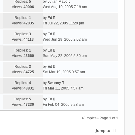
Replies:
5
by
Julian Mayo
Views:
49006
Wed Aug 10, 2005 7:19 am
Replies:
1
by
Ed
Views:
42035
Fri Jul 22, 2005 11:29 pm
Replies:
3
by
Ed
Views:
44113
Wed Jun 29, 2005 2:02 am
Replies:
1
by
Ed
Views:
43660
Sun May 22, 2005 5:30 pm
Replies:
3
by
Ed
Views:
84725
Sat Mar 19, 2005 9:57 am
Replies:
4
by
Swanny
Views:
48831
Fri Mar 11, 2005 7:57 am
Replies:
5
by
Ed
Views:
47230
Fri Feb 04, 2005 9:28 am
41 topics • Page
1
of
1
Jump to