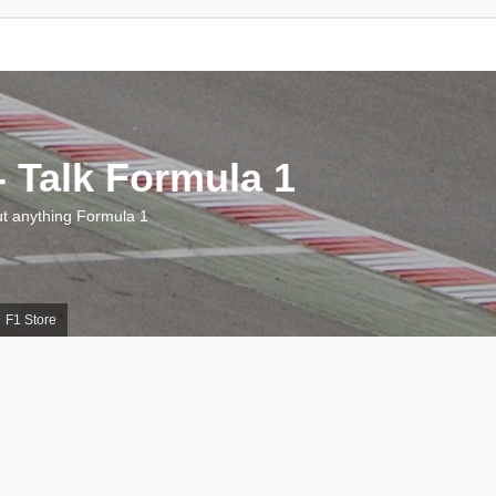
 Talk Formula 1
 anything Formula 1
F1 Store