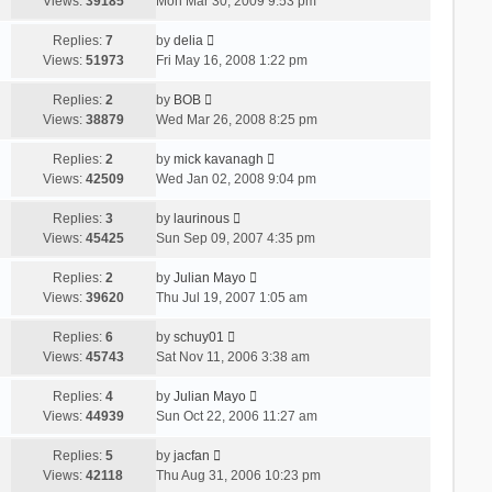
Views:
39185
Mon Mar 30, 2009 9:53 pm
Replies:
7
by
delia
Views:
51973
Fri May 16, 2008 1:22 pm
Replies:
2
by
BOB
Views:
38879
Wed Mar 26, 2008 8:25 pm
Replies:
2
by
mick kavanagh
Views:
42509
Wed Jan 02, 2008 9:04 pm
Replies:
3
by
laurinous
Views:
45425
Sun Sep 09, 2007 4:35 pm
Replies:
2
by
Julian Mayo
Views:
39620
Thu Jul 19, 2007 1:05 am
Replies:
6
by
schuy01
Views:
45743
Sat Nov 11, 2006 3:38 am
Replies:
4
by
Julian Mayo
Views:
44939
Sun Oct 22, 2006 11:27 am
Replies:
5
by
jacfan
Views:
42118
Thu Aug 31, 2006 10:23 pm