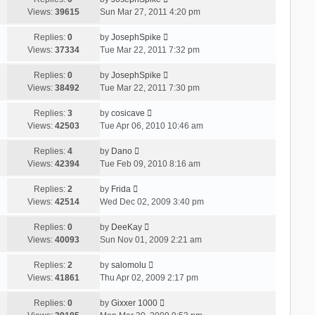
Views:
39615
Sun Mar 27, 2011 4:20 pm
Replies:
0
by
JosephSpike
Views:
37334
Tue Mar 22, 2011 7:32 pm
Replies:
0
by
JosephSpike
Views:
38492
Tue Mar 22, 2011 7:30 pm
Replies:
3
by
cosicave
Views:
42503
Tue Apr 06, 2010 10:46 am
Replies:
4
by
Dano
Views:
42394
Tue Feb 09, 2010 8:16 am
Replies:
2
by
Frida
Views:
42514
Wed Dec 02, 2009 3:40 pm
Replies:
0
by
DeeKay
Views:
40093
Sun Nov 01, 2009 2:21 am
Replies:
2
by
salomolu
Views:
41861
Thu Apr 02, 2009 2:17 pm
Replies:
0
by
Gixxer 1000