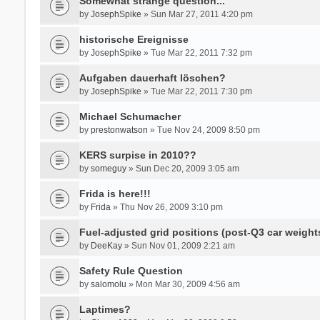
Somewhat strange question...
by
JosephSpike
» Sun Mar 27, 2011 4:20 pm
historische Ereignisse
by
JosephSpike
» Tue Mar 22, 2011 7:32 pm
Aufgaben dauerhaft löschen?
by
JosephSpike
» Tue Mar 22, 2011 7:30 pm
Michael Schumacher
by
prestonwatson
» Tue Nov 24, 2009 8:50 pm
KERS surpise in 2010??
by
someguy
» Sun Dec 20, 2009 3:05 am
Frida is here!!!
by
Frida
» Thu Nov 26, 2009 3:10 pm
Fuel-adjusted grid positions (post-Q3 car weight
by
DeeKay
» Sun Nov 01, 2009 2:21 am
Safety Rule Question
by
salomolu
» Mon Mar 30, 2009 4:56 am
Laptimes?