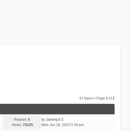
41 topics • Page
1
of
1
STATISTICS
LAST POST
Replies:
5
by
JammyJr
Views:
75225
Mon Jun 19, 2023 5:39 pm