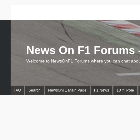
News On F1 Forums -
Welcome to NewsOnF1 Forums where you can chat about
FAQ
Search
NewsOnF1 Main Page
F1 News
10 'n' Pole