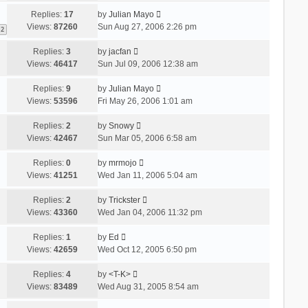
Replies:
17
by
Julian Mayo
Views:
87260
Sun Aug 27, 2006 2:26 pm
2
Replies:
3
by
jacfan
Views:
46417
Sun Jul 09, 2006 12:38 am
Replies:
9
by
Julian Mayo
Views:
53596
Fri May 26, 2006 1:01 am
Replies:
2
by
Snowy
Views:
42467
Sun Mar 05, 2006 6:58 am
Replies:
0
by
mrmojo
Views:
41251
Wed Jan 11, 2006 5:04 am
Replies:
2
by
Trickster
Views:
43360
Wed Jan 04, 2006 11:32 pm
Replies:
1
by
Ed
Views:
42659
Wed Oct 12, 2005 6:50 pm
Replies:
4
by
<T-K>
Views:
83489
Wed Aug 31, 2005 8:54 am