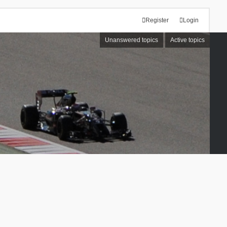
Register
Login
Unanswered topics
Active topics