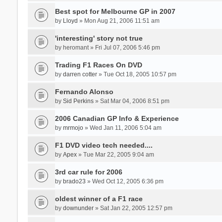
Best spot for Melbourne GP in 2007
by
Lloyd
» Mon Aug 21, 2006 11:51 am
'interesting' story not true
by
heromant
» Fri Jul 07, 2006 5:46 pm
Trading F1 Races On DVD
by
darren cotter
» Tue Oct 18, 2005 10:57 pm
Fernando Alonso
by
Sid Perkins
» Sat Mar 04, 2006 8:51 pm
2006 Canadian GP Info & Experience
by
mrmojo
» Wed Jan 11, 2006 5:04 am
F1 DVD video tech needed....
by
Apex
» Tue Mar 22, 2005 9:04 am
3rd car rule for 2006
by
brado23
» Wed Oct 12, 2005 6:36 pm
oldest winner of a F1 race
by
downunder
» Sat Jan 22, 2005 12:57 pm