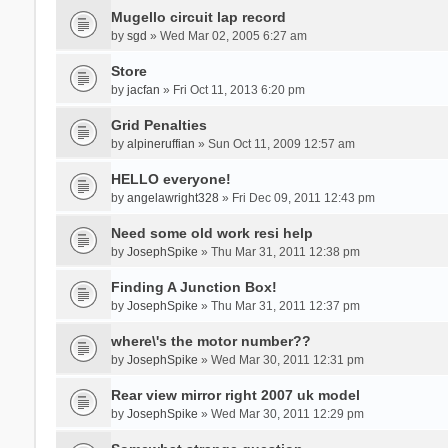
Mugello circuit lap record
by
sgd
» Wed Mar 02, 2005 6:27 am
Store
by
jacfan
» Fri Oct 11, 2013 6:20 pm
Grid Penalties
by
alpineruffian
» Sun Oct 11, 2009 12:57 am
HELLO everyone!
by
angelawright328
» Fri Dec 09, 2011 12:43 pm
Need some old work resi help
by
JosephSpike
» Thu Mar 31, 2011 12:38 pm
Finding A Junction Box!
by
JosephSpike
» Thu Mar 31, 2011 12:37 pm
where\'s the motor number??
by
JosephSpike
» Wed Mar 30, 2011 12:31 pm
Rear view mirror right 2007 uk model
by
JosephSpike
» Wed Mar 30, 2011 12:29 pm