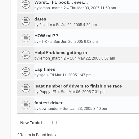
Worst... F1 book... ever....
by
lemon_martini2
» Thu Mar 03, 2005 11:59 am
dates
by
2strider
» Fri Jul 22, 2005 4:29 pm
HOW tall??
by
<T-K>
» Sun Jun 26, 2005 9:03 pm
Help!Problems getting in
by
lemon_martini2
» Sun May 22, 2005 8:57 am
Lap times
by
sgd
» Fri Mar 11, 2005 1:47 pm
least number of drivers to finish one race
by
Pappy_F1
» Sun Mar 06, 2005 7:31 pm
fastest driver
by
downunder
» Sun Jan 23, 2005 3:40 pm
New Topic
Return to Board Index