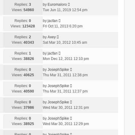
Replies:
3
by
Euromaloro
Views:
54960
Tue Jun 11, 2019 12:54 pm
Replies:
0
by
jacfan
Views:
123428
Fri Oct 11, 2013 6:20 pm
Replies:
2
by
Axey
Views:
40343
Sat Mar 10, 2012 10:45 am
Replies:
1
by
jacfan
Views:
38826
Mon Dec 12, 2011 12:10 pm
Replies:
0
by
JosephSpike
Views:
40625
Thu Mar 31, 2011 12:38 pm
Replies:
0
by
JosephSpike
Views:
40590
Thu Mar 31, 2011 12:37 pm
Replies:
0
by
JosephSpike
Views:
37986
Wed Mar 30, 2011 12:31 pm
Replies:
0
by
JosephSpike
Views:
38925
Wed Mar 30, 2011 12:29 pm
Replies:
0
by
JosephSpike