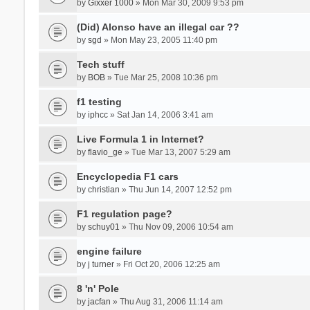
by
Gixxer 1000
» Mon Mar 30, 2009 9:53 pm
(Did) Alonso have an illegal car ??
by
sgd
» Mon May 23, 2005 11:40 pm
Tech stuff
by
BOB
» Tue Mar 25, 2008 10:36 pm
f1 testing
by
iphcc
» Sat Jan 14, 2006 3:41 am
Live Formula 1 in Internet?
by
flavio_ge
» Tue Mar 13, 2007 5:29 am
Encyclopedia F1 cars
by
christian
» Thu Jun 14, 2007 12:52 pm
F1 regulation page?
by
schuy01
» Thu Nov 09, 2006 10:54 am
engine failure
by
j turner
» Fri Oct 20, 2006 12:25 am
8 'n' Pole
by
jacfan
» Thu Aug 31, 2006 11:14 am