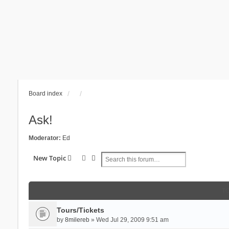
Board index
Ask!
Moderator:
Ed
Search
Advanced search
New Topic
T
Tours/Tickets
by
8milereb
» Wed Jul 29, 2009 9:51 am