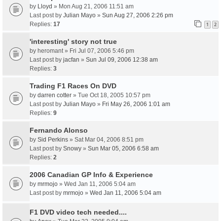
by
Lloyd
» Mon Aug 21, 2006 11:51 am
Last post by
Julian Mayo
»
Sun Aug 27, 2006 2:26 pm
Replies:
17
1
2
'interesting' story not true
by
heromant
» Fri Jul 07, 2006 5:46 pm
Last post by
jacfan
»
Sun Jul 09, 2006 12:38 am
Replies:
3
Trading F1 Races On DVD
by
darren cotter
» Tue Oct 18, 2005 10:57 pm
Last post by
Julian Mayo
»
Fri May 26, 2006 1:01 am
Replies:
9
Fernando Alonso
by
Sid Perkins
» Sat Mar 04, 2006 8:51 pm
Last post by
Snowy
»
Sun Mar 05, 2006 6:58 am
Replies:
2
2006 Canadian GP Info & Experience
by
mrmojo
» Wed Jan 11, 2006 5:04 am
Last post by
mrmojo
»
Wed Jan 11, 2006 5:04 am
F1 DVD video tech needed....