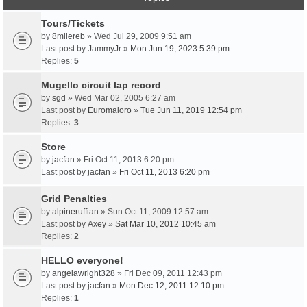
Tours/Tickets
by
8milereb
» Wed Jul 29, 2009 9:51 am
Last post by
JammyJr
»
Mon Jun 19, 2023 5:39 pm
Replies:
5
Mugello circuit lap record
by
sgd
» Wed Mar 02, 2005 6:27 am
Last post by
Euromaloro
»
Tue Jun 11, 2019 12:54 pm
Replies:
3
Store
by
jacfan
» Fri Oct 11, 2013 6:20 pm
Last post by
jacfan
»
Fri Oct 11, 2013 6:20 pm
Grid Penalties
by
alpineruffian
» Sun Oct 11, 2009 12:57 am
Last post by
Axey
»
Sat Mar 10, 2012 10:45 am
Replies:
2
HELLO everyone!
by
angelawright328
» Fri Dec 09, 2011 12:43 pm
Last post by
jacfan
»
Mon Dec 12, 2011 12:10 pm
Replies:
1