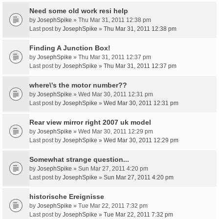
Need some old work resi help
by
JosephSpike
» Thu Mar 31, 2011 12:38 pm
Last post by
JosephSpike
»
Thu Mar 31, 2011 12:38 pm
Finding A Junction Box!
by
JosephSpike
» Thu Mar 31, 2011 12:37 pm
Last post by
JosephSpike
»
Thu Mar 31, 2011 12:37 pm
where\'s the motor number??
by
JosephSpike
» Wed Mar 30, 2011 12:31 pm
Last post by
JosephSpike
»
Wed Mar 30, 2011 12:31 pm
Rear view mirror right 2007 uk model
by
JosephSpike
» Wed Mar 30, 2011 12:29 pm
Last post by
JosephSpike
»
Wed Mar 30, 2011 12:29 pm
Somewhat strange question...
by
JosephSpike
» Sun Mar 27, 2011 4:20 pm
Last post by
JosephSpike
»
Sun Mar 27, 2011 4:20 pm
historische Ereignisse
by
JosephSpike
» Tue Mar 22, 2011 7:32 pm
Last post by
JosephSpike
»
Tue Mar 22, 2011 7:32 pm