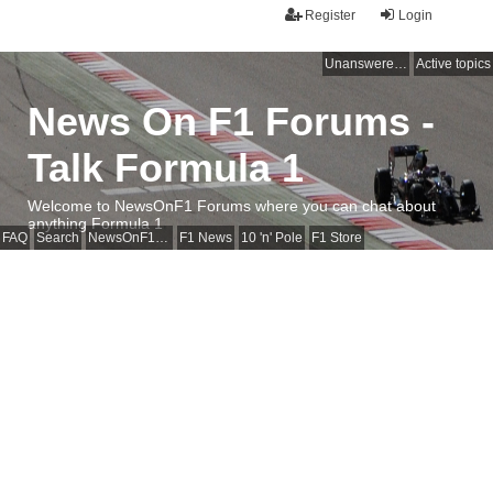
Register
Login
Unanswered topics
Active topics
News On F1 Forums -
Talk Formula 1
Welcome to NewsOnF1 Forums where you can chat about
anything Formula 1
FAQ
Search
NewsOnF1 Main Page
F1 News
10 'n' Pole
F1 Store