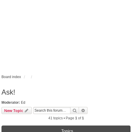
Board index
Ask!
Moderator:
Ed
Search
Advanced search
New Topic
41 topics • Page
1
of
1
Topics