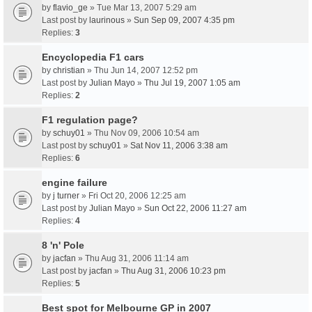
by
flavio_ge
» Tue Mar 13, 2007 5:29 am
Last post by
laurinous
»
Sun Sep 09, 2007 4:35 pm
Replies:
3
Encyclopedia F1 cars
by
christian
» Thu Jun 14, 2007 12:52 pm
Last post by
Julian Mayo
»
Thu Jul 19, 2007 1:05 am
Replies:
2
F1 regulation page?
by
schuy01
» Thu Nov 09, 2006 10:54 am
Last post by
schuy01
»
Sat Nov 11, 2006 3:38 am
Replies:
6
engine failure
by
j turner
» Fri Oct 20, 2006 12:25 am
Last post by
Julian Mayo
»
Sun Oct 22, 2006 11:27 am
Replies:
4
8 'n' Pole
by
jacfan
» Thu Aug 31, 2006 11:14 am
Last post by
jacfan
»
Thu Aug 31, 2006 10:23 pm
Replies:
5
Best spot for Melbourne GP in 2007