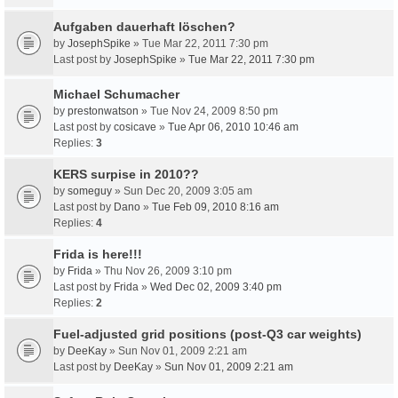
Aufgaben dauerhaft löschen?
by
JosephSpike
» Tue Mar 22, 2011 7:30 pm
Last post by
JosephSpike
»
Tue Mar 22, 2011 7:30 pm
Michael Schumacher
by
prestonwatson
» Tue Nov 24, 2009 8:50 pm
Last post by
cosicave
»
Tue Apr 06, 2010 10:46 am
Replies:
3
KERS surpise in 2010??
by
someguy
» Sun Dec 20, 2009 3:05 am
Last post by
Dano
»
Tue Feb 09, 2010 8:16 am
Replies:
4
Frida is here!!!
by
Frida
» Thu Nov 26, 2009 3:10 pm
Last post by
Frida
»
Wed Dec 02, 2009 3:40 pm
Replies:
2
Fuel-adjusted grid positions (post-Q3 car weights)
by
DeeKay
» Sun Nov 01, 2009 2:21 am
Last post by
DeeKay
»
Sun Nov 01, 2009 2:21 am