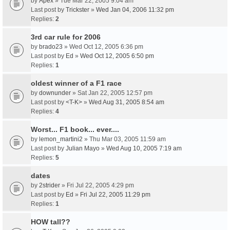
by
Apex
» Tue Mar 22, 2005 9:04 am
Last post by
Trickster
»
Wed Jan 04, 2006 11:32 pm
Replies:
2
3rd car rule for 2006
by
brado23
» Wed Oct 12, 2005 6:36 pm
Last post by
Ed
»
Wed Oct 12, 2005 6:50 pm
Replies:
1
oldest winner of a F1 race
by
downunder
» Sat Jan 22, 2005 12:57 pm
Last post by
<T-K>
»
Wed Aug 31, 2005 8:54 am
Replies:
4
Worst... F1 book... ever....
by
lemon_martini2
» Thu Mar 03, 2005 11:59 am
Last post by
Julian Mayo
»
Wed Aug 10, 2005 7:19 am
Replies:
5
dates
by
2strider
» Fri Jul 22, 2005 4:29 pm
Last post by
Ed
»
Fri Jul 22, 2005 11:29 pm
Replies:
1
HOW tall??