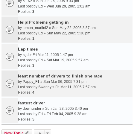
by
<T-K>
» Sun Jun 26, 2005 9:03 pm
Last post by
Ed
»
Wed Jun 29, 2005 2:02 am
Replies:
3
Help!Problems getting in
by
lemon_martini2
» Sun May 22, 2005 8:57 am
Last post by
Ed
»
Sun May 22, 2005 5:30 pm
Replies:
1
Lap times
by
sgd
» Fri Mar 11, 2005 1:47 pm
Last post by
Ed
»
Sat Mar 19, 2005 9:57 am
Replies:
3
least number of drivers to finish one race
by
Pappy_F1
» Sun Mar 06, 2005 7:31 pm
Last post by
Swanny
»
Fri Mar 11, 2005 7:57 am
Replies:
4
fastest driver
by
downunder
» Sun Jan 23, 2005 3:40 pm
Last post by
Ed
»
Fri Feb 04, 2005 9:28 am
Replies:
5
New Topic