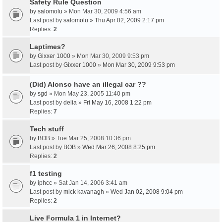
Safety Rule Question
by
salomolu
» Mon Mar 30, 2009 4:56 am
Last post by
salomolu
»
Thu Apr 02, 2009 2:17 pm
Replies:
2
Laptimes?
by
Gixxer 1000
» Mon Mar 30, 2009 9:53 pm
Last post by
Gixxer 1000
»
Mon Mar 30, 2009 9:53 pm
(Did) Alonso have an illegal car ??
by
sgd
» Mon May 23, 2005 11:40 pm
Last post by
delia
»
Fri May 16, 2008 1:22 pm
Replies:
7
Tech stuff
by
BOB
» Tue Mar 25, 2008 10:36 pm
Last post by
BOB
»
Wed Mar 26, 2008 8:25 pm
Replies:
2
f1 testing
by
iphcc
» Sat Jan 14, 2006 3:41 am
Last post by
mick kavanagh
»
Wed Jan 02, 2008 9:04 pm
Replies:
2
Live Formula 1 in Internet?