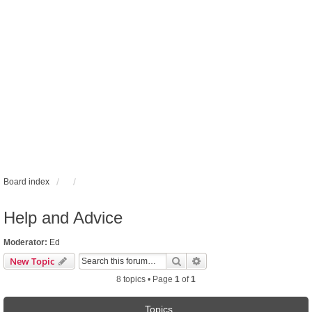
Board index
Help and Advice
Moderator:
Ed
Search
Advanced search
New Topic
8 topics • Page
1
of
1
Topics