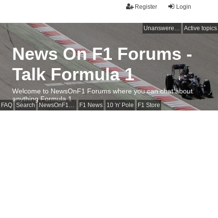
Register
Login
Unanswered topics
Active topics
News On F1 Forums -
Talk Formula 1
Welcome to NewsOnF1 Forums where you can chat about
anything Formula 1
FAQ
Search
NewsOnF1 Main Page
F1 News
10 'n' Pole
F1 Store