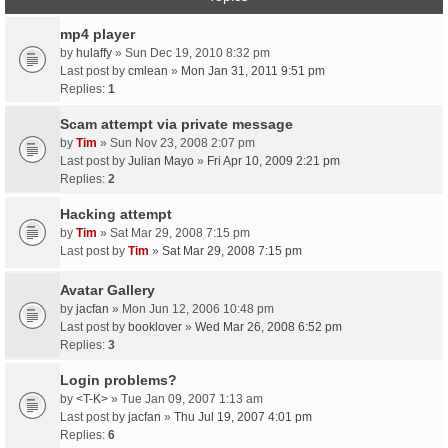
mp4 player
by
hulaffy
» Sun Dec 19, 2010 8:32 pm
Last post by
cmlean
»
Mon Jan 31, 2011 9:51 pm
Replies:
1
Scam attempt via private message
by
Tim
» Sun Nov 23, 2008 2:07 pm
Last post by
Julian Mayo
»
Fri Apr 10, 2009 2:21 pm
Replies:
2
Hacking attempt
by
Tim
» Sat Mar 29, 2008 7:15 pm
Last post by
Tim
»
Sat Mar 29, 2008 7:15 pm
Avatar Gallery
by
jacfan
» Mon Jun 12, 2006 10:48 pm
Last post by
booklover
»
Wed Mar 26, 2008 6:52 pm
Replies:
3
Login problems?
by
<T-K>
» Tue Jan 09, 2007 1:13 am
Last post by
jacfan
»
Thu Jul 19, 2007 4:01 pm
Replies:
6