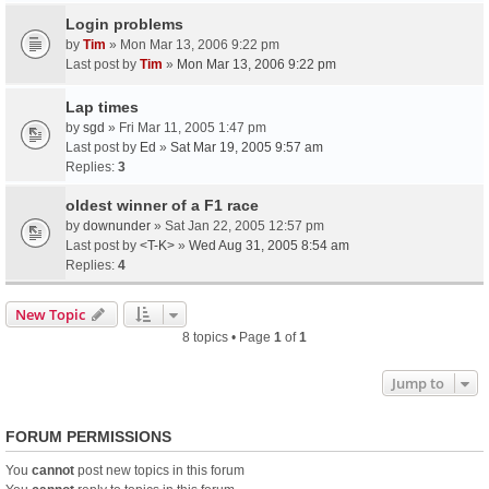
Login problems
by
Tim
» Mon Mar 13, 2006 9:22 pm
Last post by
Tim
»
Mon Mar 13, 2006 9:22 pm
Lap times
by
sgd
» Fri Mar 11, 2005 1:47 pm
Last post by
Ed
»
Sat Mar 19, 2005 9:57 am
Replies:
3
oldest winner of a F1 race
by
downunder
» Sat Jan 22, 2005 12:57 pm
Last post by
<T-K>
»
Wed Aug 31, 2005 8:54 am
Replies:
4
New Topic
8 topics • Page
1
of
1
Jump to
FORUM PERMISSIONS
You
cannot
post new topics in this forum