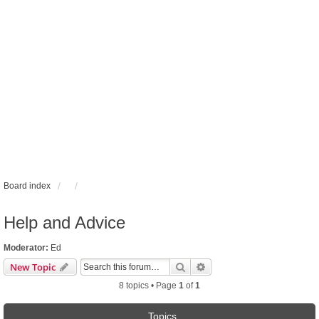
Board index
Help and Advice
Moderator:
Ed
Search
Advanced search
New Topic
8 topics • Page
1
of
1
Topics