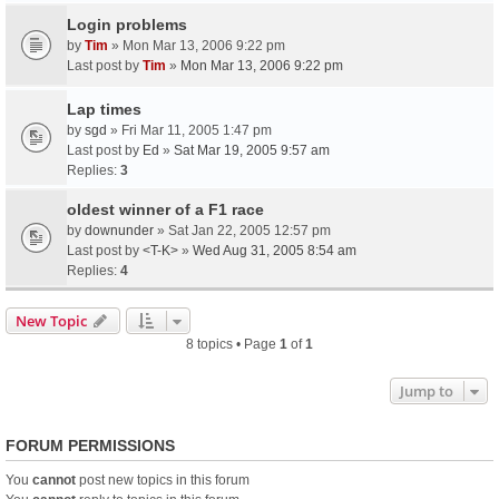
Login problems
by
Tim
» Mon Mar 13, 2006 9:22 pm
Last post by
Tim
»
Mon Mar 13, 2006 9:22 pm
Lap times
by
sgd
» Fri Mar 11, 2005 1:47 pm
Last post by
Ed
»
Sat Mar 19, 2005 9:57 am
Replies:
3
oldest winner of a F1 race
by
downunder
» Sat Jan 22, 2005 12:57 pm
Last post by
<T-K>
»
Wed Aug 31, 2005 8:54 am
Replies:
4
New Topic
8 topics • Page
1
of
1
Jump to
FORUM PERMISSIONS
You
cannot
post new topics in this forum