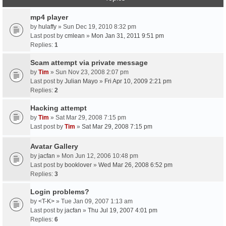
mp4 player
by
hulaffy
» Sun Dec 19, 2010 8:32 pm
Last post by
cmlean
»
Mon Jan 31, 2011 9:51 pm
Replies:
1
Scam attempt via private message
by
Tim
» Sun Nov 23, 2008 2:07 pm
Last post by
Julian Mayo
»
Fri Apr 10, 2009 2:21 pm
Replies:
2
Hacking attempt
by
Tim
» Sat Mar 29, 2008 7:15 pm
Last post by
Tim
»
Sat Mar 29, 2008 7:15 pm
Avatar Gallery
by
jacfan
» Mon Jun 12, 2006 10:48 pm
Last post by
booklover
»
Wed Mar 26, 2008 6:52 pm
Replies:
3
Login problems?
by
<T-K>
» Tue Jan 09, 2007 1:13 am
Last post by
jacfan
»
Thu Jul 19, 2007 4:01 pm
Replies:
6