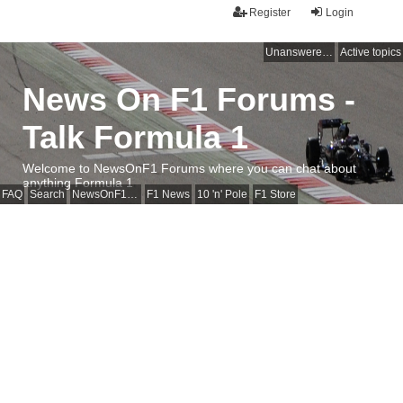
Register
Login
Unanswered topics
Active topics
News On F1 Forums -
Talk Formula 1
Welcome to NewsOnF1 Forums where you can chat about
anything Formula 1
FAQ
Search
NewsOnF1 Main Page
F1 News
10 'n' Pole
F1 Store