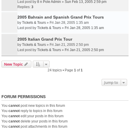
Last post by
8 n Pole Admin
»
Sun Feb 13, 2005 2:59 pm
Replies:
3
2005 Bahrain and Spanish Grand Prix Tours
by
Tickets & Tours
» Fri Jan 28, 2005 1:35 am
Last post by
Tickets & Tours
»
Fri Jan 28, 2005 1:35 am
2005 Italian Grand Prix Tour
by
Tickets & Tours
» Fri Jan 21, 2005 2:50 pm
Last post by
Tickets & Tours
»
Fri Jan 21, 2005 2:50 pm
New Topic
24 topics • Page
1
of
1
Jump to
FORUM PERMISSIONS
You
cannot
post new topics in this forum
You
cannot
reply to topics in this forum
You
cannot
edit your posts in this forum
You
cannot
delete your posts in this forum
You
cannot
post attachments in this forum