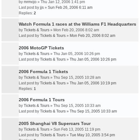
by
mrmojo
» Thu Jan 12, 2006 1:41 pm
Last post by
jjs
»
Sun Feb 26, 2006 6:11 am
Replies:
2
Watch Formula 1 races at the Williams F1 Headquarters
by
Tickets & Tours
» Mon Feb 20, 2006 8:02 am
Last post by
Tickets & Tours
»
Mon Feb 20, 2006 8:02 am
2006 MotoGP Tickets
by
Tickets & Tours
» Thu Jan 05, 2006 10:26 pm
Last post by
Tickets & Tours
»
Thu Jan 05, 2006 10:26 pm
2006 Formula 1 Tickets
by
Tickets & Tours
» Thu Sep 15, 2005 10:28 am
Last post by
Tickets & Tours
»
Thu Jan 05, 2006 10:19 pm
Replies:
1
2006 Formula 1 Tours
by
Tickets & Tours
» Thu Sep 15, 2005 10:33 am
Last post by
Tickets & Tours
»
Thu Sep 15, 2005 10:33 am
2005 Shanghai V8 Supercars Tour
by
Tickets & Tours
» Sun Feb 13, 2005 11:19 pm
Last post by
Tickets & Tours
»
Tue May 10, 2005 3:54 pm