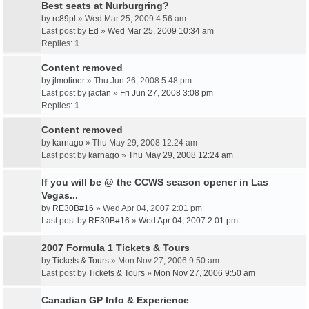
Best seats at Nurburgring?
by
rc89pl
» Wed Mar 25, 2009 4:56 am
Last post by
Ed
»
Wed Mar 25, 2009 10:34 am
Replies:
1
Content removed
by
jlmoliner
» Thu Jun 26, 2008 5:48 pm
Last post by
jacfan
»
Fri Jun 27, 2008 3:08 pm
Replies:
1
Content removed
by
karnago
» Thu May 29, 2008 12:24 am
Last post by
karnago
»
Thu May 29, 2008 12:24 am
If you will be @ the CCWS season opener in Las
Vegas...
by
RE30B#16
» Wed Apr 04, 2007 2:01 pm
Last post by
RE30B#16
»
Wed Apr 04, 2007 2:01 pm
2007 Formula 1 Tickets & Tours
by
Tickets & Tours
» Mon Nov 27, 2006 9:50 am
Last post by
Tickets & Tours
»
Mon Nov 27, 2006 9:50 am
Canadian GP Info & Experience