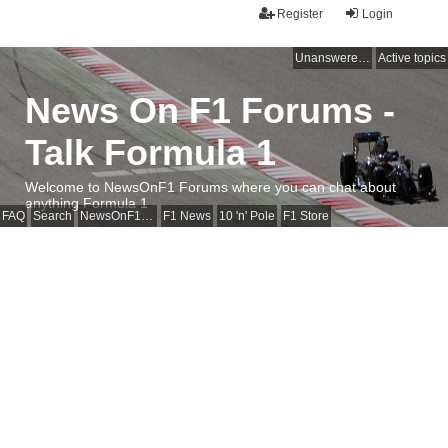
Register
Login
Unanswered topics
Active topics
News On F1 Forums -
Talk Formula 1
Welcome to NewsOnF1 Forums where you can chat about
anything Formula 1
FAQ
Search
NewsOnF1 Main Page
F1 News
10 'n' Pole
F1 Store