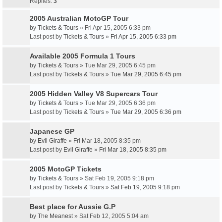
Replies:
3
2005 Australian MotoGP Tour
by
Tickets & Tours
» Fri Apr 15, 2005 6:33 pm
Last post by
Tickets & Tours
»
Fri Apr 15, 2005 6:33 pm
Available 2005 Formula 1 Tours
by
Tickets & Tours
» Tue Mar 29, 2005 6:45 pm
Last post by
Tickets & Tours
»
Tue Mar 29, 2005 6:45 pm
2005 Hidden Valley V8 Supercars Tour
by
Tickets & Tours
» Tue Mar 29, 2005 6:36 pm
Last post by
Tickets & Tours
»
Tue Mar 29, 2005 6:36 pm
Japanese GP
by
Evil Giraffe
» Fri Mar 18, 2005 8:35 pm
Last post by
Evil Giraffe
»
Fri Mar 18, 2005 8:35 pm
2005 MotoGP Tickets
by
Tickets & Tours
» Sat Feb 19, 2005 9:18 pm
Last post by
Tickets & Tours
»
Sat Feb 19, 2005 9:18 pm
Best place for Aussie G.P
by
The Meanest
» Sat Feb 12, 2005 5:04 am