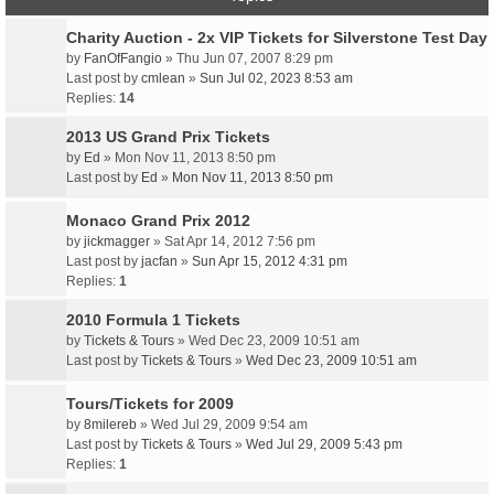
Charity Auction - 2x VIP Tickets for Silverstone Test Day
by
FanOfFangio
» Thu Jun 07, 2007 8:29 pm
Last post by
cmlean
»
Sun Jul 02, 2023 8:53 am
Replies:
14
2013 US Grand Prix Tickets
by
Ed
» Mon Nov 11, 2013 8:50 pm
Last post by
Ed
»
Mon Nov 11, 2013 8:50 pm
Monaco Grand Prix 2012
by
jickmagger
» Sat Apr 14, 2012 7:56 pm
Last post by
jacfan
»
Sun Apr 15, 2012 4:31 pm
Replies:
1
2010 Formula 1 Tickets
by
Tickets & Tours
» Wed Dec 23, 2009 10:51 am
Last post by
Tickets & Tours
»
Wed Dec 23, 2009 10:51 am
Tours/Tickets for 2009
by
8milereb
» Wed Jul 29, 2009 9:54 am
Last post by
Tickets & Tours
»
Wed Jul 29, 2009 5:43 pm
Replies:
1