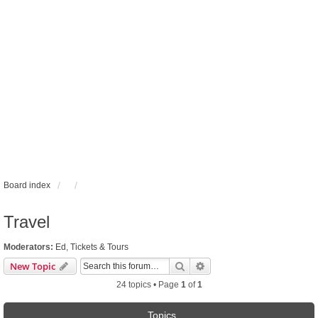
Board index
Travel
Moderators:
Ed
,
Tickets & Tours
Search
Advanced search
New Topic
24 topics • Page
1
of
1
Topics