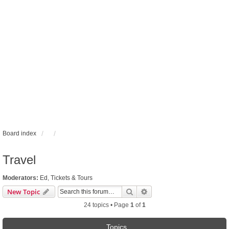
Board index
Travel
Moderators:
Ed
,
Tickets & Tours
Search
Advanced search
New Topic
24 topics • Page
1
of
1
Topics