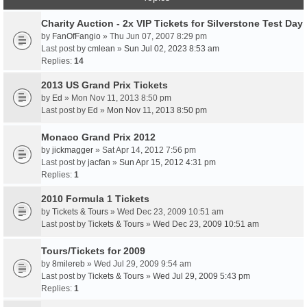
Charity Auction - 2x VIP Tickets for Silverstone Test Day
by
FanOfFangio
» Thu Jun 07, 2007 8:29 pm
Last post by
cmlean
»
Sun Jul 02, 2023 8:53 am
Replies:
14
2013 US Grand Prix Tickets
by
Ed
» Mon Nov 11, 2013 8:50 pm
Last post by
Ed
»
Mon Nov 11, 2013 8:50 pm
Monaco Grand Prix 2012
by
jickmagger
» Sat Apr 14, 2012 7:56 pm
Last post by
jacfan
»
Sun Apr 15, 2012 4:31 pm
Replies:
1
2010 Formula 1 Tickets
by
Tickets & Tours
» Wed Dec 23, 2009 10:51 am
Last post by
Tickets & Tours
»
Wed Dec 23, 2009 10:51 am
Tours/Tickets for 2009
by
8milereb
» Wed Jul 29, 2009 9:54 am
Last post by
Tickets & Tours
»
Wed Jul 29, 2009 5:43 pm
Replies:
1