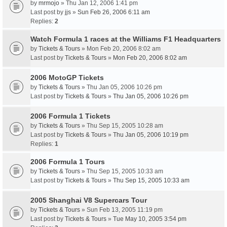
by
mrmojo
» Thu Jan 12, 2006 1:41 pm
Last post by
jjs
»
Sun Feb 26, 2006 6:11 am
Replies:
2
Watch Formula 1 races at the Williams F1 Headquarters
by
Tickets & Tours
» Mon Feb 20, 2006 8:02 am
Last post by
Tickets & Tours
»
Mon Feb 20, 2006 8:02 am
2006 MotoGP Tickets
by
Tickets & Tours
» Thu Jan 05, 2006 10:26 pm
Last post by
Tickets & Tours
»
Thu Jan 05, 2006 10:26 pm
2006 Formula 1 Tickets
by
Tickets & Tours
» Thu Sep 15, 2005 10:28 am
Last post by
Tickets & Tours
»
Thu Jan 05, 2006 10:19 pm
Replies:
1
2006 Formula 1 Tours
by
Tickets & Tours
» Thu Sep 15, 2005 10:33 am
Last post by
Tickets & Tours
»
Thu Sep 15, 2005 10:33 am
2005 Shanghai V8 Supercars Tour
by
Tickets & Tours
» Sun Feb 13, 2005 11:19 pm
Last post by
Tickets & Tours
»
Tue May 10, 2005 3:54 pm