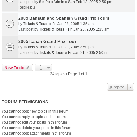
Last post by
8 n Pole Admin
»
Sun Feb 13, 2005 2:59 pm
Replies:
3
2005 Bahrain and Spanish Grand Prix Tours
by
Tickets & Tours
» Fri Jan 28, 2005 1:35 am
Last post by
Tickets & Tours
»
Fri Jan 28, 2005 1:35 am
2005 Italian Grand Prix Tour
by
Tickets & Tours
» Fri Jan 21, 2005 2:50 pm
Last post by
Tickets & Tours
»
Fri Jan 21, 2005 2:50 pm
New Topic
24 topics • Page
1
of
1
Jump to
FORUM PERMISSIONS
You
cannot
post new topics in this forum
You
cannot
reply to topics in this forum
You
cannot
edit your posts in this forum
You
cannot
delete your posts in this forum
You
cannot
post attachments in this forum