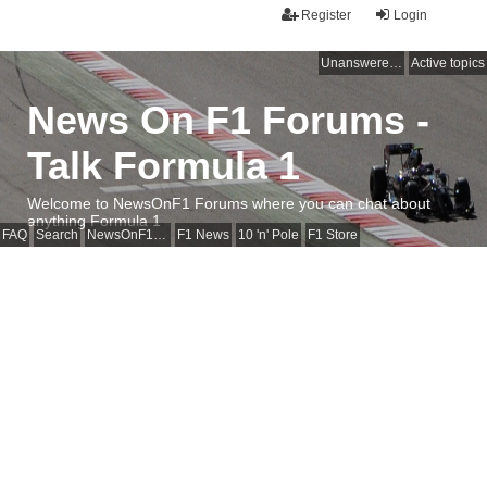
Register
Login
Unanswered topics
Active topics
News On F1 Forums -
Talk Formula 1
Welcome to NewsOnF1 Forums where you can chat about
anything Formula 1
FAQ
Search
NewsOnF1 Main Page
F1 News
10 'n' Pole
F1 Store