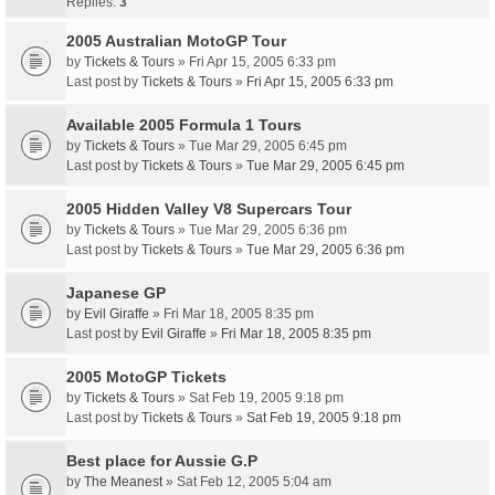
Replies:
3
2005 Australian MotoGP Tour
by
Tickets & Tours
» Fri Apr 15, 2005 6:33 pm
Last post by
Tickets & Tours
»
Fri Apr 15, 2005 6:33 pm
Available 2005 Formula 1 Tours
by
Tickets & Tours
» Tue Mar 29, 2005 6:45 pm
Last post by
Tickets & Tours
»
Tue Mar 29, 2005 6:45 pm
2005 Hidden Valley V8 Supercars Tour
by
Tickets & Tours
» Tue Mar 29, 2005 6:36 pm
Last post by
Tickets & Tours
»
Tue Mar 29, 2005 6:36 pm
Japanese GP
by
Evil Giraffe
» Fri Mar 18, 2005 8:35 pm
Last post by
Evil Giraffe
»
Fri Mar 18, 2005 8:35 pm
2005 MotoGP Tickets
by
Tickets & Tours
» Sat Feb 19, 2005 9:18 pm
Last post by
Tickets & Tours
»
Sat Feb 19, 2005 9:18 pm
Best place for Aussie G.P
by
The Meanest
» Sat Feb 12, 2005 5:04 am