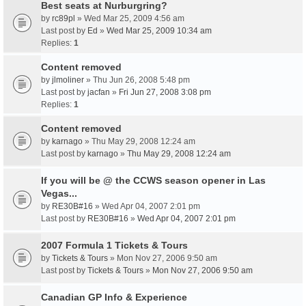
Best seats at Nurburgring?
by
rc89pl
» Wed Mar 25, 2009 4:56 am
Last post by
Ed
»
Wed Mar 25, 2009 10:34 am
Replies:
1
Content removed
by
jlmoliner
» Thu Jun 26, 2008 5:48 pm
Last post by
jacfan
»
Fri Jun 27, 2008 3:08 pm
Replies:
1
Content removed
by
karnago
» Thu May 29, 2008 12:24 am
Last post by
karnago
»
Thu May 29, 2008 12:24 am
If you will be @ the CCWS season opener in Las
Vegas...
by
RE30B#16
» Wed Apr 04, 2007 2:01 pm
Last post by
RE30B#16
»
Wed Apr 04, 2007 2:01 pm
2007 Formula 1 Tickets & Tours
by
Tickets & Tours
» Mon Nov 27, 2006 9:50 am
Last post by
Tickets & Tours
»
Mon Nov 27, 2006 9:50 am
Canadian GP Info & Experience