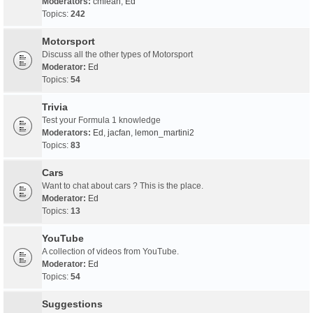
Moderators:
cmlean
,
Ed
Topics:
242
Motorsport
Discuss all the other types of Motorsport
Moderator:
Ed
Topics:
54
Trivia
Test your Formula 1 knowledge
Moderators:
Ed
,
jacfan
,
lemon_martini2
Topics:
83
Cars
Want to chat about cars ? This is the place.
Moderator:
Ed
Topics:
13
YouTube
A collection of videos from YouTube.
Moderator:
Ed
Topics:
54
Suggestions