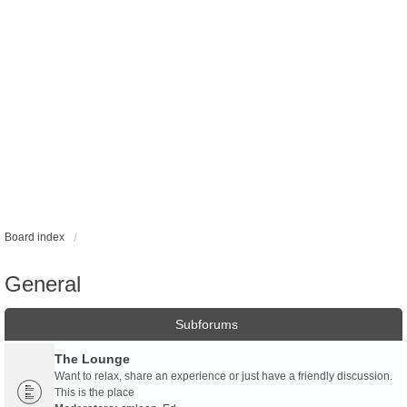
Board index
General
Subforums
The Lounge
Want to relax, share an experience or just have a friendly discussion.
This is the place