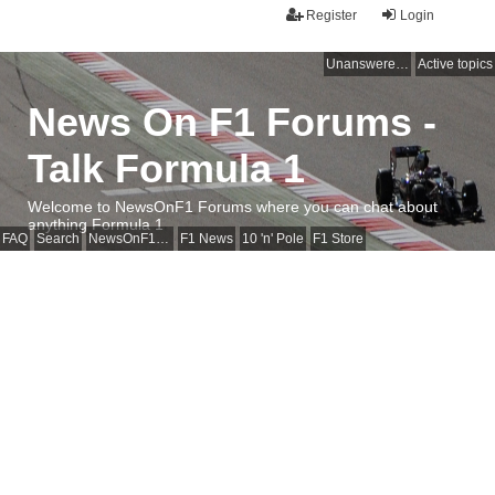
Register
Login
Unanswered topics
Active topics
News On F1 Forums -
Talk Formula 1
Welcome to NewsOnF1 Forums where you can chat about
anything Formula 1
FAQ
Search
NewsOnF1 Main Page
F1 News
10 'n' Pole
F1 Store