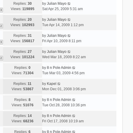
Replies:
30
by
Julian Mayo
Views:
119895
Sat Apr 25, 2009 5:31 am
3
Replies:
20
by
Julian Mayo
Views:
102993
Tue Apr 14, 2009 1:12 pm
2
Replies:
31
by
Julian Mayo
Views:
156817
Fri Apr 10, 2009 8:11 pm
3
Replies:
27
by
Julian Mayo
Views:
101224
Wed Mar 18, 2009 8:22 am
2
Replies:
0
by
8 n Pole Admin
Views:
71304
Tue Mar 03, 2009 4:56 pm
Replies:
11
by
Kapel
Views:
53867
Mon Dec 01, 2008 3:06 pm
Replies:
8
by
8 n Pole Admin
Views:
51076
Tue Oct 28, 2008 10:36 pm
Replies:
14
by
8 n Pole Admin
Views:
68236
Fri Oct 17, 2008 10:19 am
Replies:
6
by
8 n Pole Admin