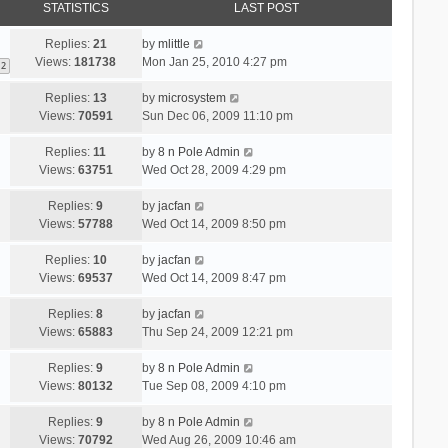
STATISTICS
LAST POST
Replies:
21
by
mlittle
Views:
181738
Mon Jan 25, 2010 4:27 pm
2
Replies:
13
by
microsystem
Views:
70591
Sun Dec 06, 2009 11:10 pm
Replies:
11
by
8 n Pole Admin
Views:
63751
Wed Oct 28, 2009 4:29 pm
Replies:
9
by
jacfan
Views:
57788
Wed Oct 14, 2009 8:50 pm
Replies:
10
by
jacfan
Views:
69537
Wed Oct 14, 2009 8:47 pm
Replies:
8
by
jacfan
Views:
65883
Thu Sep 24, 2009 12:21 pm
Replies:
9
by
8 n Pole Admin
Views:
80132
Tue Sep 08, 2009 4:10 pm
Replies:
9
by
8 n Pole Admin
Views:
70792
Wed Aug 26, 2009 10:46 am