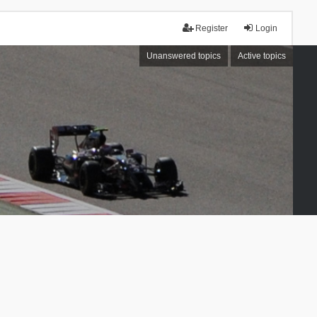
Register
Login
Unanswered topics
Active topics