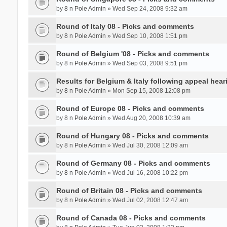
by
8 n Pole Admin
» Wed Sep 24, 2008 9:32 am
Round of Italy 08 - Picks and comments
by
8 n Pole Admin
» Wed Sep 10, 2008 1:51 pm
Round of Belgium '08 - Picks and comments
by
8 n Pole Admin
» Wed Sep 03, 2008 9:51 pm
Results for Belgium & Italy following appeal hear
by
8 n Pole Admin
» Mon Sep 15, 2008 12:08 pm
Round of Europe 08 - Picks and comments
by
8 n Pole Admin
» Wed Aug 20, 2008 10:39 am
Round of Hungary 08 - Picks and comments
by
8 n Pole Admin
» Wed Jul 30, 2008 12:09 am
Round of Germany 08 - Picks and comments
by
8 n Pole Admin
» Wed Jul 16, 2008 10:22 pm
Round of Britain 08 - Picks and comments
by
8 n Pole Admin
» Wed Jul 02, 2008 12:47 am
Round of Canada 08 - Picks and comments