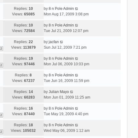
Replies:
10
by
8 n Pole Admin
Views:
65085
Mon Aug 17, 2009 3:08 pm
Replies:
10
by
8 n Pole Admin
Views:
72584
Tue Jul 21, 2009 12:07 pm
Replies:
22
by
jacfan
Views:
113879
Sun Jul 12, 2009 7:21 pm
2
Replies:
19
by
8 n Pole Admin
Views:
97446
Mon Jul 06, 2009 10:03 pm
2
Replies:
8
by
8 n Pole Admin
Views:
67237
Tue Jun 16, 2009 11:59 pm
Replies:
14
by
Julian Mayo
Views:
60283
Mon Jun 01, 2009 11:25 am
Replies:
16
by
8 n Pole Admin
Views:
87440
Tue May 19, 2009 4:40 pm
2
Replies:
18
by
8 n Pole Admin
Views:
105032
Wed May 06, 2009 1:12 am
2