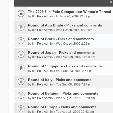
T
The 2009 8 'n' Pole Competition Winner's Thread
by
8 n Pole Admin
» Fri Nov 20, 2009 12:39 pm
Round of Abu Dhabi - Picks and comments
by
8 n Pole Admin
» Wed Oct 28, 2009 6:28 am
Round of Brazil - Picks and comments
by
8 n Pole Admin
» Wed Oct 14, 2009 2:52 pm
Round of Japan - Picks and comments
by
8 n Pole Admin
» Wed Sep 30, 2009 12:00 pm
Round of Singapore - Picks and comments
by
8 n Pole Admin
» Wed Sep 23, 2009 2:54 pm
Round of Italy - Picks and comments
by
8 n Pole Admin
» Tue Sep 08, 2009 7:17 pm
Round of Belgium - Picks and comments
by
8 n Pole Admin
» Wed Aug 26, 2009 10:20 am
Round of Europe - Picks and comments
by
8 n Pole Admin
» Tue Aug 18, 2009 10:43 am