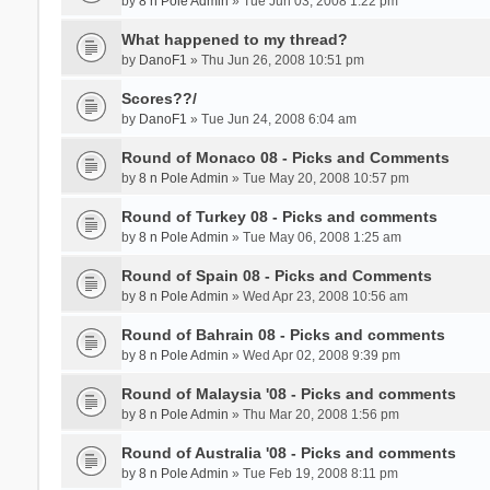
by
8 n Pole Admin
» Tue Jun 03, 2008 1:22 pm
What happened to my thread?
by
DanoF1
» Thu Jun 26, 2008 10:51 pm
Scores??/
by
DanoF1
» Tue Jun 24, 2008 6:04 am
Round of Monaco 08 - Picks and Comments
by
8 n Pole Admin
» Tue May 20, 2008 10:57 pm
Round of Turkey 08 - Picks and comments
by
8 n Pole Admin
» Tue May 06, 2008 1:25 am
Round of Spain 08 - Picks and Comments
by
8 n Pole Admin
» Wed Apr 23, 2008 10:56 am
Round of Bahrain 08 - Picks and comments
by
8 n Pole Admin
» Wed Apr 02, 2008 9:39 pm
Round of Malaysia '08 - Picks and comments
by
8 n Pole Admin
» Thu Mar 20, 2008 1:56 pm
Round of Australia '08 - Picks and comments
by
8 n Pole Admin
» Tue Feb 19, 2008 8:11 pm