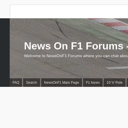
News On F1 Forums -
Welcome to NewsOnF1 Forums where you can chat about
FAQ
Search
NewsOnF1 Main Page
F1 News
10 'n' Pole