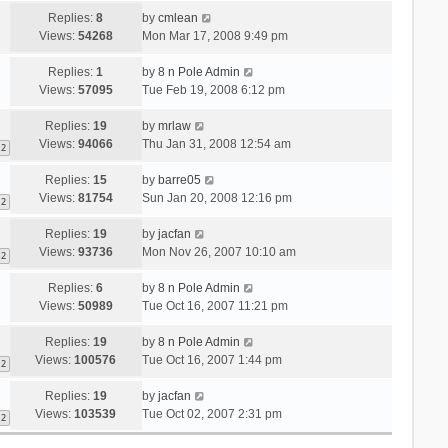
Replies:
8
by
cmlean
Views:
54268
Mon Mar 17, 2008 9:49 pm
Replies:
1
by
8 n Pole Admin
Views:
57095
Tue Feb 19, 2008 6:12 pm
Replies:
19
by
mrlaw
Views:
94066
Thu Jan 31, 2008 12:54 am
2
Replies:
15
by
barre05
Views:
81754
Sun Jan 20, 2008 12:16 pm
2
Replies:
19
by
jacfan
Views:
93736
Mon Nov 26, 2007 10:10 am
2
Replies:
6
by
8 n Pole Admin
Views:
50989
Tue Oct 16, 2007 11:21 pm
Replies:
19
by
8 n Pole Admin
Views:
100576
Tue Oct 16, 2007 1:44 pm
2
Replies:
19
by
jacfan
Views:
103539
Tue Oct 02, 2007 2:31 pm
2