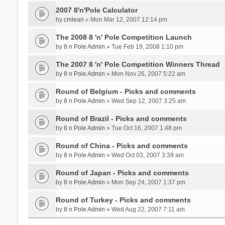
2007 8'n'Pole Calculator
by
cmlean
» Mon Mar 12, 2007 12:14 pm
The 2008 8 'n' Pole Competition Launch
by
8 n Pole Admin
» Tue Feb 19, 2008 1:10 pm
The 2007 8 'n' Pole Competition Winners Thread
by
8 n Pole Admin
» Mon Nov 26, 2007 5:22 am
Round of Belgium - Picks and comments
by
8 n Pole Admin
» Wed Sep 12, 2007 3:25 am
Round of Brazil - Picks and comments
by
8 n Pole Admin
» Tue Oct 16, 2007 1:48 pm
Round of China - Picks and comments
by
8 n Pole Admin
» Wed Oct 03, 2007 3:39 am
Round of Japan - Picks and comments
by
8 n Pole Admin
» Mon Sep 24, 2007 1:37 pm
Round of Turkey - Picks and comments
by
8 n Pole Admin
» Wed Aug 22, 2007 7:11 am