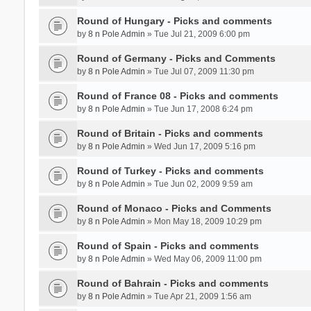
Round of Hungary - Picks and comments
by
8 n Pole Admin
» Tue Jul 21, 2009 6:00 pm
Round of Germany - Picks and Comments
by
8 n Pole Admin
» Tue Jul 07, 2009 11:30 pm
Round of France 08 - Picks and comments
by
8 n Pole Admin
» Tue Jun 17, 2008 6:24 pm
Round of Britain - Picks and comments
by
8 n Pole Admin
» Wed Jun 17, 2009 5:16 pm
Round of Turkey - Picks and comments
by
8 n Pole Admin
» Tue Jun 02, 2009 9:59 am
Round of Monaco - Picks and Comments
by
8 n Pole Admin
» Mon May 18, 2009 10:29 pm
Round of Spain - Picks and comments
by
8 n Pole Admin
» Wed May 06, 2009 11:00 pm
Round of Bahrain - Picks and comments
by
8 n Pole Admin
» Tue Apr 21, 2009 1:56 am