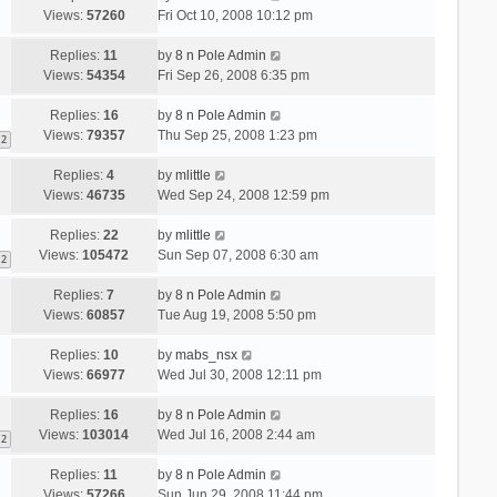
Views:
57260
Fri Oct 10, 2008 10:12 pm
Replies:
11
by
8 n Pole Admin
Views:
54354
Fri Sep 26, 2008 6:35 pm
Replies:
16
by
8 n Pole Admin
Views:
79357
Thu Sep 25, 2008 1:23 pm
2
Replies:
4
by
mlittle
Views:
46735
Wed Sep 24, 2008 12:59 pm
Replies:
22
by
mlittle
Views:
105472
Sun Sep 07, 2008 6:30 am
2
Replies:
7
by
8 n Pole Admin
Views:
60857
Tue Aug 19, 2008 5:50 pm
Replies:
10
by
mabs_nsx
Views:
66977
Wed Jul 30, 2008 12:11 pm
Replies:
16
by
8 n Pole Admin
Views:
103014
Wed Jul 16, 2008 2:44 am
2
Replies:
11
by
8 n Pole Admin
Views:
57266
Sun Jun 29, 2008 11:44 pm