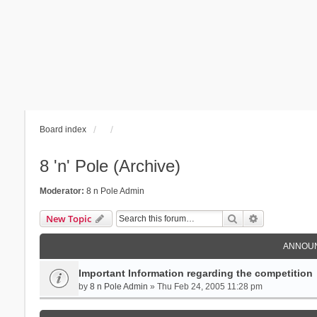
Board index
8 'n' Pole (Archive)
Moderator:
8 n Pole Admin
Search
Advanced se
New Topic
ANNOU
Important Information regarding the competition
by
8 n Pole Admin
» Thu Feb 24, 2005 11:28 pm