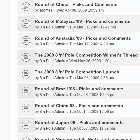
Round of China - Picks and Comments
by
aromes
» Wed Apr 08, 2009 10:59 am
Round of Malaysia '09 - Picks and comments
by
8 n Pole Admin
» Tue Mar 31, 2009 11:42 pm
Round of Australia '09 - Picks and Comments
by
8 n Pole Admin
» Tue Mar 17, 2009 4:28 pm
The 2008 8 'n' Pole Competition Winner's Thread
by
8 n Pole Admin
» Wed Nov 26, 2008 1:20 pm
The 2009 8 'n' Pole Competition Launch
by
8 n Pole Admin
» Tue Mar 03, 2009 4:56 pm
Round of Brazil '08 - Picks and comments
by
8 n Pole Admin
» Tue Oct 28, 2008 10:44 pm
Round of China 08 - Picks and comments
by
8 n Pole Admin
» Tue Oct 14, 2008 12:56 pm
Round of Japan 08 - Picks and comments
by
8 n Pole Admin
» Tue Oct 07, 2008 11:39 pm
Round of Singapore 08 - Picks and comments