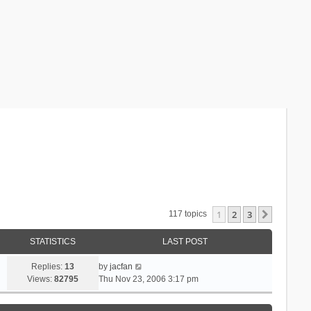
1
2
3
Next
117 topics
STATISTICS
LAST POST
Replies:
13
by
jacfan
Views:
82795
Thu Nov 23, 2006 3:17 pm