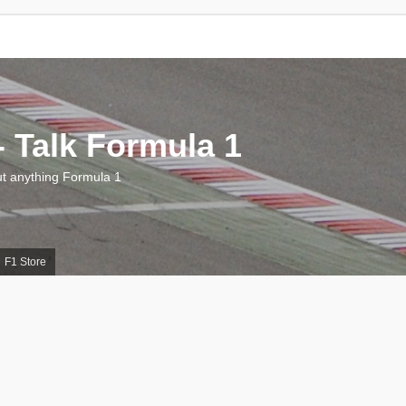
 Talk Formula 1
 anything Formula 1
F1 Store