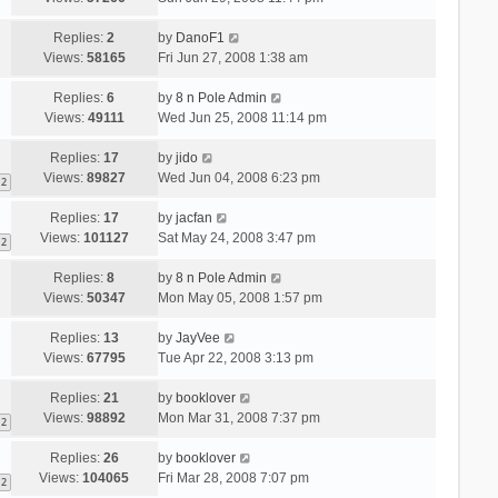
Replies:
2
by
DanoF1
Views:
58165
Fri Jun 27, 2008 1:38 am
Replies:
6
by
8 n Pole Admin
Views:
49111
Wed Jun 25, 2008 11:14 pm
Replies:
17
by
jido
Views:
89827
Wed Jun 04, 2008 6:23 pm
2
Replies:
17
by
jacfan
Views:
101127
Sat May 24, 2008 3:47 pm
2
Replies:
8
by
8 n Pole Admin
Views:
50347
Mon May 05, 2008 1:57 pm
Replies:
13
by
JayVee
Views:
67795
Tue Apr 22, 2008 3:13 pm
Replies:
21
by
booklover
Views:
98892
Mon Mar 31, 2008 7:37 pm
2
Replies:
26
by
booklover
Views:
104065
Fri Mar 28, 2008 7:07 pm
2