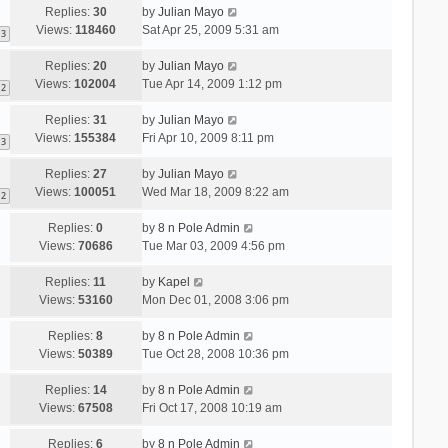
Replies:
30
by
Julian Mayo
Views:
118460
Sat Apr 25, 2009 5:31 am
3
Replies:
20
by
Julian Mayo
Views:
102004
Tue Apr 14, 2009 1:12 pm
2
Replies:
31
by
Julian Mayo
Views:
155384
Fri Apr 10, 2009 8:11 pm
3
Replies:
27
by
Julian Mayo
Views:
100051
Wed Mar 18, 2009 8:22 am
2
Replies:
0
by
8 n Pole Admin
Views:
70686
Tue Mar 03, 2009 4:56 pm
Replies:
11
by
Kapel
Views:
53160
Mon Dec 01, 2008 3:06 pm
Replies:
8
by
8 n Pole Admin
Views:
50389
Tue Oct 28, 2008 10:36 pm
Replies:
14
by
8 n Pole Admin
Views:
67508
Fri Oct 17, 2008 10:19 am
Replies:
6
by
8 n Pole Admin