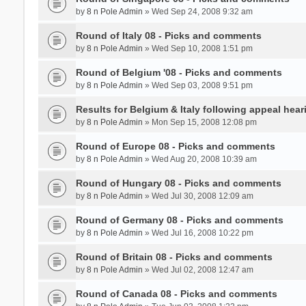
by
8 n Pole Admin
» Wed Sep 24, 2008 9:32 am
Round of Italy 08 - Picks and comments
by
8 n Pole Admin
» Wed Sep 10, 2008 1:51 pm
Round of Belgium '08 - Picks and comments
by
8 n Pole Admin
» Wed Sep 03, 2008 9:51 pm
Results for Belgium & Italy following appeal hear
by
8 n Pole Admin
» Mon Sep 15, 2008 12:08 pm
Round of Europe 08 - Picks and comments
by
8 n Pole Admin
» Wed Aug 20, 2008 10:39 am
Round of Hungary 08 - Picks and comments
by
8 n Pole Admin
» Wed Jul 30, 2008 12:09 am
Round of Germany 08 - Picks and comments
by
8 n Pole Admin
» Wed Jul 16, 2008 10:22 pm
Round of Britain 08 - Picks and comments
by
8 n Pole Admin
» Wed Jul 02, 2008 12:47 am
Round of Canada 08 - Picks and comments