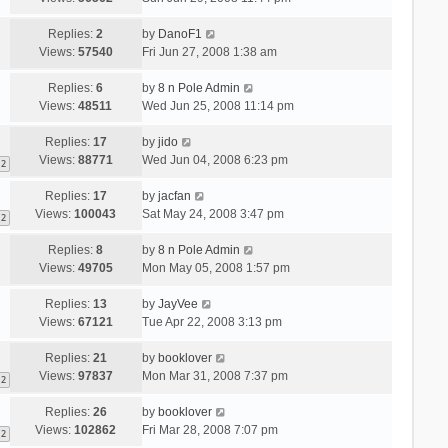
Replies:
2
by
DanoF1
Views:
57540
Fri Jun 27, 2008 1:38 am
Replies:
6
by
8 n Pole Admin
Views:
48511
Wed Jun 25, 2008 11:14 pm
Replies:
17
by
jido
Views:
88771
Wed Jun 04, 2008 6:23 pm
2
Replies:
17
by
jacfan
Views:
100043
Sat May 24, 2008 3:47 pm
2
Replies:
8
by
8 n Pole Admin
Views:
49705
Mon May 05, 2008 1:57 pm
Replies:
13
by
JayVee
Views:
67121
Tue Apr 22, 2008 3:13 pm
Replies:
21
by
booklover
Views:
97837
Mon Mar 31, 2008 7:37 pm
2
Replies:
26
by
booklover
Views:
102862
Fri Mar 28, 2008 7:07 pm
2