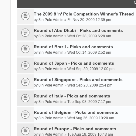
T
The 2009 8 'n' Pole Competition Winner's Thread
by
8 n Pole Admin
» Fri Nov 20, 2009 12:39 pm
Round of Abu Dhabi - Picks and comments
by
8 n Pole Admin
» Wed Oct 28, 2009 6:28 am
Round of Brazil - Picks and comments
by
8 n Pole Admin
» Wed Oct 14, 2009 2:52 pm
Round of Japan - Picks and comments
by
8 n Pole Admin
» Wed Sep 30, 2009 12:00 pm
Round of Singapore - Picks and comments
by
8 n Pole Admin
» Wed Sep 23, 2009 2:54 pm
Round of Italy - Picks and comments
by
8 n Pole Admin
» Tue Sep 08, 2009 7:17 pm
Round of Belgium - Picks and comments
by
8 n Pole Admin
» Wed Aug 26, 2009 10:20 am
Round of Europe - Picks and comments
by
8 n Pole Admin
» Tue Aug 18, 2009 10:43 am