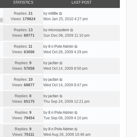
STATISTICS
LAST POST
Replies:
21
by
mlittle
Views:
179824
Mon Jan 25, 2010 4:27 pm
2
Replies:
13
by
microsystem
Views:
69771
Sun Dec 06, 2009 11:10 pm
Replies:
11
by
8 n Pole Admin
Views:
63006
Wed Oct 28, 2009 4:29 pm
Replies:
9
by
jacfan
Views:
57058
Wed Oct 14, 2009 8:50 pm
Replies:
10
by
jacfan
Views:
68877
Wed Oct 14, 2009 8:47 pm
Replies:
8
by
jacfan
Views:
65175
Thu Sep 24, 2009 12:21 pm
Replies:
9
by
8 n Pole Admin
Views:
79454
Tue Sep 08, 2009 4:10 pm
Replies:
9
by
8 n Pole Admin
Views:
70111
Wed Aug 26, 2009 10:46 am