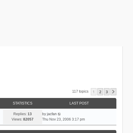
1
2
3
Next
117 topics
STATISTICS
LAST POST
Replies:
13
by
jacfan
Views:
82057
Thu Nov 23, 2006 3:17 pm