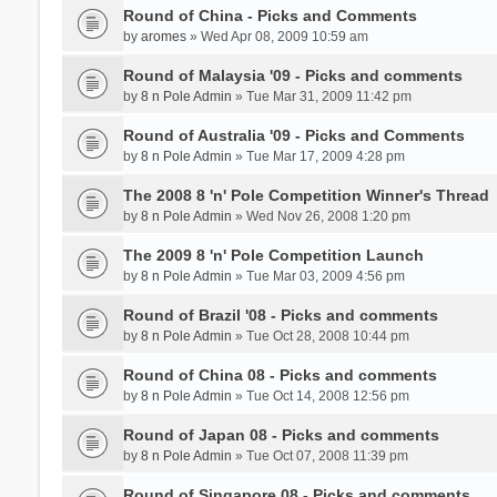
Round of China - Picks and Comments
by
aromes
» Wed Apr 08, 2009 10:59 am
Round of Malaysia '09 - Picks and comments
by
8 n Pole Admin
» Tue Mar 31, 2009 11:42 pm
Round of Australia '09 - Picks and Comments
by
8 n Pole Admin
» Tue Mar 17, 2009 4:28 pm
The 2008 8 'n' Pole Competition Winner's Thread
by
8 n Pole Admin
» Wed Nov 26, 2008 1:20 pm
The 2009 8 'n' Pole Competition Launch
by
8 n Pole Admin
» Tue Mar 03, 2009 4:56 pm
Round of Brazil '08 - Picks and comments
by
8 n Pole Admin
» Tue Oct 28, 2008 10:44 pm
Round of China 08 - Picks and comments
by
8 n Pole Admin
» Tue Oct 14, 2008 12:56 pm
Round of Japan 08 - Picks and comments
by
8 n Pole Admin
» Tue Oct 07, 2008 11:39 pm
Round of Singapore 08 - Picks and comments