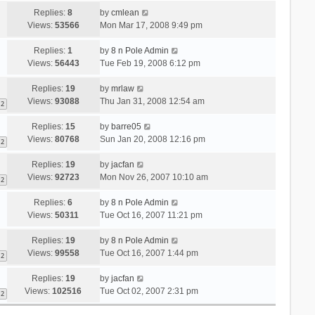
Replies:
8
by
cmlean
Views:
53566
Mon Mar 17, 2008 9:49 pm
Replies:
1
by
8 n Pole Admin
Views:
56443
Tue Feb 19, 2008 6:12 pm
Replies:
19
by
mrlaw
Views:
93088
Thu Jan 31, 2008 12:54 am
2
Replies:
15
by
barre05
Views:
80768
Sun Jan 20, 2008 12:16 pm
2
Replies:
19
by
jacfan
Views:
92723
Mon Nov 26, 2007 10:10 am
2
Replies:
6
by
8 n Pole Admin
Views:
50311
Tue Oct 16, 2007 11:21 pm
Replies:
19
by
8 n Pole Admin
Views:
99558
Tue Oct 16, 2007 1:44 pm
2
Replies:
19
by
jacfan
Views:
102516
Tue Oct 02, 2007 2:31 pm
2