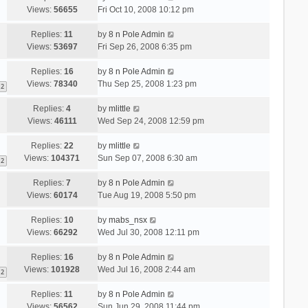
Views:
56655
Fri Oct 10, 2008 10:12 pm
Replies:
11
by
8 n Pole Admin
Views:
53697
Fri Sep 26, 2008 6:35 pm
Replies:
16
by
8 n Pole Admin
Views:
78340
Thu Sep 25, 2008 1:23 pm
2
Replies:
4
by
mlittle
Views:
46111
Wed Sep 24, 2008 12:59 pm
Replies:
22
by
mlittle
Views:
104371
Sun Sep 07, 2008 6:30 am
2
Replies:
7
by
8 n Pole Admin
Views:
60174
Tue Aug 19, 2008 5:50 pm
Replies:
10
by
mabs_nsx
Views:
66292
Wed Jul 30, 2008 12:11 pm
Replies:
16
by
8 n Pole Admin
Views:
101928
Wed Jul 16, 2008 2:44 am
2
Replies:
11
by
8 n Pole Admin
Views:
56562
Sun Jun 29, 2008 11:44 pm