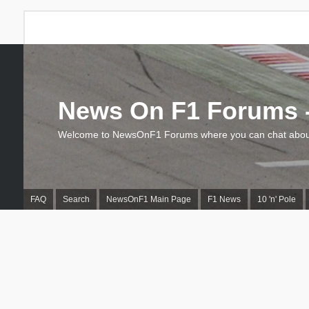
News On F1 Forums -
Welcome to NewsOnF1 Forums where you can chat about
FAQ
Search
NewsOnF1 Main Page
F1 News
10 'n' Pole