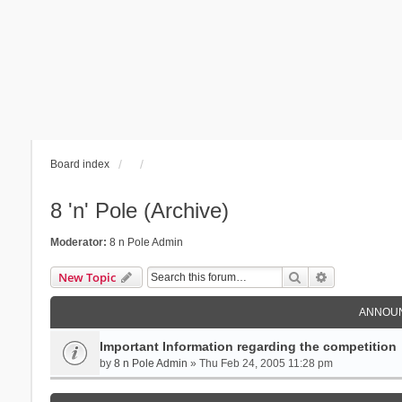
Board index
8 'n' Pole (Archive)
Moderator:
8 n Pole Admin
Search
Advanced se
New Topic
ANNOU
Important Information regarding the competition
by
8 n Pole Admin
» Thu Feb 24, 2005 11:28 pm