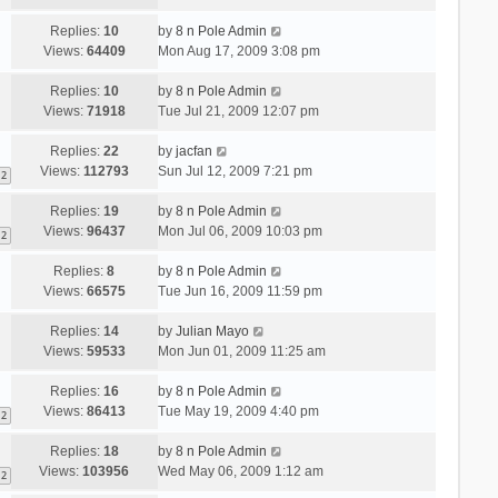
Replies:
10
by
8 n Pole Admin
Views:
64409
Mon Aug 17, 2009 3:08 pm
Replies:
10
by
8 n Pole Admin
Views:
71918
Tue Jul 21, 2009 12:07 pm
Replies:
22
by
jacfan
Views:
112793
Sun Jul 12, 2009 7:21 pm
2
Replies:
19
by
8 n Pole Admin
Views:
96437
Mon Jul 06, 2009 10:03 pm
2
Replies:
8
by
8 n Pole Admin
Views:
66575
Tue Jun 16, 2009 11:59 pm
Replies:
14
by
Julian Mayo
Views:
59533
Mon Jun 01, 2009 11:25 am
Replies:
16
by
8 n Pole Admin
Views:
86413
Tue May 19, 2009 4:40 pm
2
Replies:
18
by
8 n Pole Admin
Views:
103956
Wed May 06, 2009 1:12 am
2