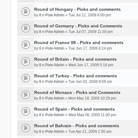
Round of Hungary - Picks and comments
by
8 n Pole Admin
» Tue Jul 21, 2009 6:00 pm
Round of Germany - Picks and Comments
by
8 n Pole Admin
» Tue Jul 07, 2009 11:30 pm
Round of France 08 - Picks and comments
by
8 n Pole Admin
» Tue Jun 17, 2008 6:24 pm
Round of Britain - Picks and comments
by
8 n Pole Admin
» Wed Jun 17, 2009 5:16 pm
Round of Turkey - Picks and comments
by
8 n Pole Admin
» Tue Jun 02, 2009 9:59 am
Round of Monaco - Picks and Comments
by
8 n Pole Admin
» Mon May 18, 2009 10:29 pm
Round of Spain - Picks and comments
by
8 n Pole Admin
» Wed May 06, 2009 11:00 pm
Round of Bahrain - Picks and comments
by
8 n Pole Admin
» Tue Apr 21, 2009 1:56 am