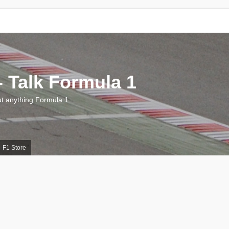
 Talk Formula 1
 anything Formula 1
F1 Store