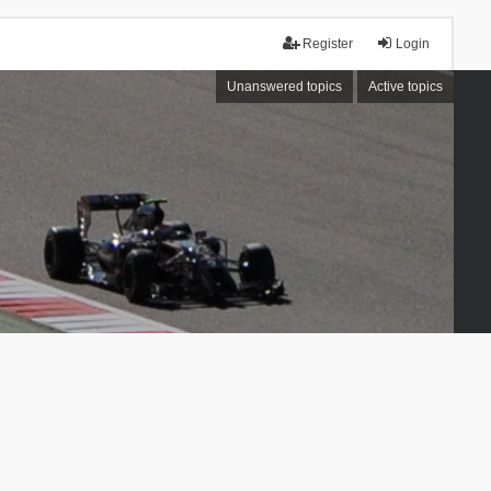
Register
Login
Unanswered topics
Active topics