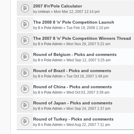
2007 8'n'Pole Calculator
by
cmlean
» Mon Mar 12, 2007 12:14 pm
The 2008 8 'n' Pole Competition Launch
by
8 n Pole Admin
» Tue Feb 19, 2008 1:10 pm
The 2007 8 'n' Pole Competition Winners Thread
by
8 n Pole Admin
» Mon Nov 26, 2007 5:22 am
Round of Belgium - Picks and comments
by
8 n Pole Admin
» Wed Sep 12, 2007 3:25 am
Round of Brazil - Picks and comments
by
8 n Pole Admin
» Tue Oct 16, 2007 1:48 pm
Round of China - Picks and comments
by
8 n Pole Admin
» Wed Oct 03, 2007 3:39 am
Round of Japan - Picks and comments
by
8 n Pole Admin
» Mon Sep 24, 2007 1:37 pm
Round of Turkey - Picks and comments
by
8 n Pole Admin
» Wed Aug 22, 2007 7:11 am