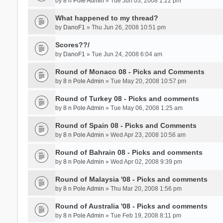
by
8 n Pole Admin
» Tue Jun 03, 2008 1:22 pm
What happened to my thread?
by
DanoF1
» Thu Jun 26, 2008 10:51 pm
Scores??/
by
DanoF1
» Tue Jun 24, 2008 6:04 am
Round of Monaco 08 - Picks and Comments
by
8 n Pole Admin
» Tue May 20, 2008 10:57 pm
Round of Turkey 08 - Picks and comments
by
8 n Pole Admin
» Tue May 06, 2008 1:25 am
Round of Spain 08 - Picks and Comments
by
8 n Pole Admin
» Wed Apr 23, 2008 10:56 am
Round of Bahrain 08 - Picks and comments
by
8 n Pole Admin
» Wed Apr 02, 2008 9:39 pm
Round of Malaysia '08 - Picks and comments
by
8 n Pole Admin
» Thu Mar 20, 2008 1:56 pm
Round of Australia '08 - Picks and comments
by
8 n Pole Admin
» Tue Feb 19, 2008 8:11 pm