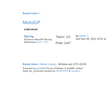
Board index
MotoGP
SUBFORUM
V
by
jacfan
Racing
Topics:
115
i
Sun Nov 06, 2011 10:57 
All about MotoGP Racing
e
Moderators:
Ed
,
<T-K>
Posts:
1447
w
t
h
e
l
a
t
e
Board index
Delete cookies
All times are
UTC+10:00
s
Powered by
phpBB
® Forum Software © phpBB Limited
t
Style we_universal created by
INVENTEA
&
nextgen
p
o
s
t