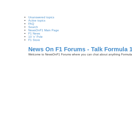
Unanswered topics
Active topics
FAQ
Search
NewsOnF1 Main Page
F1 News
10 'n' Pole
F1 Store
News On F1 Forums - Talk Formula 
Welcome to NewsOnF1 Forums where you can chat about anything Formula