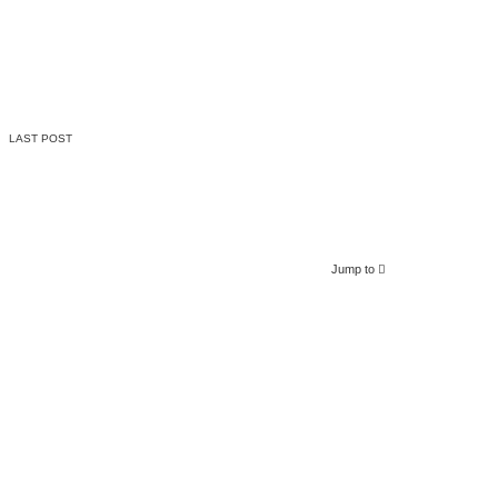
LAST POST
Jump to