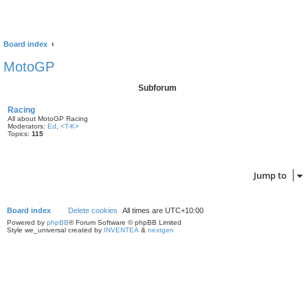
Board index
MotoGP
Subforum
Racing
All about MotoGP Racing
Moderators:
Ed
,
<T-K>
Topics:
115
Jump to
Board index
Delete cookies
All times are
UTC+10:00
Powered by
phpBB
® Forum Software © phpBB Limited
Style we_universal created by
INVENTEA
&
nextgen