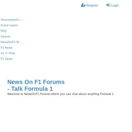
Register
Login
Unanswered topics
Active topics
FAQ
Search
NewsOnF1 Main Page
F1 News
10 'n' Pole
F1 Store
News On F1 Forums
- Talk Formula 1
Welcome to NewsOnF1 Forums where you can chat about anything Formula 1