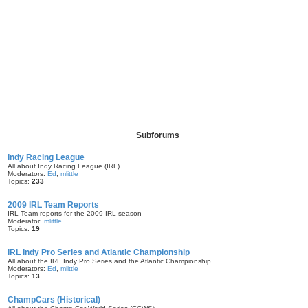
Subforums
Indy Racing League
All about Indy Racing League (IRL)
Moderators:
Ed
,
mlittle
Topics:
233
2009 IRL Team Reports
IRL Team reports for the 2009 IRL season
Moderator:
mlittle
Topics:
19
IRL Indy Pro Series and Atlantic Championship
All about the IRL Indy Pro Series and the Atlantic Championship
Moderators:
Ed
,
mlittle
Topics:
13
ChampCars (Historical)