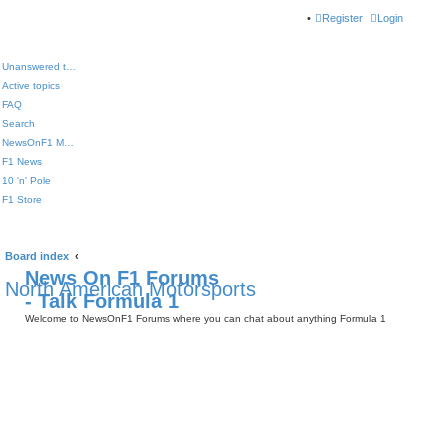
Register
Login
Unanswered topics
Active topics
FAQ
Search
NewsOnF1 Main Page
F1 News
10 'n' Pole
F1 Store
Board index
News On F1 Forums
North American Motorsports
- Talk Formula 1
Welcome to NewsOnF1 Forums where you can chat about anything Formula 1