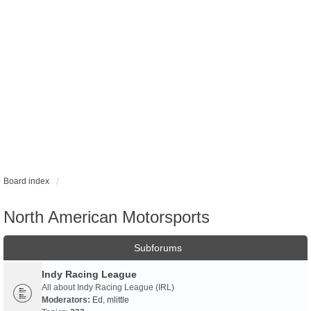
Board index
North American Motorsports
Subforums
Indy Racing League
All about Indy Racing League (IRL)
Moderators:
Ed
,
mlittle