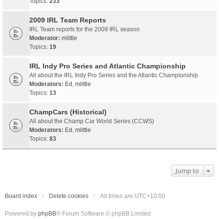
Topics:
233
2009 IRL Team Reports
IRL Team reports for the 2009 IRL season
Moderator:
mlittle
Topics:
19
IRL Indy Pro Series and Atlantic Championship
All about the IRL Indy Pro Series and the Atlantic Championship
Moderators:
Ed
,
mlittle
Topics:
13
ChampCars (Historical)
All about the Champ Car World Series (CCWS)
Moderators:
Ed
,
mlittle
Topics:
83
Jump to
Board index
Delete cookies
All times are
UTC+10:00
Powered by
phpBB
® Forum Software © phpBB Limited