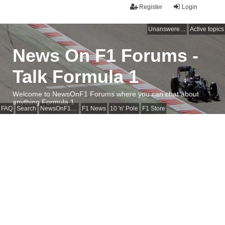
Register
Login
Unanswered topics
Active topics
News On F1 Forums -
Talk Formula 1
Welcome to NewsOnF1 Forums where you can chat about
anything Formula 1
FAQ
Search
NewsOnF1 Main Page
F1 News
10 'n' Pole
F1 Store