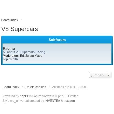
Board index
V8 Supercars
Subforum
Racing
All about V8 Supercars Racing
Moderators:
Ed
,
Julian Mayo
Topics:
107
Jump to
Board index
Delete cookies
All times are
UTC+10:00
Powered by
phpBB
® Forum Software © phpBB Limited
Style we_universal created by
INVENTEA
&
nextgen