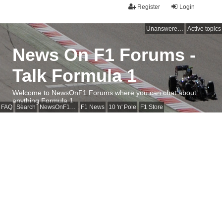
Register
Login
Unanswered topics
Active topics
News On F1 Forums -
Talk Formula 1
Welcome to NewsOnF1 Forums where you can chat about
anything Formula 1
FAQ
Search
NewsOnF1 Main Page
F1 News
10 'n' Pole
F1 Store