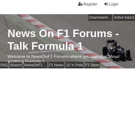
Register
Login
Unanswered topics
Active topics
News On F1 Forums -
Talk Formula 1
Welcome to NewsOnF1 Forums where you can chat about
anything Formula 1
FAQ
Search
NewsOnF1 Main Page
F1 News
10 'n' Pole
F1 Store