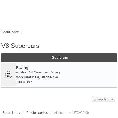
Board index
V8 Supercars
Subforum
Racing
All about V8 Supercars Racing
Moderators:
Ed
,
Julian Mayo
Topics:
107
Jump to
Board index
Delete cookies
All times are
UTC+10:00