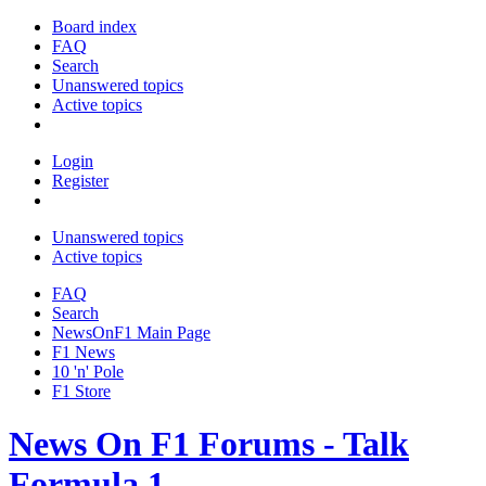
Board index
FAQ
Search
Unanswered topics
Active topics
Login
Register
Unanswered topics
Active topics
FAQ
Search
NewsOnF1 Main Page
F1 News
10 'n' Pole
F1 Store
News On F1 Forums - Talk
Formula 1