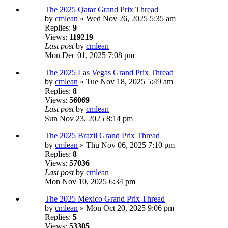
The 2025 Qatar Grand Prix Thread
by
cmlean
» Wed Nov 26, 2025 5:35 am
Replies:
9
Views:
119219
Last post
by
cmlean
Mon Dec 01, 2025 7:08 pm
The 2025 Las Vegas Grand Prix Thread
by
cmlean
» Tue Nov 18, 2025 5:49 am
Replies:
8
Views:
56069
Last post
by
cmlean
Sun Nov 23, 2025 8:14 pm
The 2025 Brazil Grand Prix Thread
by
cmlean
» Thu Nov 06, 2025 7:10 pm
Replies:
8
Views:
57036
Last post
by
cmlean
Mon Nov 10, 2025 6:34 pm
The 2025 Mexico Grand Prix Thread
by
cmlean
» Mon Oct 20, 2025 9:06 pm
Replies:
5
Views:
53305