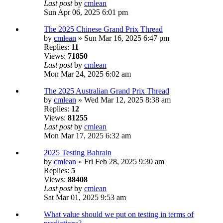
Last post
by
cmlean
Sun Apr 06, 2025 6:01 pm
The 2025 Chinese Grand Prix Thread
by
cmlean
» Sun Mar 16, 2025 6:47 pm
Replies:
11
Views:
71850
Last post
by
cmlean
Mon Mar 24, 2025 6:02 am
The 2025 Australian Grand Prix Thread
by
cmlean
» Wed Mar 12, 2025 8:38 am
Replies:
12
Views:
81255
Last post
by
cmlean
Mon Mar 17, 2025 6:32 am
2025 Testing Bahrain
by
cmlean
» Fri Feb 28, 2025 9:30 am
Replies:
5
Views:
88408
Last post
by
cmlean
Sat Mar 01, 2025 9:53 am
What value should we put on testing in terms of