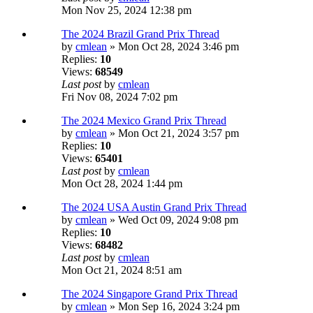
Mon Nov 25, 2024 12:38 pm
The 2024 Brazil Grand Prix Thread
by
cmlean
» Mon Oct 28, 2024 3:46 pm
Replies:
10
Views:
68549
Last post
by
cmlean
Fri Nov 08, 2024 7:02 pm
The 2024 Mexico Grand Prix Thread
by
cmlean
» Mon Oct 21, 2024 3:57 pm
Replies:
10
Views:
65401
Last post
by
cmlean
Mon Oct 28, 2024 1:44 pm
The 2024 USA Austin Grand Prix Thread
by
cmlean
» Wed Oct 09, 2024 9:08 pm
Replies:
10
Views:
68482
Last post
by
cmlean
Mon Oct 21, 2024 8:51 am
The 2024 Singapore Grand Prix Thread
by
cmlean
» Mon Sep 16, 2024 3:24 pm