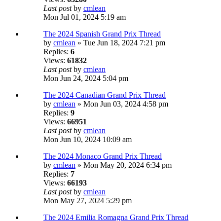
Last post
by
cmlean
Mon Jul 01, 2024 5:19 am
The 2024 Spanish Grand Prix Thread
by
cmlean
» Tue Jun 18, 2024 7:21 pm
Replies:
6
Views:
61832
Last post
by
cmlean
Mon Jun 24, 2024 5:04 pm
The 2024 Canadian Grand Prix Thread
by
cmlean
» Mon Jun 03, 2024 4:58 pm
Replies:
9
Views:
66951
Last post
by
cmlean
Mon Jun 10, 2024 10:09 am
The 2024 Monaco Grand Prix Thread
by
cmlean
» Mon May 20, 2024 6:34 pm
Replies:
7
Views:
66193
Last post
by
cmlean
Mon May 27, 2024 5:29 pm
The 2024 Emilia Romagna Grand Prix Thread