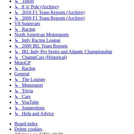
↳ Travel
↳ 8 'n' Pole (Archive)
↳ 2010 F1 Team Reports (Archive)
↳ 2009 F1 Team Reports (Archive)
V8 Supercars
↳ Racing
North American Motorsports
↳ Indy Racing League
↳ 2009 IRL Team Reports
↳ IRL Indy Pro Series and Atlantic Championship
↳ ChampCars (Historical)
MotoGP
↳ Racing
General
↳ The Lounge
↳ Motorsport
↳ Trivia
↳ Cars
↳ YouTube
↳ Suggestions
↳ Help and Advice
Board index
Delete cookies