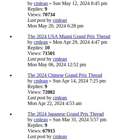
by
cmlean
» Sun May 12, 2024 8:45 pm
Replies:
9
Views:
70734
Last post
by
cmlean
Mon May 20, 2024 6:28 pm
The 2024 USA Miami Grand Prix Thread
by
cmlean
» Mon Apr 29, 2024 4:47 pm
Replies:
10
Views:
71501
Last post
by
cmlean
Mon May 06, 2024 12:52 pm
The 2024 Chinese Grand Prix Thread
by
cmlean
» Sun Apr 14, 2024 7:25 pm
Replies:
9
Views:
72082
Last post
by
cmlean
Mon Apr 22, 2024 4:53 am
The 2024 Japanese Grand Prix Thread
by
cmlean
» Sun Mar 31, 2024 5:57 pm
Replies:
9
Views:
67915
Last post
by
cmlean