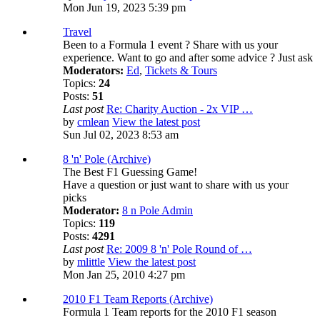
Mon Jun 19, 2023 5:39 pm
Travel
Been to a Formula 1 event ? Share with us your
experience. Want to go and after some advice ? Just ask
Moderators:
Ed
,
Tickets & Tours
Topics:
24
Posts:
51
Last post
Re: Charity Auction - 2x VIP …
by
cmlean
View the latest post
Sun Jul 02, 2023 8:53 am
8 'n' Pole (Archive)
The Best F1 Guessing Game!
Have a question or just want to share with us your
picks
Moderator:
8 n Pole Admin
Topics:
119
Posts:
4291
Last post
Re: 2009 8 'n' Pole Round of …
by
mlittle
View the latest post
Mon Jan 25, 2010 4:27 pm
2010 F1 Team Reports (Archive)
Formula 1 Team reports for the 2010 F1 season