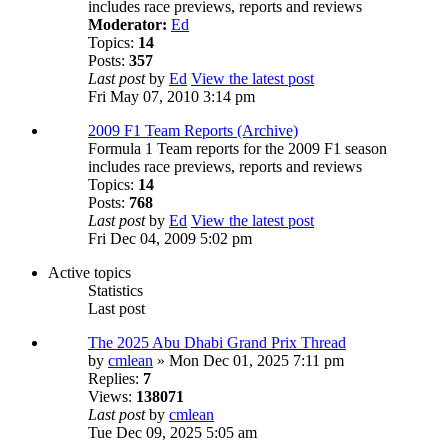
includes race previews, reports and reviews
Moderator:
Ed
Topics:
14
Posts:
357
Last post
by
Ed
View the latest post
Fri May 07, 2010 3:14 pm
2009 F1 Team Reports (Archive)
Formula 1 Team reports for the 2009 F1 season
includes race previews, reports and reviews
Topics:
14
Posts:
768
Last post
by
Ed
View the latest post
Fri Dec 04, 2009 5:02 pm
Active topics
Statistics
Last post
The 2025 Abu Dhabi Grand Prix Thread
by
cmlean
» Mon Dec 01, 2025 7:11 pm
Replies:
7
Views:
138071
Last post
by
cmlean
Tue Dec 09, 2025 5:05 am