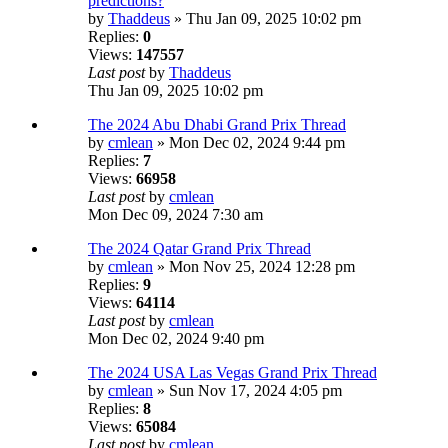
predictions?
by
Thaddeus
» Thu Jan 09, 2025 10:02 pm
Replies:
0
Views:
147557
Last post
by
Thaddeus
Thu Jan 09, 2025 10:02 pm
The 2024 Abu Dhabi Grand Prix Thread
by
cmlean
» Mon Dec 02, 2024 9:44 pm
Replies:
7
Views:
66958
Last post
by
cmlean
Mon Dec 09, 2024 7:30 am
The 2024 Qatar Grand Prix Thread
by
cmlean
» Mon Nov 25, 2024 12:28 pm
Replies:
9
Views:
64114
Last post
by
cmlean
Mon Dec 02, 2024 9:40 pm
The 2024 USA Las Vegas Grand Prix Thread
by
cmlean
» Sun Nov 17, 2024 4:05 pm
Replies:
8
Views:
65084
Last post
by
cmlean