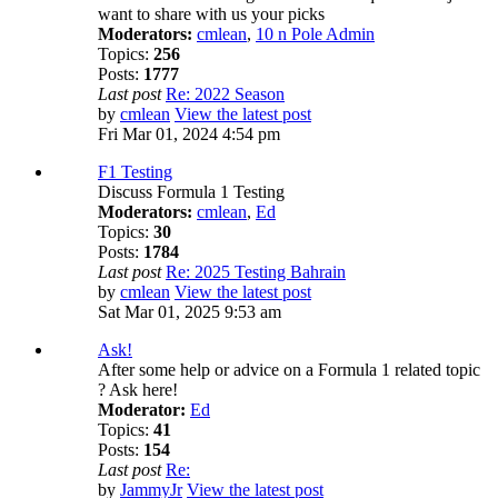
want to share with us your picks
Moderators:
cmlean
,
10 n Pole Admin
Topics:
256
Posts:
1777
Last post
Re: 2022 Season
by
cmlean
View the latest post
Fri Mar 01, 2024 4:54 pm
F1 Testing
Discuss Formula 1 Testing
Moderators:
cmlean
,
Ed
Topics:
30
Posts:
1784
Last post
Re: 2025 Testing Bahrain
by
cmlean
View the latest post
Sat Mar 01, 2025 9:53 am
Ask!
After some help or advice on a Formula 1 related topic
? Ask here!
Moderator:
Ed
Topics:
41
Posts:
154
Last post
Re:
by
JammyJr
View the latest post