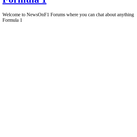
Welcome to NewsOnF1 Forums where you can chat about anything
Formula 1