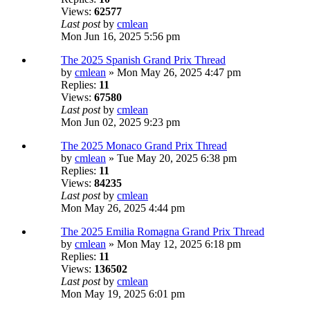
Views:
62577
Last post
by
cmlean
Mon Jun 16, 2025 5:56 pm
The 2025 Spanish Grand Prix Thread
by
cmlean
» Mon May 26, 2025 4:47 pm
Replies:
11
Views:
67580
Last post
by
cmlean
Mon Jun 02, 2025 9:23 pm
The 2025 Monaco Grand Prix Thread
by
cmlean
» Tue May 20, 2025 6:38 pm
Replies:
11
Views:
84235
Last post
by
cmlean
Mon May 26, 2025 4:44 pm
The 2025 Emilia Romagna Grand Prix Thread
by
cmlean
» Mon May 12, 2025 6:18 pm
Replies:
11
Views:
136502
Last post
by
cmlean
Mon May 19, 2025 6:01 pm