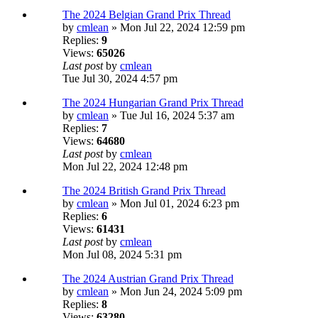
The 2024 Belgian Grand Prix Thread
by
cmlean
» Mon Jul 22, 2024 12:59 pm
Replies:
9
Views:
65026
Last post
by
cmlean
Tue Jul 30, 2024 4:57 pm
The 2024 Hungarian Grand Prix Thread
by
cmlean
» Tue Jul 16, 2024 5:37 am
Replies:
7
Views:
64680
Last post
by
cmlean
Mon Jul 22, 2024 12:48 pm
The 2024 British Grand Prix Thread
by
cmlean
» Mon Jul 01, 2024 6:23 pm
Replies:
6
Views:
61431
Last post
by
cmlean
Mon Jul 08, 2024 5:31 pm
The 2024 Austrian Grand Prix Thread
by
cmlean
» Mon Jun 24, 2024 5:09 pm
Replies:
8
Views:
63280