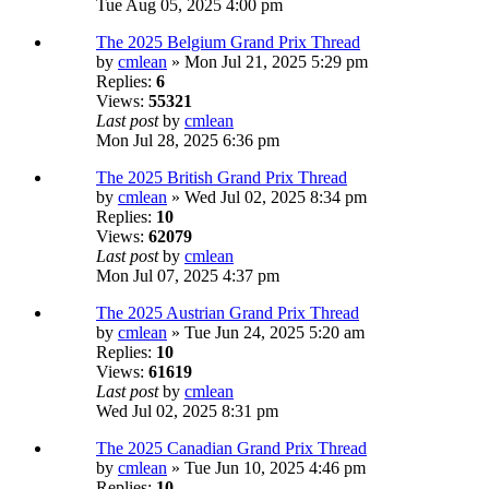
Tue Aug 05, 2025 4:00 pm
The 2025 Belgium Grand Prix Thread
by
cmlean
» Mon Jul 21, 2025 5:29 pm
Replies:
6
Views:
55321
Last post
by
cmlean
Mon Jul 28, 2025 6:36 pm
The 2025 British Grand Prix Thread
by
cmlean
» Wed Jul 02, 2025 8:34 pm
Replies:
10
Views:
62079
Last post
by
cmlean
Mon Jul 07, 2025 4:37 pm
The 2025 Austrian Grand Prix Thread
by
cmlean
» Tue Jun 24, 2025 5:20 am
Replies:
10
Views:
61619
Last post
by
cmlean
Wed Jul 02, 2025 8:31 pm
The 2025 Canadian Grand Prix Thread
by
cmlean
» Tue Jun 10, 2025 4:46 pm
Replies:
10