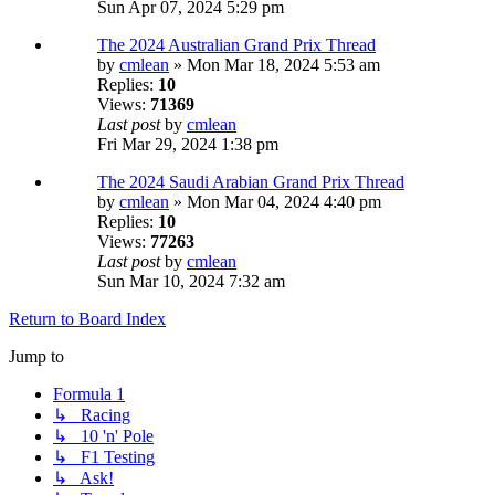
Sun Apr 07, 2024 5:29 pm
The 2024 Australian Grand Prix Thread
by
cmlean
» Mon Mar 18, 2024 5:53 am
Replies:
10
Views:
71369
Last post
by
cmlean
Fri Mar 29, 2024 1:38 pm
The 2024 Saudi Arabian Grand Prix Thread
by
cmlean
» Mon Mar 04, 2024 4:40 pm
Replies:
10
Views:
77263
Last post
by
cmlean
Sun Mar 10, 2024 7:32 am
Return to Board Index
Jump to
Formula 1
↳ Racing
↳ 10 'n' Pole
↳ F1 Testing
↳ Ask!