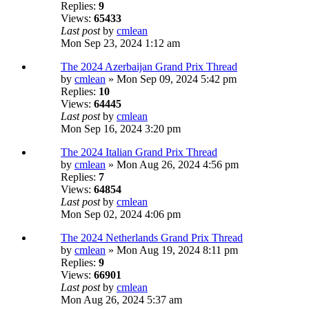
Replies:
9
Views:
65433
Last post
by
cmlean
Mon Sep 23, 2024 1:12 am
The 2024 Azerbaijan Grand Prix Thread
by
cmlean
» Mon Sep 09, 2024 5:42 pm
Replies:
10
Views:
64445
Last post
by
cmlean
Mon Sep 16, 2024 3:20 pm
The 2024 Italian Grand Prix Thread
by
cmlean
» Mon Aug 26, 2024 4:56 pm
Replies:
7
Views:
64854
Last post
by
cmlean
Mon Sep 02, 2024 4:06 pm
The 2024 Netherlands Grand Prix Thread
by
cmlean
» Mon Aug 19, 2024 8:11 pm
Replies:
9
Views:
66901
Last post
by
cmlean
Mon Aug 26, 2024 5:37 am