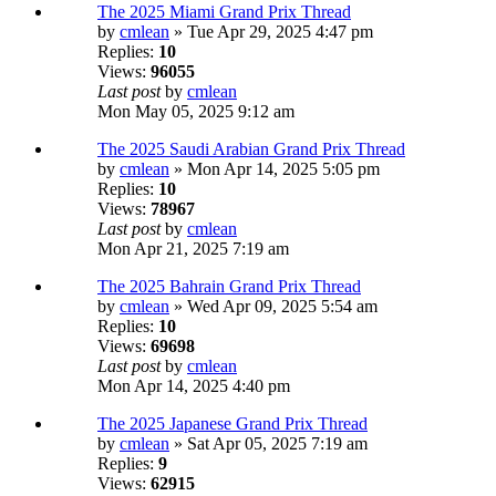
The 2025 Miami Grand Prix Thread
by
cmlean
» Tue Apr 29, 2025 4:47 pm
Replies:
10
Views:
96055
Last post
by
cmlean
Mon May 05, 2025 9:12 am
The 2025 Saudi Arabian Grand Prix Thread
by
cmlean
» Mon Apr 14, 2025 5:05 pm
Replies:
10
Views:
78967
Last post
by
cmlean
Mon Apr 21, 2025 7:19 am
The 2025 Bahrain Grand Prix Thread
by
cmlean
» Wed Apr 09, 2025 5:54 am
Replies:
10
Views:
69698
Last post
by
cmlean
Mon Apr 14, 2025 4:40 pm
The 2025 Japanese Grand Prix Thread
by
cmlean
» Sat Apr 05, 2025 7:19 am
Replies:
9
Views:
62915