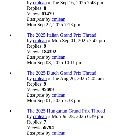
by
cmlean
» Tue Sep 16, 2025 7:48 pm
Replies:
8
Views:
61479
Last post
by
cmlean
Mon Sep 22, 2025 7:13 pm
The 2025 Italian Grand Prix Thread
by
cmlean
» Mon Sep 01, 2025 7:42 pm
Replies:
9
Views:
184392
Last post
by
cmlean
Mon Sep 08, 2025 10:11 pm
The 2025 Dutch Grand Prix Thread
by
cmlean
» Tue Aug 26, 2025 5:05 am
Replies:
9
Views:
95699
Last post
by
cmlean
Mon Sep 01, 2025 7:33 pm
The 2025 Hungarian Grand Prix Thread
by
cmlean
» Mon Jul 28, 2025 6:39 pm
Replies:
7
Views:
59794
Last post
by
cmlean