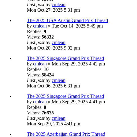
Last post
by
cmlean
Mon Oct 27, 2025 5:31 pm
The 2025 USA Austin Grand Prix Thread
by
cmlean
» Tue Oct 14, 2025 5:49 pm
Replies:
9
Views:
56332
Last post
by
cmlean
Mon Oct 20, 2025 9:02 pm
The 2025 Singapore Grand Prix Thread
by
cmlean
» Mon Sep 29, 2025 4:42 pm
Replies:
10
Views:
58424
Last post
by
cmlean
Mon Oct 06, 2025 6:31 pm
The 2025 Singapore Grand Prix Thread
by
cmlean
» Mon Sep 29, 2025 4:41 pm
Replies:
0
Views:
76675
Last post
by
cmlean
Mon Sep 29, 2025 4:41 pm
The 2025 Azerbaijan Grand Prix Thread