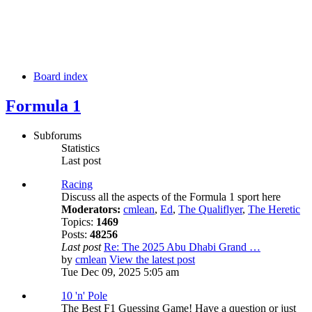
Board index
Formula 1
Subforums
Statistics
Last post
Racing
Discuss all the aspects of the Formula 1 sport here
Moderators:
cmlean
,
Ed
,
The Qualiflyer
,
The Heretic
Topics:
1469
Posts:
48256
Last post
Re: The 2025 Abu Dhabi Grand …
by
cmlean
View the latest post
Tue Dec 09, 2025 5:05 am
10 'n' Pole
The Best F1 Guessing Game! Have a question or just