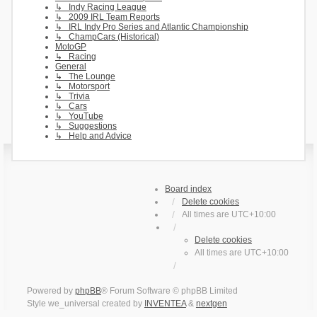
↳ Indy Racing League
↳ 2009 IRL Team Reports
↳ IRL Indy Pro Series and Atlantic Championship
↳ ChampCars (Historical)
MotoGP
↳ Racing
General
↳ The Lounge
↳ Motorsport
↳ Trivia
↳ Cars
↳ YouTube
↳ Suggestions
↳ Help and Advice
Board index
Delete cookies
All times are
UTC+10:00
Delete cookies
All times are
UTC+10:00
Powered by
phpBB
® Forum Software © phpBB Limited
Style we_universal created by
INVENTEA
&
nextgen