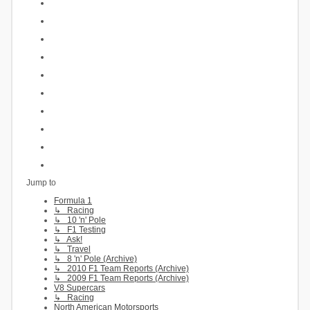
Jump to
Formula 1
↳ Racing
↳ 10 'n' Pole
↳ F1 Testing
↳ Ask!
↳ Travel
↳ 8 'n' Pole (Archive)
↳ 2010 F1 Team Reports (Archive)
↳ 2009 F1 Team Reports (Archive)
V8 Supercars
↳ Racing
North American Motorsports