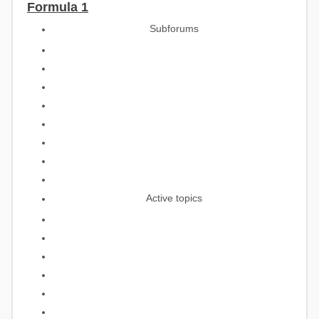
Formula 1
Subforums
Active topics