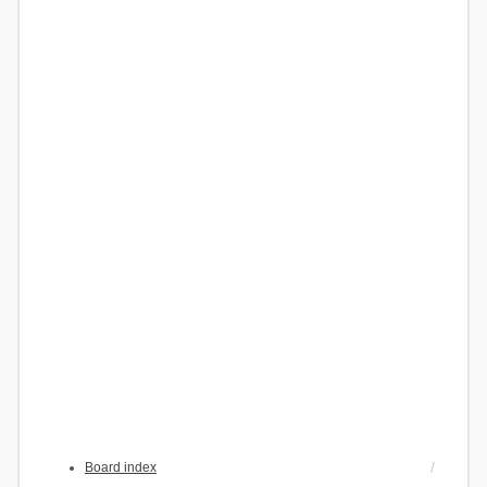
Board index