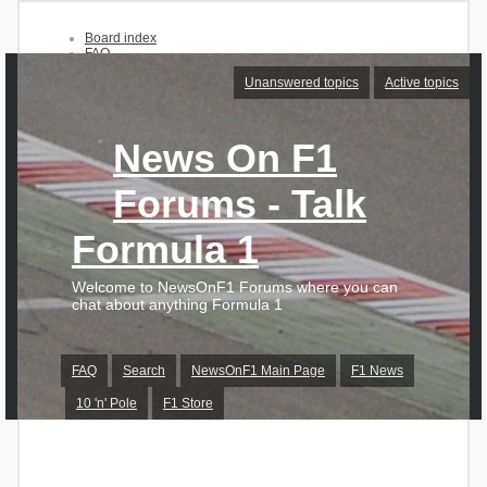
Board index
FAQ
Search
Unanswered topics
Active topics
Unanswered topics
Active topics
News On F1
Login
Register
Forums - Talk
Formula 1
Welcome to NewsOnF1 Forums where you can
chat about anything Formula 1
FAQ
Search
NewsOnF1 Main Page
F1 News
10 'n' Pole
F1 Store