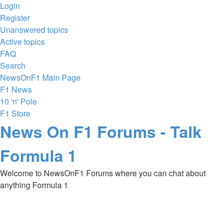
Login
Register
Unanswered topics
Active topics
FAQ
Search
NewsOnF1 Main Page
F1 News
10 'n' Pole
F1 Store
News On F1 Forums - Talk
Formula 1
Welcome to NewsOnF1 Forums where you can chat about
anything Formula 1