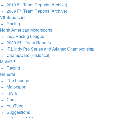
↳ 2010 F1 Team Reports (Archive)
↳ 2009 F1 Team Reports (Archive)
V8 Supercars
↳ Racing
North American Motorsports
↳ Indy Racing League
↳ 2009 IRL Team Reports
↳ IRL Indy Pro Series and Atlantic Championship
↳ ChampCars (Historical)
MotoGP
↳ Racing
General
↳ The Lounge
↳ Motorsport
↳ Trivia
↳ Cars
↳ YouTube
↳ Suggestions