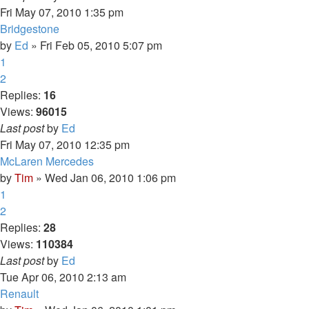
Fri May 07, 2010 1:35 pm
Bridgestone
by
Ed
» Fri Feb 05, 2010 5:07 pm
1
2
Replies:
16
Views:
96015
Last post
by
Ed
Fri May 07, 2010 12:35 pm
McLaren Mercedes
by
Tim
» Wed Jan 06, 2010 1:06 pm
1
2
Replies:
28
Views:
110384
Last post
by
Ed
Tue Apr 06, 2010 2:13 am
Renault