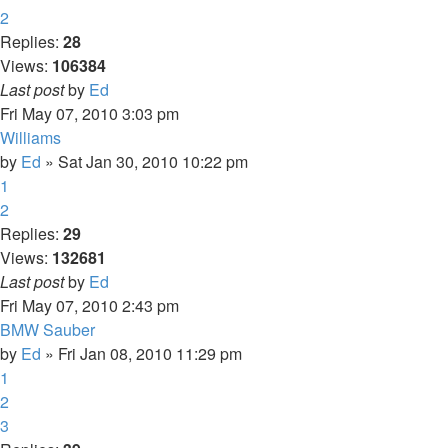
2
Replies:
28
Views:
106384
Last post
by
Ed
Fri May 07, 2010 3:03 pm
Williams
by
Ed
» Sat Jan 30, 2010 10:22 pm
1
2
Replies:
29
Views:
132681
Last post
by
Ed
Fri May 07, 2010 2:43 pm
BMW Sauber
by
Ed
» Fri Jan 08, 2010 11:29 pm
1
2
3