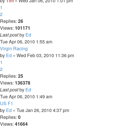
by
Tim
» Wed Jan 06, 2010 1:01 pm
1
2
Replies:
26
Views:
101171
Last post
by
Ed
Tue Apr 06, 2010 1:55 am
Virgin Racing
by
Ed
» Wed Feb 03, 2010 11:36 pm
1
2
Replies:
25
Views:
136378
Last post
by
Ed
Tue Apr 06, 2010 1:49 am
US F1
by
Ed
» Tue Jan 26, 2010 4:37 pm
Replies:
0
Views:
41664