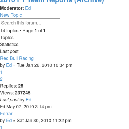
Moderator:
Ed
New Topic
Advanced
Search
search
14 topics • Page
1
of
1
Topics
Statistics
Last post
Red Bull Racing
by
Ed
» Tue Jan 26, 2010 10:34 pm
1
2
Replies:
28
Views:
237245
Last post
by
Ed
Fri May 07, 2010 3:14 pm
Ferrari
by
Ed
» Sat Jan 30, 2010 11:22 pm
1