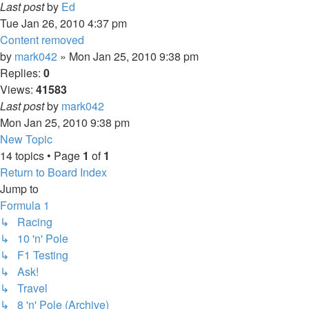
Last post
by
Ed
Tue Jan 26, 2010 4:37 pm
Content removed
by
mark042
» Mon Jan 25, 2010 9:38 pm
Replies:
0
Views:
41583
Last post
by
mark042
Mon Jan 25, 2010 9:38 pm
New Topic
14 topics • Page
1
of
1
Return to Board Index
Jump to
Formula 1
↳ Racing
↳ 10 'n' Pole
↳ F1 Testing
↳ Ask!
↳ Travel
↳ 8 'n' Pole (Archive)