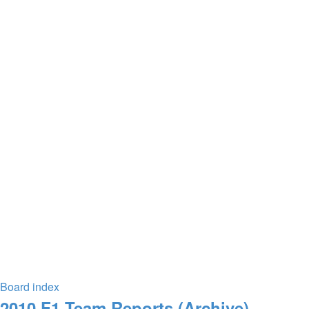
Board index
2010 F1 Team Reports (Archive)