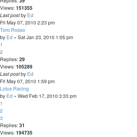
Replies:
39
Views:
151355
Last post
by
Ed
Fri May 07, 2010 2:23 pm
Toro Rosso
by
Ed
» Sat Jan 23, 2010 1:05 pm
1
2
Replies:
29
Views:
105289
Last post
by
Ed
Fri May 07, 2010 1:59 pm
Lotus Racing
by
Ed
» Wed Feb 17, 2010 3:33 pm
1
2
3
Replies:
31
Views:
194735