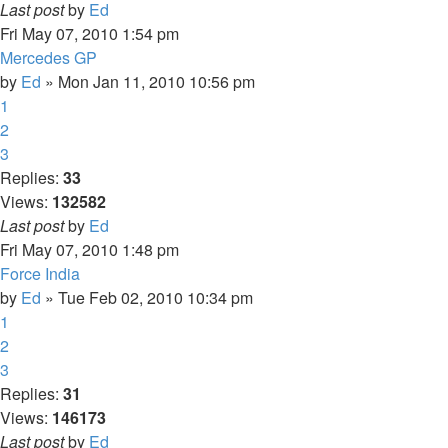
Last post
by
Ed
Fri May 07, 2010 1:54 pm
Mercedes GP
by
Ed
» Mon Jan 11, 2010 10:56 pm
1
2
3
Replies:
33
Views:
132582
Last post
by
Ed
Fri May 07, 2010 1:48 pm
Force India
by
Ed
» Tue Feb 02, 2010 10:34 pm
1
2
3
Replies:
31
Views:
146173
Last post
by
Ed