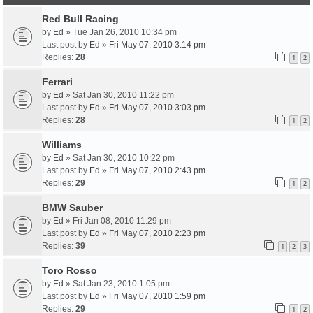
Red Bull Racing
by
Ed
» Tue Jan 26, 2010 10:34 pm
Last post by
Ed
»
Fri May 07, 2010 3:14 pm
Replies:
28
1
2
Ferrari
by
Ed
» Sat Jan 30, 2010 11:22 pm
Last post by
Ed
»
Fri May 07, 2010 3:03 pm
Replies:
28
1
2
Williams
by
Ed
» Sat Jan 30, 2010 10:22 pm
Last post by
Ed
»
Fri May 07, 2010 2:43 pm
Replies:
29
1
2
BMW Sauber
by
Ed
» Fri Jan 08, 2010 11:29 pm
Last post by
Ed
»
Fri May 07, 2010 2:23 pm
Replies:
39
1
2
3
Toro Rosso
by
Ed
» Sat Jan 23, 2010 1:05 pm
Last post by
Ed
»
Fri May 07, 2010 1:59 pm
Replies:
29
1
2