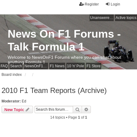
Register
Login
Unanswered topics
Active topics
News On F1 Forums -
Talk Formula 1
Welcome to NewsOnF1 Forums where you can chat about
anything Formula 1
FAQ
Search
NewsOnF1 Main Page
F1 News
10 'n' Pole
F1 Store
Board index
2010 F1 Team Reports (Archive)
Moderator:
Ed
Search
Advanced search
New Topic
14 topics • Page
1
of
1