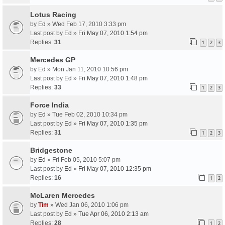
Lotus Racing
by
Ed
» Wed Feb 17, 2010 3:33 pm
Last post by
Ed
»
Fri May 07, 2010 1:54 pm
Replies:
31
1
2
3
Mercedes GP
by
Ed
» Mon Jan 11, 2010 10:56 pm
Last post by
Ed
»
Fri May 07, 2010 1:48 pm
Replies:
33
1
2
3
Force India
by
Ed
» Tue Feb 02, 2010 10:34 pm
Last post by
Ed
»
Fri May 07, 2010 1:35 pm
Replies:
31
1
2
3
Bridgestone
by
Ed
» Fri Feb 05, 2010 5:07 pm
Last post by
Ed
»
Fri May 07, 2010 12:35 pm
Replies:
16
1
2
McLaren Mercedes
by
Tim
» Wed Jan 06, 2010 1:06 pm
Last post by
Ed
»
Tue Apr 06, 2010 2:13 am
Replies:
28
1
2