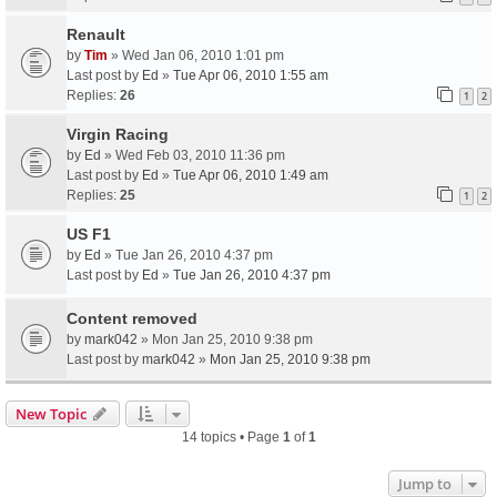
Renault
by
Tim
» Wed Jan 06, 2010 1:01 pm
Last post by
Ed
»
Tue Apr 06, 2010 1:55 am
Replies:
26
1
2
Virgin Racing
by
Ed
» Wed Feb 03, 2010 11:36 pm
Last post by
Ed
»
Tue Apr 06, 2010 1:49 am
Replies:
25
1
2
US F1
by
Ed
» Tue Jan 26, 2010 4:37 pm
Last post by
Ed
»
Tue Jan 26, 2010 4:37 pm
Content removed
by
mark042
» Mon Jan 25, 2010 9:38 pm
Last post by
mark042
»
Mon Jan 25, 2010 9:38 pm
New Topic
14 topics • Page
1
of
1
Jump to