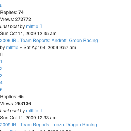
5
Replies:
74
Views:
272772
Last post
by
mlittle
Sun Oct 11, 2009 12:35 am
2009 IRL Team Reports: Andretti-Green Racing
by
mlittle
» Sat Apr 04, 2009 9:57 am
1
2
3
4
5
Replies:
65
Views:
263136
Last post
by
mlittle
Sun Oct 11, 2009 12:33 am
2009 IRL Team Reports: Luczo-Dragon Racing