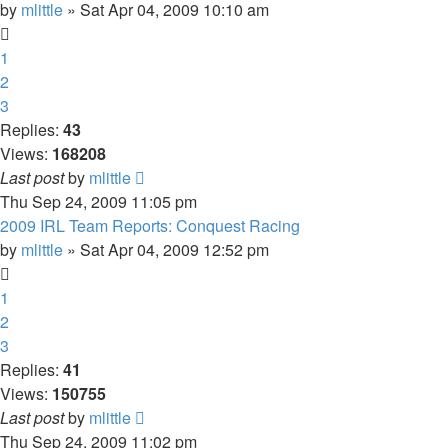
by
mlittle
» Sat Apr 04, 2009 10:10 am
1
2
3
Replies:
43
Views:
168208
Last post
by
mlittle
Thu Sep 24, 2009 11:05 pm
2009 IRL Team Reports: Conquest Racing
by
mlittle
» Sat Apr 04, 2009 12:52 pm
1
2
3
Replies:
41
Views:
150755
Last post
by
mlittle
Thu Sep 24, 2009 11:02 pm