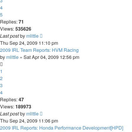
3
4
5
Replies:
71
Views:
535626
Last post
by
mlittle
Thu Sep 24, 2009 11:10 pm
2009 IRL Team Reports: HVM Racing
by
mlittle
» Sat Apr 04, 2009 12:56 pm
1
2
3
4
Replies:
47
Views:
189973
Last post
by
mlittle
Thu Sep 24, 2009 11:06 pm
2009 IRL Reports: Honda Performance Development[HPD]