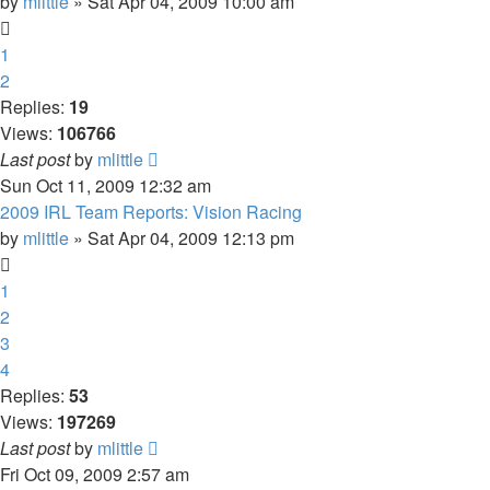
by
mlittle
» Sat Apr 04, 2009 10:00 am
1
2
Replies:
19
Views:
106766
Last post
by
mlittle
Sun Oct 11, 2009 12:32 am
2009 IRL Team Reports: Vision Racing
by
mlittle
» Sat Apr 04, 2009 12:13 pm
1
2
3
4
Replies:
53
Views:
197269
Last post
by
mlittle
Fri Oct 09, 2009 2:57 am