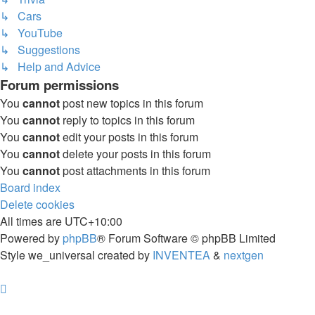
↳ Cars
↳ YouTube
↳ Suggestions
↳ Help and Advice
Forum permissions
You
cannot
post new topics in this forum
You
cannot
reply to topics in this forum
You
cannot
edit your posts in this forum
You
cannot
delete your posts in this forum
You
cannot
post attachments in this forum
Board index
Delete cookies
All times are
UTC+10:00
Powered by
phpBB
® Forum Software © phpBB Limited
Style we_universal created by
INVENTEA
&
nextgen