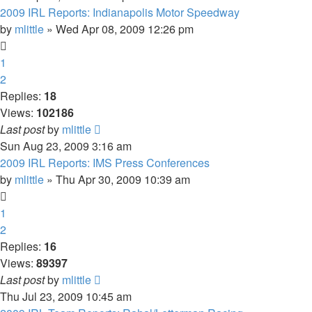
2009 IRL Reports: Indianapolis Motor Speedway
by
mlittle
» Wed Apr 08, 2009 12:26 pm
1
2
Replies:
18
Views:
102186
Last post
by
mlittle
Sun Aug 23, 2009 3:16 am
2009 IRL Reports: IMS Press Conferences
by
mlittle
» Thu Apr 30, 2009 10:39 am
1
2
Replies:
16
Views:
89397
Last post
by
mlittle
Thu Jul 23, 2009 10:45 am