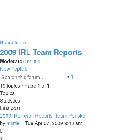
Board index
2009 IRL Team Reports
Moderator:
mlittle
New Topic
Advanced
Search
search
19 topics • Page
1
of
1
Topics
Statistics
Last post
2009 IRL Team Reports: Team Penske
by
mlittle
» Tue Apr 07, 2009 9:43 am
1