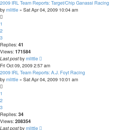
2009 IRL Team Reports: Target/Chip Ganassi Racing
by
mlittle
» Sat Apr 04, 2009 10:04 am
1
2
3
Replies:
41
Views:
171584
Last post
by
mlittle
Fri Oct 09, 2009 2:57 am
2009 IRL Team Reports: A.J. Foyt Racing
by
mlittle
» Sat Apr 04, 2009 10:01 am
1
2
3
Replies:
34
Views:
208354
Last post
by
mlittle