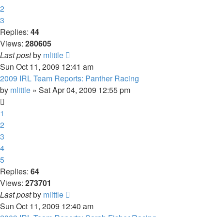
2
3
Replies:
44
Views:
280605
Last post
by
mlittle
Sun Oct 11, 2009 12:41 am
2009 IRL Team Reports: Panther Racing
by
mlittle
» Sat Apr 04, 2009 12:55 pm
1
2
3
4
5
Replies:
64
Views:
273701
Last post
by
mlittle
Sun Oct 11, 2009 12:40 am