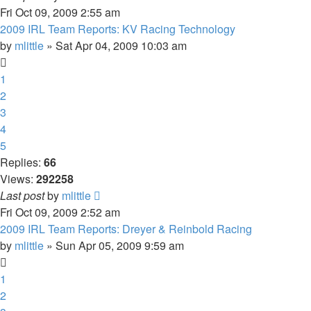
Fri Oct 09, 2009 2:55 am
2009 IRL Team Reports: KV Racing Technology
by
mlittle
» Sat Apr 04, 2009 10:03 am
1
2
3
4
5
Replies:
66
Views:
292258
Last post
by
mlittle
Fri Oct 09, 2009 2:52 am
2009 IRL Team Reports: Dreyer & Reinbold Racing
by
mlittle
» Sun Apr 05, 2009 9:59 am
1
2