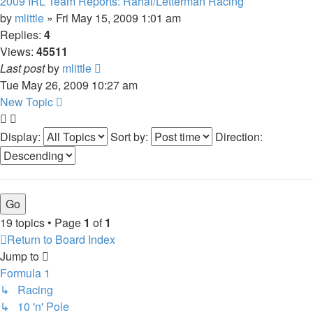
2009 IRL Team Reports: Rahal/Letterman Racing
by
mlittle
» Fri May 15, 2009 1:01 am
Replies:
4
Views:
45511
Last post
by
mlittle
Tue May 26, 2009 10:27 am
New Topic
Display:
Sort by:
Direction:
19 topics • Page
1
of
1
Return to Board Index
Jump to
Formula 1
↳ Racing
↳ 10 'n' Pole