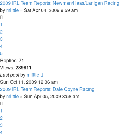
2009 IRL Team Reports: Newman/Haas/Lanigan Racing
by
mlittle
» Sat Apr 04, 2009 9:59 am
1
2
3
4
5
Replies:
71
Views:
289811
Last post
by
mlittle
Sun Oct 11, 2009 12:36 am
2009 IRL Team Reports: Dale Coyne Racing
by
mlittle
» Sun Apr 05, 2009 8:58 am
1
2
3
4