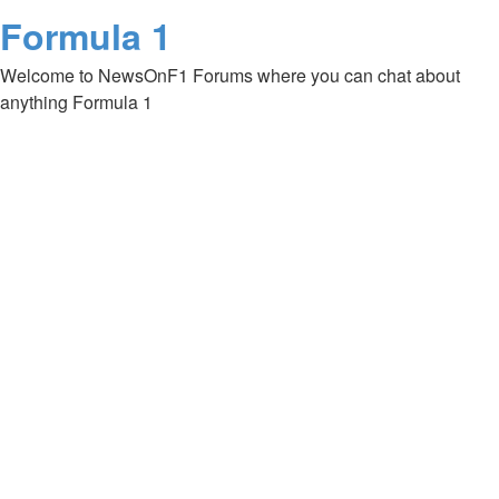
Formula 1
Welcome to NewsOnF1 Forums where you can chat about
anything Formula 1