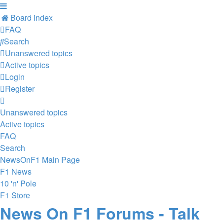
Board index
FAQ
Search
Unanswered topics
Active topics
Login
Register
Unanswered topics
Active topics
FAQ
Search
NewsOnF1 Main Page
F1 News
10 'n' Pole
F1 Store
News On F1 Forums - Talk