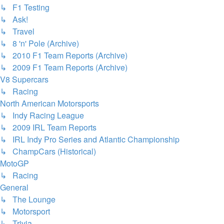
↳ F1 Testing
↳ Ask!
↳ Travel
↳ 8 'n' Pole (Archive)
↳ 2010 F1 Team Reports (Archive)
↳ 2009 F1 Team Reports (Archive)
V8 Supercars
↳ Racing
North American Motorsports
↳ Indy Racing League
↳ 2009 IRL Team Reports
↳ IRL Indy Pro Series and Atlantic Championship
↳ ChampCars (Historical)
MotoGP
↳ Racing
General
↳ The Lounge
↳ Motorsport
↳ Trivia