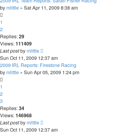
2009 IRL Team Reports: Sarah Fisher Racing
by
mlittle
» Sat Apr 11, 2009 8:38 am
1
2
Replies:
29
Views:
111409
Last post
by
mlittle
Sun Oct 11, 2009 12:37 am
2009 IRL Reports: Firestone Racing
by
mlittle
» Sun Apr 05, 2009 1:24 pm
1
2
3
Replies:
34
Views:
146968
Last post
by
mlittle
Sun Oct 11, 2009 12:37 am