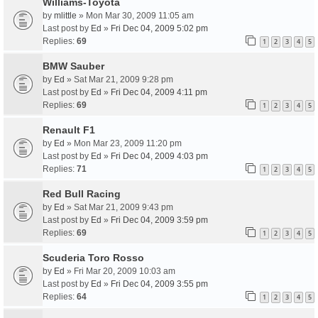
Williams-Toyota
by
mlittle
» Mon Mar 30, 2009 11:05 am
Last post by
Ed
»
Fri Dec 04, 2009 5:02 pm
Replies:
69
1
2
3
4
5
BMW Sauber
by
Ed
» Sat Mar 21, 2009 9:28 pm
Last post by
Ed
»
Fri Dec 04, 2009 4:11 pm
Replies:
69
1
2
3
4
5
Renault F1
by
Ed
» Mon Mar 23, 2009 11:20 pm
Last post by
Ed
»
Fri Dec 04, 2009 4:03 pm
Replies:
71
1
2
3
4
5
Red Bull Racing
by
Ed
» Sat Mar 21, 2009 9:43 pm
Last post by
Ed
»
Fri Dec 04, 2009 3:59 pm
Replies:
69
1
2
3
4
5
Scuderia Toro Rosso
by
Ed
» Fri Mar 20, 2009 10:03 am
Last post by
Ed
»
Fri Dec 04, 2009 3:55 pm
Replies:
64
1
2
3
4
5