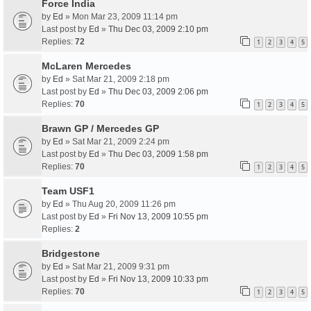
Force India
by
Ed
» Mon Mar 23, 2009 11:14 pm
Last post by
Ed
»
Thu Dec 03, 2009 2:10 pm
Replies:
72
1
2
3
4
5
McLaren Mercedes
by
Ed
» Sat Mar 21, 2009 2:18 pm
Last post by
Ed
»
Thu Dec 03, 2009 2:06 pm
Replies:
70
1
2
3
4
5
Brawn GP / Mercedes GP
by
Ed
» Sat Mar 21, 2009 2:24 pm
Last post by
Ed
»
Thu Dec 03, 2009 1:58 pm
Replies:
70
1
2
3
4
5
Team USF1
by
Ed
» Thu Aug 20, 2009 11:26 pm
Last post by
Ed
»
Fri Nov 13, 2009 10:55 pm
Replies:
2
Bridgestone
by
Ed
» Sat Mar 21, 2009 9:31 pm
Last post by
Ed
»
Fri Nov 13, 2009 10:33 pm
Replies:
70
1
2
3
4
5