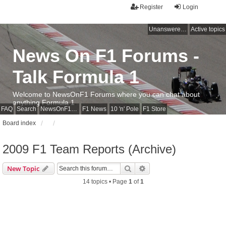
Register
Login
Unanswered topics
Active topics
News On F1 Forums -
Talk Formula 1
Welcome to NewsOnF1 Forums where you can chat about
anything Formula 1
FAQ
Search
NewsOnF1 Main Page
F1 News
10 'n' Pole
F1 Store
Board index
2009 F1 Team Reports (Archive)
Search
Advanced search
New Topic
14 topics • Page
1
of
1