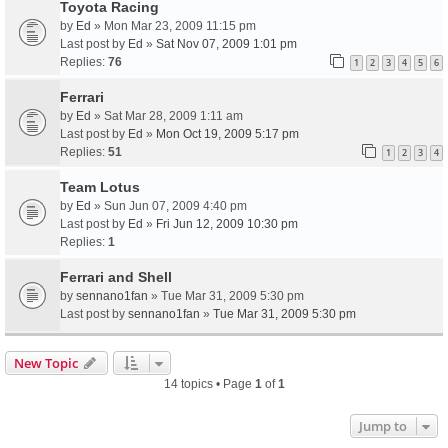
Toyota Racing
by
Ed
» Mon Mar 23, 2009 11:15 pm
Last post by
Ed
»
Sat Nov 07, 2009 1:01 pm
Replies:
76
1
2
3
4
5
6
Ferrari
by
Ed
» Sat Mar 28, 2009 1:11 am
Last post by
Ed
»
Mon Oct 19, 2009 5:17 pm
Replies:
51
1
2
3
4
Team Lotus
by
Ed
» Sun Jun 07, 2009 4:40 pm
Last post by
Ed
»
Fri Jun 12, 2009 10:30 pm
Replies:
1
Ferrari and Shell
by
sennano1fan
» Tue Mar 31, 2009 5:30 pm
Last post by
sennano1fan
»
Tue Mar 31, 2009 5:30 pm
New Topic
14 topics • Page
1
of
1
Jump to