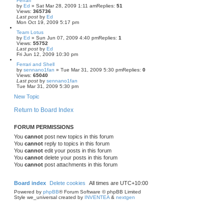
Ferrari
by
Ed
» Sat Mar 28, 2009 1:11 am
Replies:
51
Views:
365736
Last post
by
Ed
Mon Oct 19, 2009 5:17 pm
Team Lotus
by
Ed
» Sun Jun 07, 2009 4:40 pm
Replies:
1
Views:
55752
Last post
by
Ed
Fri Jun 12, 2009 10:30 pm
Ferrari and Shell
by
sennano1fan
» Tue Mar 31, 2009 5:30 pm
Replies:
0
Views:
65040
Last post
by
sennano1fan
Tue Mar 31, 2009 5:30 pm
New Topic
Return to Board Index
FORUM PERMISSIONS
You
cannot
post new topics in this forum
You
cannot
reply to topics in this forum
You
cannot
edit your posts in this forum
You
cannot
delete your posts in this forum
You
cannot
post attachments in this forum
Board index
Delete cookies
All times are
UTC+10:00
Powered by
phpBB
® Forum Software © phpBB Limited
Style we_universal created by
INVENTEA
&
nextgen