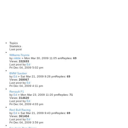
Topics
Statistics
Last post
Williams-Toyota
by
mlittle
» Mon Mar 30, 2009 11:05 am
Replies:
69
Views:
332693
Last post
by
Ed
Fri Dec 04, 2009 5:02 pm
BMW Sauber
by
Ed
» Sat Mar 21, 2009 9:28 pm
Replies:
69
Views:
268067
Last post
by
Ed
Fri Dec 04, 2009 4:11 pm
Renault F1
by
Ed
» Mon Mar 23, 2009 11:20 pm
Replies:
71
Views:
314620
Last post
by
Ed
Fri Dec 04, 2009 4:03 pm
Red Bull Racing
by
Ed
» Sat Mar 21, 2009 9:43 pm
Replies:
69
Views:
361404
Last post
by
Ed
Fri Dec 04, 2009 3:59 pm