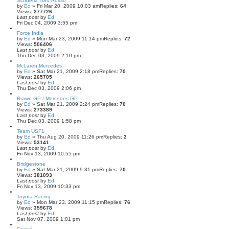
Scuderia Toro Rosso
by
Ed
» Fri Mar 20, 2009 10:03 am
Replies:
64
Views:
277726
Last post
by
Ed
Fri Dec 04, 2009 3:55 pm
Force India
by
Ed
» Mon Mar 23, 2009 11:14 pm
Replies:
72
Views:
506406
Last post
by
Ed
Thu Dec 03, 2009 2:10 pm
McLaren Mercedes
by
Ed
» Sat Mar 21, 2009 2:18 pm
Replies:
70
Views:
265705
Last post
by
Ed
Thu Dec 03, 2009 2:06 pm
Brawn GP / Mercedes GP
by
Ed
» Sat Mar 21, 2009 2:24 pm
Replies:
70
Views:
273389
Last post
by
Ed
Thu Dec 03, 2009 1:58 pm
Team USF1
by
Ed
» Thu Aug 20, 2009 11:26 pm
Replies:
2
Views:
53141
Last post
by
Ed
Fri Nov 13, 2009 10:55 pm
Bridgestone
by
Ed
» Sat Mar 21, 2009 9:31 pm
Replies:
70
Views:
381093
Last post
by
Ed
Fri Nov 13, 2009 10:33 pm
Toyota Racing
by
Ed
» Mon Mar 23, 2009 11:15 pm
Replies:
76
Views:
359678
Last post
by
Ed
Sat Nov 07, 2009 1:01 pm