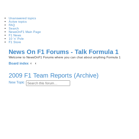
Unanswered topics
Active topics
FAQ
Search
NewsOnF1 Main Page
F1 News
10 'n' Pole
F1 Store
News On F1 Forums - Talk Formula 1
Welcome to NewsOnF1 Forums where you can chat about anything Formula 1
Board index
2009 F1 Team Reports (Archive)
S
A
New Topic
e
d
a
v
r
a
c
n
h
c
e
d
s
e
a
r
c
h