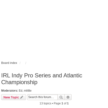
Board index
IRL Indy Pro Series and Atlantic
Championship
Moderators:
Ed
,
mlittle
Search
Advanced search
New Topic
13 topics • Page
1
of
1