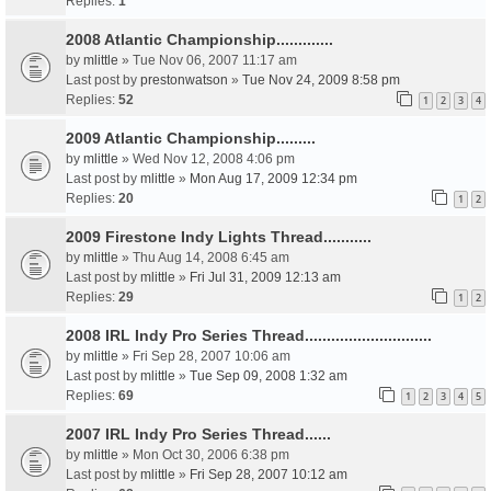
Replies:
1
2008 Atlantic Championship.............
by
mlittle
» Tue Nov 06, 2007 11:17 am
Last post by
prestonwatson
»
Tue Nov 24, 2009 8:58 pm
Replies:
52
1
2
3
4
2009 Atlantic Championship.........
by
mlittle
» Wed Nov 12, 2008 4:06 pm
Last post by
mlittle
»
Mon Aug 17, 2009 12:34 pm
Replies:
20
1
2
2009 Firestone Indy Lights Thread...........
by
mlittle
» Thu Aug 14, 2008 6:45 am
Last post by
mlittle
»
Fri Jul 31, 2009 12:13 am
Replies:
29
1
2
2008 IRL Indy Pro Series Thread.............................
by
mlittle
» Fri Sep 28, 2007 10:06 am
Last post by
mlittle
»
Tue Sep 09, 2008 1:32 am
Replies:
69
1
2
3
4
5
2007 IRL Indy Pro Series Thread......
by
mlittle
» Mon Oct 30, 2006 6:38 pm
Last post by
mlittle
»
Fri Sep 28, 2007 10:12 am