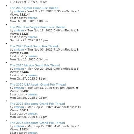
Tue Dec 09, 2025 5:05 am
The 2025 Qatar Grand Prix Thread
by
cmlean
» Wed Nov 26, 2025 5:35 am
Replies:
9
Views:
122144
Last post
by
cmlean
Mon Dec 01, 2025 7:08 pm
The 2025 Las Vegas Grand Prix Thread
by
cmlean
» Tue Nov 18, 2025 5:49 am
Replies:
8
Views:
58226
Last post
by
cmlean
Sun Nov 23, 2025 8:14 pm
The 2025 Brazil Grand Prix Thread
by
cmlean
» Thu Nov 06, 2025 7:10 pm
Replies:
8
Views:
59185
Last post
by
cmlean
Mon Nov 10, 2025 6:34 pm
The 2025 Mexico Grand Prix Thread
by
cmlean
» Mon Oct 20, 2025 9:06 pm
Replies:
5
Views:
55434
Last post
by
cmlean
Mon Oct 27, 2025 5:31 pm
The 2025 USA Austin Grand Prix Thread
by
cmlean
» Tue Oct 14, 2025 5:49 pm
Replies:
9
Views:
58492
Last post
by
cmlean
Mon Oct 20, 2025 9:02 pm
The 2025 Singapore Grand Prix Thread
by
cmlean
» Mon Sep 29, 2025 4:42 pm
Replies:
10
Views:
60611
Last post
by
cmlean
Mon Oct 06, 2025 6:31 pm
The 2025 Singapore Grand Prix Thread
by
cmlean
» Mon Sep 29, 2025 4:41 pm
Replies:
0
Views:
79824
Last post
by
cmlean