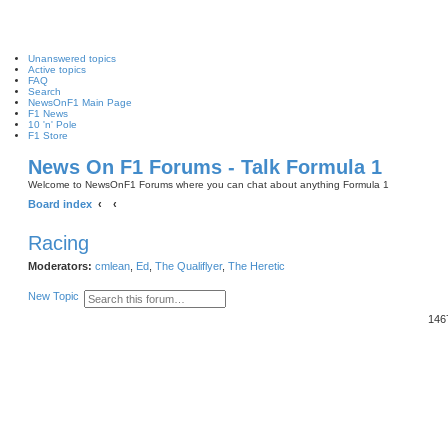
Unanswered topics
Active topics
FAQ
Search
NewsOnF1 Main Page
F1 News
10 'n' Pole
F1 Store
News On F1 Forums - Talk Formula 1
Welcome to NewsOnF1 Forums where you can chat about anything Formula 1
Board index
Racing
Moderators:
cmlean
,
Ed
,
The Qualiflyer
,
The Heretic
S
A
New Topic
e
d
146
a
v
r
a
c
n
h
c
e
d
s
e
a
r
c