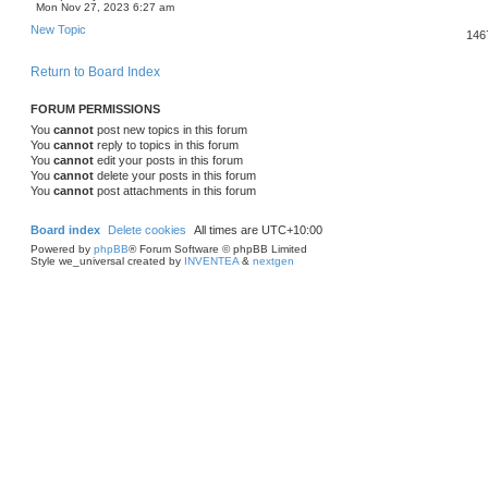
Mon Nov 27, 2023 6:27 am
New Topic
146
Return to Board Index
FORUM PERMISSIONS
You
cannot
post new topics in this forum
You
cannot
reply to topics in this forum
You
cannot
edit your posts in this forum
You
cannot
delete your posts in this forum
You
cannot
post attachments in this forum
Board index
Delete cookies
All times are
UTC+10:00
Powered by
phpBB
® Forum Software © phpBB Limited
Style we_universal created by
INVENTEA
&
nextgen