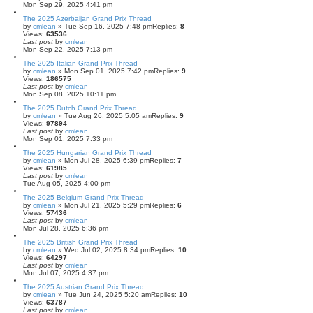
Mon Sep 29, 2025 4:41 pm
The 2025 Azerbaijan Grand Prix Thread
by
cmlean
» Tue Sep 16, 2025 7:48 pm
Replies:
8
Views:
63536
Last post
by
cmlean
Mon Sep 22, 2025 7:13 pm
The 2025 Italian Grand Prix Thread
by
cmlean
» Mon Sep 01, 2025 7:42 pm
Replies:
9
Views:
186575
Last post
by
cmlean
Mon Sep 08, 2025 10:11 pm
The 2025 Dutch Grand Prix Thread
by
cmlean
» Tue Aug 26, 2025 5:05 am
Replies:
9
Views:
97894
Last post
by
cmlean
Mon Sep 01, 2025 7:33 pm
The 2025 Hungarian Grand Prix Thread
by
cmlean
» Mon Jul 28, 2025 6:39 pm
Replies:
7
Views:
61985
Last post
by
cmlean
Tue Aug 05, 2025 4:00 pm
The 2025 Belgium Grand Prix Thread
by
cmlean
» Mon Jul 21, 2025 5:29 pm
Replies:
6
Views:
57436
Last post
by
cmlean
Mon Jul 28, 2025 6:36 pm
The 2025 British Grand Prix Thread
by
cmlean
» Wed Jul 02, 2025 8:34 pm
Replies:
10
Views:
64297
Last post
by
cmlean
Mon Jul 07, 2025 4:37 pm
The 2025 Austrian Grand Prix Thread
by
cmlean
» Tue Jun 24, 2025 5:20 am
Replies:
10
Views:
63787
Last post
by
cmlean