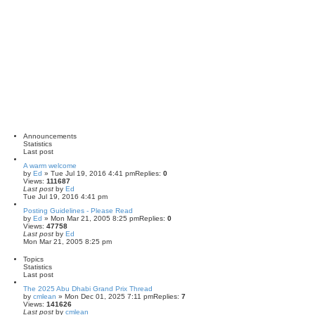
h
Announcements
Statistics
Last post
A warm welcome
by
Ed
» Tue Jul 19, 2016 4:41 pm
Replies:
0
Views:
111687
Last post
by
Ed
Tue Jul 19, 2016 4:41 pm
Posting Guidelines - Please Read
by
Ed
» Mon Mar 21, 2005 8:25 pm
Replies:
0
Views:
47758
Last post
by
Ed
Mon Mar 21, 2005 8:25 pm
Topics
Statistics
Last post
The 2025 Abu Dhabi Grand Prix Thread
by
cmlean
» Mon Dec 01, 2025 7:11 pm
Replies:
7
Views:
141626
Last post
by
cmlean