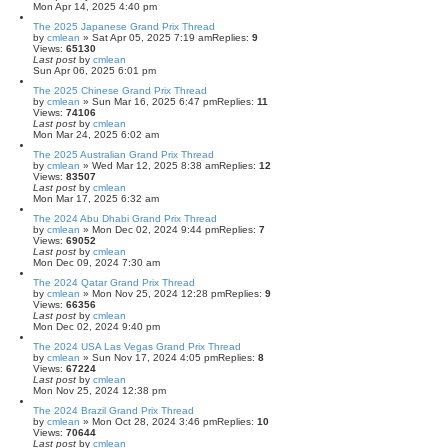
Mon Apr 14, 2025 4:40 pm
The 2025 Japanese Grand Prix Thread
by
cmlean
» Sat Apr 05, 2025 7:19 am
Replies:
9
Views:
65130
Last post
by
cmlean
Sun Apr 06, 2025 6:01 pm
The 2025 Chinese Grand Prix Thread
by
cmlean
» Sun Mar 16, 2025 6:47 pm
Replies:
11
Views:
74106
Last post
by
cmlean
Mon Mar 24, 2025 6:02 am
The 2025 Australian Grand Prix Thread
by
cmlean
» Wed Mar 12, 2025 8:38 am
Replies:
12
Views:
83507
Last post
by
cmlean
Mon Mar 17, 2025 6:32 am
The 2024 Abu Dhabi Grand Prix Thread
by
cmlean
» Mon Dec 02, 2024 9:44 pm
Replies:
7
Views:
69052
Last post
by
cmlean
Mon Dec 09, 2024 7:30 am
The 2024 Qatar Grand Prix Thread
by
cmlean
» Mon Nov 25, 2024 12:28 pm
Replies:
9
Views:
66356
Last post
by
cmlean
Mon Dec 02, 2024 9:40 pm
The 2024 USA Las Vegas Grand Prix Thread
by
cmlean
» Sun Nov 17, 2024 4:05 pm
Replies:
8
Views:
67224
Last post
by
cmlean
Mon Nov 25, 2024 12:38 pm
The 2024 Brazil Grand Prix Thread
by
cmlean
» Mon Oct 28, 2024 3:46 pm
Replies:
10
Views:
70644
Last post
by
cmlean