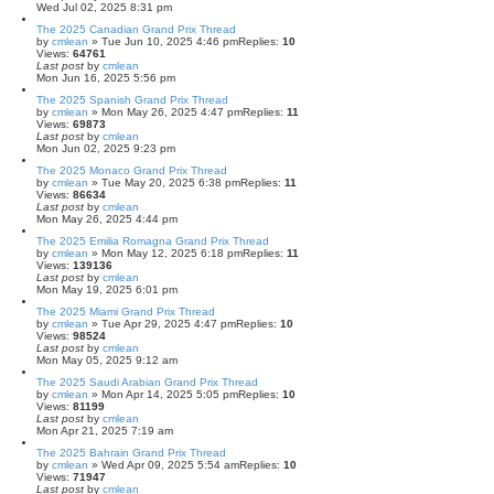
Wed Jul 02, 2025 8:31 pm
The 2025 Canadian Grand Prix Thread
by
cmlean
» Tue Jun 10, 2025 4:46 pm
Replies:
10
Views:
64761
Last post
by
cmlean
Mon Jun 16, 2025 5:56 pm
The 2025 Spanish Grand Prix Thread
by
cmlean
» Mon May 26, 2025 4:47 pm
Replies:
11
Views:
69873
Last post
by
cmlean
Mon Jun 02, 2025 9:23 pm
The 2025 Monaco Grand Prix Thread
by
cmlean
» Tue May 20, 2025 6:38 pm
Replies:
11
Views:
86634
Last post
by
cmlean
Mon May 26, 2025 4:44 pm
The 2025 Emilia Romagna Grand Prix Thread
by
cmlean
» Mon May 12, 2025 6:18 pm
Replies:
11
Views:
139136
Last post
by
cmlean
Mon May 19, 2025 6:01 pm
The 2025 Miami Grand Prix Thread
by
cmlean
» Tue Apr 29, 2025 4:47 pm
Replies:
10
Views:
98524
Last post
by
cmlean
Mon May 05, 2025 9:12 am
The 2025 Saudi Arabian Grand Prix Thread
by
cmlean
» Mon Apr 14, 2025 5:05 pm
Replies:
10
Views:
81199
Last post
by
cmlean
Mon Apr 21, 2025 7:19 am
The 2025 Bahrain Grand Prix Thread
by
cmlean
» Wed Apr 09, 2025 5:54 am
Replies:
10
Views:
71947
Last post
by
cmlean