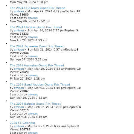
Mon May 20, 2024 6:28 pm
The 2024 USA Miami Grand Prix Thread
by
cmlean
» Mon Apr 29, 2024 4:47 pm
Replies:
10
Views:
73680
Last post
by
cmlean
Mon May 06, 2024 12:52 pm
The 2024 Chinese Grand Prix Thread
by
cmlean
» Sun Apr 14, 2024 7:25 pm
Replies:
9
Views:
74233
Last post
by
cmlean
Mon Apr 22, 2024 4:53 am
The 2024 Japanese Grand Prix Thread
by
cmlean
» Sun Mar 31, 2024 5:57 pm
Replies:
9
Views:
70044
Last post
by
cmlean
Sun Apr 07, 2024 5:29 pm
The 2024 Australian Grand Prix Thread
by
cmlean
» Mon Mar 18, 2024 5:53 am
Replies:
10
Views:
73623
Last post
by
cmlean
Fri Mar 29, 2024 1:38 pm
The 2024 Saudi Arabian Grand Prix Thread
by
cmlean
» Mon Mar 04, 2024 4:40 pm
Replies:
10
Views:
79367
Last post
by
cmlean
Sun Mar 10, 2024 7:32 am
The 2024 Bahrain Grand Prix Thread
by
cmlean
» Mon Feb 26, 2024 12:33 pm
Replies:
6
Views:
40213
Last post
by
cmlean
Sun Mar 03, 2024 8:46 am
2024 F1 Calendar
by
cmlean
» Mon Nov 27, 2023 6:27 am
Replies:
0
Views:
104786
Last post
by
cmlean