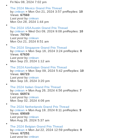
Fri Nov 08, 2024 7:02 pm
The 2024 Mexico Grand Prix Thread
by
cmlean
» Mon Oct 21, 2024 3:57 pm
Replies:
10
Views:
67560
Last post
by
cmlean
Mon Oct 28, 2024 1:44 pm
The 2024 USA Austin Grand Prix Thread
by
cmlean
» Wed Oct 09, 2024 9:08 pm
Replies:
10
Views:
70700
Last post
by
cmlean
Mon Oct 21, 2024 8:51 am
The 2024 Singapore Grand Prix Thread
by
cmlean
» Mon Sep 16, 2024 3:24 pm
Replies:
9
Views:
67630
Last post
by
cmlean
Mon Sep 23, 2024 1:12 am
The 2024 Azerbaijan Grand Prix Thread
by
cmlean
» Mon Sep 09, 2024 5:42 pm
Replies:
10
Views:
66723
Last post
by
cmlean
Mon Sep 16, 2024 3:20 pm
The 2024 Italian Grand Prix Thread
by
cmlean
» Mon Aug 26, 2024 4:56 pm
Replies:
7
Views:
66974
Last post
by
cmlean
Mon Sep 02, 2024 4:06 pm
The 2024 Netherlands Grand Prix Thread
by
cmlean
» Mon Aug 19, 2024 8:11 pm
Replies:
9
Views:
69049
Last post
by
cmlean
Mon Aug 26, 2024 5:37 am
The 2024 Belgian Grand Prix Thread
by
cmlean
» Mon Jul 22, 2024 12:59 pm
Replies:
9
Views:
67251
Last post
by
cmlean