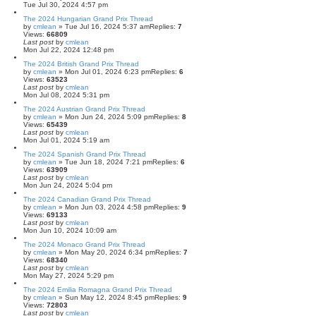
Tue Jul 30, 2024 4:57 pm
The 2024 Hungarian Grand Prix Thread
by
cmlean
» Tue Jul 16, 2024 5:37 am
Replies:
7
Views:
66809
Last post
by
cmlean
Mon Jul 22, 2024 12:48 pm
The 2024 British Grand Prix Thread
by
cmlean
» Mon Jul 01, 2024 6:23 pm
Replies:
6
Views:
63523
Last post
by
cmlean
Mon Jul 08, 2024 5:31 pm
The 2024 Austrian Grand Prix Thread
by
cmlean
» Mon Jun 24, 2024 5:09 pm
Replies:
8
Views:
65439
Last post
by
cmlean
Mon Jul 01, 2024 5:19 am
The 2024 Spanish Grand Prix Thread
by
cmlean
» Tue Jun 18, 2024 7:21 pm
Replies:
6
Views:
63909
Last post
by
cmlean
Mon Jun 24, 2024 5:04 pm
The 2024 Canadian Grand Prix Thread
by
cmlean
» Mon Jun 03, 2024 4:58 pm
Replies:
9
Views:
69133
Last post
by
cmlean
Mon Jun 10, 2024 10:09 am
The 2024 Monaco Grand Prix Thread
by
cmlean
» Mon May 20, 2024 6:34 pm
Replies:
7
Views:
68340
Last post
by
cmlean
Mon May 27, 2024 5:29 pm
The 2024 Emilia Romagna Grand Prix Thread
by
cmlean
» Sun May 12, 2024 8:45 pm
Replies:
9
Views:
72803
Last post
by
cmlean