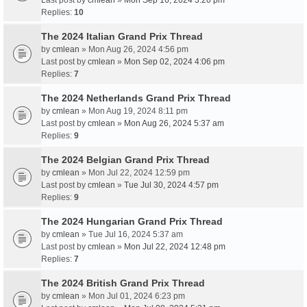
Last post by
cmlean
»
Mon Sep 16, 2024 3:20 pm
Replies:
10
The 2024 Italian Grand Prix Thread
by
cmlean
» Mon Aug 26, 2024 4:56 pm
Last post by
cmlean
»
Mon Sep 02, 2024 4:06 pm
Replies:
7
The 2024 Netherlands Grand Prix Thread
by
cmlean
» Mon Aug 19, 2024 8:11 pm
Last post by
cmlean
»
Mon Aug 26, 2024 5:37 am
Replies:
9
The 2024 Belgian Grand Prix Thread
by
cmlean
» Mon Jul 22, 2024 12:59 pm
Last post by
cmlean
»
Tue Jul 30, 2024 4:57 pm
Replies:
9
The 2024 Hungarian Grand Prix Thread
by
cmlean
» Tue Jul 16, 2024 5:37 am
Last post by
cmlean
»
Mon Jul 22, 2024 12:48 pm
Replies:
7
The 2024 British Grand Prix Thread
by
cmlean
» Mon Jul 01, 2024 6:23 pm