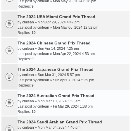
Last post by
cmlean
»
Mon May 20, 2024 6:28 pm
Replies:
9
The 2024 USA Miami Grand Prix Thread
by
cmlean
» Mon Apr 29, 2024 4:47 pm
Last post by
cmlean
»
Mon May 06, 2024 12:52 pm
Replies:
10
The 2024 Chinese Grand Prix Thread
by
cmlean
» Sun Apr 14, 2024 7:25 pm
Last post by
cmlean
»
Mon Apr 22, 2024 4:53 am
Replies:
9
The 2024 Japanese Grand Prix Thread
by
cmlean
» Sun Mar 31, 2024 5:57 pm
Last post by
cmlean
»
Sun Apr 07, 2024 5:29 pm
Replies:
9
The 2024 Australian Grand Prix Thread
by
cmlean
» Mon Mar 18, 2024 5:53 am
Last post by
cmlean
»
Fri Mar 29, 2024 1:38 pm
Replies:
10
The 2024 Saudi Arabian Grand Prix Thread
by
cmlean
» Mon Mar 04, 2024 4:40 pm