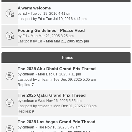
A warm welcome
by
Ed
» Tue Jul 19, 2016 4:41 pm
Last post by
Ed
»
Tue Jul 19, 2016 4:41 pm
Posting Guidelines - Please Read
by
Ed
» Mon Mar 21, 2005 8:25 pm
Last post by
Ed
»
Mon Mar 21, 2005 8:25 pm
Topics
The 2025 Abu Dhabi Grand Prix Thread
by
cmlean
» Mon Dec 01, 2025 7:11 pm
Last post by
cmlean
»
Tue Dec 09, 2025 5:05 am
Replies:
7
The 2025 Qatar Grand Prix Thread
by
cmlean
» Wed Nov 26, 2025 5:35 am
Last post by
cmlean
»
Mon Dec 01, 2025 7:08 pm
Replies:
9
The 2025 Las Vegas Grand Prix Thread
by
cmlean
» Tue Nov 18, 2025 5:49 am