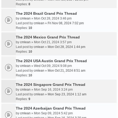
Replies:
8
The 2024 Brazil Grand Prix Thread
by
cmlean
» Mon Oct 28, 2024 3:46 pm
Last post by
cmlean
»
Fri Nov 08, 2024 7:02 pm
Replies:
10
The 2024 Mexico Grand Prix Thread
by
cmlean
» Mon Oct 21, 2024 3:57 pm
Last post by
cmlean
»
Mon Oct 28, 2024 1:44 pm
Replies:
10
The 2024 USA Austin Grand Prix Thread
by
cmlean
» Wed Oct 09, 2024 9:08 pm
Last post by
cmlean
»
Mon Oct 21, 2024 8:51 am
Replies:
10
The 2024 Singapore Grand Prix Thread
by
cmlean
» Mon Sep 16, 2024 3:24 pm
Last post by
cmlean
»
Mon Sep 23, 2024 1:12 am
Replies:
9
The 2024 Azerbaijan Grand Prix Thread
by
cmlean
» Mon Sep 09, 2024 5:42 pm