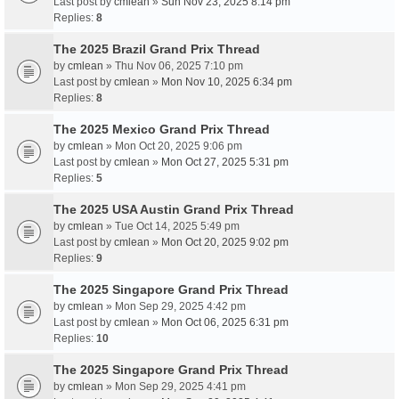
Last post by
cmlean
»
Sun Nov 23, 2025 8:14 pm
Replies:
8
The 2025 Brazil Grand Prix Thread
by
cmlean
» Thu Nov 06, 2025 7:10 pm
Last post by
cmlean
»
Mon Nov 10, 2025 6:34 pm
Replies:
8
The 2025 Mexico Grand Prix Thread
by
cmlean
» Mon Oct 20, 2025 9:06 pm
Last post by
cmlean
»
Mon Oct 27, 2025 5:31 pm
Replies:
5
The 2025 USA Austin Grand Prix Thread
by
cmlean
» Tue Oct 14, 2025 5:49 pm
Last post by
cmlean
»
Mon Oct 20, 2025 9:02 pm
Replies:
9
The 2025 Singapore Grand Prix Thread
by
cmlean
» Mon Sep 29, 2025 4:42 pm
Last post by
cmlean
»
Mon Oct 06, 2025 6:31 pm
Replies:
10
The 2025 Singapore Grand Prix Thread
by
cmlean
» Mon Sep 29, 2025 4:41 pm