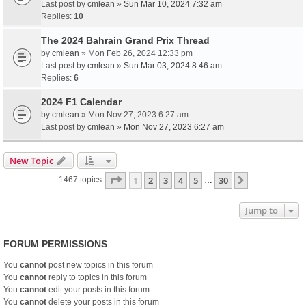
Last post by
cmlean
»
Sun Mar 10, 2024 7:32 am
Replies:
10
The 2024 Bahrain Grand Prix Thread
by
cmlean
» Mon Feb 26, 2024 12:33 pm
Last post by
cmlean
»
Sun Mar 03, 2024 8:46 am
Replies:
6
2024 F1 Calendar
by
cmlean
» Mon Nov 27, 2023 6:27 am
Last post by
cmlean
»
Mon Nov 27, 2023 6:27 am
New Topic
Page
1
of
30
1
2
3
4
5
30
Next
1467 topics
…
Jump to
FORUM PERMISSIONS
You
cannot
post new topics in this forum
You
cannot
reply to topics in this forum
You
cannot
edit your posts in this forum
You
cannot
delete your posts in this forum