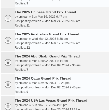
Replies:
9
The 2025 Chinese Grand Prix Thread
by
cmlean
» Sun Mar 16, 2025 6:47 pm
Last post by
cmlean
»
Mon Mar 24, 2025 6:02 am
Replies:
11
The 2025 Australian Grand Prix Thread
by
cmlean
» Wed Mar 12, 2025 8:38 am
Last post by
cmlean
»
Mon Mar 17, 2025 6:32 am
Replies:
12
The 2024 Abu Dhabi Grand Prix Thread
by
cmlean
» Mon Dec 02, 2024 9:44 pm
Last post by
cmlean
»
Mon Dec 09, 2024 7:30 am
Replies:
7
The 2024 Qatar Grand Prix Thread
by
cmlean
» Mon Nov 25, 2024 12:28 pm
Last post by
cmlean
»
Mon Dec 02, 2024 9:40 pm
Replies:
9
The 2024 USA Las Vegas Grand Prix Thread
by
cmlean
» Sun Nov 17, 2024 4:05 pm
Last post by
cmlean
»
Mon Nov 25, 2024 12:38 pm