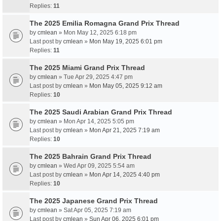
Replies:
11
The 2025 Emilia Romagna Grand Prix Thread
by
cmlean
» Mon May 12, 2025 6:18 pm
Last post by
cmlean
»
Mon May 19, 2025 6:01 pm
Replies:
11
The 2025 Miami Grand Prix Thread
by
cmlean
» Tue Apr 29, 2025 4:47 pm
Last post by
cmlean
»
Mon May 05, 2025 9:12 am
Replies:
10
The 2025 Saudi Arabian Grand Prix Thread
by
cmlean
» Mon Apr 14, 2025 5:05 pm
Last post by
cmlean
»
Mon Apr 21, 2025 7:19 am
Replies:
10
The 2025 Bahrain Grand Prix Thread
by
cmlean
» Wed Apr 09, 2025 5:54 am
Last post by
cmlean
»
Mon Apr 14, 2025 4:40 pm
Replies:
10
The 2025 Japanese Grand Prix Thread
by
cmlean
» Sat Apr 05, 2025 7:19 am
Last post by
cmlean
»
Sun Apr 06, 2025 6:01 pm