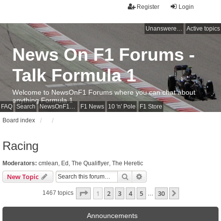
Register
Login
Unanswered topics
Active topics
News On F1 Forums -
Talk Formula 1
Welcome to NewsOnF1 Forums where you can chat about
anything Formula 1
FAQ
Search
NewsOnF1 Main Page
F1 News
10 'n' Pole
F1 Store
Board index
Racing
Moderators:
cmlean
,
Ed
,
The Qualiflyer
,
The Heretic
Search
Advanced search
New Topic
Page
1
of
30
1
2
3
4
5
30
Next
1467 topics
…
Announcements