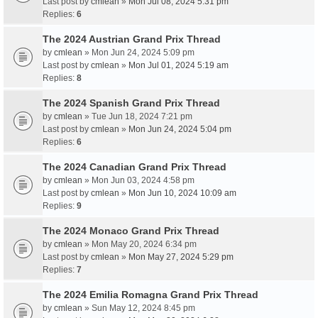
Last post by
cmlean
»
Mon Jul 08, 2024 5:31 pm
Replies:
6
The 2024 Austrian Grand Prix Thread
by
cmlean
» Mon Jun 24, 2024 5:09 pm
Last post by
cmlean
»
Mon Jul 01, 2024 5:19 am
Replies:
8
The 2024 Spanish Grand Prix Thread
by
cmlean
» Tue Jun 18, 2024 7:21 pm
Last post by
cmlean
»
Mon Jun 24, 2024 5:04 pm
Replies:
6
The 2024 Canadian Grand Prix Thread
by
cmlean
» Mon Jun 03, 2024 4:58 pm
Last post by
cmlean
»
Mon Jun 10, 2024 10:09 am
Replies:
9
The 2024 Monaco Grand Prix Thread
by
cmlean
» Mon May 20, 2024 6:34 pm
Last post by
cmlean
»
Mon May 27, 2024 5:29 pm
Replies:
7
The 2024 Emilia Romagna Grand Prix Thread
by
cmlean
» Sun May 12, 2024 8:45 pm