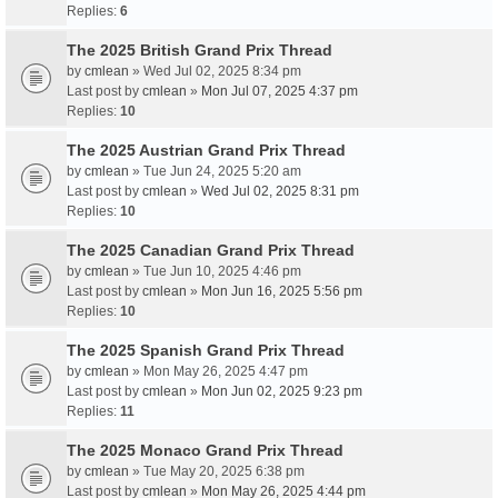
Replies:
6
The 2025 British Grand Prix Thread
by
cmlean
» Wed Jul 02, 2025 8:34 pm
Last post by
cmlean
»
Mon Jul 07, 2025 4:37 pm
Replies:
10
The 2025 Austrian Grand Prix Thread
by
cmlean
» Tue Jun 24, 2025 5:20 am
Last post by
cmlean
»
Wed Jul 02, 2025 8:31 pm
Replies:
10
The 2025 Canadian Grand Prix Thread
by
cmlean
» Tue Jun 10, 2025 4:46 pm
Last post by
cmlean
»
Mon Jun 16, 2025 5:56 pm
Replies:
10
The 2025 Spanish Grand Prix Thread
by
cmlean
» Mon May 26, 2025 4:47 pm
Last post by
cmlean
»
Mon Jun 02, 2025 9:23 pm
Replies:
11
The 2025 Monaco Grand Prix Thread
by
cmlean
» Tue May 20, 2025 6:38 pm
Last post by
cmlean
»
Mon May 26, 2025 4:44 pm