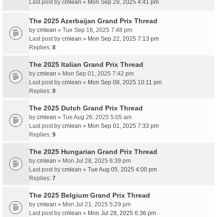
Last post by
cmlean
»
Mon Sep 29, 2025 4:41 pm
The 2025 Azerbaijan Grand Prix Thread
by
cmlean
» Tue Sep 16, 2025 7:48 pm
Last post by
cmlean
»
Mon Sep 22, 2025 7:13 pm
Replies:
8
The 2025 Italian Grand Prix Thread
by
cmlean
» Mon Sep 01, 2025 7:42 pm
Last post by
cmlean
»
Mon Sep 08, 2025 10:11 pm
Replies:
9
The 2025 Dutch Grand Prix Thread
by
cmlean
» Tue Aug 26, 2025 5:05 am
Last post by
cmlean
»
Mon Sep 01, 2025 7:33 pm
Replies:
9
The 2025 Hungarian Grand Prix Thread
by
cmlean
» Mon Jul 28, 2025 6:39 pm
Last post by
cmlean
»
Tue Aug 05, 2025 4:00 pm
Replies:
7
The 2025 Belgium Grand Prix Thread
by
cmlean
» Mon Jul 21, 2025 5:29 pm
Last post by
cmlean
»
Mon Jul 28, 2025 6:36 pm