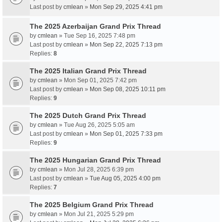
Last post by
cmlean
»
Mon Sep 29, 2025 4:41 pm
The 2025 Azerbaijan Grand Prix Thread
by
cmlean
» Tue Sep 16, 2025 7:48 pm
Last post by
cmlean
»
Mon Sep 22, 2025 7:13 pm
Replies:
8
The 2025 Italian Grand Prix Thread
by
cmlean
» Mon Sep 01, 2025 7:42 pm
Last post by
cmlean
»
Mon Sep 08, 2025 10:11 pm
Replies:
9
The 2025 Dutch Grand Prix Thread
by
cmlean
» Tue Aug 26, 2025 5:05 am
Last post by
cmlean
»
Mon Sep 01, 2025 7:33 pm
Replies:
9
The 2025 Hungarian Grand Prix Thread
by
cmlean
» Mon Jul 28, 2025 6:39 pm
Last post by
cmlean
»
Tue Aug 05, 2025 4:00 pm
Replies:
7
The 2025 Belgium Grand Prix Thread
by
cmlean
» Mon Jul 21, 2025 5:29 pm