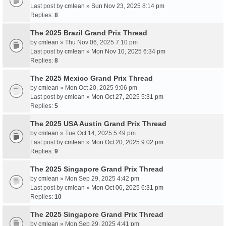
Last post by
cmlean
»
Sun Nov 23, 2025 8:14 pm
Replies:
8
The 2025 Brazil Grand Prix Thread
by
cmlean
» Thu Nov 06, 2025 7:10 pm
Last post by
cmlean
»
Mon Nov 10, 2025 6:34 pm
Replies:
8
The 2025 Mexico Grand Prix Thread
by
cmlean
» Mon Oct 20, 2025 9:06 pm
Last post by
cmlean
»
Mon Oct 27, 2025 5:31 pm
Replies:
5
The 2025 USA Austin Grand Prix Thread
by
cmlean
» Tue Oct 14, 2025 5:49 pm
Last post by
cmlean
»
Mon Oct 20, 2025 9:02 pm
Replies:
9
The 2025 Singapore Grand Prix Thread
by
cmlean
» Mon Sep 29, 2025 4:42 pm
Last post by
cmlean
»
Mon Oct 06, 2025 6:31 pm
Replies:
10
The 2025 Singapore Grand Prix Thread
by
cmlean
» Mon Sep 29, 2025 4:41 pm