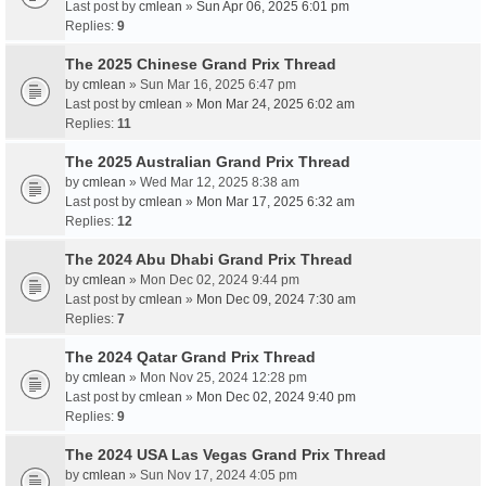
Last post by
cmlean
»
Sun Apr 06, 2025 6:01 pm
Replies:
9
The 2025 Chinese Grand Prix Thread
by
cmlean
» Sun Mar 16, 2025 6:47 pm
Last post by
cmlean
»
Mon Mar 24, 2025 6:02 am
Replies:
11
The 2025 Australian Grand Prix Thread
by
cmlean
» Wed Mar 12, 2025 8:38 am
Last post by
cmlean
»
Mon Mar 17, 2025 6:32 am
Replies:
12
The 2024 Abu Dhabi Grand Prix Thread
by
cmlean
» Mon Dec 02, 2024 9:44 pm
Last post by
cmlean
»
Mon Dec 09, 2024 7:30 am
Replies:
7
The 2024 Qatar Grand Prix Thread
by
cmlean
» Mon Nov 25, 2024 12:28 pm
Last post by
cmlean
»
Mon Dec 02, 2024 9:40 pm
Replies:
9
The 2024 USA Las Vegas Grand Prix Thread
by
cmlean
» Sun Nov 17, 2024 4:05 pm