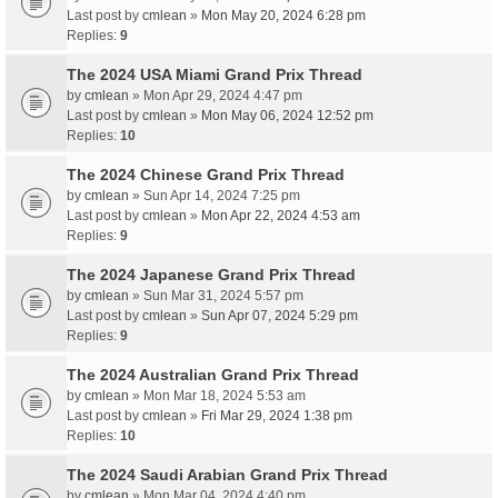
Last post by
cmlean
»
Mon May 20, 2024 6:28 pm
Replies:
9
The 2024 USA Miami Grand Prix Thread
by
cmlean
» Mon Apr 29, 2024 4:47 pm
Last post by
cmlean
»
Mon May 06, 2024 12:52 pm
Replies:
10
The 2024 Chinese Grand Prix Thread
by
cmlean
» Sun Apr 14, 2024 7:25 pm
Last post by
cmlean
»
Mon Apr 22, 2024 4:53 am
Replies:
9
The 2024 Japanese Grand Prix Thread
by
cmlean
» Sun Mar 31, 2024 5:57 pm
Last post by
cmlean
»
Sun Apr 07, 2024 5:29 pm
Replies:
9
The 2024 Australian Grand Prix Thread
by
cmlean
» Mon Mar 18, 2024 5:53 am
Last post by
cmlean
»
Fri Mar 29, 2024 1:38 pm
Replies:
10
The 2024 Saudi Arabian Grand Prix Thread
by
cmlean
» Mon Mar 04, 2024 4:40 pm