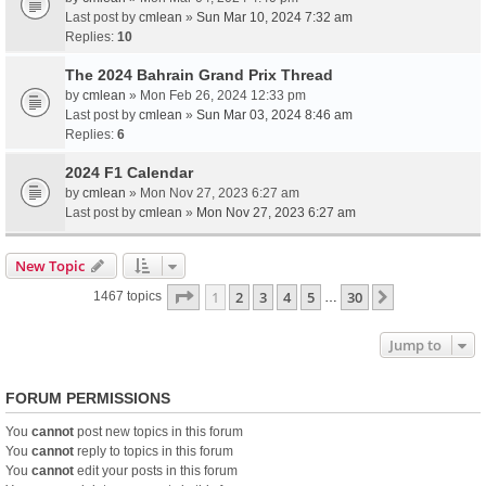
Last post by
cmlean
»
Sun Mar 10, 2024 7:32 am
Replies:
10
The 2024 Bahrain Grand Prix Thread
by
cmlean
» Mon Feb 26, 2024 12:33 pm
Last post by
cmlean
»
Sun Mar 03, 2024 8:46 am
Replies:
6
2024 F1 Calendar
by
cmlean
» Mon Nov 27, 2023 6:27 am
Last post by
cmlean
»
Mon Nov 27, 2023 6:27 am
New Topic
Page
1
of
30
1
2
3
4
5
30
Next
1467 topics
…
Jump to
FORUM PERMISSIONS
You
cannot
post new topics in this forum
You
cannot
reply to topics in this forum
You
cannot
edit your posts in this forum