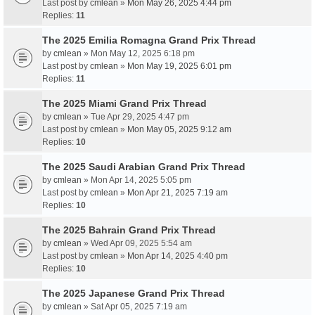
Last post by
cmlean
»
Mon May 26, 2025 4:44 pm
Replies:
11
The 2025 Emilia Romagna Grand Prix Thread
by
cmlean
» Mon May 12, 2025 6:18 pm
Last post by
cmlean
»
Mon May 19, 2025 6:01 pm
Replies:
11
The 2025 Miami Grand Prix Thread
by
cmlean
» Tue Apr 29, 2025 4:47 pm
Last post by
cmlean
»
Mon May 05, 2025 9:12 am
Replies:
10
The 2025 Saudi Arabian Grand Prix Thread
by
cmlean
» Mon Apr 14, 2025 5:05 pm
Last post by
cmlean
»
Mon Apr 21, 2025 7:19 am
Replies:
10
The 2025 Bahrain Grand Prix Thread
by
cmlean
» Wed Apr 09, 2025 5:54 am
Last post by
cmlean
»
Mon Apr 14, 2025 4:40 pm
Replies:
10
The 2025 Japanese Grand Prix Thread
by
cmlean
» Sat Apr 05, 2025 7:19 am