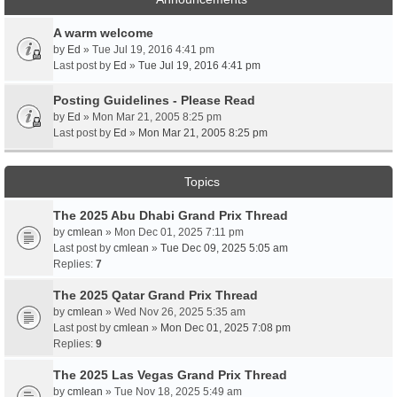
A warm welcome
by
Ed
» Tue Jul 19, 2016 4:41 pm
Last post by
Ed
»
Tue Jul 19, 2016 4:41 pm
Posting Guidelines - Please Read
by
Ed
» Mon Mar 21, 2005 8:25 pm
Last post by
Ed
»
Mon Mar 21, 2005 8:25 pm
Topics
The 2025 Abu Dhabi Grand Prix Thread
by
cmlean
» Mon Dec 01, 2025 7:11 pm
Last post by
cmlean
»
Tue Dec 09, 2025 5:05 am
Replies:
7
The 2025 Qatar Grand Prix Thread
by
cmlean
» Wed Nov 26, 2025 5:35 am
Last post by
cmlean
»
Mon Dec 01, 2025 7:08 pm
Replies:
9
The 2025 Las Vegas Grand Prix Thread
by
cmlean
» Tue Nov 18, 2025 5:49 am