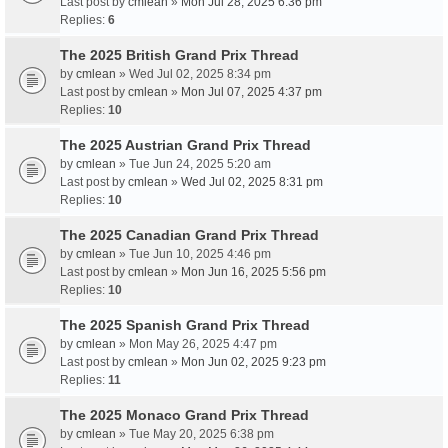
Last post by
cmlean
»
Mon Jul 28, 2025 6:36 pm
Replies:
6
The 2025 British Grand Prix Thread
by
cmlean
» Wed Jul 02, 2025 8:34 pm
Last post by
cmlean
»
Mon Jul 07, 2025 4:37 pm
Replies:
10
The 2025 Austrian Grand Prix Thread
by
cmlean
» Tue Jun 24, 2025 5:20 am
Last post by
cmlean
»
Wed Jul 02, 2025 8:31 pm
Replies:
10
The 2025 Canadian Grand Prix Thread
by
cmlean
» Tue Jun 10, 2025 4:46 pm
Last post by
cmlean
»
Mon Jun 16, 2025 5:56 pm
Replies:
10
The 2025 Spanish Grand Prix Thread
by
cmlean
» Mon May 26, 2025 4:47 pm
Last post by
cmlean
»
Mon Jun 02, 2025 9:23 pm
Replies:
11
The 2025 Monaco Grand Prix Thread
by
cmlean
» Tue May 20, 2025 6:38 pm