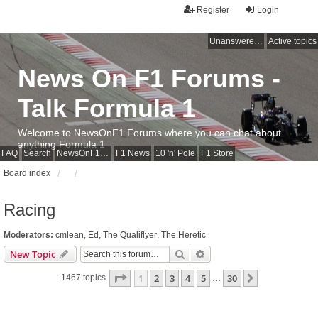
Register
Login
Unanswered topics
Active topics
News On F1 Forums -
Talk Formula 1
Welcome to NewsOnF1 Forums where you can chat about
anything Formula 1
FAQ
Search
NewsOnF1 Main Page
F1 News
10 'n' Pole
F1 Store
Board index
Racing
Moderators:
cmlean
,
Ed
,
The Qualiflyer
,
The Heretic
Search
Advanced search
New Topic
Page
1
of
30
1
2
3
4
5
30
Next
1467 topics
…