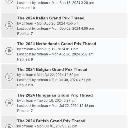
Last post by
cmlean
»
Mon Sep 16, 2024 3:20 pm
Replies:
10
The 2024 Italian Grand Prix Thread
by
cmlean
» Mon Aug 26, 2024 4:56 pm
Last post by
cmlean
»
Mon Sep 02, 2024 4:06 pm
Replies:
7
The 2024 Netherlands Grand Prix Thread
by
cmlean
» Mon Aug 19, 2024 8:11 pm
Last post by
cmlean
»
Mon Aug 26, 2024 5:37 am
Replies:
9
The 2024 Belgian Grand Prix Thread
by
cmlean
» Mon Jul 22, 2024 12:59 pm
Last post by
cmlean
»
Tue Jul 30, 2024 4:57 pm
Replies:
9
The 2024 Hungarian Grand Prix Thread
by
cmlean
» Tue Jul 16, 2024 5:37 am
Last post by
cmlean
»
Mon Jul 22, 2024 12:48 pm
Replies:
7
The 2024 British Grand Prix Thread
by
cmlean
» Mon Jul 01, 2024 6:23 pm