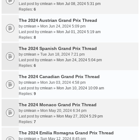
Last post by
cmlean
»
Mon Jul 08, 2024 5:31 pm
Replies:
6
The 2024 Austrian Grand Prix Thread
by
cmlean
» Mon Jun 24, 2024 5:09 pm
Last post by
cmlean
»
Mon Jul 01, 2024 5:19 am
Replies:
8
The 2024 Spanish Grand Prix Thread
by
cmlean
» Tue Jun 18, 2024 7:21 pm
Last post by
cmlean
»
Mon Jun 24, 2024 5:04 pm
Replies:
6
The 2024 Canadian Grand Prix Thread
by
cmlean
» Mon Jun 03, 2024 4:58 pm
Last post by
cmlean
»
Mon Jun 10, 2024 10:09 am
Replies:
9
The 2024 Monaco Grand Prix Thread
by
cmlean
» Mon May 20, 2024 6:34 pm
Last post by
cmlean
»
Mon May 27, 2024 5:29 pm
Replies:
7
The 2024 Emilia Romagna Grand Prix Thread
by
cmlean
» Sun May 12, 2024 8:45 pm