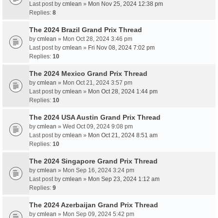
Last post by
cmlean
»
Mon Nov 25, 2024 12:38 pm
Replies:
8
The 2024 Brazil Grand Prix Thread
by
cmlean
» Mon Oct 28, 2024 3:46 pm
Last post by
cmlean
»
Fri Nov 08, 2024 7:02 pm
Replies:
10
The 2024 Mexico Grand Prix Thread
by
cmlean
» Mon Oct 21, 2024 3:57 pm
Last post by
cmlean
»
Mon Oct 28, 2024 1:44 pm
Replies:
10
The 2024 USA Austin Grand Prix Thread
by
cmlean
» Wed Oct 09, 2024 9:08 pm
Last post by
cmlean
»
Mon Oct 21, 2024 8:51 am
Replies:
10
The 2024 Singapore Grand Prix Thread
by
cmlean
» Mon Sep 16, 2024 3:24 pm
Last post by
cmlean
»
Mon Sep 23, 2024 1:12 am
Replies:
9
The 2024 Azerbaijan Grand Prix Thread
by
cmlean
» Mon Sep 09, 2024 5:42 pm