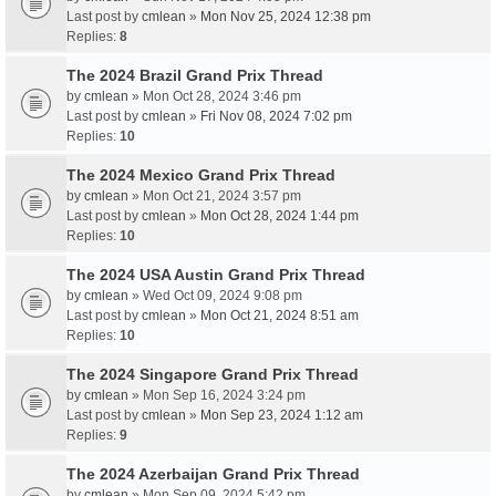
Last post by
cmlean
»
Mon Nov 25, 2024 12:38 pm
Replies:
8
The 2024 Brazil Grand Prix Thread
by
cmlean
» Mon Oct 28, 2024 3:46 pm
Last post by
cmlean
»
Fri Nov 08, 2024 7:02 pm
Replies:
10
The 2024 Mexico Grand Prix Thread
by
cmlean
» Mon Oct 21, 2024 3:57 pm
Last post by
cmlean
»
Mon Oct 28, 2024 1:44 pm
Replies:
10
The 2024 USA Austin Grand Prix Thread
by
cmlean
» Wed Oct 09, 2024 9:08 pm
Last post by
cmlean
»
Mon Oct 21, 2024 8:51 am
Replies:
10
The 2024 Singapore Grand Prix Thread
by
cmlean
» Mon Sep 16, 2024 3:24 pm
Last post by
cmlean
»
Mon Sep 23, 2024 1:12 am
Replies:
9
The 2024 Azerbaijan Grand Prix Thread
by
cmlean
» Mon Sep 09, 2024 5:42 pm