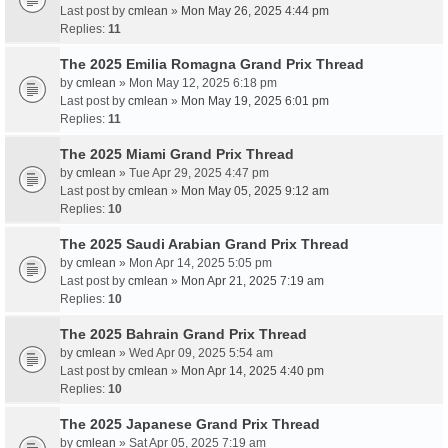
Last post by
cmlean
»
Mon May 26, 2025 4:44 pm
Replies:
11
The 2025 Emilia Romagna Grand Prix Thread
by
cmlean
» Mon May 12, 2025 6:18 pm
Last post by
cmlean
»
Mon May 19, 2025 6:01 pm
Replies:
11
The 2025 Miami Grand Prix Thread
by
cmlean
» Tue Apr 29, 2025 4:47 pm
Last post by
cmlean
»
Mon May 05, 2025 9:12 am
Replies:
10
The 2025 Saudi Arabian Grand Prix Thread
by
cmlean
» Mon Apr 14, 2025 5:05 pm
Last post by
cmlean
»
Mon Apr 21, 2025 7:19 am
Replies:
10
The 2025 Bahrain Grand Prix Thread
by
cmlean
» Wed Apr 09, 2025 5:54 am
Last post by
cmlean
»
Mon Apr 14, 2025 4:40 pm
Replies:
10
The 2025 Japanese Grand Prix Thread
by
cmlean
» Sat Apr 05, 2025 7:19 am