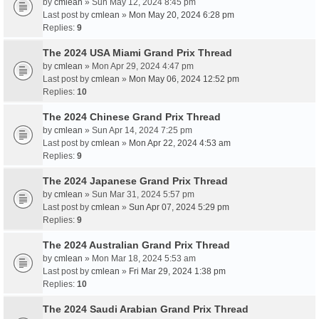
by
cmlean
» Sun May 12, 2024 8:45 pm
Last post by
cmlean
»
Mon May 20, 2024 6:28 pm
Replies:
9
The 2024 USA Miami Grand Prix Thread
by
cmlean
» Mon Apr 29, 2024 4:47 pm
Last post by
cmlean
»
Mon May 06, 2024 12:52 pm
Replies:
10
The 2024 Chinese Grand Prix Thread
by
cmlean
» Sun Apr 14, 2024 7:25 pm
Last post by
cmlean
»
Mon Apr 22, 2024 4:53 am
Replies:
9
The 2024 Japanese Grand Prix Thread
by
cmlean
» Sun Mar 31, 2024 5:57 pm
Last post by
cmlean
»
Sun Apr 07, 2024 5:29 pm
Replies:
9
The 2024 Australian Grand Prix Thread
by
cmlean
» Mon Mar 18, 2024 5:53 am
Last post by
cmlean
»
Fri Mar 29, 2024 1:38 pm
Replies:
10
The 2024 Saudi Arabian Grand Prix Thread