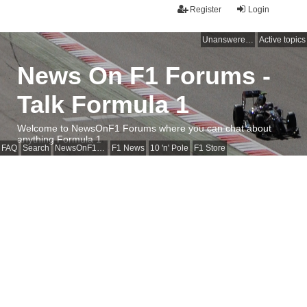
Register
Login
Unanswered topics
Active topics
News On F1 Forums -
Talk Formula 1
Welcome to NewsOnF1 Forums where you can chat about
anything Formula 1
FAQ
Search
NewsOnF1 Main Page
F1 News
10 'n' Pole
F1 Store