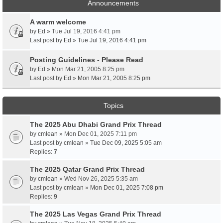
Announcements
A warm welcome
by
Ed
» Tue Jul 19, 2016 4:41 pm
Last post by
Ed
»
Tue Jul 19, 2016 4:41 pm
Posting Guidelines - Please Read
by
Ed
» Mon Mar 21, 2005 8:25 pm
Last post by
Ed
»
Mon Mar 21, 2005 8:25 pm
Topics
The 2025 Abu Dhabi Grand Prix Thread
by
cmlean
» Mon Dec 01, 2025 7:11 pm
Last post by
cmlean
»
Tue Dec 09, 2025 5:05 am
Replies:
7
The 2025 Qatar Grand Prix Thread
by
cmlean
» Wed Nov 26, 2025 5:35 am
Last post by
cmlean
»
Mon Dec 01, 2025 7:08 pm
Replies:
9
The 2025 Las Vegas Grand Prix Thread