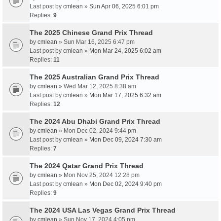
Last post by
cmlean
»
Sun Apr 06, 2025 6:01 pm
Replies:
9
The 2025 Chinese Grand Prix Thread
by
cmlean
» Sun Mar 16, 2025 6:47 pm
Last post by
cmlean
»
Mon Mar 24, 2025 6:02 am
Replies:
11
The 2025 Australian Grand Prix Thread
by
cmlean
» Wed Mar 12, 2025 8:38 am
Last post by
cmlean
»
Mon Mar 17, 2025 6:32 am
Replies:
12
The 2024 Abu Dhabi Grand Prix Thread
by
cmlean
» Mon Dec 02, 2024 9:44 pm
Last post by
cmlean
»
Mon Dec 09, 2024 7:30 am
Replies:
7
The 2024 Qatar Grand Prix Thread
by
cmlean
» Mon Nov 25, 2024 12:28 pm
Last post by
cmlean
»
Mon Dec 02, 2024 9:40 pm
Replies:
9
The 2024 USA Las Vegas Grand Prix Thread
by
cmlean
» Sun Nov 17, 2024 4:05 pm