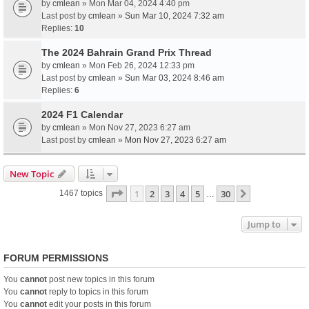
by
cmlean
» Mon Mar 04, 2024 4:40 pm
Last post by
cmlean
»
Sun Mar 10, 2024 7:32 am
Replies:
10
The 2024 Bahrain Grand Prix Thread
by
cmlean
» Mon Feb 26, 2024 12:33 pm
Last post by
cmlean
»
Sun Mar 03, 2024 8:46 am
Replies:
6
2024 F1 Calendar
by
cmlean
» Mon Nov 27, 2023 6:27 am
Last post by
cmlean
»
Mon Nov 27, 2023 6:27 am
New Topic
Page
1
of
30
1
2
3
4
5
30
Next
1467 topics
…
Jump to
FORUM PERMISSIONS
You
cannot
post new topics in this forum
You
cannot
reply to topics in this forum
You
cannot
edit your posts in this forum