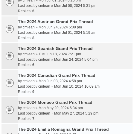
by
cmlean
» Mon Jul 01, 2024 6:23 pm
Last post by
cmlean
»
Mon Jul 08, 2024 5:31 pm
Replies:
6
The 2024 Austrian Grand Prix Thread
by
cmlean
» Mon Jun 24, 2024 5:09 pm
Last post by
cmlean
»
Mon Jul 01, 2024 5:19 am
Replies:
8
The 2024 Spanish Grand Prix Thread
by
cmlean
» Tue Jun 18, 2024 7:21 pm
Last post by
cmlean
»
Mon Jun 24, 2024 5:04 pm
Replies:
6
The 2024 Canadian Grand Prix Thread
by
cmlean
» Mon Jun 03, 2024 4:58 pm
Last post by
cmlean
»
Mon Jun 10, 2024 10:09 am
Replies:
9
The 2024 Monaco Grand Prix Thread
by
cmlean
» Mon May 20, 2024 6:34 pm
Last post by
cmlean
»
Mon May 27, 2024 5:29 pm
Replies:
7
The 2024 Emilia Romagna Grand Prix Thread