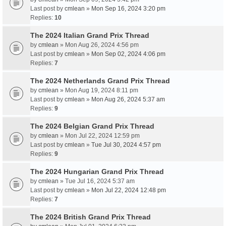
Last post by
cmlean
»
Mon Sep 16, 2024 3:20 pm
Replies:
10
The 2024 Italian Grand Prix Thread
by
cmlean
» Mon Aug 26, 2024 4:56 pm
Last post by
cmlean
»
Mon Sep 02, 2024 4:06 pm
Replies:
7
The 2024 Netherlands Grand Prix Thread
by
cmlean
» Mon Aug 19, 2024 8:11 pm
Last post by
cmlean
»
Mon Aug 26, 2024 5:37 am
Replies:
9
The 2024 Belgian Grand Prix Thread
by
cmlean
» Mon Jul 22, 2024 12:59 pm
Last post by
cmlean
»
Tue Jul 30, 2024 4:57 pm
Replies:
9
The 2024 Hungarian Grand Prix Thread
by
cmlean
» Tue Jul 16, 2024 5:37 am
Last post by
cmlean
»
Mon Jul 22, 2024 12:48 pm
Replies:
7
The 2024 British Grand Prix Thread