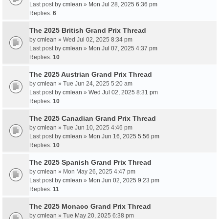
Last post by
cmlean
»
Mon Jul 28, 2025 6:36 pm
Replies:
6
The 2025 British Grand Prix Thread
by
cmlean
» Wed Jul 02, 2025 8:34 pm
Last post by
cmlean
»
Mon Jul 07, 2025 4:37 pm
Replies:
10
The 2025 Austrian Grand Prix Thread
by
cmlean
» Tue Jun 24, 2025 5:20 am
Last post by
cmlean
»
Wed Jul 02, 2025 8:31 pm
Replies:
10
The 2025 Canadian Grand Prix Thread
by
cmlean
» Tue Jun 10, 2025 4:46 pm
Last post by
cmlean
»
Mon Jun 16, 2025 5:56 pm
Replies:
10
The 2025 Spanish Grand Prix Thread
by
cmlean
» Mon May 26, 2025 4:47 pm
Last post by
cmlean
»
Mon Jun 02, 2025 9:23 pm
Replies:
11
The 2025 Monaco Grand Prix Thread
by
cmlean
» Tue May 20, 2025 6:38 pm