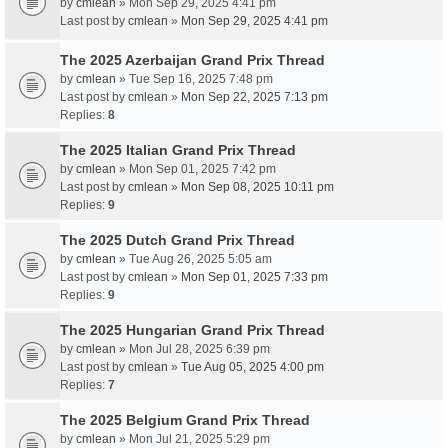
by
cmlean
» Mon Sep 29, 2025 4:41 pm
Last post by
cmlean
»
Mon Sep 29, 2025 4:41 pm
The 2025 Azerbaijan Grand Prix Thread
by
cmlean
» Tue Sep 16, 2025 7:48 pm
Last post by
cmlean
»
Mon Sep 22, 2025 7:13 pm
Replies:
8
The 2025 Italian Grand Prix Thread
by
cmlean
» Mon Sep 01, 2025 7:42 pm
Last post by
cmlean
»
Mon Sep 08, 2025 10:11 pm
Replies:
9
The 2025 Dutch Grand Prix Thread
by
cmlean
» Tue Aug 26, 2025 5:05 am
Last post by
cmlean
»
Mon Sep 01, 2025 7:33 pm
Replies:
9
The 2025 Hungarian Grand Prix Thread
by
cmlean
» Mon Jul 28, 2025 6:39 pm
Last post by
cmlean
»
Tue Aug 05, 2025 4:00 pm
Replies:
7
The 2025 Belgium Grand Prix Thread
by
cmlean
» Mon Jul 21, 2025 5:29 pm