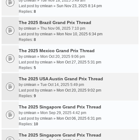
by
cmlean
» Tue Nov 18, 2025 5:49 am
Last post by
cmlean
»
Sun Nov 23, 2025 8:14 pm
Replies:
8
The 2025 Brazil Grand Prix Thread
by
cmlean
» Thu Nov 06, 2025 7:10 pm
Last post by
cmlean
»
Mon Nov 10, 2025 6:34 pm
Replies:
8
The 2025 Mexico Grand Prix Thread
by
cmlean
» Mon Oct 20, 2025 9:06 pm
Last post by
cmlean
»
Mon Oct 27, 2025 5:31 pm
Replies:
5
The 2025 USA Austin Grand Prix Thread
by
cmlean
» Tue Oct 14, 2025 5:49 pm
Last post by
cmlean
»
Mon Oct 20, 2025 9:02 pm
Replies:
9
The 2025 Singapore Grand Prix Thread
by
cmlean
» Mon Sep 29, 2025 4:42 pm
Last post by
cmlean
»
Mon Oct 06, 2025 6:31 pm
Replies:
10
The 2025 Singapore Grand Prix Thread