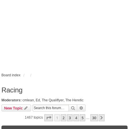
Board index
Racing
Moderators:
cmlean
,
Ed
,
The Qualiflyer
,
The Heretic
Search
Advanced search
New Topic
Page
1
of
30
1
2
3
4
5
30
Next
1467 topics
…