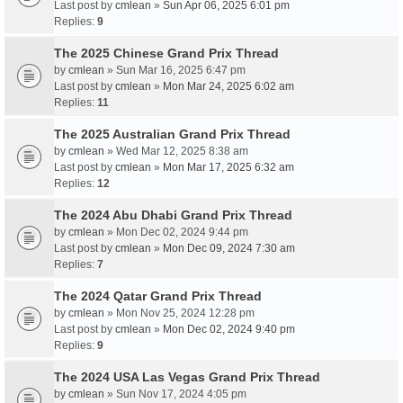
Last post by
cmlean
»
Sun Apr 06, 2025 6:01 pm
Replies:
9
The 2025 Chinese Grand Prix Thread
by
cmlean
» Sun Mar 16, 2025 6:47 pm
Last post by
cmlean
»
Mon Mar 24, 2025 6:02 am
Replies:
11
The 2025 Australian Grand Prix Thread
by
cmlean
» Wed Mar 12, 2025 8:38 am
Last post by
cmlean
»
Mon Mar 17, 2025 6:32 am
Replies:
12
The 2024 Abu Dhabi Grand Prix Thread
by
cmlean
» Mon Dec 02, 2024 9:44 pm
Last post by
cmlean
»
Mon Dec 09, 2024 7:30 am
Replies:
7
The 2024 Qatar Grand Prix Thread
by
cmlean
» Mon Nov 25, 2024 12:28 pm
Last post by
cmlean
»
Mon Dec 02, 2024 9:40 pm
Replies:
9
The 2024 USA Las Vegas Grand Prix Thread
by
cmlean
» Sun Nov 17, 2024 4:05 pm