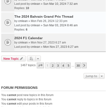
Last post by
cmlean
»
Sun Mar 10, 2024 7:32 am
Replies:
10
The 2024 Bahrain Grand Prix Thread
by
cmlean
» Mon Feb 26, 2024 12:33 pm
Last post by
cmlean
»
Sun Mar 03, 2024 8:46 am
Replies:
6
2024 F1 Calendar
by
cmlean
» Mon Nov 27, 2023 6:27 am
Last post by
cmlean
»
Mon Nov 27, 2023 6:27 am
New Topic
Page
1
of
30
1
2
3
4
5
30
Next
1467 topics
…
Jump to
FORUM PERMISSIONS
You
cannot
post new topics in this forum
You
cannot
reply to topics in this forum
You
cannot
edit your posts in this forum