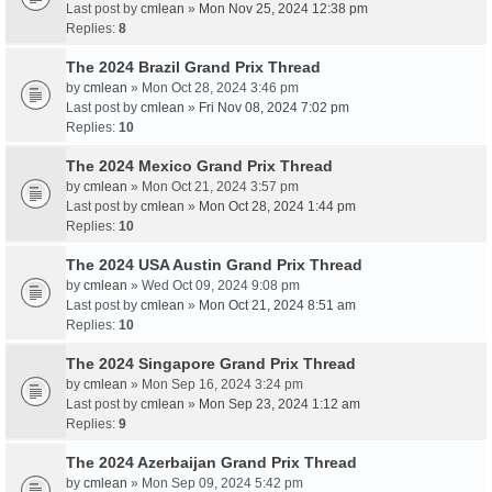
Last post by
cmlean
»
Mon Nov 25, 2024 12:38 pm
Replies:
8
The 2024 Brazil Grand Prix Thread
by
cmlean
» Mon Oct 28, 2024 3:46 pm
Last post by
cmlean
»
Fri Nov 08, 2024 7:02 pm
Replies:
10
The 2024 Mexico Grand Prix Thread
by
cmlean
» Mon Oct 21, 2024 3:57 pm
Last post by
cmlean
»
Mon Oct 28, 2024 1:44 pm
Replies:
10
The 2024 USA Austin Grand Prix Thread
by
cmlean
» Wed Oct 09, 2024 9:08 pm
Last post by
cmlean
»
Mon Oct 21, 2024 8:51 am
Replies:
10
The 2024 Singapore Grand Prix Thread
by
cmlean
» Mon Sep 16, 2024 3:24 pm
Last post by
cmlean
»
Mon Sep 23, 2024 1:12 am
Replies:
9
The 2024 Azerbaijan Grand Prix Thread
by
cmlean
» Mon Sep 09, 2024 5:42 pm