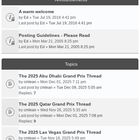
A warm welcome
by
Ed
» Tue Jul 19, 2016 4:41 pm
Last post by
Ed
»
Tue Jul 19, 2016 4:41 pm
Posting Guidelines - Please Read
by
Ed
» Mon Mar 21, 2005 8:25 pm
Last post by
Ed
»
Mon Mar 21, 2005 8:25 pm
Topics
The 2025 Abu Dhabi Grand Prix Thread
by
cmlean
» Mon Dec 01, 2025 7:11 pm
Last post by
cmlean
»
Tue Dec 09, 2025 5:05 am
Replies:
7
The 2025 Qatar Grand Prix Thread
by
cmlean
» Wed Nov 26, 2025 5:35 am
Last post by
cmlean
»
Mon Dec 01, 2025 7:08 pm
Replies:
9
The 2025 Las Vegas Grand Prix Thread
by
cmlean
» Tue Nov 18, 2025 5:49 am