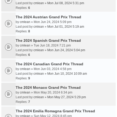
Last post by
cmlean
»
Mon Jul 08, 2024 5:31 pm
Replies:
6
The 2024 Austrian Grand Prix Thread
by
cmlean
» Mon Jun 24, 2024 5:09 pm
Last post by
cmlean
»
Mon Jul 01, 2024 5:19 am
Replies:
8
The 2024 Spanish Grand Prix Thread
by
cmlean
» Tue Jun 18, 2024 7:21 pm
Last post by
cmlean
»
Mon Jun 24, 2024 5:04 pm
Replies:
6
The 2024 Canadian Grand Prix Thread
by
cmlean
» Mon Jun 03, 2024 4:58 pm
Last post by
cmlean
»
Mon Jun 10, 2024 10:09 am
Replies:
9
The 2024 Monaco Grand Prix Thread
by
cmlean
» Mon May 20, 2024 6:34 pm
Last post by
cmlean
»
Mon May 27, 2024 5:29 pm
Replies:
7
The 2024 Emilia Romagna Grand Prix Thread
by
cmlean
» Sun May 12, 2024 8:45 pm