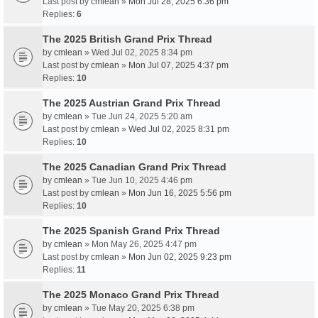
Last post by
cmlean
»
Mon Jul 28, 2025 6:36 pm
Replies:
6
The 2025 British Grand Prix Thread
by
cmlean
» Wed Jul 02, 2025 8:34 pm
Last post by
cmlean
»
Mon Jul 07, 2025 4:37 pm
Replies:
10
The 2025 Austrian Grand Prix Thread
by
cmlean
» Tue Jun 24, 2025 5:20 am
Last post by
cmlean
»
Wed Jul 02, 2025 8:31 pm
Replies:
10
The 2025 Canadian Grand Prix Thread
by
cmlean
» Tue Jun 10, 2025 4:46 pm
Last post by
cmlean
»
Mon Jun 16, 2025 5:56 pm
Replies:
10
The 2025 Spanish Grand Prix Thread
by
cmlean
» Mon May 26, 2025 4:47 pm
Last post by
cmlean
»
Mon Jun 02, 2025 9:23 pm
Replies:
11
The 2025 Monaco Grand Prix Thread
by
cmlean
» Tue May 20, 2025 6:38 pm