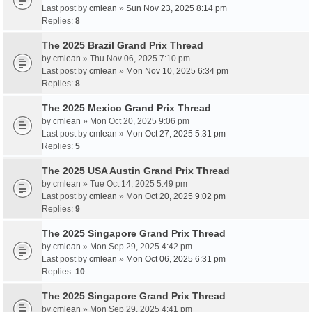
Last post by
cmlean
»
Sun Nov 23, 2025 8:14 pm
Replies:
8
The 2025 Brazil Grand Prix Thread
by
cmlean
» Thu Nov 06, 2025 7:10 pm
Last post by
cmlean
»
Mon Nov 10, 2025 6:34 pm
Replies:
8
The 2025 Mexico Grand Prix Thread
by
cmlean
» Mon Oct 20, 2025 9:06 pm
Last post by
cmlean
»
Mon Oct 27, 2025 5:31 pm
Replies:
5
The 2025 USA Austin Grand Prix Thread
by
cmlean
» Tue Oct 14, 2025 5:49 pm
Last post by
cmlean
»
Mon Oct 20, 2025 9:02 pm
Replies:
9
The 2025 Singapore Grand Prix Thread
by
cmlean
» Mon Sep 29, 2025 4:42 pm
Last post by
cmlean
»
Mon Oct 06, 2025 6:31 pm
Replies:
10
The 2025 Singapore Grand Prix Thread
by
cmlean
» Mon Sep 29, 2025 4:41 pm