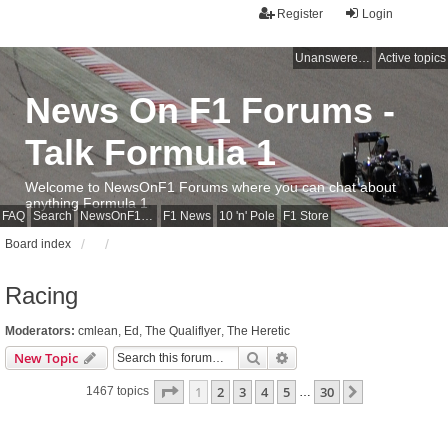
Register
Login
Unanswered topics
Active topics
News On F1 Forums -
Talk Formula 1
Welcome to NewsOnF1 Forums where you can chat about
anything Formula 1
FAQ
Search
NewsOnF1 Main Page
F1 News
10 'n' Pole
F1 Store
Board index
Racing
Moderators:
cmlean
,
Ed
,
The Qualiflyer
,
The Heretic
Search
Advanced search
New Topic
Page
1
of
30
1
2
3
4
5
30
Next
1467 topics
…