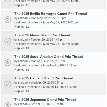
Last post by
cmlean
»
Mon May 26, 2025 4:44 pm
Replies:
11
The 2025 Emilia Romagna Grand Prix Thread
by
cmlean
» Mon May 12, 2025 6:18 pm
Last post by
cmlean
»
Mon May 19, 2025 6:01 pm
Replies:
11
The 2025 Miami Grand Prix Thread
by
cmlean
» Tue Apr 29, 2025 4:47 pm
Last post by
cmlean
»
Mon May 05, 2025 9:12 am
Replies:
10
The 2025 Saudi Arabian Grand Prix Thread
by
cmlean
» Mon Apr 14, 2025 5:05 pm
Last post by
cmlean
»
Mon Apr 21, 2025 7:19 am
Replies:
10
The 2025 Bahrain Grand Prix Thread
by
cmlean
» Wed Apr 09, 2025 5:54 am
Last post by
cmlean
»
Mon Apr 14, 2025 4:40 pm
Replies:
10
The 2025 Japanese Grand Prix Thread
by
cmlean
» Sat Apr 05, 2025 7:19 am