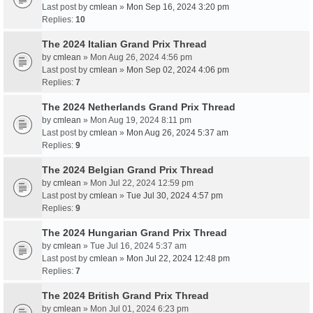
Last post by
cmlean
»
Mon Sep 16, 2024 3:20 pm
Replies:
10
The 2024 Italian Grand Prix Thread
by
cmlean
» Mon Aug 26, 2024 4:56 pm
Last post by
cmlean
»
Mon Sep 02, 2024 4:06 pm
Replies:
7
The 2024 Netherlands Grand Prix Thread
by
cmlean
» Mon Aug 19, 2024 8:11 pm
Last post by
cmlean
»
Mon Aug 26, 2024 5:37 am
Replies:
9
The 2024 Belgian Grand Prix Thread
by
cmlean
» Mon Jul 22, 2024 12:59 pm
Last post by
cmlean
»
Tue Jul 30, 2024 4:57 pm
Replies:
9
The 2024 Hungarian Grand Prix Thread
by
cmlean
» Tue Jul 16, 2024 5:37 am
Last post by
cmlean
»
Mon Jul 22, 2024 12:48 pm
Replies:
7
The 2024 British Grand Prix Thread
by
cmlean
» Mon Jul 01, 2024 6:23 pm