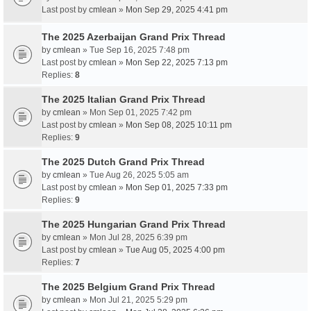
Last post by
cmlean
»
Mon Sep 29, 2025 4:41 pm
The 2025 Azerbaijan Grand Prix Thread
by
cmlean
» Tue Sep 16, 2025 7:48 pm
Last post by
cmlean
»
Mon Sep 22, 2025 7:13 pm
Replies:
8
The 2025 Italian Grand Prix Thread
by
cmlean
» Mon Sep 01, 2025 7:42 pm
Last post by
cmlean
»
Mon Sep 08, 2025 10:11 pm
Replies:
9
The 2025 Dutch Grand Prix Thread
by
cmlean
» Tue Aug 26, 2025 5:05 am
Last post by
cmlean
»
Mon Sep 01, 2025 7:33 pm
Replies:
9
The 2025 Hungarian Grand Prix Thread
by
cmlean
» Mon Jul 28, 2025 6:39 pm
Last post by
cmlean
»
Tue Aug 05, 2025 4:00 pm
Replies:
7
The 2025 Belgium Grand Prix Thread
by
cmlean
» Mon Jul 21, 2025 5:29 pm