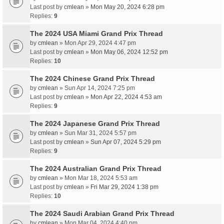
Last post by
cmlean
»
Mon May 20, 2024 6:28 pm
Replies:
9
The 2024 USA Miami Grand Prix Thread
by
cmlean
» Mon Apr 29, 2024 4:47 pm
Last post by
cmlean
»
Mon May 06, 2024 12:52 pm
Replies:
10
The 2024 Chinese Grand Prix Thread
by
cmlean
» Sun Apr 14, 2024 7:25 pm
Last post by
cmlean
»
Mon Apr 22, 2024 4:53 am
Replies:
9
The 2024 Japanese Grand Prix Thread
by
cmlean
» Sun Mar 31, 2024 5:57 pm
Last post by
cmlean
»
Sun Apr 07, 2024 5:29 pm
Replies:
9
The 2024 Australian Grand Prix Thread
by
cmlean
» Mon Mar 18, 2024 5:53 am
Last post by
cmlean
»
Fri Mar 29, 2024 1:38 pm
Replies:
10
The 2024 Saudi Arabian Grand Prix Thread
by
cmlean
» Mon Mar 04, 2024 4:40 pm