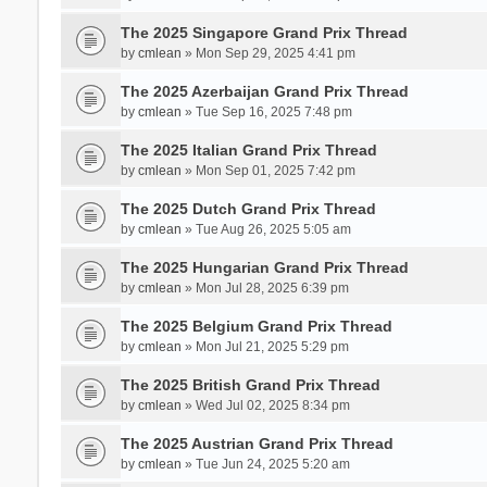
The 2025 Singapore Grand Prix Thread
by
cmlean
» Mon Sep 29, 2025 4:41 pm
The 2025 Azerbaijan Grand Prix Thread
by
cmlean
» Tue Sep 16, 2025 7:48 pm
The 2025 Italian Grand Prix Thread
by
cmlean
» Mon Sep 01, 2025 7:42 pm
The 2025 Dutch Grand Prix Thread
by
cmlean
» Tue Aug 26, 2025 5:05 am
The 2025 Hungarian Grand Prix Thread
by
cmlean
» Mon Jul 28, 2025 6:39 pm
The 2025 Belgium Grand Prix Thread
by
cmlean
» Mon Jul 21, 2025 5:29 pm
The 2025 British Grand Prix Thread
by
cmlean
» Wed Jul 02, 2025 8:34 pm
The 2025 Austrian Grand Prix Thread
by
cmlean
» Tue Jun 24, 2025 5:20 am