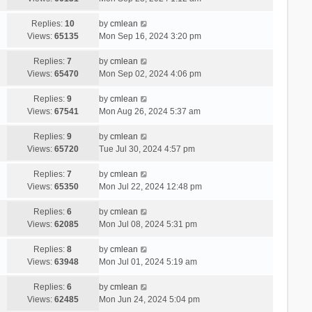
Replies:
10
by
cmlean
Views:
65135
Mon Sep 16, 2024 3:20 pm
Replies:
7
by
cmlean
Views:
65470
Mon Sep 02, 2024 4:06 pm
Replies:
9
by
cmlean
Views:
67541
Mon Aug 26, 2024 5:37 am
Replies:
9
by
cmlean
Views:
65720
Tue Jul 30, 2024 4:57 pm
Replies:
7
by
cmlean
Views:
65350
Mon Jul 22, 2024 12:48 pm
Replies:
6
by
cmlean
Views:
62085
Mon Jul 08, 2024 5:31 pm
Replies:
8
by
cmlean
Views:
63948
Mon Jul 01, 2024 5:19 am
Replies:
6
by
cmlean
Views:
62485
Mon Jun 24, 2024 5:04 pm