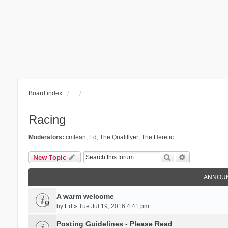
Board index
Racing
Moderators:
cmlean
,
Ed
,
The Qualiflyer
,
The Heretic
Search
Advanced se
New Topic
ANNOU
A warm welcome
by
Ed
» Tue Jul 19, 2016 4:41 pm
Posting Guidelines - Please Read