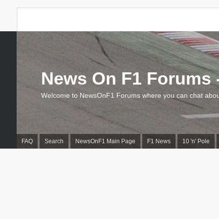
News On F1 Forums -
Welcome to NewsOnF1 Forums where you can chat about
FAQ
Search
NewsOnF1 Main Page
F1 News
10 'n' Pole