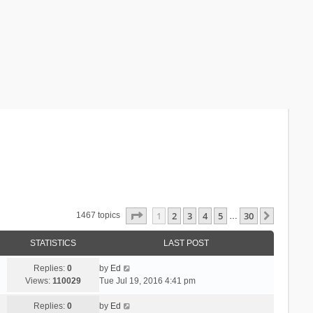
Page
1
of
30
1
2
3
4
5
30
Next
1467 topics
…
STATISTICS
LAST POST
Replies:
0
by
Ed
Views:
110029
Tue Jul 19, 2016 4:41 pm
Replies:
0
by
Ed