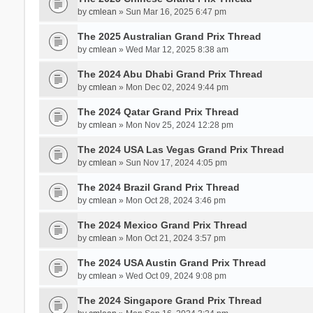
by
cmlean
» Sun Mar 16, 2025 6:47 pm
The 2025 Australian Grand Prix Thread
by
cmlean
» Wed Mar 12, 2025 8:38 am
The 2024 Abu Dhabi Grand Prix Thread
by
cmlean
» Mon Dec 02, 2024 9:44 pm
The 2024 Qatar Grand Prix Thread
by
cmlean
» Mon Nov 25, 2024 12:28 pm
The 2024 USA Las Vegas Grand Prix Thread
by
cmlean
» Sun Nov 17, 2024 4:05 pm
The 2024 Brazil Grand Prix Thread
by
cmlean
» Mon Oct 28, 2024 3:46 pm
The 2024 Mexico Grand Prix Thread
by
cmlean
» Mon Oct 21, 2024 3:57 pm
The 2024 USA Austin Grand Prix Thread
by
cmlean
» Wed Oct 09, 2024 9:08 pm
The 2024 Singapore Grand Prix Thread