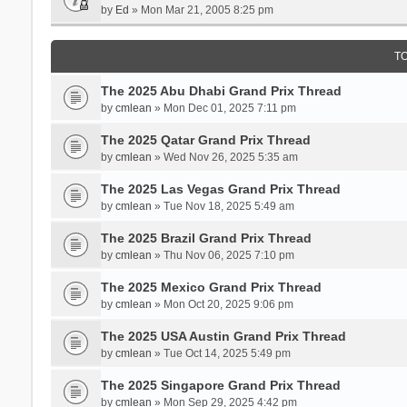
by
Ed
» Mon Mar 21, 2005 8:25 pm
T
The 2025 Abu Dhabi Grand Prix Thread
by
cmlean
» Mon Dec 01, 2025 7:11 pm
The 2025 Qatar Grand Prix Thread
by
cmlean
» Wed Nov 26, 2025 5:35 am
The 2025 Las Vegas Grand Prix Thread
by
cmlean
» Tue Nov 18, 2025 5:49 am
The 2025 Brazil Grand Prix Thread
by
cmlean
» Thu Nov 06, 2025 7:10 pm
The 2025 Mexico Grand Prix Thread
by
cmlean
» Mon Oct 20, 2025 9:06 pm
The 2025 USA Austin Grand Prix Thread
by
cmlean
» Tue Oct 14, 2025 5:49 pm
The 2025 Singapore Grand Prix Thread
by
cmlean
» Mon Sep 29, 2025 4:42 pm