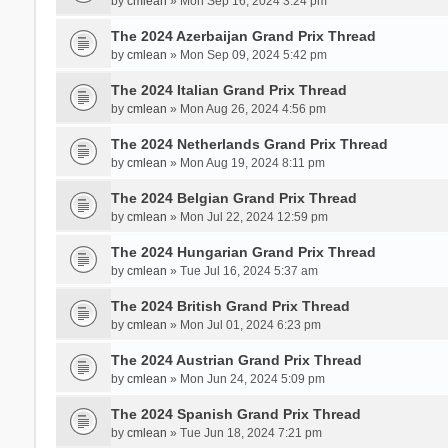
by
cmlean
» Mon Sep 16, 2024 3:24 pm
The 2024 Azerbaijan Grand Prix Thread
by
cmlean
» Mon Sep 09, 2024 5:42 pm
The 2024 Italian Grand Prix Thread
by
cmlean
» Mon Aug 26, 2024 4:56 pm
The 2024 Netherlands Grand Prix Thread
by
cmlean
» Mon Aug 19, 2024 8:11 pm
The 2024 Belgian Grand Prix Thread
by
cmlean
» Mon Jul 22, 2024 12:59 pm
The 2024 Hungarian Grand Prix Thread
by
cmlean
» Tue Jul 16, 2024 5:37 am
The 2024 British Grand Prix Thread
by
cmlean
» Mon Jul 01, 2024 6:23 pm
The 2024 Austrian Grand Prix Thread
by
cmlean
» Mon Jun 24, 2024 5:09 pm
The 2024 Spanish Grand Prix Thread
by
cmlean
» Tue Jun 18, 2024 7:21 pm