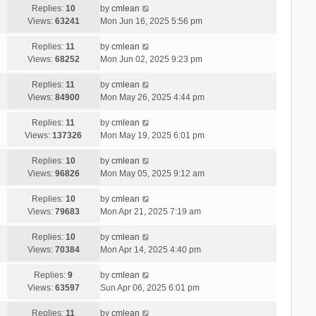
Replies:
10
by
cmlean
Views:
63241
Mon Jun 16, 2025 5:56 pm
Replies:
11
by
cmlean
Views:
68252
Mon Jun 02, 2025 9:23 pm
Replies:
11
by
cmlean
Views:
84900
Mon May 26, 2025 4:44 pm
Replies:
11
by
cmlean
Views:
137326
Mon May 19, 2025 6:01 pm
Replies:
10
by
cmlean
Views:
96826
Mon May 05, 2025 9:12 am
Replies:
10
by
cmlean
Views:
79683
Mon Apr 21, 2025 7:19 am
Replies:
10
by
cmlean
Views:
70384
Mon Apr 14, 2025 4:40 pm
Replies:
9
by
cmlean
Views:
63597
Sun Apr 06, 2025 6:01 pm
Replies:
11
by
cmlean