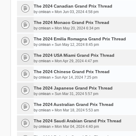
The 2024 Canadian Grand Prix Thread
by
cmlean
» Mon Jun 03, 2024 4:58 pm
The 2024 Monaco Grand Prix Thread
by
cmlean
» Mon May 20, 2024 6:34 pm
The 2024 Emilia Romagna Grand Prix Thread
by
cmlean
» Sun May 12, 2024 8:45 pm
The 2024 USA Miami Grand Prix Thread
by
cmlean
» Mon Apr 29, 2024 4:47 pm
The 2024 Chinese Grand Prix Thread
by
cmlean
» Sun Apr 14, 2024 7:25 pm
The 2024 Japanese Grand Prix Thread
by
cmlean
» Sun Mar 31, 2024 5:57 pm
The 2024 Australian Grand Prix Thread
by
cmlean
» Mon Mar 18, 2024 5:53 am
The 2024 Saudi Arabian Grand Prix Thread
by
cmlean
» Mon Mar 04, 2024 4:40 pm