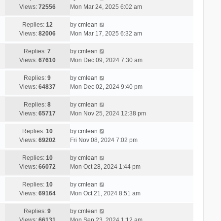
Views:
72556
Mon Mar 24, 2025 6:02 am
Replies:
12
by
cmlean
Views:
82006
Mon Mar 17, 2025 6:32 am
Replies:
7
by
cmlean
Views:
67610
Mon Dec 09, 2024 7:30 am
Replies:
9
by
cmlean
Views:
64837
Mon Dec 02, 2024 9:40 pm
Replies:
8
by
cmlean
Views:
65717
Mon Nov 25, 2024 12:38 pm
Replies:
10
by
cmlean
Views:
69202
Fri Nov 08, 2024 7:02 pm
Replies:
10
by
cmlean
Views:
66072
Mon Oct 28, 2024 1:44 pm
Replies:
10
by
cmlean
Views:
69164
Mon Oct 21, 2024 8:51 am
Replies:
9
by
cmlean
Views:
66131
Mon Sep 23, 2024 1:12 am