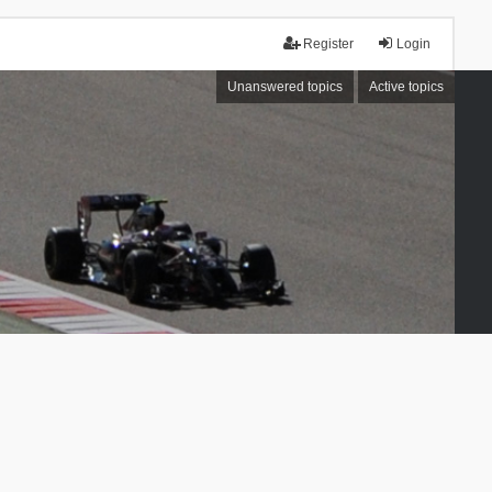
Register
Login
Unanswered topics
Active topics