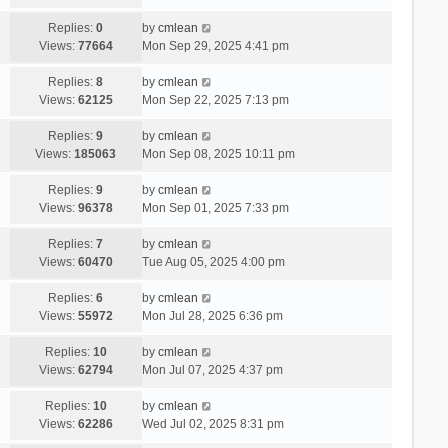
Replies:
0
by
cmlean
Views:
77664
Mon Sep 29, 2025 4:41 pm
Replies:
8
by
cmlean
Views:
62125
Mon Sep 22, 2025 7:13 pm
Replies:
9
by
cmlean
Views:
185063
Mon Sep 08, 2025 10:11 pm
Replies:
9
by
cmlean
Views:
96378
Mon Sep 01, 2025 7:33 pm
Replies:
7
by
cmlean
Views:
60470
Tue Aug 05, 2025 4:00 pm
Replies:
6
by
cmlean
Views:
55972
Mon Jul 28, 2025 6:36 pm
Replies:
10
by
cmlean
Views:
62794
Mon Jul 07, 2025 4:37 pm
Replies:
10
by
cmlean
Views:
62286
Wed Jul 02, 2025 8:31 pm