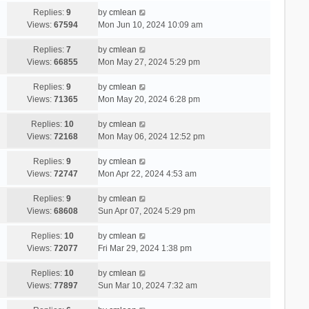
Replies:
9
by
cmlean
Views:
67594
Mon Jun 10, 2024 10:09 am
Replies:
7
by
cmlean
Views:
66855
Mon May 27, 2024 5:29 pm
Replies:
9
by
cmlean
Views:
71365
Mon May 20, 2024 6:28 pm
Replies:
10
by
cmlean
Views:
72168
Mon May 06, 2024 12:52 pm
Replies:
9
by
cmlean
Views:
72747
Mon Apr 22, 2024 4:53 am
Replies:
9
by
cmlean
Views:
68608
Sun Apr 07, 2024 5:29 pm
Replies:
10
by
cmlean
Views:
72077
Fri Mar 29, 2024 1:38 pm
Replies:
10
by
cmlean
Views:
77897
Sun Mar 10, 2024 7:32 am