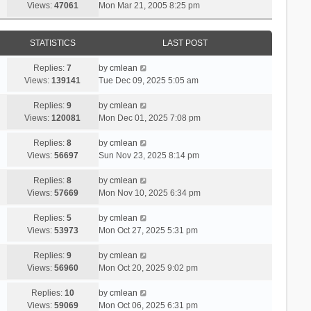
Views:
47061
Mon Mar 21, 2005 8:25 pm
STATISTICS
LAST POST
Replies:
7
by
cmlean
Views:
139141
Tue Dec 09, 2025 5:05 am
Replies:
9
by
cmlean
Views:
120081
Mon Dec 01, 2025 7:08 pm
Replies:
8
by
cmlean
Views:
56697
Sun Nov 23, 2025 8:14 pm
Replies:
8
by
cmlean
Views:
57669
Mon Nov 10, 2025 6:34 pm
Replies:
5
by
cmlean
Views:
53973
Mon Oct 27, 2025 5:31 pm
Replies:
9
by
cmlean
Views:
56960
Mon Oct 20, 2025 9:02 pm
Replies:
10
by
cmlean
Views:
59069
Mon Oct 06, 2025 6:31 pm