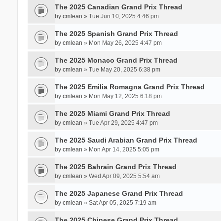
The 2025 Canadian Grand Prix Thread
by
cmlean
» Tue Jun 10, 2025 4:46 pm
The 2025 Spanish Grand Prix Thread
by
cmlean
» Mon May 26, 2025 4:47 pm
The 2025 Monaco Grand Prix Thread
by
cmlean
» Tue May 20, 2025 6:38 pm
The 2025 Emilia Romagna Grand Prix Thread
by
cmlean
» Mon May 12, 2025 6:18 pm
The 2025 Miami Grand Prix Thread
by
cmlean
» Tue Apr 29, 2025 4:47 pm
The 2025 Saudi Arabian Grand Prix Thread
by
cmlean
» Mon Apr 14, 2025 5:05 pm
The 2025 Bahrain Grand Prix Thread
by
cmlean
» Wed Apr 09, 2025 5:54 am
The 2025 Japanese Grand Prix Thread
by
cmlean
» Sat Apr 05, 2025 7:19 am
The 2025 Chinese Grand Prix Thread