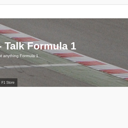
 Talk Formula 1
 anything Formula 1
F1 Store