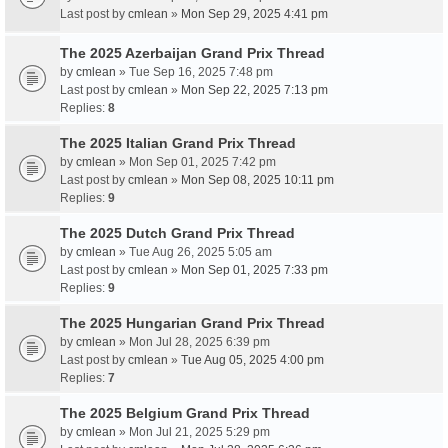
Last post by
cmlean
»
Mon Sep 29, 2025 4:41 pm
The 2025 Azerbaijan Grand Prix Thread
by
cmlean
» Tue Sep 16, 2025 7:48 pm
Last post by
cmlean
»
Mon Sep 22, 2025 7:13 pm
Replies:
8
The 2025 Italian Grand Prix Thread
by
cmlean
» Mon Sep 01, 2025 7:42 pm
Last post by
cmlean
»
Mon Sep 08, 2025 10:11 pm
Replies:
9
The 2025 Dutch Grand Prix Thread
by
cmlean
» Tue Aug 26, 2025 5:05 am
Last post by
cmlean
»
Mon Sep 01, 2025 7:33 pm
Replies:
9
The 2025 Hungarian Grand Prix Thread
by
cmlean
» Mon Jul 28, 2025 6:39 pm
Last post by
cmlean
»
Tue Aug 05, 2025 4:00 pm
Replies:
7
The 2025 Belgium Grand Prix Thread
by
cmlean
» Mon Jul 21, 2025 5:29 pm