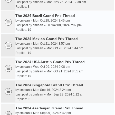
Last post by
cmlean
»
Mon Nov 25, 2024 12:38 pm
Replies:
8
The 2024 Brazil Grand Prix Thread
by
cmlean
» Mon Oct 28, 2024 3:46 pm
Last post by
cmlean
»
Fri Nov 08, 2024 7:02 pm
Replies:
10
The 2024 Mexico Grand Prix Thread
by
cmlean
» Mon Oct 21, 2024 3:57 pm
Last post by
cmlean
»
Mon Oct 28, 2024 1:44 pm
Replies:
10
The 2024 USA Austin Grand Prix Thread
by
cmlean
» Wed Oct 09, 2024 9:08 pm
Last post by
cmlean
»
Mon Oct 21, 2024 8:51 am
Replies:
10
The 2024 Singapore Grand Prix Thread
by
cmlean
» Mon Sep 16, 2024 3:24 pm
Last post by
cmlean
»
Mon Sep 23, 2024 1:12 am
Replies:
9
The 2024 Azerbaijan Grand Prix Thread
by
cmlean
» Mon Sep 09, 2024 5:42 pm