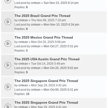
Last post by
cmlean
»
Sun Nov 23, 2025 8:14 pm
Replies:
8
The 2025 Brazil Grand Prix Thread
by
cmlean
» Thu Nov 06, 2025 7:10 pm
Last post by
cmlean
»
Mon Nov 10, 2025 6:34 pm
Replies:
8
The 2025 Mexico Grand Prix Thread
by
cmlean
» Mon Oct 20, 2025 9:06 pm
Last post by
cmlean
»
Mon Oct 27, 2025 5:31 pm
Replies:
5
The 2025 USA Austin Grand Prix Thread
by
cmlean
» Tue Oct 14, 2025 5:49 pm
Last post by
cmlean
»
Mon Oct 20, 2025 9:02 pm
Replies:
9
The 2025 Singapore Grand Prix Thread
by
cmlean
» Mon Sep 29, 2025 4:42 pm
Last post by
cmlean
»
Mon Oct 06, 2025 6:31 pm
Replies:
10
The 2025 Singapore Grand Prix Thread
by
cmlean
» Mon Sep 29, 2025 4:41 pm