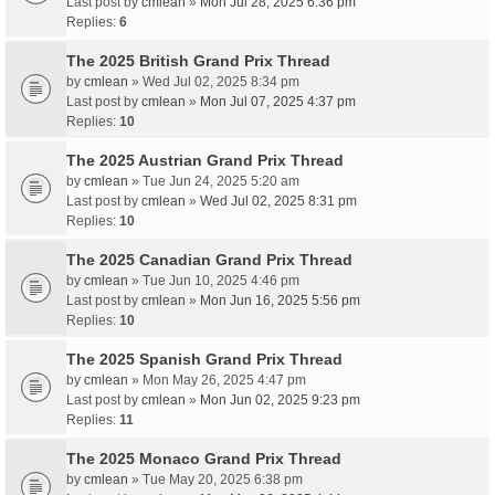
Last post by
cmlean
»
Mon Jul 28, 2025 6:36 pm
Replies:
6
The 2025 British Grand Prix Thread
by
cmlean
» Wed Jul 02, 2025 8:34 pm
Last post by
cmlean
»
Mon Jul 07, 2025 4:37 pm
Replies:
10
The 2025 Austrian Grand Prix Thread
by
cmlean
» Tue Jun 24, 2025 5:20 am
Last post by
cmlean
»
Wed Jul 02, 2025 8:31 pm
Replies:
10
The 2025 Canadian Grand Prix Thread
by
cmlean
» Tue Jun 10, 2025 4:46 pm
Last post by
cmlean
»
Mon Jun 16, 2025 5:56 pm
Replies:
10
The 2025 Spanish Grand Prix Thread
by
cmlean
» Mon May 26, 2025 4:47 pm
Last post by
cmlean
»
Mon Jun 02, 2025 9:23 pm
Replies:
11
The 2025 Monaco Grand Prix Thread
by
cmlean
» Tue May 20, 2025 6:38 pm