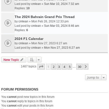
Last post by
cmlean
»
Sun Mar 10, 2024 7:32 am
Replies:
10
The 2024 Bahrain Grand Prix Thread
by
cmlean
» Mon Feb 26, 2024 12:33 pm
Last post by
cmlean
»
Sun Mar 03, 2024 8:46 am
Replies:
6
2024 F1 Calendar
by
cmlean
» Mon Nov 27, 2023 6:27 am
Last post by
cmlean
»
Mon Nov 27, 2023 6:27 am
New Topic
Page
1
of
30
1
2
3
4
5
30
Next
1467 topics
…
Jump to
FORUM PERMISSIONS
You
cannot
post new topics in this forum
You
cannot
reply to topics in this forum
You
cannot
edit your posts in this forum