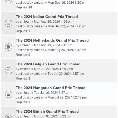
Last post by
cmlean
»
Mon Sep 16, 2024 3:20 pm
Replies:
10
The 2024 Italian Grand Prix Thread
by
cmlean
» Mon Aug 26, 2024 4:56 pm
Last post by
cmlean
»
Mon Sep 02, 2024 4:06 pm
Replies:
7
The 2024 Netherlands Grand Prix Thread
by
cmlean
» Mon Aug 19, 2024 8:11 pm
Last post by
cmlean
»
Mon Aug 26, 2024 5:37 am
Replies:
9
The 2024 Belgian Grand Prix Thread
by
cmlean
» Mon Jul 22, 2024 12:59 pm
Last post by
cmlean
»
Tue Jul 30, 2024 4:57 pm
Replies:
9
The 2024 Hungarian Grand Prix Thread
by
cmlean
» Tue Jul 16, 2024 5:37 am
Last post by
cmlean
»
Mon Jul 22, 2024 12:48 pm
Replies:
7
The 2024 British Grand Prix Thread
by
cmlean
» Mon Jul 01, 2024 6:23 pm