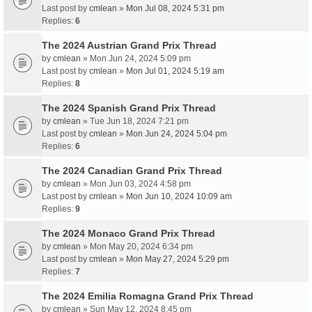
Last post by
cmlean
»
Mon Jul 08, 2024 5:31 pm
Replies:
6
The 2024 Austrian Grand Prix Thread
by
cmlean
» Mon Jun 24, 2024 5:09 pm
Last post by
cmlean
»
Mon Jul 01, 2024 5:19 am
Replies:
8
The 2024 Spanish Grand Prix Thread
by
cmlean
» Tue Jun 18, 2024 7:21 pm
Last post by
cmlean
»
Mon Jun 24, 2024 5:04 pm
Replies:
6
The 2024 Canadian Grand Prix Thread
by
cmlean
» Mon Jun 03, 2024 4:58 pm
Last post by
cmlean
»
Mon Jun 10, 2024 10:09 am
Replies:
9
The 2024 Monaco Grand Prix Thread
by
cmlean
» Mon May 20, 2024 6:34 pm
Last post by
cmlean
»
Mon May 27, 2024 5:29 pm
Replies:
7
The 2024 Emilia Romagna Grand Prix Thread
by
cmlean
» Sun May 12, 2024 8:45 pm