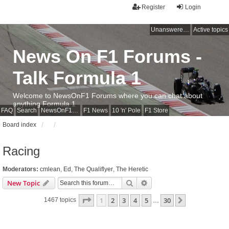
Register
Login
Unanswered topics
Active topics
News On F1 Forums -
Talk Formula 1
Welcome to NewsOnF1 Forums where you can chat about
anything Formula 1
FAQ
Search
NewsOnF1 Main Page
F1 News
10 'n' Pole
F1 Store
Board index
Racing
Moderators:
cmlean
,
Ed
,
The Qualiflyer
,
The Heretic
Search
Advanced search
New Topic
Page
1
of
30
1
2
3
4
5
30
Next
1467 topics
…