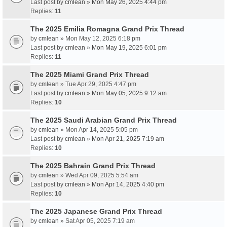
Last post by
cmlean
»
Mon May 26, 2025 4:44 pm
Replies:
11
The 2025 Emilia Romagna Grand Prix Thread
by
cmlean
» Mon May 12, 2025 6:18 pm
Last post by
cmlean
»
Mon May 19, 2025 6:01 pm
Replies:
11
The 2025 Miami Grand Prix Thread
by
cmlean
» Tue Apr 29, 2025 4:47 pm
Last post by
cmlean
»
Mon May 05, 2025 9:12 am
Replies:
10
The 2025 Saudi Arabian Grand Prix Thread
by
cmlean
» Mon Apr 14, 2025 5:05 pm
Last post by
cmlean
»
Mon Apr 21, 2025 7:19 am
Replies:
10
The 2025 Bahrain Grand Prix Thread
by
cmlean
» Wed Apr 09, 2025 5:54 am
Last post by
cmlean
»
Mon Apr 14, 2025 4:40 pm
Replies:
10
The 2025 Japanese Grand Prix Thread
by
cmlean
» Sat Apr 05, 2025 7:19 am