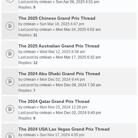
Last post by
cmlean
»
Sun Apr 06, 2025 6:01 pm
Replies:
9
The 2025 Chinese Grand Prix Thread
by
cmlean
» Sun Mar 16, 2025 6:47 pm
Last post by
cmlean
»
Mon Mar 24, 2025 6:02 am
Replies:
11
The 2025 Australian Grand Prix Thread
by
cmlean
» Wed Mar 12, 2025 8:38 am
Last post by
cmlean
»
Mon Mar 17, 2025 6:32 am
Replies:
12
The 2024 Abu Dhabi Grand Prix Thread
by
cmlean
» Mon Dec 02, 2024 9:44 pm
Last post by
cmlean
»
Mon Dec 09, 2024 7:30 am
Replies:
7
The 2024 Qatar Grand Prix Thread
by
cmlean
» Mon Nov 25, 2024 12:28 pm
Last post by
cmlean
»
Mon Dec 02, 2024 9:40 pm
Replies:
9
The 2024 USA Las Vegas Grand Prix Thread
by
cmlean
» Sun Nov 17, 2024 4:05 pm