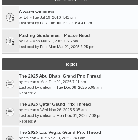
A warm welcome
by
Ed
» Tue Jul 19, 2016 4:41 pm
Last post by
Ed
»
Tue Jul 19, 2016 4:41 pm
Posting Guidelines - Please Read
by
Ed
» Mon Mar 21, 2005 8:25 pm
Last post by
Ed
»
Mon Mar 21, 2005 8:25 pm
Topics
The 2025 Abu Dhabi Grand Prix Thread
by
cmlean
» Mon Dec 01, 2025 7:11 pm
Last post by
cmlean
»
Tue Dec 09, 2025 5:05 am
Replies:
7
The 2025 Qatar Grand Prix Thread
by
cmlean
» Wed Nov 26, 2025 5:35 am
Last post by
cmlean
»
Mon Dec 01, 2025 7:08 pm
Replies:
9
The 2025 Las Vegas Grand Prix Thread
by
cmlean
» Tue Nov 18, 2025 5:49 am