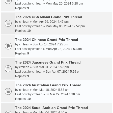
Last post by
cmlean
»
Mon May 20, 2024 6:28 pm
Replies:
9
The 2024 USA Miami Grand Prix Thread
by
cmlean
» Mon Apr 29, 2024 4:47 pm
Last post by
cmlean
»
Mon May 06, 2024 12:52 pm
Replies:
10
The 2024 Chinese Grand Prix Thread
by
cmlean
» Sun Apr 14, 2024 7:25 pm
Last post by
cmlean
»
Mon Apr 22, 2024 4:53 am
Replies:
9
The 2024 Japanese Grand Prix Thread
by
cmlean
» Sun Mar 31, 2024 5:57 pm
Last post by
cmlean
»
Sun Apr 07, 2024 5:29 pm
Replies:
9
The 2024 Australian Grand Prix Thread
by
cmlean
» Mon Mar 18, 2024 5:53 am
Last post by
cmlean
»
Fri Mar 29, 2024 1:38 pm
Replies:
10
The 2024 Saudi Arabian Grand Prix Thread
by
cmlean
» Mon Mar 04, 2024 4:40 pm