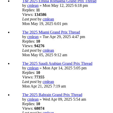
The 2025 Emilia Romagna Grand Prix Thread
by
cmlean
» Mon May 12, 2025 6:18 pm
Replies:
11
Views:
134586
Last post
by
cmlean
Mon May 19, 2025 6:01 pm
The 2025 Miami Grand Prix Thread
by
cmlean
» Tue Apr 29, 2025 4:47 pm
Replies:
10
Views:
94276
Last post
by
cmlean
Mon May 05, 2025 9:12 am
The 2025 Saudi Arabian Grand Prix Thread
by
cmlean
» Mon Apr 14, 2025 5:05 pm
Replies:
10
Views:
77355
Last post
by
cmlean
Mon Apr 21, 2025 7:19 am
The 2025 Bahrain Grand Prix Thread
by
cmlean
» Wed Apr 09, 2025 5:54 am
Replies:
10
Views:
68074
Last post
by
cmlean