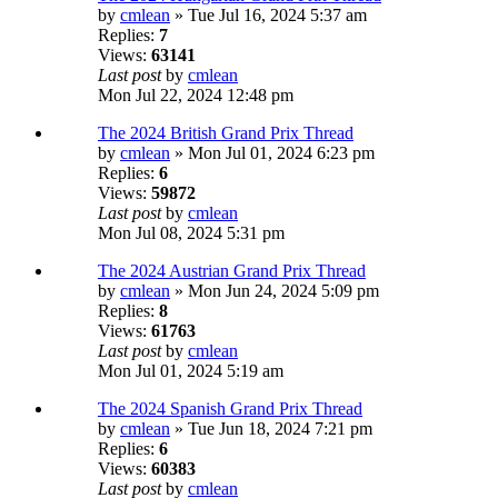
by
cmlean
» Tue Jul 16, 2024 5:37 am
Replies:
7
Views:
63141
Last post
by
cmlean
Mon Jul 22, 2024 12:48 pm
The 2024 British Grand Prix Thread
by
cmlean
» Mon Jul 01, 2024 6:23 pm
Replies:
6
Views:
59872
Last post
by
cmlean
Mon Jul 08, 2024 5:31 pm
The 2024 Austrian Grand Prix Thread
by
cmlean
» Mon Jun 24, 2024 5:09 pm
Replies:
8
Views:
61763
Last post
by
cmlean
Mon Jul 01, 2024 5:19 am
The 2024 Spanish Grand Prix Thread
by
cmlean
» Tue Jun 18, 2024 7:21 pm
Replies:
6
Views:
60383
Last post
by
cmlean