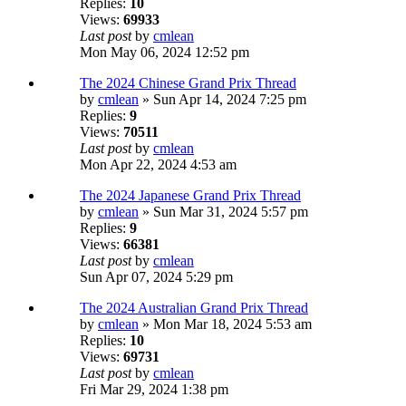
Replies:
10
Views:
69933
Last post
by
cmlean
Mon May 06, 2024 12:52 pm
The 2024 Chinese Grand Prix Thread
by
cmlean
» Sun Apr 14, 2024 7:25 pm
Replies:
9
Views:
70511
Last post
by
cmlean
Mon Apr 22, 2024 4:53 am
The 2024 Japanese Grand Prix Thread
by
cmlean
» Sun Mar 31, 2024 5:57 pm
Replies:
9
Views:
66381
Last post
by
cmlean
Sun Apr 07, 2024 5:29 pm
The 2024 Australian Grand Prix Thread
by
cmlean
» Mon Mar 18, 2024 5:53 am
Replies:
10
Views:
69731
Last post
by
cmlean
Fri Mar 29, 2024 1:38 pm