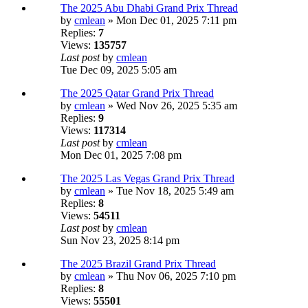
The 2025 Abu Dhabi Grand Prix Thread
by
cmlean
» Mon Dec 01, 2025 7:11 pm
Replies:
7
Views:
135757
Last post
by
cmlean
Tue Dec 09, 2025 5:05 am
The 2025 Qatar Grand Prix Thread
by
cmlean
» Wed Nov 26, 2025 5:35 am
Replies:
9
Views:
117314
Last post
by
cmlean
Mon Dec 01, 2025 7:08 pm
The 2025 Las Vegas Grand Prix Thread
by
cmlean
» Tue Nov 18, 2025 5:49 am
Replies:
8
Views:
54511
Last post
by
cmlean
Sun Nov 23, 2025 8:14 pm
The 2025 Brazil Grand Prix Thread
by
cmlean
» Thu Nov 06, 2025 7:10 pm
Replies:
8
Views:
55501