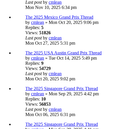
Last post
by
cmlean
Mon Nov 10, 2025 6:34 pm
The 2025 Mexico Grand Prix Thread
by
cmlean
» Mon Oct 20, 2025 9:06 pm
Replies:
5
Views:
51826
Last post
by
cmlean
Mon Oct 27, 2025 5:31 pm
The 2025 USA Austin Grand Prix Thread
by
cmlean
» Tue Oct 14, 2025 5:49 pm
Replies:
9
Views:
54729
Last post
by
cmlean
Mon Oct 20, 2025 9:02 pm
The 2025 Singapore Grand Prix Thread
by
cmlean
» Mon Sep 29, 2025 4:42 pm
Replies:
10
Views:
56853
Last post
by
cmlean
Mon Oct 06, 2025 6:31 pm
The 2025 Singapore Grand Prix Thread