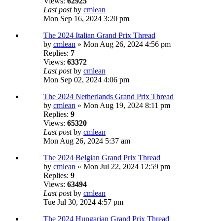
Views:
62925
Last post
by
cmlean
Mon Sep 16, 2024 3:20 pm
The 2024 Italian Grand Prix Thread
by
cmlean
» Mon Aug 26, 2024 4:56 pm
Replies:
7
Views:
63372
Last post
by
cmlean
Mon Sep 02, 2024 4:06 pm
The 2024 Netherlands Grand Prix Thread
by
cmlean
» Mon Aug 19, 2024 8:11 pm
Replies:
9
Views:
65320
Last post
by
cmlean
Mon Aug 26, 2024 5:37 am
The 2024 Belgian Grand Prix Thread
by
cmlean
» Mon Jul 22, 2024 12:59 pm
Replies:
9
Views:
63494
Last post
by
cmlean
Tue Jul 30, 2024 4:57 pm
The 2024 Hungarian Grand Prix Thread