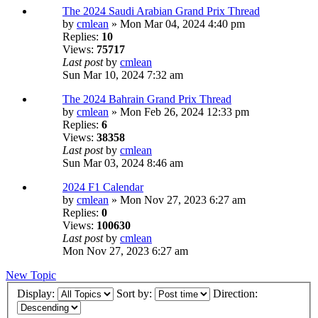
The 2024 Saudi Arabian Grand Prix Thread
by
cmlean
» Mon Mar 04, 2024 4:40 pm
Replies:
10
Views:
75717
Last post
by
cmlean
Sun Mar 10, 2024 7:32 am
The 2024 Bahrain Grand Prix Thread
by
cmlean
» Mon Feb 26, 2024 12:33 pm
Replies:
6
Views:
38358
Last post
by
cmlean
Sun Mar 03, 2024 8:46 am
2024 F1 Calendar
by
cmlean
» Mon Nov 27, 2023 6:27 am
Replies:
0
Views:
100630
Last post
by
cmlean
Mon Nov 27, 2023 6:27 am
New Topic
Display:
Sort by:
Direction: