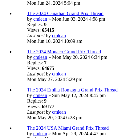
Mon Jun 24, 2024 5:04 pm
The 2024 Canadian Grand Prix Thread
by
cmlean
» Mon Jun 03, 2024 4:58 pm
Replies:
9
Views:
65415
Last post
by
cmlean
Mon Jun 10, 2024 10:09 am
The 2024 Monaco Grand Prix Thread
by
cmlean
» Mon May 20, 2024 6:34 pm
Replies:
7
Views:
64675
Last post
by
cmlean
Mon May 27, 2024 5:29 pm
The 2024 Emilia Romagna Grand Prix Thread
by
cmlean
» Sun May 12, 2024 8:45 pm
Replies:
9
Views:
69177
Last post
by
cmlean
Mon May 20, 2024 6:28 pm
The 2024 USA Miami Grand Prix Thread
by
cmlean
» Mon Apr 29, 2024 4:47 pm