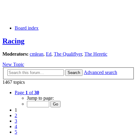
Board index
Racing
Moderators:
cmlean
,
Ed
,
The Qualiflyer
,
The Heretic
New Topic
Advanced search
Search
1467 topics
Page
1
of
30
Jump to page:
1
2
3
4
5