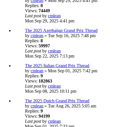
by
cmlean
» Mon Sep 29, 2025 4:41 pm
Replies:
0
Views:
74449
Last post
by
cmlean
Mon Sep 29, 2025 4:41 pm
The 2025 Azerbaijan Grand Prix Thread
by
cmlean
» Tue Sep 16, 2025 7:48 pm
Replies:
8
Views:
59997
Last post
by
cmlean
Mon Sep 22, 2025 7:13 pm
The 2025 Italian Grand Prix Thread
by
cmlean
» Mon Sep 01, 2025 7:42 pm
Replies:
9
Views:
182863
Last post
by
cmlean
Mon Sep 08, 2025 10:11 pm
The 2025 Dutch Grand Prix Thread
by
cmlean
» Tue Aug 26, 2025 5:05 am
Replies:
9
Views:
94199
Last post
by
cmlean
Mon Sep 01, 2025 7:33 pm