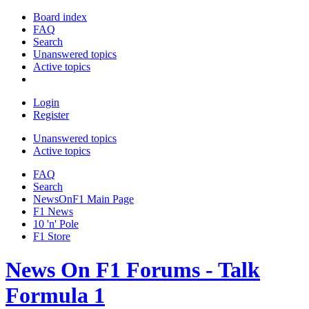
Board index
FAQ
Search
Unanswered topics
Active topics
Login
Register
Unanswered topics
Active topics
FAQ
Search
NewsOnF1 Main Page
F1 News
10 'n' Pole
F1 Store
News On F1 Forums - Talk
Formula 1