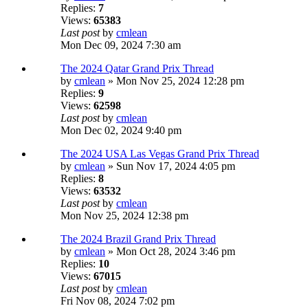
Replies:
7
Views:
65383
Last post
by
cmlean
Mon Dec 09, 2024 7:30 am
The 2024 Qatar Grand Prix Thread
by
cmlean
» Mon Nov 25, 2024 12:28 pm
Replies:
9
Views:
62598
Last post
by
cmlean
Mon Dec 02, 2024 9:40 pm
The 2024 USA Las Vegas Grand Prix Thread
by
cmlean
» Sun Nov 17, 2024 4:05 pm
Replies:
8
Views:
63532
Last post
by
cmlean
Mon Nov 25, 2024 12:38 pm
The 2024 Brazil Grand Prix Thread
by
cmlean
» Mon Oct 28, 2024 3:46 pm
Replies:
10
Views:
67015
Last post
by
cmlean
Fri Nov 08, 2024 7:02 pm