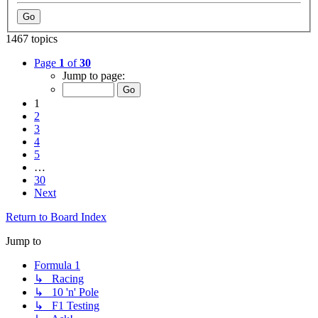
1467 topics
Page
1
of
30
Jump to page:
1
2
3
4
5
…
30
Next
Return to Board Index
Jump to
Formula 1
↳ Racing
↳ 10 'n' Pole
↳ F1 Testing