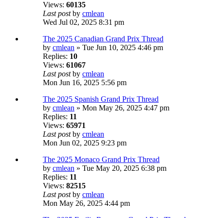
Views:
60135
Last post
by
cmlean
Wed Jul 02, 2025 8:31 pm
The 2025 Canadian Grand Prix Thread
by
cmlean
» Tue Jun 10, 2025 4:46 pm
Replies:
10
Views:
61067
Last post
by
cmlean
Mon Jun 16, 2025 5:56 pm
The 2025 Spanish Grand Prix Thread
by
cmlean
» Mon May 26, 2025 4:47 pm
Replies:
11
Views:
65971
Last post
by
cmlean
Mon Jun 02, 2025 9:23 pm
The 2025 Monaco Grand Prix Thread
by
cmlean
» Tue May 20, 2025 6:38 pm
Replies:
11
Views:
82515
Last post
by
cmlean
Mon May 26, 2025 4:44 pm