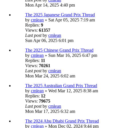
Mon Apr 14, 2025 4:40 pm
The 2025 Japanese Grand Prix Thread
by
cmlean
» Sat Apr 05, 2025 7:19 am
Replies:
9
Views:
61357
Last post
by
cmlean
Sun Apr 06, 2025 6:01 pm
The 2025 Chinese Grand Prix Thread
by
cmlean
» Sun Mar 16, 2025 6:47 pm
Replies:
11
Views:
70261
Last post
by
cmlean
Mon Mar 24, 2025 6:02 am
The 2025 Australian Grand Prix Thread
by
cmlean
» Wed Mar 12, 2025 8:38 am
Replies:
12
Views:
79675
Last post
by
cmlean
Mon Mar 17, 2025 6:32 am
The 2024 Abu Dhabi Grand Prix Thread
by
cmlean
» Mon Dec 02, 2024 9:44 pm