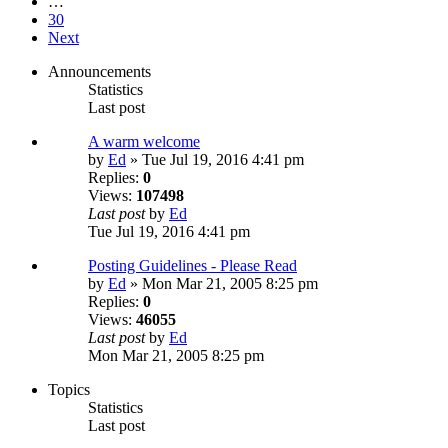
…
30
Next
Announcements
Statistics
Last post
A warm welcome
by
Ed
» Tue Jul 19, 2016 4:41 pm
Replies:
0
Views:
107498
Last post
by
Ed
Tue Jul 19, 2016 4:41 pm
Posting Guidelines - Please Read
by
Ed
» Mon Mar 21, 2005 8:25 pm
Replies:
0
Views:
46055
Last post
by
Ed
Mon Mar 21, 2005 8:25 pm
Topics
Statistics
Last post