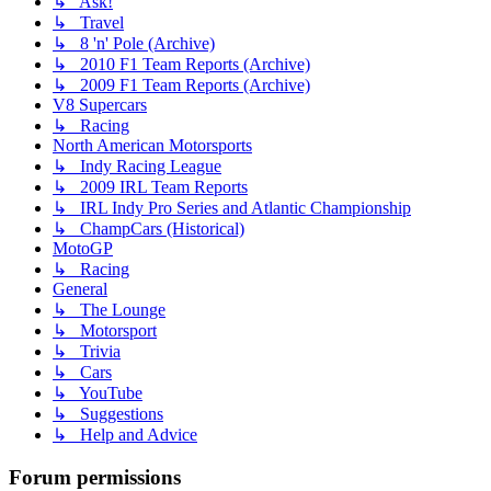
↳ Ask!
↳ Travel
↳ 8 'n' Pole (Archive)
↳ 2010 F1 Team Reports (Archive)
↳ 2009 F1 Team Reports (Archive)
V8 Supercars
↳ Racing
North American Motorsports
↳ Indy Racing League
↳ 2009 IRL Team Reports
↳ IRL Indy Pro Series and Atlantic Championship
↳ ChampCars (Historical)
MotoGP
↳ Racing
General
↳ The Lounge
↳ Motorsport
↳ Trivia
↳ Cars
↳ YouTube
↳ Suggestions
↳ Help and Advice
Forum permissions