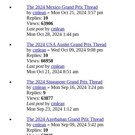
The 2024 Mexico Grand Prix Thread
by
cmlean
» Mon Oct 21, 2024 3:57 pm
Replies:
10
Views:
63906
Last post
by
cmlean
Mon Oct 28, 2024 1:44 pm
The 2024 USA Austin Grand Prix Thread
by
cmlean
» Wed Oct 09, 2024 9:08 pm
Replies:
10
Views:
66958
Last post
by
cmlean
Mon Oct 21, 2024 8:51 am
The 2024 Singapore Grand Prix Thread
by
cmlean
» Mon Sep 16, 2024 3:24 pm
Replies:
9
Views:
63877
Last post
by
cmlean
Mon Sep 23, 2024 1:12 am
The 2024 Azerbaijan Grand Prix Thread
by
cmlean
» Mon Sep 09, 2024 5:42 pm
Replies:
10