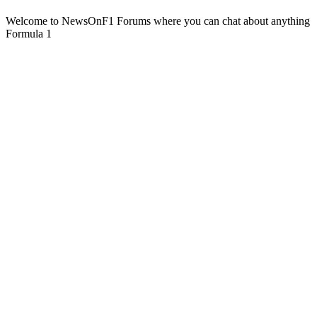
Welcome to NewsOnF1 Forums where you can chat about anything
Formula 1