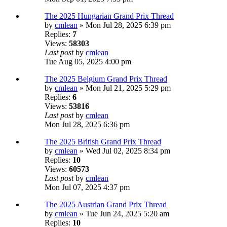
The 2025 Hungarian Grand Prix Thread
by
cmlean
» Mon Jul 28, 2025 6:39 pm
Replies:
7
Views:
58303
Last post
by
cmlean
Tue Aug 05, 2025 4:00 pm
The 2025 Belgium Grand Prix Thread
by
cmlean
» Mon Jul 21, 2025 5:29 pm
Replies:
6
Views:
53816
Last post
by
cmlean
Mon Jul 28, 2025 6:36 pm
The 2025 British Grand Prix Thread
by
cmlean
» Wed Jul 02, 2025 8:34 pm
Replies:
10
Views:
60573
Last post
by
cmlean
Mon Jul 07, 2025 4:37 pm
The 2025 Austrian Grand Prix Thread
by
cmlean
» Tue Jun 24, 2025 5:20 am
Replies:
10