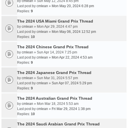
by
cmlean
» Sun May 12, 2024 8:45 pm
Last post by
cmlean
»
Mon May 20, 2024 6:28 pm
Replies:
9
The 2024 USA Miami Grand Prix Thread
by
cmlean
» Mon Apr 29, 2024 4:47 pm
Last post by
cmlean
»
Mon May 06, 2024 12:52 pm
Replies:
10
The 2024 Chinese Grand Prix Thread
by
cmlean
» Sun Apr 14, 2024 7:25 pm
Last post by
cmlean
»
Mon Apr 22, 2024 4:53 am
Replies:
9
The 2024 Japanese Grand Prix Thread
by
cmlean
» Sun Mar 31, 2024 5:57 pm
Last post by
cmlean
»
Sun Apr 07, 2024 5:29 pm
Replies:
9
The 2024 Australian Grand Prix Thread
by
cmlean
» Mon Mar 18, 2024 5:53 am
Last post by
cmlean
»
Fri Mar 29, 2024 1:38 pm
Replies:
10
The 2024 Saudi Arabian Grand Prix Thread