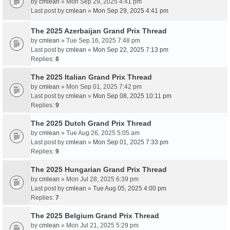
by
cmlean
» Mon Sep 29, 2025 4:41 pm
Last post by
cmlean
»
Mon Sep 29, 2025 4:41 pm
The 2025 Azerbaijan Grand Prix Thread
by
cmlean
» Tue Sep 16, 2025 7:48 pm
Last post by
cmlean
»
Mon Sep 22, 2025 7:13 pm
Replies:
8
The 2025 Italian Grand Prix Thread
by
cmlean
» Mon Sep 01, 2025 7:42 pm
Last post by
cmlean
»
Mon Sep 08, 2025 10:11 pm
Replies:
9
The 2025 Dutch Grand Prix Thread
by
cmlean
» Tue Aug 26, 2025 5:05 am
Last post by
cmlean
»
Mon Sep 01, 2025 7:33 pm
Replies:
9
The 2025 Hungarian Grand Prix Thread
by
cmlean
» Mon Jul 28, 2025 6:39 pm
Last post by
cmlean
»
Tue Aug 05, 2025 4:00 pm
Replies:
7
The 2025 Belgium Grand Prix Thread
by
cmlean
» Mon Jul 21, 2025 5:29 pm