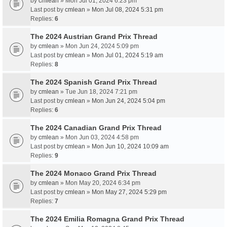
by
cmlean
» Mon Jul 01, 2024 6:23 pm
Last post by
cmlean
»
Mon Jul 08, 2024 5:31 pm
Replies:
6
The 2024 Austrian Grand Prix Thread
by
cmlean
» Mon Jun 24, 2024 5:09 pm
Last post by
cmlean
»
Mon Jul 01, 2024 5:19 am
Replies:
8
The 2024 Spanish Grand Prix Thread
by
cmlean
» Tue Jun 18, 2024 7:21 pm
Last post by
cmlean
»
Mon Jun 24, 2024 5:04 pm
Replies:
6
The 2024 Canadian Grand Prix Thread
by
cmlean
» Mon Jun 03, 2024 4:58 pm
Last post by
cmlean
»
Mon Jun 10, 2024 10:09 am
Replies:
9
The 2024 Monaco Grand Prix Thread
by
cmlean
» Mon May 20, 2024 6:34 pm
Last post by
cmlean
»
Mon May 27, 2024 5:29 pm
Replies:
7
The 2024 Emilia Romagna Grand Prix Thread