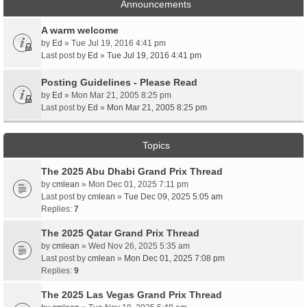
Announcements
A warm welcome
by
Ed
» Tue Jul 19, 2016 4:41 pm
Last post by
Ed
»
Tue Jul 19, 2016 4:41 pm
Posting Guidelines - Please Read
by
Ed
» Mon Mar 21, 2005 8:25 pm
Last post by
Ed
»
Mon Mar 21, 2005 8:25 pm
Topics
The 2025 Abu Dhabi Grand Prix Thread
by
cmlean
» Mon Dec 01, 2025 7:11 pm
Last post by
cmlean
»
Tue Dec 09, 2025 5:05 am
Replies:
7
The 2025 Qatar Grand Prix Thread
by
cmlean
» Wed Nov 26, 2025 5:35 am
Last post by
cmlean
»
Mon Dec 01, 2025 7:08 pm
Replies:
9
The 2025 Las Vegas Grand Prix Thread