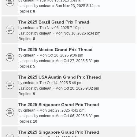
by
cmlean
» Tue Nov 18, 2025 5:49 am
Last post by
cmlean
»
Sun Nov 23, 2025 8:14 pm
Replies:
8
The 2025 Brazil Grand Prix Thread
by
cmlean
» Thu Nov 06, 2025 7:10 pm
Last post by
cmlean
»
Mon Nov 10, 2025 6:34 pm
Replies:
8
The 2025 Mexico Grand Prix Thread
by
cmlean
» Mon Oct 20, 2025 9:06 pm
Last post by
cmlean
»
Mon Oct 27, 2025 5:31 pm
Replies:
5
The 2025 USA Austin Grand Prix Thread
by
cmlean
» Tue Oct 14, 2025 5:49 pm
Last post by
cmlean
»
Mon Oct 20, 2025 9:02 pm
Replies:
9
The 2025 Singapore Grand Prix Thread
by
cmlean
» Mon Sep 29, 2025 4:42 pm
Last post by
cmlean
»
Mon Oct 06, 2025 6:31 pm
Replies:
10
The 2025 Singapore Grand Prix Thread