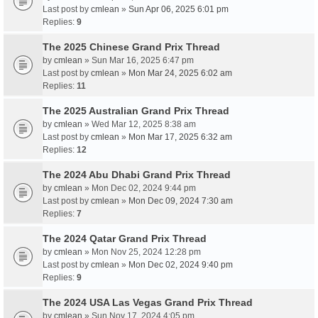
Last post by
cmlean
»
Sun Apr 06, 2025 6:01 pm
Replies:
9
The 2025 Chinese Grand Prix Thread
by
cmlean
» Sun Mar 16, 2025 6:47 pm
Last post by
cmlean
»
Mon Mar 24, 2025 6:02 am
Replies:
11
The 2025 Australian Grand Prix Thread
by
cmlean
» Wed Mar 12, 2025 8:38 am
Last post by
cmlean
»
Mon Mar 17, 2025 6:32 am
Replies:
12
The 2024 Abu Dhabi Grand Prix Thread
by
cmlean
» Mon Dec 02, 2024 9:44 pm
Last post by
cmlean
»
Mon Dec 09, 2024 7:30 am
Replies:
7
The 2024 Qatar Grand Prix Thread
by
cmlean
» Mon Nov 25, 2024 12:28 pm
Last post by
cmlean
»
Mon Dec 02, 2024 9:40 pm
Replies:
9
The 2024 USA Las Vegas Grand Prix Thread
by
cmlean
» Sun Nov 17, 2024 4:05 pm