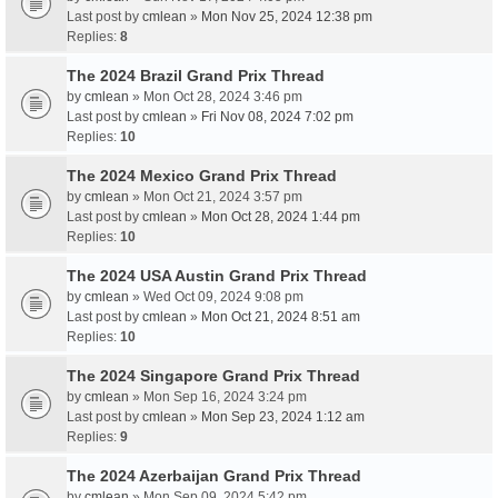
Last post by
cmlean
»
Mon Nov 25, 2024 12:38 pm
Replies:
8
The 2024 Brazil Grand Prix Thread
by
cmlean
» Mon Oct 28, 2024 3:46 pm
Last post by
cmlean
»
Fri Nov 08, 2024 7:02 pm
Replies:
10
The 2024 Mexico Grand Prix Thread
by
cmlean
» Mon Oct 21, 2024 3:57 pm
Last post by
cmlean
»
Mon Oct 28, 2024 1:44 pm
Replies:
10
The 2024 USA Austin Grand Prix Thread
by
cmlean
» Wed Oct 09, 2024 9:08 pm
Last post by
cmlean
»
Mon Oct 21, 2024 8:51 am
Replies:
10
The 2024 Singapore Grand Prix Thread
by
cmlean
» Mon Sep 16, 2024 3:24 pm
Last post by
cmlean
»
Mon Sep 23, 2024 1:12 am
Replies:
9
The 2024 Azerbaijan Grand Prix Thread
by
cmlean
» Mon Sep 09, 2024 5:42 pm