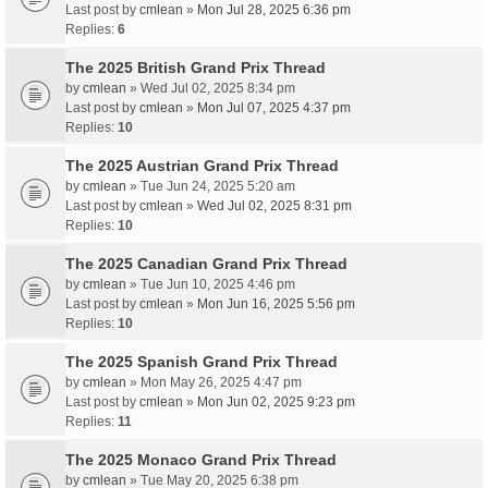
Last post by
cmlean
»
Mon Jul 28, 2025 6:36 pm
Replies:
6
The 2025 British Grand Prix Thread
by
cmlean
» Wed Jul 02, 2025 8:34 pm
Last post by
cmlean
»
Mon Jul 07, 2025 4:37 pm
Replies:
10
The 2025 Austrian Grand Prix Thread
by
cmlean
» Tue Jun 24, 2025 5:20 am
Last post by
cmlean
»
Wed Jul 02, 2025 8:31 pm
Replies:
10
The 2025 Canadian Grand Prix Thread
by
cmlean
» Tue Jun 10, 2025 4:46 pm
Last post by
cmlean
»
Mon Jun 16, 2025 5:56 pm
Replies:
10
The 2025 Spanish Grand Prix Thread
by
cmlean
» Mon May 26, 2025 4:47 pm
Last post by
cmlean
»
Mon Jun 02, 2025 9:23 pm
Replies:
11
The 2025 Monaco Grand Prix Thread
by
cmlean
» Tue May 20, 2025 6:38 pm