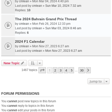
by
cmlean
» Mon Mar 04, 2024 4:40 pm
Last post by
cmlean
»
Sun Mar 10, 2024 7:32 am
Replies:
10
The 2024 Bahrain Grand Prix Thread
by
cmlean
» Mon Feb 26, 2024 12:33 pm
Last post by
cmlean
»
Sun Mar 03, 2024 8:46 am
Replies:
6
2024 F1 Calendar
by
cmlean
» Mon Nov 27, 2023 6:27 am
Last post by
cmlean
»
Mon Nov 27, 2023 6:27 am
New Topic
Page
1
of
30
1
2
3
4
5
30
Next
1467 topics
…
Jump to
FORUM PERMISSIONS
You
cannot
post new topics in this forum
You
cannot
reply to topics in this forum
You
cannot
edit your posts in this forum