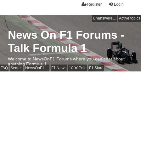
Register
Login
Unanswered topics
Active topics
News On F1 Forums -
Talk Formula 1
Welcome to NewsOnF1 Forums where you can chat about
anything Formula 1
FAQ
Search
NewsOnF1 Main Page
F1 News
10 'n' Pole
F1 Store