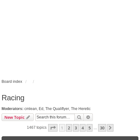
Board index
Racing
Moderators:
cmlean
,
Ed
,
The Qualiflyer
,
The Heretic
Search
Advanced search
New Topic
Page
1
of
30
1
2
3
4
5
30
Next
1467 topics
…