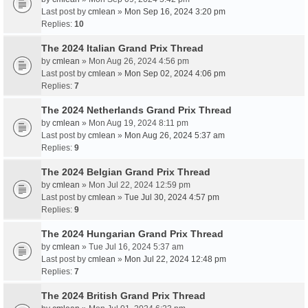
Last post by
cmlean
»
Mon Sep 16, 2024 3:20 pm
Replies:
10
The 2024 Italian Grand Prix Thread
by
cmlean
» Mon Aug 26, 2024 4:56 pm
Last post by
cmlean
»
Mon Sep 02, 2024 4:06 pm
Replies:
7
The 2024 Netherlands Grand Prix Thread
by
cmlean
» Mon Aug 19, 2024 8:11 pm
Last post by
cmlean
»
Mon Aug 26, 2024 5:37 am
Replies:
9
The 2024 Belgian Grand Prix Thread
by
cmlean
» Mon Jul 22, 2024 12:59 pm
Last post by
cmlean
»
Tue Jul 30, 2024 4:57 pm
Replies:
9
The 2024 Hungarian Grand Prix Thread
by
cmlean
» Tue Jul 16, 2024 5:37 am
Last post by
cmlean
»
Mon Jul 22, 2024 12:48 pm
Replies:
7
The 2024 British Grand Prix Thread