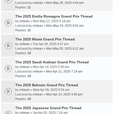
Last post by
cmlean
»
Mon May 26, 2025 4:44 pm
Replies:
11
The 2025 Emilia Romagna Grand Prix Thread
by
cmlean
» Mon May 12, 2025 6:18 pm
Last post by
cmlean
»
Mon May 19, 2025 6:01 pm
Replies:
11
The 2025 Miami Grand Prix Thread
by
cmlean
» Tue Apr 29, 2025 4:47 pm
Last post by
cmlean
»
Mon May 05, 2025 9:12 am
Replies:
10
The 2025 Saudi Arabian Grand Prix Thread
by
cmlean
» Mon Apr 14, 2025 5:05 pm
Last post by
cmlean
»
Mon Apr 21, 2025 7:19 am
Replies:
10
The 2025 Bahrain Grand Prix Thread
by
cmlean
» Wed Apr 09, 2025 5:54 am
Last post by
cmlean
»
Mon Apr 14, 2025 4:40 pm
Replies:
10
The 2025 Japanese Grand Prix Thread
by
cmlean
» Sat Apr 05, 2025 7:19 am