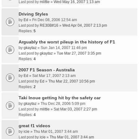
Last post by
mlittle
»
Wed May 16, 2007 1:13 am
Driving Styles
by
Ed
» Fri Dec 08, 2006 12:54 am
Last post by
RE30B#16
»
Wed Apr 04, 2007 2:13 pm
Replies:
5
Arguably the worst pileup in the history of F1
by
gkaytaz
» Sun Jan 14, 2007 11:46 pm
Last post by
gkaytaz
»
Tue Mar 27, 2007 3:35 pm
Replies:
4
2007 F1 Season - Australia
by
Ed
» Sat Mar 17, 2007 2:13 am
Last post by
Ed
»
Thu Mar 22, 2007 10:56 pm
Replies:
2
Taki Inoue getting hit by the safety car
by
gkaytaz
» Thu Dec 28, 2006 5:09 pm
Last post by
mlittle
»
Sat Mar 03, 2007 2:27 pm
Replies:
4
great f1 videos
by
icie
» Thu Mar 01, 2007 3:44 am
Last post by
icie
»
Thu Mar 01, 2007 3:44 am