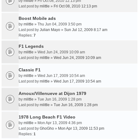
by
mlittle
» Fri Oct 08, 2010 12:13 pm
Last post by
mlittle
»
Fri Oct 08, 2010 12:13 pm
Boost Mobile ads
by
mlittle
» Thu Jun 04, 2009 3:50 pm
Last post by
Julian Mayo
»
Sun Jul 12, 2009 8:17 am
Replies:
7
F1 Legends
by
mlittle
» Wed Jun 24, 2009 10:09 am
Last post by
mlittle
»
Wed Jun 24, 2009 10:09 am
Classic F1
by
mlittle
» Wed Jun 17, 2009 10:54 am
Last post by
mlittle
»
Wed Jun 17, 2009 10:54 am
Arnoux/Villenueve at Dijon 1979
by
mlittle
» Tue Jun 16, 2009 1:28 pm
Last post by
mlittle
»
Tue Jun 16, 2009 1:28 pm
1978 Long Beach F1 Video
by
mlittle
» Mon Apr 13, 2009 4:36 pm
Last post by
GhoGho
»
Mon Apr 13, 2009 11:53 pm
Replies:
1