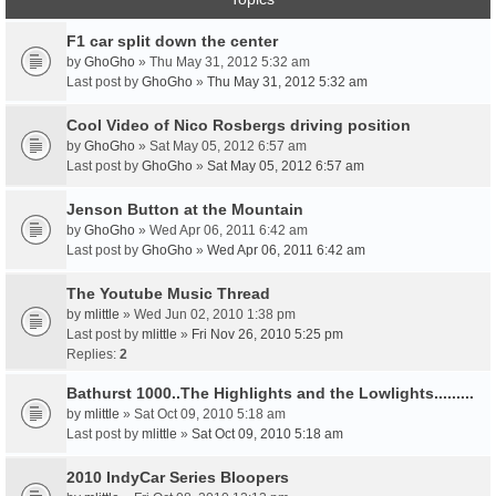
F1 car split down the center
by
GhoGho
» Thu May 31, 2012 5:32 am
Last post by
GhoGho
»
Thu May 31, 2012 5:32 am
Cool Video of Nico Rosbergs driving position
by
GhoGho
» Sat May 05, 2012 6:57 am
Last post by
GhoGho
»
Sat May 05, 2012 6:57 am
Jenson Button at the Mountain
by
GhoGho
» Wed Apr 06, 2011 6:42 am
Last post by
GhoGho
»
Wed Apr 06, 2011 6:42 am
The Youtube Music Thread
by
mlittle
» Wed Jun 02, 2010 1:38 pm
Last post by
mlittle
»
Fri Nov 26, 2010 5:25 pm
Replies:
2
Bathurst 1000..The Highlights and the Lowlights.........
by
mlittle
» Sat Oct 09, 2010 5:18 am
Last post by
mlittle
»
Sat Oct 09, 2010 5:18 am
2010 IndyCar Series Bloopers