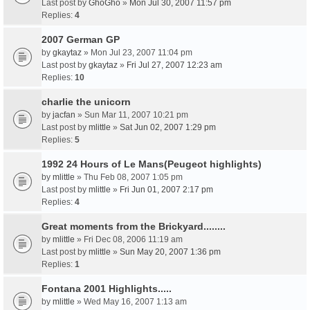
Last post by
GhoGho
»
Mon Jul 30, 2007 11:57 pm
Replies:
4
2007 German GP
by
gkaytaz
» Mon Jul 23, 2007 11:04 pm
Last post by
gkaytaz
»
Fri Jul 27, 2007 12:23 am
Replies:
10
charlie the unicorn
by
jacfan
» Sun Mar 11, 2007 10:21 pm
Last post by
mlittle
»
Sat Jun 02, 2007 1:29 pm
Replies:
5
1992 24 Hours of Le Mans(Peugeot highlights)
by
mlittle
» Thu Feb 08, 2007 1:05 pm
Last post by
mlittle
»
Fri Jun 01, 2007 2:17 pm
Replies:
4
Great moments from the Brickyard........
by
mlittle
» Fri Dec 08, 2006 11:19 am
Last post by
mlittle
»
Sun May 20, 2007 1:36 pm
Replies:
1
Fontana 2001 Highlights.....
by
mlittle
» Wed May 16, 2007 1:13 am