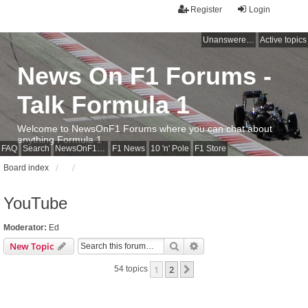
Register
Login
Unanswered topics
Active topics
News On F1 Forums -
Talk Formula 1
Welcome to NewsOnF1 Forums where you can chat about
anything Formula 1
FAQ
Search
NewsOnF1 Main Page
F1 News
10 'n' Pole
F1 Store
Board index
YouTube
Moderator:
Ed
Search
Advanced search
New Topic
1
2
Next
54 topics