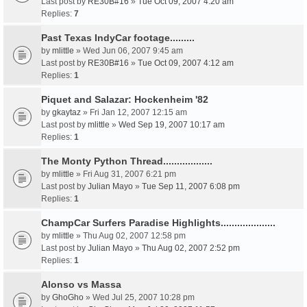
Last post by
RE30B#16
»
Tue Oct 09, 2007 4:20 am
Replies:
7
Past Texas IndyCar footage.........
by
mlittle
» Wed Jun 06, 2007 9:45 am
Last post by
RE30B#16
»
Tue Oct 09, 2007 4:12 am
Replies:
1
Piquet and Salazar: Hockenheim '82
by
gkaytaz
» Fri Jan 12, 2007 12:15 am
Last post by
mlittle
»
Wed Sep 19, 2007 10:17 am
Replies:
1
The Monty Python Thread..................
by
mlittle
» Fri Aug 31, 2007 6:21 pm
Last post by
Julian Mayo
»
Tue Sep 11, 2007 6:08 pm
Replies:
1
ChampCar Surfers Paradise Highlights....................
by
mlittle
» Thu Aug 02, 2007 12:58 pm
Last post by
Julian Mayo
»
Thu Aug 02, 2007 2:52 pm
Replies:
1
Alonso vs Massa
by
GhoGho
» Wed Jul 25, 2007 10:28 pm