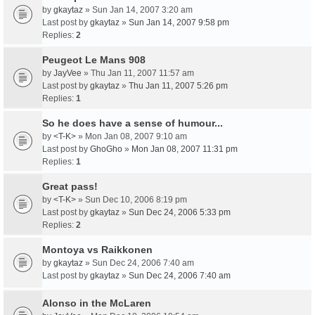
by
gkaytaz
» Sun Jan 14, 2007 3:20 am
Last post by
gkaytaz
»
Sun Jan 14, 2007 9:58 pm
Replies:
2
Peugeot Le Mans 908
by
JayVee
» Thu Jan 11, 2007 11:57 am
Last post by
gkaytaz
»
Thu Jan 11, 2007 5:26 pm
Replies:
1
So he does have a sense of humour...
by
<T-K>
» Mon Jan 08, 2007 9:10 am
Last post by
GhoGho
»
Mon Jan 08, 2007 11:31 pm
Replies:
1
Great pass!
by
<T-K>
» Sun Dec 10, 2006 8:19 pm
Last post by
gkaytaz
»
Sun Dec 24, 2006 5:33 pm
Replies:
2
Montoya vs Raikkonen
by
gkaytaz
» Sun Dec 24, 2006 7:40 am
Last post by
gkaytaz
»
Sun Dec 24, 2006 7:40 am
Alonso in the McLaren