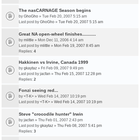
The nasCARNAGE Season begins
by
GhoGho
» Tue Feb 20, 2007 5:15 am
Last post by
GhoGho
»
Tue Feb 20, 2007 5:15 am
Great NA open-wheel finishes...........
by
mlittle
» Mon Dec 11, 2006 4:14 am
Last post by
mlittle
»
Mon Feb 19, 2007 8:45 am
Replies:
4
Hakkinen vs Irvine, Canada 1999
by
gkaytaz
» Fri Feb 09, 2007 9:49 pm
Last post by
jacfan
»
Thu Feb 15, 2007 12:28 pm
Replies:
2
Fonzi seeing red...
by
<T-K>
» Wed Feb 14, 2007 10:19 pm
Last post by
<T-K>
»
Wed Feb 14, 2007 10:19 pm
Steve "crocodile hunter" Irwin
by
jacfan
» Thu Feb 01, 2007 2:43 pm
Last post by
gkaytaz
»
Thu Feb 08, 2007 5:41 pm
Replies:
3