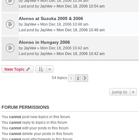
by
JayVee
» Mon Dec 18, 2006 10:54 am
Last post by
JayVee
»
Mon Dec 18, 2006 10:54 am
Alonso at Suzuka 2005 & 2006
by
JayVee
» Mon Dec 18, 2006 10:48 am
Last post by
JayVee
»
Mon Dec 18, 2006 10:48 am
Alonso in Hungary 2006
by
JayVee
» Mon Dec 18, 2006 10:42 am
Last post by
JayVee
»
Mon Dec 18, 2006 10:42 am
New Topic
1
2
Next
54 topics
Jump to
FORUM PERMISSIONS
You
cannot
post new topics in this forum
You
cannot
reply to topics in this forum
You
cannot
edit your posts in this forum
You
cannot
delete your posts in this forum
You
cannot
post attachments in this forum