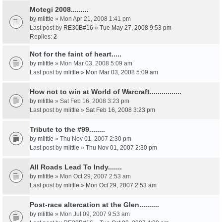
Motegi 2008.........
by
mlittle
» Mon Apr 21, 2008 1:41 pm
Last post by
RE30B#16
»
Tue May 27, 2008 9:53 pm
Replies:
2
Not for the faint of heart.....
by
mlittle
» Mon Mar 03, 2008 5:09 am
Last post by
mlittle
»
Mon Mar 03, 2008 5:09 am
How not to win at World of Warcraft................
by
mlittle
» Sat Feb 16, 2008 3:23 pm
Last post by
mlittle
»
Sat Feb 16, 2008 3:23 pm
Tribute to the #99........
by
mlittle
» Thu Nov 01, 2007 2:30 pm
Last post by
mlittle
»
Thu Nov 01, 2007 2:30 pm
All Roads Lead To Indy.......
by
mlittle
» Mon Oct 29, 2007 2:53 am
Last post by
mlittle
»
Mon Oct 29, 2007 2:53 am
Post-race altercation at the Glen..........
by
mlittle
» Mon Jul 09, 2007 9:53 am