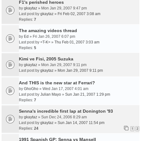
F1's perished heroes
by
gkaytaz
» Mon Jan 29, 2007 9:47 pm
Last post by
gkaytaz
»
Fri Feb 02, 2007 3:08 am
Replies:
7
The amazing videos thread
by
Ed
» Fri Jan 26, 2007 6:07 pm
Last post by
<T-K>
»
Thu Feb 01, 2007 3:03 am
Replies:
5
Kimi ve Fisi, 2005 Suzuka
by
gkaytaz
» Mon Jan 29, 2007 9:11 pm
Last post by
gkaytaz
»
Mon Jan 29, 2007 9:11 pm
And THIS is the new star at Ferrari?
by
GhoGho
» Wed Jan 17, 2007 4:01 am
Last post by
Julian Mayo
»
Sun Jan 21, 2007 1:29 pm
Replies:
7
Senna's incredible first lap at Donington '93
by
gkaytaz
» Sun Dec 24, 2006 8:29 am
Last post by
gkaytaz
»
Sun Jan 14, 2007 11:54 pm
Replies:
24
1
2
1991 Spanish GP: Senna vs Mansell