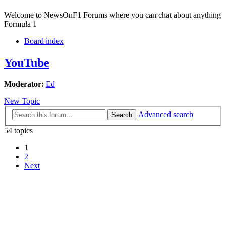
Welcome to NewsOnF1 Forums where you can chat about anything
Formula 1
Board index
YouTube
Moderator:
Ed
New Topic
Advanced search
Search
54 topics
1
2
Next