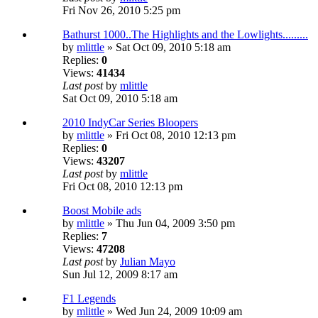
Fri Nov 26, 2010 5:25 pm
Bathurst 1000..The Highlights and the Lowlights.........
by
mlittle
» Sat Oct 09, 2010 5:18 am
Replies:
0
Views:
41434
Last post
by
mlittle
Sat Oct 09, 2010 5:18 am
2010 IndyCar Series Bloopers
by
mlittle
» Fri Oct 08, 2010 12:13 pm
Replies:
0
Views:
43207
Last post
by
mlittle
Fri Oct 08, 2010 12:13 pm
Boost Mobile ads
by
mlittle
» Thu Jun 04, 2009 3:50 pm
Replies:
7
Views:
47208
Last post
by
Julian Mayo
Sun Jul 12, 2009 8:17 am
F1 Legends
by
mlittle
» Wed Jun 24, 2009 10:09 am