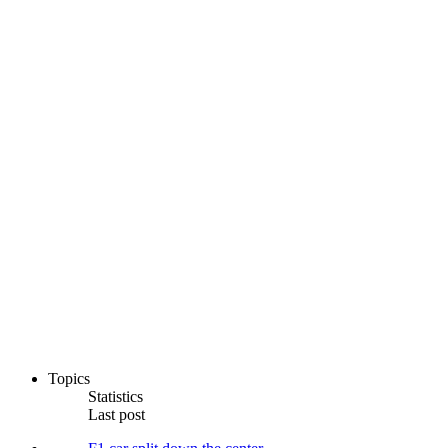
Topics
Statistics
Last post