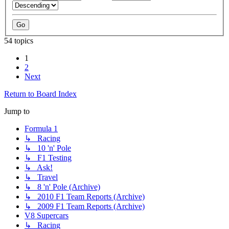
54 topics
1
2
Next
Return to Board Index
Jump to
Formula 1
↳ Racing
↳ 10 'n' Pole
↳ F1 Testing
↳ Ask!
↳ Travel
↳ 8 'n' Pole (Archive)
↳ 2010 F1 Team Reports (Archive)
↳ 2009 F1 Team Reports (Archive)
V8 Supercars
↳ Racing