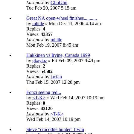
Last post
by
GhoGho
Tue Feb 20, 2007 5:15 am
Great NA open-wheel finishes...........
by
mlittle
» Mon Dec 11, 2006 4:14 am
Replies:
4
Views:
43357
Last post
by
mlittle
Mon Feb 19, 2007 8:45 am
Hakkinen vs Irvine, Canada 1999
by
gkaytaz
» Fri Feb 09, 2007 9:49 pm
Replies:
2
Views:
54502
Last post
by
jacfan
Thu Feb 15, 2007 12:28 pm
Fonzi seeing red...
by
<T-K>
» Wed Feb 14, 2007 10:19 pm
Replies:
0
Views:
43120
Last post
by
<T-K>
Wed Feb 14, 2007 10:19 pm
Steve "crocodile hunter" Irwin