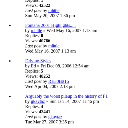
Replies:
1
Views:
42522
Last post
by
mlittle
Sun May 20, 2007 1:36 pm
Fontana 2001 Highlights.....
by
mlittle
» Wed May 16, 2007 1:13 am
Replies:
0
Views:
40766
Last post
by
mlittle
Wed May 16, 2007 1:13 am
Driving Styles
by
Ed
» Fri Dec 08, 2006 12:54 am
Replies:
5
Views:
48252
Last post
by
RE30B#16
Wed Apr 04, 2007 2:13 pm
Arguably the worst pileup in the history of F1
by
gkaytaz
» Sun Jan 14, 2007 11:46 pm
Replies:
4
Views:
42441
Last post
by
gkaytaz
Tue Mar 27, 2007 3:35 pm