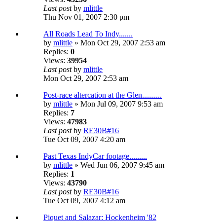
Last post
by
mlittle
Thu Nov 01, 2007 2:30 pm
All Roads Lead To Indy.......
by
mlittle
» Mon Oct 29, 2007 2:53 am
Replies:
0
Views:
39954
Last post
by
mlittle
Mon Oct 29, 2007 2:53 am
Post-race altercation at the Glen..........
by
mlittle
» Mon Jul 09, 2007 9:53 am
Replies:
7
Views:
47983
Last post
by
RE30B#16
Tue Oct 09, 2007 4:20 am
Past Texas IndyCar footage.........
by
mlittle
» Wed Jun 06, 2007 9:45 am
Replies:
1
Views:
43790
Last post
by
RE30B#16
Tue Oct 09, 2007 4:12 am
Piquet and Salazar: Hockenheim '82