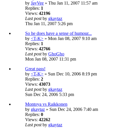
by
JayVee
» Thu Jan 11, 2007 11:57 am
Replies:
1
Views:
42196
Last post
by
gkaytaz
Thu Jan 11, 2007 5:26 pm
So he does have a sense of humour...
by
<T-K>
» Mon Jan 08, 2007 9:10 am
Replies:
1
Views:
42766
Last post
by
GhoGho
Mon Jan 08, 2007 11:31 pm
Great pass!
by
<T-K>
» Sun Dec 10, 2006 8:19 pm
Replies:
2
Views:
43073
Last post
by
gkaytaz
Sun Dec 24, 2006 5:33 pm
Montoya vs Raikkonen
by
gkaytaz
» Sun Dec 24, 2006 7:40 am
Replies:
0
Views:
42262
Last post
by
gkaytaz