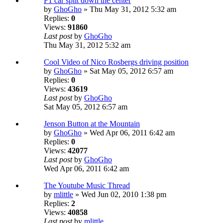
F1 car split down the center
by
GhoGho
» Thu May 31, 2012 5:32 am
Replies:
0
Views:
91860
Last post
by
GhoGho
Thu May 31, 2012 5:32 am
Cool Video of Nico Rosbergs driving position
by
GhoGho
» Sat May 05, 2012 6:57 am
Replies:
0
Views:
43619
Last post
by
GhoGho
Sat May 05, 2012 6:57 am
Jenson Button at the Mountain
by
GhoGho
» Wed Apr 06, 2011 6:42 am
Replies:
0
Views:
42077
Last post
by
GhoGho
Wed Apr 06, 2011 6:42 am
The Youtube Music Thread
by
mlittle
» Wed Jun 02, 2010 1:38 pm
Replies:
2
Views:
40858
Last post
by
mlittle