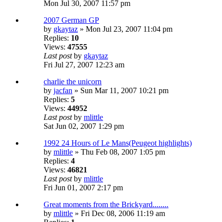
Mon Jul 30, 2007 11:57 pm
2007 German GP
by
gkaytaz
» Mon Jul 23, 2007 11:04 pm
Replies:
10
Views:
47555
Last post
by
gkaytaz
Fri Jul 27, 2007 12:23 am
charlie the unicorn
by
jacfan
» Sun Mar 11, 2007 10:21 pm
Replies:
5
Views:
44952
Last post
by
mlittle
Sat Jun 02, 2007 1:29 pm
1992 24 Hours of Le Mans(Peugeot highlights)
by
mlittle
» Thu Feb 08, 2007 1:05 pm
Replies:
4
Views:
46821
Last post
by
mlittle
Fri Jun 01, 2007 2:17 pm
Great moments from the Brickyard........
by
mlittle
» Fri Dec 08, 2006 11:19 am