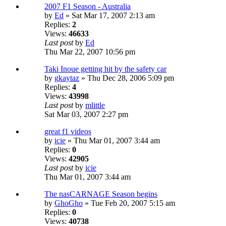
2007 F1 Season - Australia
by
Ed
» Sat Mar 17, 2007 2:13 am
Replies:
2
Views:
46633
Last post
by
Ed
Thu Mar 22, 2007 10:56 pm
Taki Inoue getting hit by the safety car
by
gkaytaz
» Thu Dec 28, 2006 5:09 pm
Replies:
4
Views:
43998
Last post
by
mlittle
Sat Mar 03, 2007 2:27 pm
great f1 videos
by
icie
» Thu Mar 01, 2007 3:44 am
Replies:
0
Views:
42905
Last post
by
icie
Thu Mar 01, 2007 3:44 am
The nasCARNAGE Season begins
by
GhoGho
» Tue Feb 20, 2007 5:15 am
Replies:
0
Views:
40738