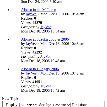
Sun Dec 24, 2006 7:40 am
Alonso in the McLaren
by
JayVee
» Mon Dec 18, 2006 10:54 am
Replies:
0
Views:
42879
Last post
by
JayVee
Mon Dec 18, 2006 10:54 am
Alonso at Suzuka 2005 & 2006
by
JayVee
» Mon Dec 18, 2006 10:48 am
Replies:
0
Views:
42292
Last post
by
JayVee
Mon Dec 18, 2006 10:48 am
Alonso in Hungary 2006
by
JayVee
» Mon Dec 18, 2006 10:42 am
Replies:
0
Views:
41951
Last post
by
JayVee
Mon Dec 18, 2006 10:42 am
New Topic
Display:
Sort by:
Direction: