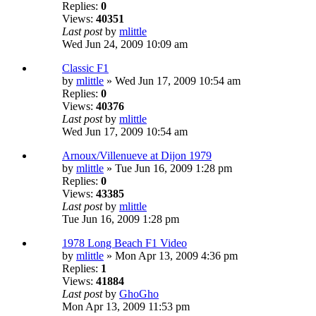
Replies:
0
Views:
40351
Last post
by
mlittle
Wed Jun 24, 2009 10:09 am
Classic F1
by
mlittle
» Wed Jun 17, 2009 10:54 am
Replies:
0
Views:
40376
Last post
by
mlittle
Wed Jun 17, 2009 10:54 am
Arnoux/Villenueve at Dijon 1979
by
mlittle
» Tue Jun 16, 2009 1:28 pm
Replies:
0
Views:
43385
Last post
by
mlittle
Tue Jun 16, 2009 1:28 pm
1978 Long Beach F1 Video
by
mlittle
» Mon Apr 13, 2009 4:36 pm
Replies:
1
Views:
41884
Last post
by
GhoGho
Mon Apr 13, 2009 11:53 pm