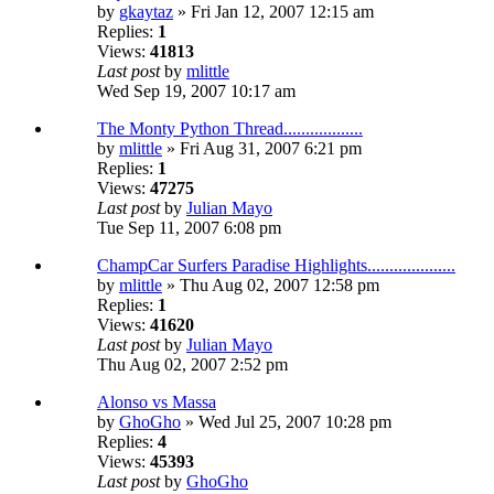
by
gkaytaz
» Fri Jan 12, 2007 12:15 am
Replies:
1
Views:
41813
Last post
by
mlittle
Wed Sep 19, 2007 10:17 am
The Monty Python Thread..................
by
mlittle
» Fri Aug 31, 2007 6:21 pm
Replies:
1
Views:
47275
Last post
by
Julian Mayo
Tue Sep 11, 2007 6:08 pm
ChampCar Surfers Paradise Highlights....................
by
mlittle
» Thu Aug 02, 2007 12:58 pm
Replies:
1
Views:
41620
Last post
by
Julian Mayo
Thu Aug 02, 2007 2:52 pm
Alonso vs Massa
by
GhoGho
» Wed Jul 25, 2007 10:28 pm
Replies:
4
Views:
45393
Last post
by
GhoGho