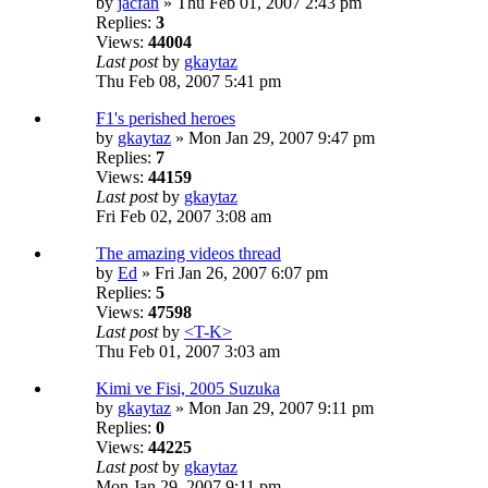
by
jacfan
» Thu Feb 01, 2007 2:43 pm
Replies:
3
Views:
44004
Last post
by
gkaytaz
Thu Feb 08, 2007 5:41 pm
F1's perished heroes
by
gkaytaz
» Mon Jan 29, 2007 9:47 pm
Replies:
7
Views:
44159
Last post
by
gkaytaz
Fri Feb 02, 2007 3:08 am
The amazing videos thread
by
Ed
» Fri Jan 26, 2007 6:07 pm
Replies:
5
Views:
47598
Last post
by
<T-K>
Thu Feb 01, 2007 3:03 am
Kimi ve Fisi, 2005 Suzuka
by
gkaytaz
» Mon Jan 29, 2007 9:11 pm
Replies:
0
Views:
44225
Last post
by
gkaytaz
Mon Jan 29, 2007 9:11 pm