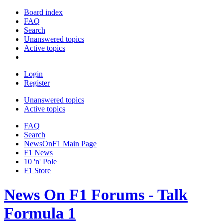
Board index
FAQ
Search
Unanswered topics
Active topics
Login
Register
Unanswered topics
Active topics
FAQ
Search
NewsOnF1 Main Page
F1 News
10 'n' Pole
F1 Store
News On F1 Forums - Talk
Formula 1