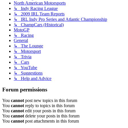
North American Motorsports
↳ Indy Racing League
↳ 2009 IRL Team Reports
↳ IRL Indy Pro Series and Atlantic Championship
↳ ChampCars (Historical)
MotoGP
↳ Racing
General
↳ The Lounge
↳ Motorsport
↳ Trivia
↳ Cars
↳ YouTube
↳ Suggestions
↳ Help and Advice
Forum permissions
You
cannot
post new topics in this forum
You
cannot
reply to topics in this forum
You
cannot
edit your posts in this forum
You
cannot
delete your posts in this forum
You
cannot
post attachments in this forum