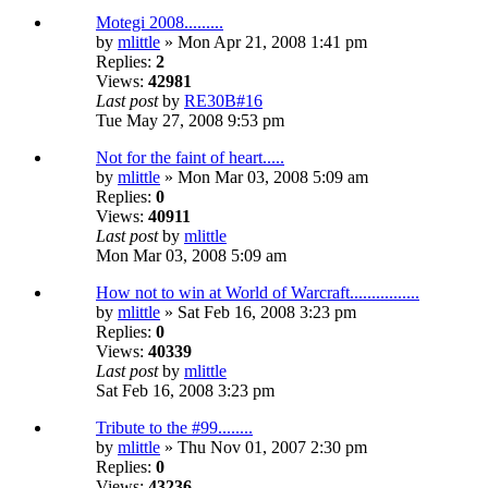
Motegi 2008.........
by
mlittle
» Mon Apr 21, 2008 1:41 pm
Replies:
2
Views:
42981
Last post
by
RE30B#16
Tue May 27, 2008 9:53 pm
Not for the faint of heart.....
by
mlittle
» Mon Mar 03, 2008 5:09 am
Replies:
0
Views:
40911
Last post
by
mlittle
Mon Mar 03, 2008 5:09 am
How not to win at World of Warcraft................
by
mlittle
» Sat Feb 16, 2008 3:23 pm
Replies:
0
Views:
40339
Last post
by
mlittle
Sat Feb 16, 2008 3:23 pm
Tribute to the #99........
by
mlittle
» Thu Nov 01, 2007 2:30 pm
Replies:
0
Views:
43236