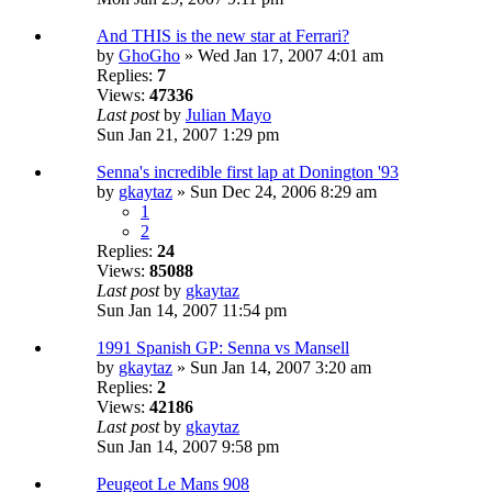
And THIS is the new star at Ferrari?
by
GhoGho
» Wed Jan 17, 2007 4:01 am
Replies:
7
Views:
47336
Last post
by
Julian Mayo
Sun Jan 21, 2007 1:29 pm
Senna's incredible first lap at Donington '93
by
gkaytaz
» Sun Dec 24, 2006 8:29 am
1
2
Replies:
24
Views:
85088
Last post
by
gkaytaz
Sun Jan 14, 2007 11:54 pm
1991 Spanish GP: Senna vs Mansell
by
gkaytaz
» Sun Jan 14, 2007 3:20 am
Replies:
2
Views:
42186
Last post
by
gkaytaz
Sun Jan 14, 2007 9:58 pm
Peugeot Le Mans 908