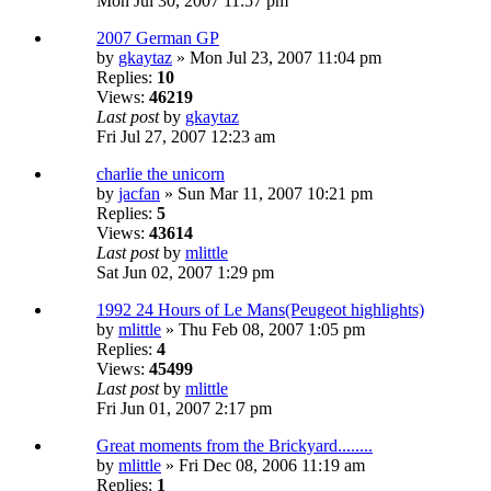
Mon Jul 30, 2007 11:57 pm
2007 German GP
by
gkaytaz
» Mon Jul 23, 2007 11:04 pm
Replies:
10
Views:
46219
Last post
by
gkaytaz
Fri Jul 27, 2007 12:23 am
charlie the unicorn
by
jacfan
» Sun Mar 11, 2007 10:21 pm
Replies:
5
Views:
43614
Last post
by
mlittle
Sat Jun 02, 2007 1:29 pm
1992 24 Hours of Le Mans(Peugeot highlights)
by
mlittle
» Thu Feb 08, 2007 1:05 pm
Replies:
4
Views:
45499
Last post
by
mlittle
Fri Jun 01, 2007 2:17 pm
Great moments from the Brickyard........
by
mlittle
» Fri Dec 08, 2006 11:19 am
Replies:
1