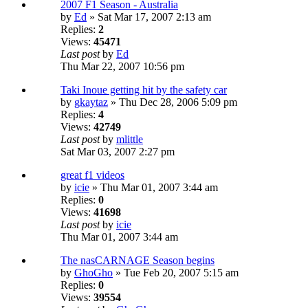
2007 F1 Season - Australia
by
Ed
» Sat Mar 17, 2007 2:13 am
Replies:
2
Views:
45471
Last post
by
Ed
Thu Mar 22, 2007 10:56 pm
Taki Inoue getting hit by the safety car
by
gkaytaz
» Thu Dec 28, 2006 5:09 pm
Replies:
4
Views:
42749
Last post
by
mlittle
Sat Mar 03, 2007 2:27 pm
great f1 videos
by
icie
» Thu Mar 01, 2007 3:44 am
Replies:
0
Views:
41698
Last post
by
icie
Thu Mar 01, 2007 3:44 am
The nasCARNAGE Season begins
by
GhoGho
» Tue Feb 20, 2007 5:15 am
Replies:
0
Views:
39554