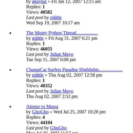
by
gkaytaz
» Fri Jan 12, 2007 12:15 am
Replies:
1
Views:
40582
Last post
by
mlittle
Wed Sep 19, 2007 10:17 am
The Monty Python Thread..................
by
mlittle
» Fri Aug 31, 2007 6:21 pm
Replies:
1
Views:
46055
Last post
by
Julian Mayo
Tue Sep 11, 2007 6:08 pm
ChampCar Surfers Paradise Highlights....................
by
mlittle
» Thu Aug 02, 2007 12:58 pm
Replies:
1
Views:
40352
Last post
by
Julian Mayo
Thu Aug 02, 2007 2:52 pm
Alonso vs Massa
by
GhoGho
» Wed Jul 25, 2007 10:28 pm
Replies:
4
Views:
44104
Last post
by
GhoGho