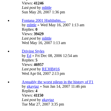
Views:
41246
Last post
by
mlittle
Sun May 20, 2007 1:36 pm
Fontana 2001 Highlights.....
by
mlittle
» Wed May 16, 2007 1:13 am
Replies:
0
Views:
39429
Last post
by
mlittle
Wed May 16, 2007 1:13 am
Driving Styles
by
Ed
» Fri Dec 08, 2006 12:54 am
Replies:
5
Views:
46957
Last post
by
RE30B#16
Wed Apr 04, 2007 2:13 pm
Arguably the worst pileup in the history of F1
by
gkaytaz
» Sun Jan 14, 2007 11:46 pm
Replies:
4
Views:
41150
Last post
by
gkaytaz
Tue Mar 27, 2007 3:35 pm