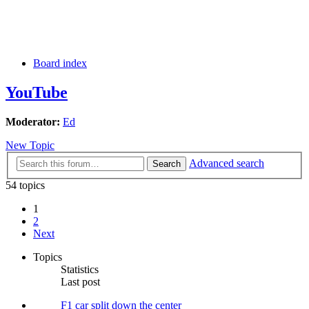
Board index
YouTube
Moderator:
Ed
New Topic
Advanced search
Search
54 topics
1
2
Next
Topics
Statistics
Last post
F1 car split down the center