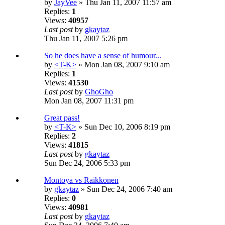
by
JayVee
» Thu Jan 11, 2007 11:57 am
Replies:
1
Views:
40957
Last post
by
gkaytaz
Thu Jan 11, 2007 5:26 pm
So he does have a sense of humour...
by
<T-K>
» Mon Jan 08, 2007 9:10 am
Replies:
1
Views:
41530
Last post
by
GhoGho
Mon Jan 08, 2007 11:31 pm
Great pass!
by
<T-K>
» Sun Dec 10, 2006 8:19 pm
Replies:
2
Views:
41815
Last post
by
gkaytaz
Sun Dec 24, 2006 5:33 pm
Montoya vs Raikkonen
by
gkaytaz
» Sun Dec 24, 2006 7:40 am
Replies:
0
Views:
40981
Last post
by
gkaytaz