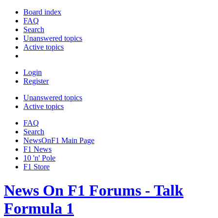
Board index
FAQ
Search
Unanswered topics
Active topics
Login
Register
Unanswered topics
Active topics
FAQ
Search
NewsOnF1 Main Page
F1 News
10 'n' Pole
F1 Store
News On F1 Forums - Talk
Formula 1