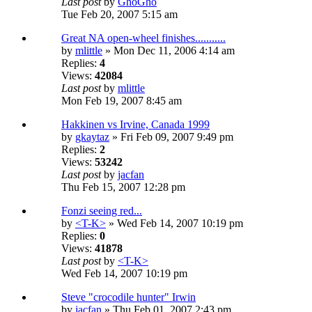
Last post
by
GhoGho
Tue Feb 20, 2007 5:15 am
Great NA open-wheel finishes...........
by
mlittle
» Mon Dec 11, 2006 4:14 am
Replies:
4
Views:
42084
Last post
by
mlittle
Mon Feb 19, 2007 8:45 am
Hakkinen vs Irvine, Canada 1999
by
gkaytaz
» Fri Feb 09, 2007 9:49 pm
Replies:
2
Views:
53242
Last post
by
jacfan
Thu Feb 15, 2007 12:28 pm
Fonzi seeing red...
by
<T-K>
» Wed Feb 14, 2007 10:19 pm
Replies:
0
Views:
41878
Last post
by
<T-K>
Wed Feb 14, 2007 10:19 pm
Steve "crocodile hunter" Irwin
by
jacfan
» Thu Feb 01, 2007 2:43 pm