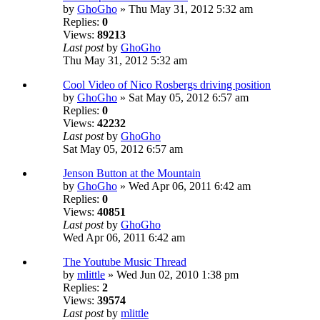
by
GhoGho
» Thu May 31, 2012 5:32 am
Replies:
0
Views:
89213
Last post
by
GhoGho
Thu May 31, 2012 5:32 am
Cool Video of Nico Rosbergs driving position
by
GhoGho
» Sat May 05, 2012 6:57 am
Replies:
0
Views:
42232
Last post
by
GhoGho
Sat May 05, 2012 6:57 am
Jenson Button at the Mountain
by
GhoGho
» Wed Apr 06, 2011 6:42 am
Replies:
0
Views:
40851
Last post
by
GhoGho
Wed Apr 06, 2011 6:42 am
The Youtube Music Thread
by
mlittle
» Wed Jun 02, 2010 1:38 pm
Replies:
2
Views:
39574
Last post
by
mlittle