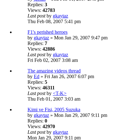
Replies:
3
Views:
42783
Last post
by
gkaytaz
Thu Feb 08, 2007 5:41 pm
F1's perished heroes
by
gkaytaz
» Mon Jan 29, 2007 9:47 pm
Replies:
7
Views:
42886
Last post
by
gkaytaz
Fri Feb 02, 2007 3:08 am
The amazing videos thread
by
Ed
» Fri Jan 26, 2007 6:07 pm
Replies:
5
Views:
46311
Last post
by
<T-K>
Thu Feb 01, 2007 3:03 am
Kimi ve Fisi, 2005 Suzuka
by
gkaytaz
» Mon Jan 29, 2007 9:11 pm
Replies:
0
Views:
42970
Last post
by
gkaytaz
Mon Jan 29, 2007 9:11 pm