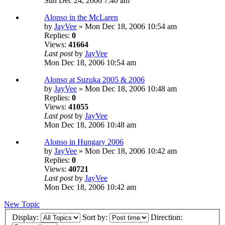
Sun Dec 24, 2006 7:40 am
Alonso in the McLaren
by
JayVee
» Mon Dec 18, 2006 10:54 am
Replies:
0
Views:
41664
Last post
by
JayVee
Mon Dec 18, 2006 10:54 am
Alonso at Suzuka 2005 & 2006
by
JayVee
» Mon Dec 18, 2006 10:48 am
Replies:
0
Views:
41055
Last post
by
JayVee
Mon Dec 18, 2006 10:48 am
Alonso in Hungary 2006
by
JayVee
» Mon Dec 18, 2006 10:42 am
Replies:
0
Views:
40721
Last post
by
JayVee
Mon Dec 18, 2006 10:42 am
New Topic
Display:
Sort by:
Direction: