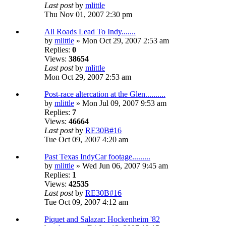
Last post
by
mlittle
Thu Nov 01, 2007 2:30 pm
All Roads Lead To Indy.......
by
mlittle
» Mon Oct 29, 2007 2:53 am
Replies:
0
Views:
38654
Last post
by
mlittle
Mon Oct 29, 2007 2:53 am
Post-race altercation at the Glen..........
by
mlittle
» Mon Jul 09, 2007 9:53 am
Replies:
7
Views:
46664
Last post
by
RE30B#16
Tue Oct 09, 2007 4:20 am
Past Texas IndyCar footage.........
by
mlittle
» Wed Jun 06, 2007 9:45 am
Replies:
1
Views:
42535
Last post
by
RE30B#16
Tue Oct 09, 2007 4:12 am
Piquet and Salazar: Hockenheim '82