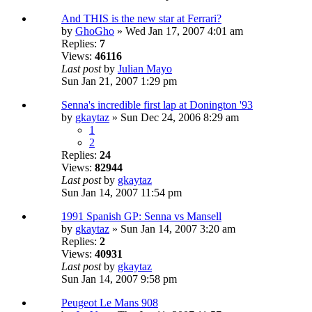
And THIS is the new star at Ferrari?
by
GhoGho
» Wed Jan 17, 2007 4:01 am
Replies:
7
Views:
46116
Last post
by
Julian Mayo
Sun Jan 21, 2007 1:29 pm
Senna's incredible first lap at Donington '93
by
gkaytaz
» Sun Dec 24, 2006 8:29 am
1
2
Replies:
24
Views:
82944
Last post
by
gkaytaz
Sun Jan 14, 2007 11:54 pm
1991 Spanish GP: Senna vs Mansell
by
gkaytaz
» Sun Jan 14, 2007 3:20 am
Replies:
2
Views:
40931
Last post
by
gkaytaz
Sun Jan 14, 2007 9:58 pm
Peugeot Le Mans 908