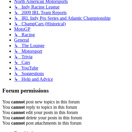
North American Motorsports
↳ Indy Racing League
↳ 2009 IRL Team Reports
↳ IRL Indy Pro Series and Atlantic Championship
↳ ChampCars (Historical)
MotoGP
↳ Racing
General
↳ The Lounge
↳ Motorsport
↳ Trivia
↳ Cars
↳ YouTube
↳ Suggestions
↳ Help and Advice
Forum permissions
You
cannot
post new topics in this forum
You
cannot
reply to topics in this forum
You
cannot
edit your posts in this forum
You
cannot
delete your posts in this forum
You
cannot
post attachments in this forum