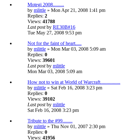
Motegi 2008.........
by
mlittle
» Mon Apr 21, 2008 1:41 pm
Replies:
2
Views:
41788
Last post
by
RE30B#16
Tue May 27, 2008 9:53 pm
Not for the faint of heart.....
by
mlittle
» Mon Mar 03, 2008 5:09 am
Replies:
0
Views:
39601
Last post
by
mlittle
Mon Mar 03, 2008 5:09 am
How not to win at World of Warcraft................
by
mlittle
» Sat Feb 16, 2008 3:23 pm
Replies:
0
Views:
39102
Last post
by
mlittle
Sat Feb 16, 2008 3:23 pm
Tribute to the #99........
by
mlittle
» Thu Nov 01, 2007 2:30 pm
Replies:
0
Views:
41956