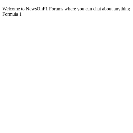
Welcome to NewsOnF1 Forums where you can chat about anything
Formula 1