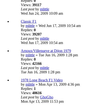
Replies:
0
Views:
39117
Last post
by
mlittle
Wed Jun 24, 2009 10:09 am
Classic F1
by
mlittle
» Wed Jun 17, 2009 10:54 am
Replies:
0
Views:
39207
Last post
by
mlittle
Wed Jun 17, 2009 10:54 am
Arnoux/Villenueve at Dijon 1979
by
mlittle
» Tue Jun 16, 2009 1:28 pm
Replies:
0
Views:
42166
Last post
by
mlittle
Tue Jun 16, 2009 1:28 pm
1978 Long Beach F1 Video
by
mlittle
» Mon Apr 13, 2009 4:36 pm
Replies:
1
Views:
40616
Last post
by
GhoGho
Mon Apr 13, 2009 11:53 pm