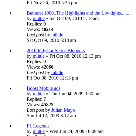
Fri Nov 26, 2010 5:25 pm
Bathurst 1000..The Highlights and the Lowlights.........
by
mlittle
» Sat Oct 09, 2010 5:18 am
Replies:
0
Views:
40214
Last post
by
mlittle
Sat Oct 09, 2010 5:18 am
2010 IndyCar Series Bloopers
by
mlittle
» Fri Oct 08, 2010 12:13 pm
Replies:
0
Views:
42066
Last post
by
mlittle
Fri Oct 08, 2010 12:13 pm
Boost Mobile ads
by
mlittle
» Thu Jun 04, 2009 3:50 pm
Replies:
7
Views:
45825
Last post
by
Julian Mayo
Sun Jul 12, 2009 8:17 am
F1 Legends
by
mlittle
» Wed Jun 24, 2009 10:09 am