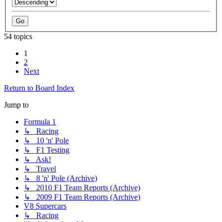
54 topics
1
2
Next
Return to Board Index
Jump to
Formula 1
↳ Racing
↳ 10 'n' Pole
↳ F1 Testing
↳ Ask!
↳ Travel
↳ 8 'n' Pole (Archive)
↳ 2010 F1 Team Reports (Archive)
↳ 2009 F1 Team Reports (Archive)
V8 Supercars
↳ Racing