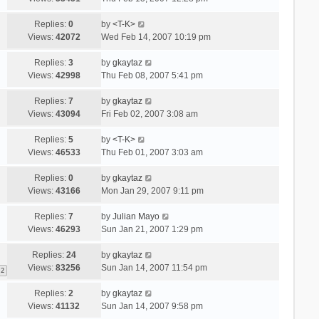
Replies:
0
by
<T-K>
Views:
42072
Wed Feb 14, 2007 10:19 pm
Replies:
3
by
gkaytaz
Views:
42998
Thu Feb 08, 2007 5:41 pm
Replies:
7
by
gkaytaz
Views:
43094
Fri Feb 02, 2007 3:08 am
Replies:
5
by
<T-K>
Views:
46533
Thu Feb 01, 2007 3:03 am
Replies:
0
by
gkaytaz
Views:
43166
Mon Jan 29, 2007 9:11 pm
Replies:
7
by
Julian Mayo
Views:
46293
Sun Jan 21, 2007 1:29 pm
Replies:
24
by
gkaytaz
Views:
83256
Sun Jan 14, 2007 11:54 pm
2
Replies:
2
by
gkaytaz
Views:
41132
Sun Jan 14, 2007 9:58 pm