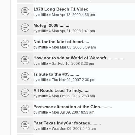
1978 Long Beach F1 Video
by
mlittle
» Mon Apr 13, 2009 4:36 pm
Motegi 2008.........
by
mlittle
» Mon Apr 21, 2008 1:41 pm
Not for the faint of heart.....
by
mlittle
» Mon Mar 03, 2008 5:09 am
How not to win at World of Warcraft................
by
mlittle
» Sat Feb 16, 2008 3:23 pm
Tribute to the #99........
by
mlittle
» Thu Nov 01, 2007 2:30 pm
All Roads Lead To Indy.......
by
mlittle
» Mon Oct 29, 2007 2:53 am
Post-race altercation at the Glen..........
by
mlittle
» Mon Jul 09, 2007 9:53 am
Past Texas IndyCar footage.........
by
mlittle
» Wed Jun 06, 2007 9:45 am