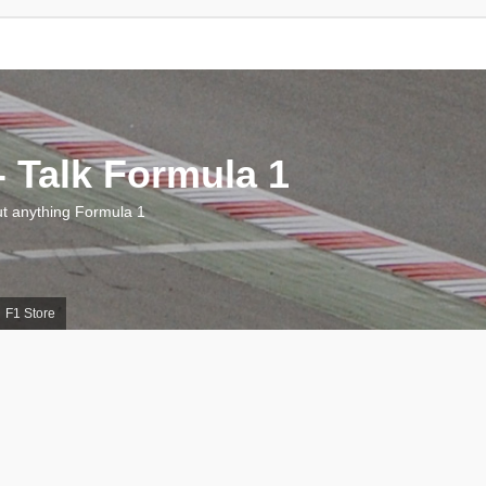
 Talk Formula 1
 anything Formula 1
F1 Store