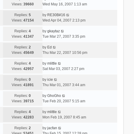
Views:
39660
Wed May 16, 2007 1:13 am
Replies:
5
by
RE30B#16
Views:
47154
Wed Apr 04, 2007 2:13 pm
Replies:
4
by
gkaytaz
Views:
41347
Tue Mar 27, 2007 3:35 pm
Replies:
2
by
Ed
Views:
45649
Thu Mar 22, 2007 10:56 pm
Replies:
4
by
mlittle
Views:
42957
Sat Mar 03, 2007 2:27 pm
Replies:
0
by
icie
Views:
41891
Thu Mar 01, 2007 3:44 am
Replies:
0
by
GhoGho
Views:
39715
Tue Feb 20, 2007 5:15 am
Replies:
4
by
mlittle
Views:
42283
Mon Feb 19, 2007 8:45 am
Replies:
2
by
jacfan
Views:
53451
Thu Feb 15, 2007 12:28 pm