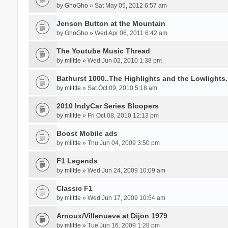
by
GhoGho
» Sat May 05, 2012 6:57 am
Jenson Button at the Mountain
by
GhoGho
» Wed Apr 06, 2011 6:42 am
The Youtube Music Thread
by
mlittle
» Wed Jun 02, 2010 1:38 pm
Bathurst 1000..The Highlights and the Lowlights....
by
mlittle
» Sat Oct 09, 2010 5:18 am
2010 IndyCar Series Bloopers
by
mlittle
» Fri Oct 08, 2010 12:13 pm
Boost Mobile ads
by
mlittle
» Thu Jun 04, 2009 3:50 pm
F1 Legends
by
mlittle
» Wed Jun 24, 2009 10:09 am
Classic F1
by
mlittle
» Wed Jun 17, 2009 10:54 am
Arnoux/Villenueve at Dijon 1979
by
mlittle
» Tue Jun 16, 2009 1:28 pm