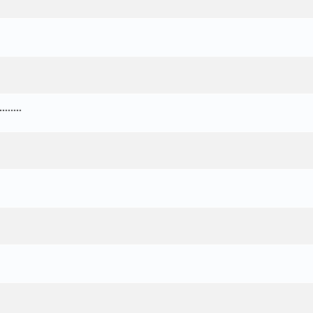
.....