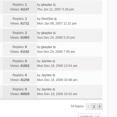
Replies:
1
by
gkaytaz
Views:
41147
Thu Jan 11, 2007 5:26 pm
Replies:
1
by
GhoGho
Views:
41711
Mon Jan 08, 2007 11:31 pm
Replies:
2
by
gkaytaz
Views:
41993
Sun Dec 24, 2006 5:33 pm
Replies:
0
by
gkaytaz
Views:
41192
Sun Dec 24, 2006 7:40 am
Replies:
0
by
JayVee
Views:
41852
Mon Dec 18, 2006 10:54 am
Replies:
0
by
JayVee
Views:
41256
Mon Dec 18, 2006 10:48 am
Replies:
0
by
JayVee
Views:
40929
Mon Dec 18, 2006 10:42 am
1
2
Next
54 topics
Jump to