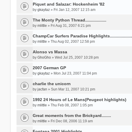
Piquet and Salazar: Hockenheim '82
by
gkaytaz
» Fri Jan 12, 2007 12:15 am
The Monty Python Thread..................
by
mlittle
» Fri Aug 31, 2007 6:21 pm
ChampCar Surfers Paradise Highlights...................
by
mlittle
» Thu Aug 02, 2007 12:58 pm
Alonso vs Massa
by
GhoGho
» Wed Jul 25, 2007 10:28 pm
2007 German GP
by
gkaytaz
» Mon Jul 23, 2007 11:04 pm
charlie the unicorn
by
jacfan
» Sun Mar 11, 2007 10:21 pm
1992 24 Hours of Le Mans(Peugeot highlights)
by
mlittle
» Thu Feb 08, 2007 1:05 pm
Great moments from the Brickyard........
by
mlittle
» Fri Dec 08, 2006 11:19 am
Fontana 2001 Highlights.....