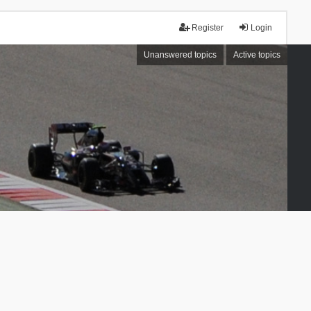
Register
Login
Unanswered topics
Active topics