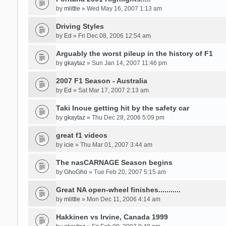
by
mlittle
» Wed May 16, 2007 1:13 am
Driving Styles
by
Ed
» Fri Dec 08, 2006 12:54 am
Arguably the worst pileup in the history of F1
by
gkaytaz
» Sun Jan 14, 2007 11:46 pm
2007 F1 Season - Australia
by
Ed
» Sat Mar 17, 2007 2:13 am
Taki Inoue getting hit by the safety car
by
gkaytaz
» Thu Dec 28, 2006 5:09 pm
great f1 videos
by
icie
» Thu Mar 01, 2007 3:44 am
The nasCARNAGE Season begins
by
GhoGho
» Tue Feb 20, 2007 5:15 am
Great NA open-wheel finishes...........
by
mlittle
» Mon Dec 11, 2006 4:14 am
Hakkinen vs Irvine, Canada 1999