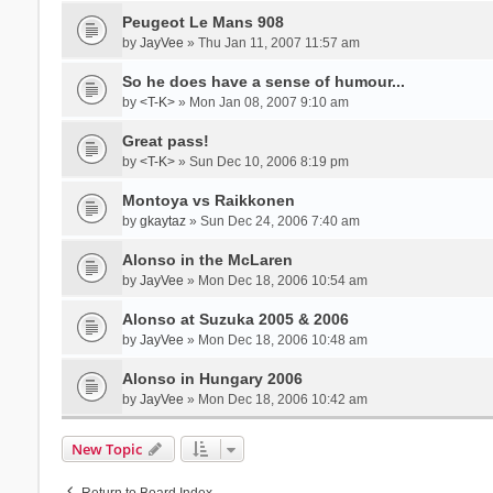
Peugeot Le Mans 908
by
JayVee
» Thu Jan 11, 2007 11:57 am
So he does have a sense of humour...
by
<T-K>
» Mon Jan 08, 2007 9:10 am
Great pass!
by
<T-K>
» Sun Dec 10, 2006 8:19 pm
Montoya vs Raikkonen
by
gkaytaz
» Sun Dec 24, 2006 7:40 am
Alonso in the McLaren
by
JayVee
» Mon Dec 18, 2006 10:54 am
Alonso at Suzuka 2005 & 2006
by
JayVee
» Mon Dec 18, 2006 10:48 am
Alonso in Hungary 2006
by
JayVee
» Mon Dec 18, 2006 10:42 am
New Topic