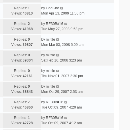
Replies:
1
by
GhoGho
Views:
40810
Mon Apr 13, 2009 11:53 pm
Replies:
2
by
RE30B#16
Views:
41968
Tue May 27, 2008 9:53 pm
Replies:
0
by
mlittle
Views:
39807
Mon Mar 03, 2008 5:09 am
Replies:
0
by
mlittle
Views:
39304
Sat Feb 16, 2008 3:23 pm
Replies:
0
by
mlittle
Views:
42161
Thu Nov 01, 2007 2:30 pm
Replies:
0
by
mlittle
Views:
38843
Mon Oct 29, 2007 2:53 am
Replies:
7
by
RE30B#16
Views:
46860
Tue Oct 09, 2007 4:20 am
Replies:
1
by
RE30B#16
Views:
42728
Tue Oct 09, 2007 4:12 am