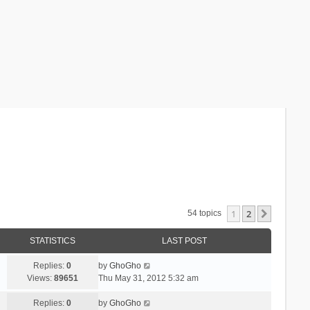
1
2
Next
54 topics
STATISTICS
LAST POST
Replies:
0
by
GhoGho
Views:
89651
Thu May 31, 2012 5:32 am
Replies:
0
by
GhoGho