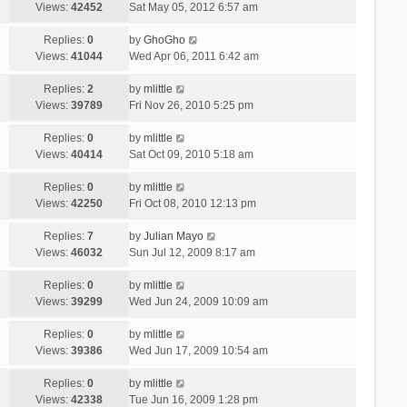
Views:
42452
Sat May 05, 2012 6:57 am
Replies:
0
by
GhoGho
Views:
41044
Wed Apr 06, 2011 6:42 am
Replies:
2
by
mlittle
Views:
39789
Fri Nov 26, 2010 5:25 pm
Replies:
0
by
mlittle
Views:
40414
Sat Oct 09, 2010 5:18 am
Replies:
0
by
mlittle
Views:
42250
Fri Oct 08, 2010 12:13 pm
Replies:
7
by
Julian Mayo
Views:
46032
Sun Jul 12, 2009 8:17 am
Replies:
0
by
mlittle
Views:
39299
Wed Jun 24, 2009 10:09 am
Replies:
0
by
mlittle
Views:
39386
Wed Jun 17, 2009 10:54 am
Replies:
0
by
mlittle
Views:
42338
Tue Jun 16, 2009 1:28 pm