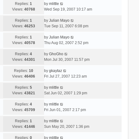
Replies:
1
by
mlittle
Views:
40768
Wed Sep 19, 2007 10:17 am
Replies:
1
by
Julian Mayo
Views:
46253
Tue Sep 11, 2007 6:08 pm
Replies:
1
by
Julian Mayo
Views:
40578
Thu Aug 02, 2007 2:52 pm
Replies:
4
by
GhoGho
Views:
44301
Mon Jul 30, 2007 11:57 pm
Replies:
10
by
gkaytaz
Views:
46406
Fri Jul 27, 2007 12:23 am
Replies:
5
by
mlittle
Views:
43821
Sat Jun 02, 2007 1:29 pm
Replies:
4
by
mlittle
Views:
45709
Fri Jun 01, 2007 2:17 pm
Replies:
1
by
mlittle
Views:
41446
Sun May 20, 2007 1:36 pm
Replies:
0
by
mlittle