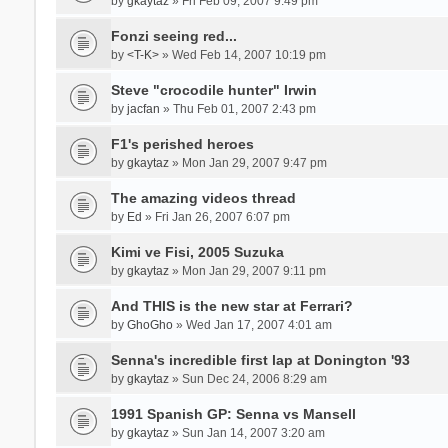
by
gkaytaz
» Fri Feb 09, 2007 9:49 pm
Fonzi seeing red...
by
<T-K>
» Wed Feb 14, 2007 10:19 pm
Steve "crocodile hunter" Irwin
by
jacfan
» Thu Feb 01, 2007 2:43 pm
F1's perished heroes
by
gkaytaz
» Mon Jan 29, 2007 9:47 pm
The amazing videos thread
by
Ed
» Fri Jan 26, 2007 6:07 pm
Kimi ve Fisi, 2005 Suzuka
by
gkaytaz
» Mon Jan 29, 2007 9:11 pm
And THIS is the new star at Ferrari?
by
GhoGho
» Wed Jan 17, 2007 4:01 am
Senna's incredible first lap at Donington '93
by
gkaytaz
» Sun Dec 24, 2006 8:29 am
1991 Spanish GP: Senna vs Mansell
by
gkaytaz
» Sun Jan 14, 2007 3:20 am