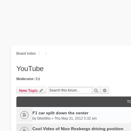
Board index
YouTube
Moderator:
Ed
Search
Advanced se
New Topic
T
F1 car split down the center
by
GhoGho
» Thu May 31, 2012 5:32 am
Cool Video of Nico Rosbergs driving position