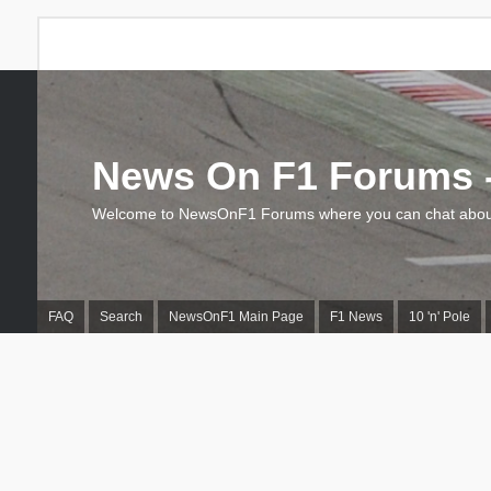
News On F1 Forums -
Welcome to NewsOnF1 Forums where you can chat about
FAQ
Search
NewsOnF1 Main Page
F1 News
10 'n' Pole