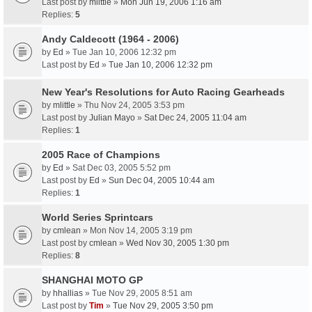
Last post by
mlittle
»
Mon Jun 19, 2006 1:16 am
Replies:
5
Andy Caldecott (1964 - 2006)
by
Ed
» Tue Jan 10, 2006 12:32 pm
Last post by
Ed
»
Tue Jan 10, 2006 12:32 pm
New Year's Resolutions for Auto Racing Gearheads
by
mlittle
» Thu Nov 24, 2005 3:53 pm
Last post by
Julian Mayo
»
Sat Dec 24, 2005 11:04 am
Replies:
1
2005 Race of Champions
by
Ed
» Sat Dec 03, 2005 5:52 pm
Last post by
Ed
»
Sun Dec 04, 2005 10:44 am
Replies:
1
World Series Sprintcars
by
cmlean
» Mon Nov 14, 2005 3:19 pm
Last post by
cmlean
»
Wed Nov 30, 2005 1:30 pm
Replies:
8
SHANGHAI MOTO GP
by
hhallias
» Tue Nov 29, 2005 8:51 am
Last post by
Tim
»
Tue Nov 29, 2005 3:50 pm