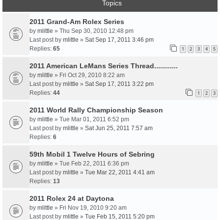
Topics
2011 Grand-Am Rolex Series
by
mlittle
» Thu Sep 30, 2010 12:48 pm
Last post by
mlittle
»
Sat Sep 17, 2011 3:46 pm
Replies:
65
1
2
3
4
5
2011 American LeMans Series Thread............
by
mlittle
» Fri Oct 29, 2010 8:22 am
Last post by
mlittle
»
Sat Sep 17, 2011 3:22 pm
Replies:
44
1
2
3
2011 World Rally Championship Season
by
mlittle
» Tue Mar 01, 2011 6:52 pm
Last post by
mlittle
»
Sat Jun 25, 2011 7:57 am
Replies:
6
59th Mobil 1 Twelve Hours of Sebring
by
mlittle
» Tue Feb 22, 2011 6:36 pm
Last post by
mlittle
»
Tue Mar 22, 2011 4:41 am
Replies:
13
2011 Rolex 24 at Daytona
by
mlittle
» Fri Nov 19, 2010 9:20 am
Last post by
mlittle
»
Tue Feb 15, 2011 5:20 pm