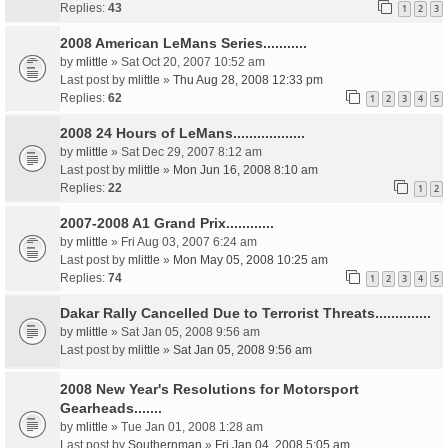
Replies:
43
1
2
3
2008 American LeMans Series...........
by
mlittle
» Sat Oct 20, 2007 10:52 am
Last post by
mlittle
»
Thu Aug 28, 2008 12:33 pm
Replies:
62
1
2
3
4
5
2008 24 Hours of LeMans..................
by
mlittle
» Sat Dec 29, 2007 8:12 am
Last post by
mlittle
»
Mon Jun 16, 2008 8:10 am
Replies:
22
1
2
2007-2008 A1 Grand Prix............
by
mlittle
» Fri Aug 03, 2007 6:24 am
Last post by
mlittle
»
Mon May 05, 2008 10:25 am
Replies:
74
1
2
3
4
5
Dakar Rally Cancelled Due to Terrorist Threats..............
by
mlittle
» Sat Jan 05, 2008 9:56 am
Last post by
mlittle
»
Sat Jan 05, 2008 9:56 am
2008 New Year's Resolutions for Motorsport
Gearheads.......
by
mlittle
» Tue Jan 01, 2008 1:28 am
Last post by
Southernman
»
Fri Jan 04, 2008 5:05 am