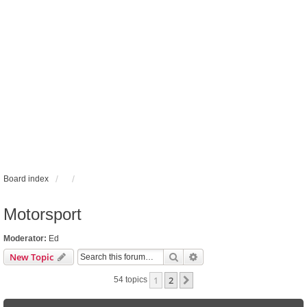
Board index
Motorsport
Moderator:
Ed
Search
Advanced search
New Topic
1
2
Next
54 topics