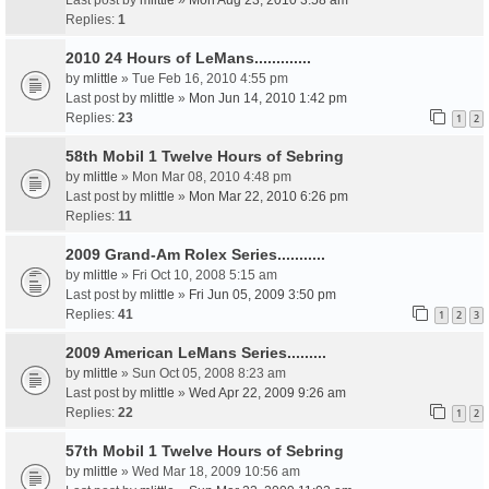
Last post by
mlittle
»
Mon Aug 23, 2010 3:58 am
Replies:
1
2010 24 Hours of LeMans.............
by
mlittle
» Tue Feb 16, 2010 4:55 pm
Last post by
mlittle
»
Mon Jun 14, 2010 1:42 pm
Replies:
23
1
2
58th Mobil 1 Twelve Hours of Sebring
by
mlittle
» Mon Mar 08, 2010 4:48 pm
Last post by
mlittle
»
Mon Mar 22, 2010 6:26 pm
Replies:
11
2009 Grand-Am Rolex Series...........
by
mlittle
» Fri Oct 10, 2008 5:15 am
Last post by
mlittle
»
Fri Jun 05, 2009 3:50 pm
Replies:
41
1
2
3
2009 American LeMans Series.........
by
mlittle
» Sun Oct 05, 2008 8:23 am
Last post by
mlittle
»
Wed Apr 22, 2009 9:26 am
Replies:
22
1
2
57th Mobil 1 Twelve Hours of Sebring
by
mlittle
» Wed Mar 18, 2009 10:56 am