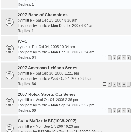
Replies:
1
2007 Race of Champions.......
by
mlittle
» Sat Dec 15, 2007 8:36 am
Last post by
mlittle
»
Mon Dec 17, 2007 6:04 am
Replies:
1
WRC
by
rah
» Tue Oct 04, 2005 10:34 am
Last post by
mlittle
»
Mon Dec 10, 2007 6:24 am
Replies:
64
1
2
3
4
5
2007 American LeMans Series
by
mlittle
» Sat Sep 30, 2006 11:21 pm
Last post by
mlittle
»
Wed Oct 24, 2007 2:59 am
Replies:
64
1
2
3
4
5
2007 Rolex Sports Car Series
by
mlittle
» Wed Oct 04, 2006 2:36 pm
Last post by
mlittle
»
Mon Sep 24, 2007 2:57 pm
Replies:
66
1
2
3
4
5
Colin McRae MBE(1968-2007)
by
mlittle
» Mon Sep 17, 2007 9:23 am
Last post by
RE30B#16
»
Tue Sep 18, 2007 1:09 pm