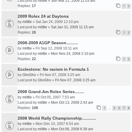
Last post by
mlittle
»
Sun Mar 22, 2009 11:03 am
Replies:
17
1
2
2009 Rolex 24 at Daytona
by
mlittle
» Sat Jan 24, 2009 12:10 pm
Last post by
mlittle
»
Sat Jan 31, 2009 11:15 am
Replies:
28
1
2
2008-2009 A1GP Season..........
by
mlittle
» Fri Sep 12, 2008 10:11 am
Last post by
mlittle
»
Mon Nov 24, 2008 2:10 pm
Replies:
22
1
2
Ecclestone: No racism in Formula 1
by
GhoGho
» Fri Nov 07, 2008 3:25 am
Last post by
GhoGho
»
Fri Nov 07, 2008 3:25 am
2008 Grand-Am Rolex Series........
by
mlittle
» Fri Oct 05, 2007 7:53 am
Last post by
mlittle
»
Mon Oct 13, 2008 2:43 am
Replies:
108
1
5
6
7
8
…
2008 World Rally Championship............
by
mlittle
» Mon Dec 10, 2007 6:54 am
Last post by
mlittle
»
Mon Oct 06, 2008 6:39 am