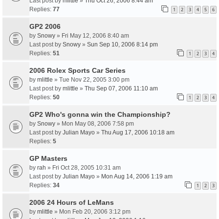
Last post by
mlittle
»
Thu Oct 26, 2006 8:44 am
Replies:
77
1
2
3
4
5
6
GP2 2006
by
Snowy
» Fri May 12, 2006 8:40 am
Last post by
Snowy
»
Sun Sep 10, 2006 8:14 pm
Replies:
51
1
2
3
4
2006 Rolex Sports Car Series
by
mlittle
» Tue Nov 22, 2005 3:00 pm
Last post by
mlittle
»
Thu Sep 07, 2006 11:10 am
Replies:
50
1
2
3
4
GP2 Who's gonna win the Championship?
by
Snowy
» Mon May 08, 2006 7:58 pm
Last post by
Julian Mayo
»
Thu Aug 17, 2006 10:18 am
Replies:
5
GP Masters
by
rah
» Fri Oct 28, 2005 10:31 am
Last post by
Julian Mayo
»
Mon Aug 14, 2006 1:19 am
Replies:
34
1
2
3
2006 24 Hours of LeMans
by
mlittle
» Mon Feb 20, 2006 3:12 pm