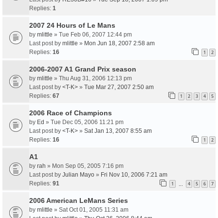
Replies:
1
2007 24 Hours of Le Mans
by
mlittle
» Tue Feb 06, 2007 12:44 pm
Last post by
mlittle
»
Mon Jun 18, 2007 2:58 am
Replies:
16
1
2
2006-2007 A1 Grand Prix season
by
mlittle
» Thu Aug 31, 2006 12:13 pm
Last post by
<T-K>
»
Tue Mar 27, 2007 2:50 am
Replies:
67
1
2
3
4
5
2006 Race of Champions
by
Ed
» Tue Dec 05, 2006 11:21 pm
Last post by
<T-K>
»
Sat Jan 13, 2007 8:55 am
Replies:
16
1
2
A1
by
rah
» Mon Sep 05, 2005 7:16 pm
Last post by
Julian Mayo
»
Fri Nov 10, 2006 7:21 am
Replies:
91
1
4
5
6
7
…
2006 American LeMans Series
by
mlittle
» Sat Oct 01, 2005 11:31 am