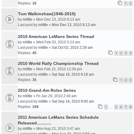
Replies:
16
1
2
Tom Walkinshaw(1946-2010)
by
mlittle
» Mon Dec 13, 2010 8:13 am
Last post by
mlittle
»
Mon Dec 13, 2010 8:13 am
2010 American LeMans Series Thread
by
mlittle
» Wed Feb 03, 2010 5:14 am
Last post by
mlittle
»
Sat Oct 02, 2010 2:29 am
Replies:
45
1
2
3
4
2010 World Rally Championship Thread
by
mlittle
» Mon Feb 15, 2010 12:39 pm
Last post by
mlittle
»
Sat Sep 18, 2010 9:18 am
Replies:
35
1
2
3
2010 Grand-Am Rolex Series
by
mlittle
» Fri Jan 29, 2010 2:40 am
Last post by
mlittle
»
Sat Sep 18, 2010 9:00 am
Replies:
109
1
5
6
7
8
…
2011 American LeMans Series Schedule
Released............
by
mlittle
» Mon Aug 23, 2010 3:47 am