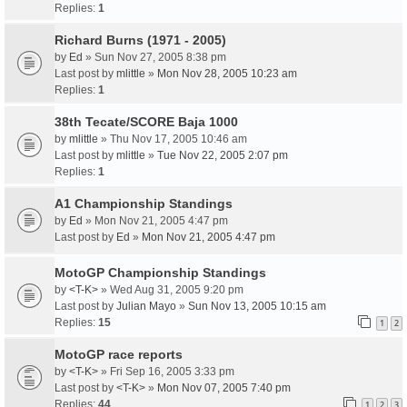
Replies:
1
Richard Burns (1971 - 2005)
by
Ed
» Sun Nov 27, 2005 8:38 pm
Last post by
mlittle
»
Mon Nov 28, 2005 10:23 am
Replies:
1
38th Tecate/SCORE Baja 1000
by
mlittle
» Thu Nov 17, 2005 10:46 am
Last post by
mlittle
»
Tue Nov 22, 2005 2:07 pm
Replies:
1
A1 Championship Standings
by
Ed
» Mon Nov 21, 2005 4:47 pm
Last post by
Ed
»
Mon Nov 21, 2005 4:47 pm
MotoGP Championship Standings
by
<T-K>
» Wed Aug 31, 2005 9:20 pm
Last post by
Julian Mayo
»
Sun Nov 13, 2005 10:15 am
Replies:
15
1
2
MotoGP race reports
by
<T-K>
» Fri Sep 16, 2005 3:33 pm
Last post by
<T-K>
»
Mon Nov 07, 2005 7:40 pm
Replies:
44
1
2
3