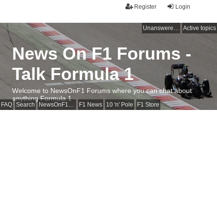
Register
Login
Unanswered topics
Active topics
News On F1 Forums -
Talk Formula 1
Welcome to NewsOnF1 Forums where you can chat about
anything Formula 1
FAQ
Search
NewsOnF1 Main Page
F1 News
10 'n' Pole
F1 Store