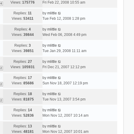
Views:
175776
Fri Feb 22, 2008 10:55 am
4
Replies:
11
by
mlittle
Views:
53411
Tue Feb 12, 2008 1:28 pm
Replies:
4
by
mlittle
Views:
39844
Wed Feb 06, 2008 4:49 pm
Replies:
3
by
mlittle
Views:
39851
Tue Jan 29, 2008 11:11 am
Replies:
27
by
mlittle
Views:
105931
Fri Dec 21, 2007 12:12 pm
2
Replies:
17
by
mlittle
Views:
85686
Sun Nov 18, 2007 12:19 pm
2
Replies:
18
by
mlittle
Views:
81875
Tue Nov 13, 2007 3:54 pm
2
Replies:
14
by
mlittle
Views:
52836
Mon Nov 12, 2007 10:14 am
Replies:
13
by
mlittle
Views:
48181
Mon Nov 12, 2007 10:01 am