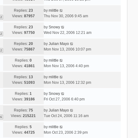
Replies:
23
by
mlittle
Views:
87957
Thu Nov 30, 2006 9:45 am
2
Replies:
23
by
Snowy
Views:
97750
Wed Nov 22, 2006 12:21 am
2
Replies:
20
by
Julian Mayo
Views:
75867
Mon Nov 13, 2006 10:07 pm
2
Replies:
0
by
mlittle
Views:
41861
Mon Nov 13, 2006 4:40 pm
Replies:
13
by
mlittle
Views:
51093
Mon Nov 13, 2006 12:32 pm
Replies:
1
by
Snowy
Views:
39186
Fri Oct 27, 2006 6:40 pm
Replies:
75
by
Julian Mayo
Views:
215221
Tue Oct 24, 2006 11:16 am
6
Replies:
5
by
mlittle
Views:
44725
Mon Oct 23, 2006 2:39 pm