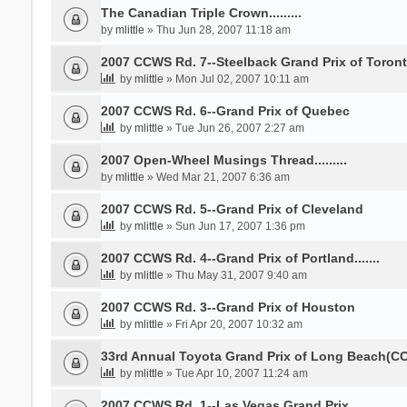
The Canadian Triple Crown.........
by
mlittle
» Thu Jun 28, 2007 11:18 am
2007 CCWS Rd. 7--Steelback Grand Prix of Toron
by
mlittle
» Mon Jul 02, 2007 10:11 am
2007 CCWS Rd. 6--Grand Prix of Quebec
by
mlittle
» Tue Jun 26, 2007 2:27 am
2007 Open-Wheel Musings Thread.........
by
mlittle
» Wed Mar 21, 2007 6:36 am
2007 CCWS Rd. 5--Grand Prix of Cleveland
by
mlittle
» Sun Jun 17, 2007 1:36 pm
2007 CCWS Rd. 4--Grand Prix of Portland.......
by
mlittle
» Thu May 31, 2007 9:40 am
2007 CCWS Rd. 3--Grand Prix of Houston
by
mlittle
» Fri Apr 20, 2007 10:32 am
33rd Annual Toyota Grand Prix of Long Beach(CC
by
mlittle
» Tue Apr 10, 2007 11:24 am
2007 CCWS Rd. 1--Las Vegas Grand Prix