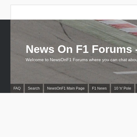
News On F1 Forums -
Welcome to NewsOnF1 Forums where you can chat about
FAQ
Search
NewsOnF1 Main Page
F1 News
10 'n' Pole