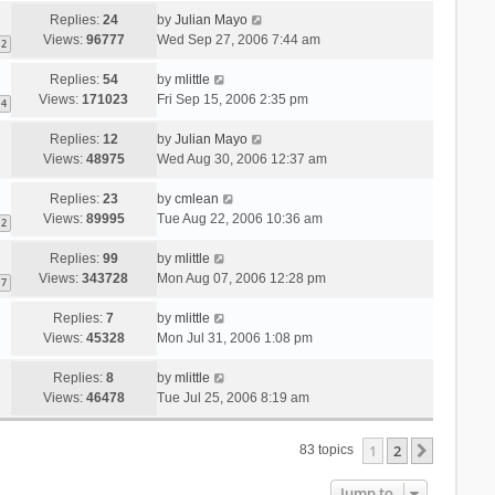
Replies:
24
by
Julian Mayo
Views:
96777
Wed Sep 27, 2006 7:44 am
2
Replies:
54
by
mlittle
Views:
171023
Fri Sep 15, 2006 2:35 pm
4
Replies:
12
by
Julian Mayo
Views:
48975
Wed Aug 30, 2006 12:37 am
Replies:
23
by
cmlean
Views:
89995
Tue Aug 22, 2006 10:36 am
2
Replies:
99
by
mlittle
Views:
343728
Mon Aug 07, 2006 12:28 pm
7
Replies:
7
by
mlittle
Views:
45328
Mon Jul 31, 2006 1:08 pm
Replies:
8
by
mlittle
Views:
46478
Tue Jul 25, 2006 8:19 am
1
2
Next
83 topics
Jump to