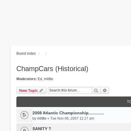
Board index
ChampCars (Historical)
Moderators:
Ed
,
mlittle
Search
Advanced se
New Topic
T
2008 Atlantic Championship.............
by
mlittle
» Tue Nov 06, 2007 11:17 am
SANITY ?