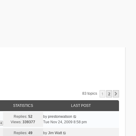
1
2
Next
83 topics
STATISTICS
LAST POST
Replies:
52
by
prestonwatson
Views:
339377
Tue Nov 24, 2009 8:58 pm
4
Replies:
49
by
Jim Watt