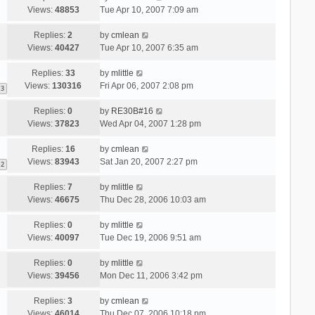
Views:
48853
Tue Apr 10, 2007 7:09 am
Replies:
2
by
cmlean
Views:
40427
Tue Apr 10, 2007 6:35 am
Replies:
33
by
mlittle
Views:
130316
Fri Apr 06, 2007 2:08 pm
3
Replies:
0
by
RE30B#16
Views:
37823
Wed Apr 04, 2007 1:28 pm
Replies:
16
by
cmlean
Views:
83943
Sat Jan 20, 2007 2:27 pm
2
Replies:
7
by
mlittle
Views:
46675
Thu Dec 28, 2006 10:03 am
Replies:
0
by
mlittle
Views:
40097
Tue Dec 19, 2006 9:51 am
Replies:
0
by
mlittle
Views:
39456
Mon Dec 11, 2006 3:42 pm
Replies:
3
by
cmlean
Views:
46014
Thu Dec 07, 2006 10:18 pm