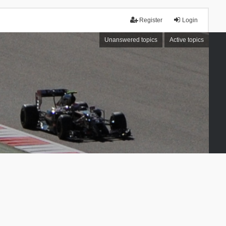
Register
Login
Unanswered topics
Active topics