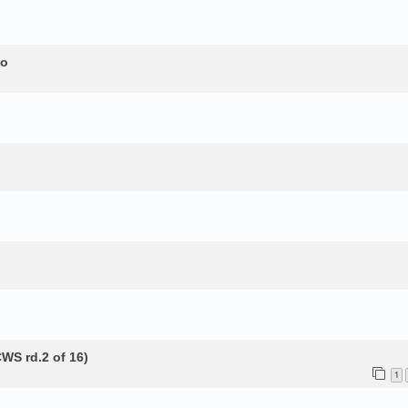
to
WS rd.2 of 16)
1