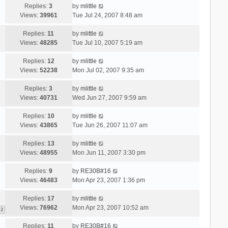
Replies:
3
by
mlittle
Views:
39961
Tue Jul 24, 2007 8:48 am
Replies:
11
by
mlittle
Views:
48285
Tue Jul 10, 2007 5:19 am
Replies:
12
by
mlittle
Views:
52238
Mon Jul 02, 2007 9:35 am
Replies:
3
by
mlittle
Views:
40731
Wed Jun 27, 2007 9:59 am
Replies:
10
by
mlittle
Views:
43865
Tue Jun 26, 2007 11:07 am
Replies:
13
by
mlittle
Views:
48955
Mon Jun 11, 2007 3:30 pm
Replies:
9
by
RE30B#16
Views:
46483
Mon Apr 23, 2007 1:36 pm
Replies:
17
by
mlittle
Views:
76962
Mon Apr 23, 2007 10:52 am
2
Replies:
11
by
RE30B#16