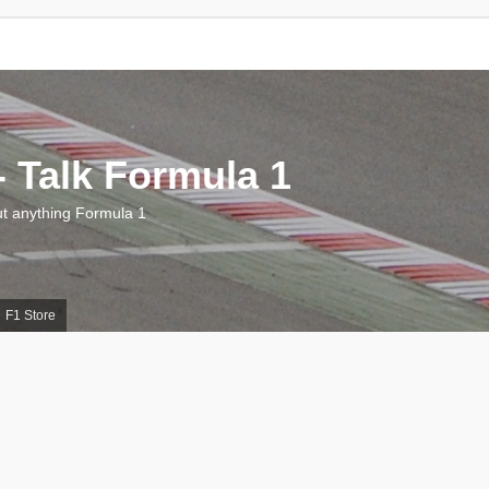
 Talk Formula 1
 anything Formula 1
F1 Store