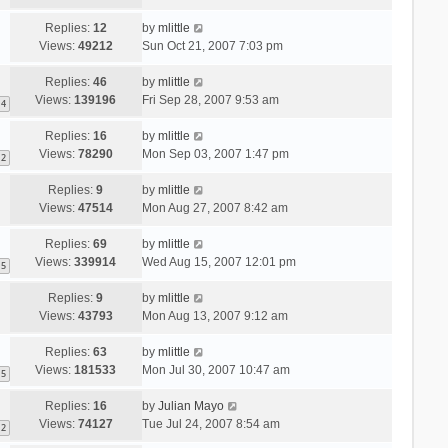
Replies:
12
by
mlittle
Views:
49212
Sun Oct 21, 2007 7:03 pm
Replies:
46
by
mlittle
Views:
139196
Fri Sep 28, 2007 9:53 am
4
Replies:
16
by
mlittle
Views:
78290
Mon Sep 03, 2007 1:47 pm
2
Replies:
9
by
mlittle
Views:
47514
Mon Aug 27, 2007 8:42 am
Replies:
69
by
mlittle
Views:
339914
Wed Aug 15, 2007 12:01 pm
5
Replies:
9
by
mlittle
Views:
43793
Mon Aug 13, 2007 9:12 am
Replies:
63
by
mlittle
Views:
181533
Mon Jul 30, 2007 10:47 am
5
Replies:
16
by
Julian Mayo
Views:
74127
Tue Jul 24, 2007 8:54 am
2