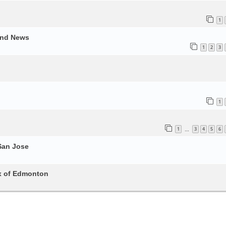
1
and News
1
2
3
1
1
3
4
5
6
…
San Jose
x of Edmonton