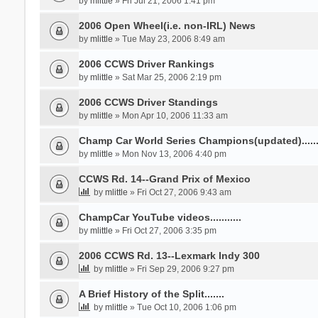
by
mlittle
» Fri Jul 21, 2006 1:41 pm
2006 Open Wheel(i.e. non-IRL) News
by
mlittle
» Tue May 23, 2006 8:49 am
2006 CCWS Driver Rankings
by
mlittle
» Sat Mar 25, 2006 2:19 pm
2006 CCWS Driver Standings
by
mlittle
» Mon Apr 10, 2006 11:33 am
Champ Car World Series Champions(updated)......
by
mlittle
» Mon Nov 13, 2006 4:40 pm
CCWS Rd. 14--Grand Prix of Mexico
by
mlittle
» Fri Oct 27, 2006 9:43 am
ChampCar YouTube videos...........
by
mlittle
» Fri Oct 27, 2006 3:35 pm
2006 CCWS Rd. 13--Lexmark Indy 300
by
mlittle
» Fri Sep 29, 2006 9:27 pm
A Brief History of the Split.......
by
mlittle
» Tue Oct 10, 2006 1:06 pm