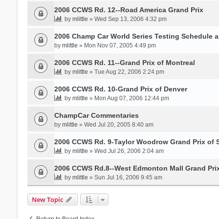
2006 CCWS Rd. 12--Road America Grand Prix
by
mlittle
» Wed Sep 13, 2006 4:32 pm
2006 Champ Car World Series Testing Schedule 
by
mlittle
» Mon Nov 07, 2005 4:49 pm
2006 CCWS Rd. 11--Grand Prix of Montreal
by
mlittle
» Tue Aug 22, 2006 2:24 pm
2006 CCWS Rd. 10-Grand Prix of Denver
by
mlittle
» Mon Aug 07, 2006 12:44 pm
ChampCar Commentaries
by
mlittle
» Wed Jul 20, 2005 8:40 am
2006 CCWS Rd. 9-Taylor Woodrow Grand Prix of 
by
mlittle
» Wed Jul 26, 2006 2:04 am
2006 CCWS Rd.8--West Edmonton Mall Grand Pri
by
mlittle
» Sun Jul 16, 2006 9:45 am
New Topic