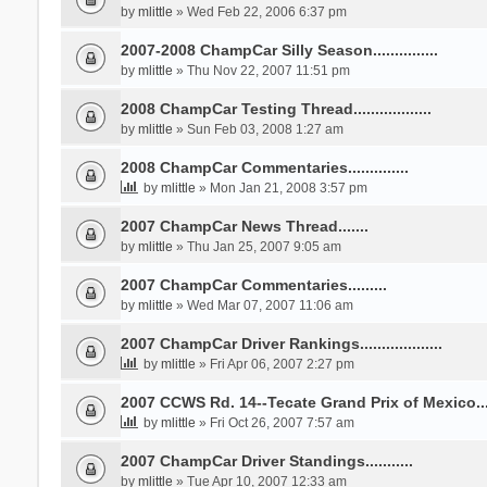
by
mlittle
» Wed Feb 22, 2006 6:37 pm
2007-2008 ChampCar Silly Season...............
by
mlittle
» Thu Nov 22, 2007 11:51 pm
2008 ChampCar Testing Thread..................
by
mlittle
» Sun Feb 03, 2008 1:27 am
2008 ChampCar Commentaries..............
by
mlittle
» Mon Jan 21, 2008 3:57 pm
2007 ChampCar News Thread.......
by
mlittle
» Thu Jan 25, 2007 9:05 am
2007 ChampCar Commentaries.........
by
mlittle
» Wed Mar 07, 2007 11:06 am
2007 ChampCar Driver Rankings...................
by
mlittle
» Fri Apr 06, 2007 2:27 pm
2007 CCWS Rd. 14--Tecate Grand Prix of Mexico.....
by
mlittle
» Fri Oct 26, 2007 7:57 am
2007 ChampCar Driver Standings...........
by
mlittle
» Tue Apr 10, 2007 12:33 am