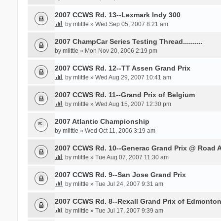
2007 CCWS Rd. 13--Lexmark Indy 300
by
mlittle
» Wed Sep 05, 2007 8:21 am
2007 ChampCar Series Testing Thread..........
by
mlittle
» Mon Nov 20, 2006 2:19 pm
2007 CCWS Rd. 12--TT Assen Grand Prix
by
mlittle
» Wed Aug 29, 2007 10:41 am
2007 CCWS Rd. 11--Grand Prix of Belgium
by
mlittle
» Wed Aug 15, 2007 12:30 pm
2007 Atlantic Championship
by
mlittle
» Wed Oct 11, 2006 3:19 am
2007 CCWS Rd. 10--Generac Grand Prix @ Road 
by
mlittle
» Tue Aug 07, 2007 11:30 am
2007 CCWS Rd. 9--San Jose Grand Prix
by
mlittle
» Tue Jul 24, 2007 9:31 am
2007 CCWS Rd. 8--Rexall Grand Prix of Edmonto
by
mlittle
» Tue Jul 17, 2007 9:39 am