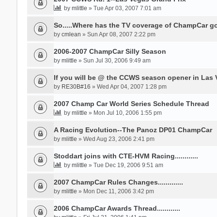
by
mlittle
» Tue Apr 03, 2007 7:01 am
So.....Where has the TV coverage of ChampCar 
by
cmlean
» Sun Apr 08, 2007 2:22 pm
2006-2007 ChampCar Silly Season
by
mlittle
» Sun Jul 30, 2006 9:49 am
If you will be @ the CCWS season opener in Las V
by
RE30B#16
» Wed Apr 04, 2007 1:28 pm
2007 Champ Car World Series Schedule Thread
by
mlittle
» Mon Jul 10, 2006 1:55 pm
A Racing Evolution--The Panoz DP01 ChampCar
by
mlittle
» Wed Aug 23, 2006 2:41 pm
Stoddart joins with CTE-HVM Racing............
by
mlittle
» Tue Dec 19, 2006 9:51 am
2007 ChampCar Rules Changes.............
by
mlittle
» Mon Dec 11, 2006 3:42 pm
2006 ChampCar Awards Thread............