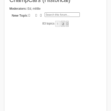
Moderators:
Ed
,
mlittle
Search
Advanced search
New Topic
1
2
Next
83 topics