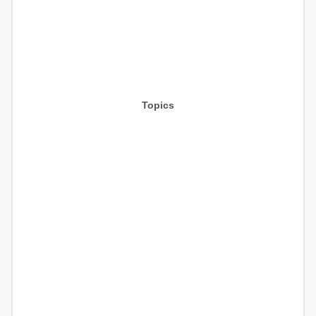
Topics