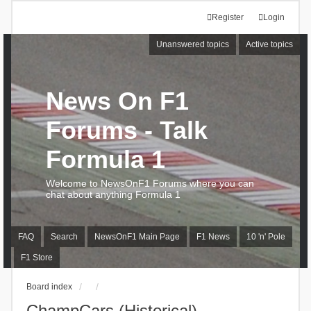
Register
Login
Unanswered topics
Active topics
News On F1
Forums - Talk
Formula 1
Welcome to NewsOnF1 Forums where you can
chat about anything Formula 1
FAQ
Search
NewsOnF1 Main Page
F1 News
10 'n' Pole
F1 Store
Board index
ChampCars (Historical)