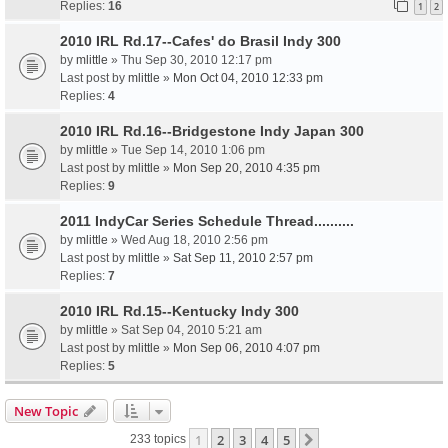
Replies:
16
1
2
2010 IRL Rd.17--Cafes' do Brasil Indy 300
by
mlittle
» Thu Sep 30, 2010 12:17 pm
Last post by
mlittle
»
Mon Oct 04, 2010 12:33 pm
Replies:
4
2010 IRL Rd.16--Bridgestone Indy Japan 300
by
mlittle
» Tue Sep 14, 2010 1:06 pm
Last post by
mlittle
»
Mon Sep 20, 2010 4:35 pm
Replies:
9
2011 IndyCar Series Schedule Thread..........
by
mlittle
» Wed Aug 18, 2010 2:56 pm
Last post by
mlittle
»
Sat Sep 11, 2010 2:57 pm
Replies:
7
2010 IRL Rd.15--Kentucky Indy 300
by
mlittle
» Sat Sep 04, 2010 5:21 am
Last post by
mlittle
»
Mon Sep 06, 2010 4:07 pm
Replies:
5
New Topic
1
2
3
4
5
Next
233 topics