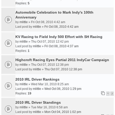
Replies:
5
Automobile Celebration to Mark Indy's 100th
Anniversary
by
mlittle
» Fri Oct 08, 2010 4:42 am
Last post by
mlittle
»
Fri Oct 08, 2010 4:42 am
KV Racing to Field Indy 500 Effort with SH Racing
by
mlittle
» Thu Oct 07, 2010 12:42 pm
Last post by
mlittle
»
Fri Oct 08, 2010 4:37 am
Replies:
1
Highcroft Racing Eyes Partial 2011 IndyCar Campaign
by
mlittle
» Thu Oct 07, 2010 12:38 pm
Last post by
mlittle
»
Thu Oct 07, 2010 12:38 pm
2010 IRL Driver Rankings
by
mlittle
» Wed Mar 10, 2010 8:25 am
Last post by
mlittle
»
Wed Oct 06, 2010 1:29 pm
Replies:
19
1
2
2010 IRL Driver Standings
by
mlittle
» Tue Mar 16, 2010 6:58 am
Last post by
mlittle
»
Mon Oct 04, 2010 1:02 pm