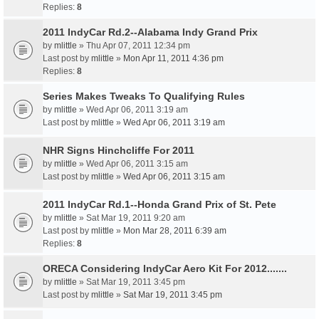
Replies:
8
2011 IndyCar Rd.2--Alabama Indy Grand Prix
by
mlittle
» Thu Apr 07, 2011 12:34 pm
Last post by
mlittle
»
Mon Apr 11, 2011 4:36 pm
Replies:
8
Series Makes Tweaks To Qualifying Rules
by
mlittle
» Wed Apr 06, 2011 3:19 am
Last post by
mlittle
»
Wed Apr 06, 2011 3:19 am
NHR Signs Hinchcliffe For 2011
by
mlittle
» Wed Apr 06, 2011 3:15 am
Last post by
mlittle
»
Wed Apr 06, 2011 3:15 am
2011 IndyCar Rd.1--Honda Grand Prix of St. Pete
by
mlittle
» Sat Mar 19, 2011 9:20 am
Last post by
mlittle
»
Mon Mar 28, 2011 6:39 am
Replies:
8
ORECA Considering IndyCar Aero Kit For 2012.......
by
mlittle
» Sat Mar 19, 2011 3:45 pm
Last post by
mlittle
»
Sat Mar 19, 2011 3:45 pm