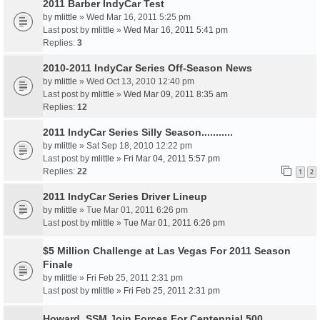
2011 Barber IndyCar Test
by
mlittle
» Wed Mar 16, 2011 5:25 pm
Last post by
mlittle
»
Wed Mar 16, 2011 5:41 pm
Replies:
3
2010-2011 IndyCar Series Off-Season News
by
mlittle
» Wed Oct 13, 2010 12:40 pm
Last post by
mlittle
»
Wed Mar 09, 2011 8:35 am
Replies:
12
2011 IndyCar Series Silly Season...........
by
mlittle
» Sat Sep 18, 2010 12:22 pm
Last post by
mlittle
»
Fri Mar 04, 2011 5:57 pm
Replies:
22
1
2
2011 IndyCar Series Driver Lineup
by
mlittle
» Tue Mar 01, 2011 6:26 pm
Last post by
mlittle
»
Tue Mar 01, 2011 6:26 pm
$5 Million Challenge at Las Vegas For 2011 Season
Finale
by
mlittle
» Fri Feb 25, 2011 2:31 pm
Last post by
mlittle
»
Fri Feb 25, 2011 2:31 pm
Howard, SSM Join Forces For Centennial 500