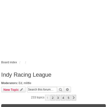
Board index
Indy Racing League
Moderators:
Ed
,
mlittle
Search
Advanced search
New Topic
1
2
3
4
5
Next
233 topics