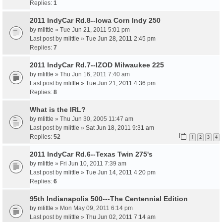
Replies:
1
2011 IndyCar Rd.8--Iowa Corn Indy 250
by
mlittle
» Tue Jun 21, 2011 5:01 pm
Last post by
mlittle
»
Tue Jun 28, 2011 2:45 pm
Replies:
7
2011 IndyCar Rd.7--IZOD Milwaukee 225
by
mlittle
» Thu Jun 16, 2011 7:40 am
Last post by
mlittle
»
Tue Jun 21, 2011 4:36 pm
Replies:
8
What is the IRL?
by
mlittle
» Thu Jun 30, 2005 11:47 am
Last post by
mlittle
»
Sat Jun 18, 2011 9:31 am
Replies:
52
1
2
3
4
2011 IndyCar Rd.6--Texas Twin 275's
by
mlittle
» Fri Jun 10, 2011 7:39 am
Last post by
mlittle
»
Tue Jun 14, 2011 4:20 pm
Replies:
6
95th Indianapolis 500---The Centennial Edition
by
mlittle
» Mon May 09, 2011 6:14 pm
Last post by
mlittle
»
Thu Jun 02, 2011 7:14 am