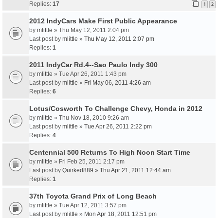
Replies:
17
1
2
2012 IndyCars Make First Public Appearance
by
mlittle
» Thu May 12, 2011 2:04 pm
Last post by
mlittle
»
Thu May 12, 2011 2:07 pm
Replies:
1
2011 IndyCar Rd.4--Sao Paulo Indy 300
by
mlittle
» Tue Apr 26, 2011 1:43 pm
Last post by
mlittle
»
Fri May 06, 2011 4:26 am
Replies:
6
Lotus/Cosworth To Challenge Chevy, Honda in 2012
by
mlittle
» Thu Nov 18, 2010 9:26 am
Last post by
mlittle
»
Tue Apr 26, 2011 2:22 pm
Replies:
4
Centennial 500 Returns To High Noon Start Time
by
mlittle
» Fri Feb 25, 2011 2:17 pm
Last post by
Quirked889
»
Thu Apr 21, 2011 12:44 am
Replies:
1
37th Toyota Grand Prix of Long Beach
by
mlittle
» Tue Apr 12, 2011 3:57 pm
Last post by
mlittle
»
Mon Apr 18, 2011 12:51 pm