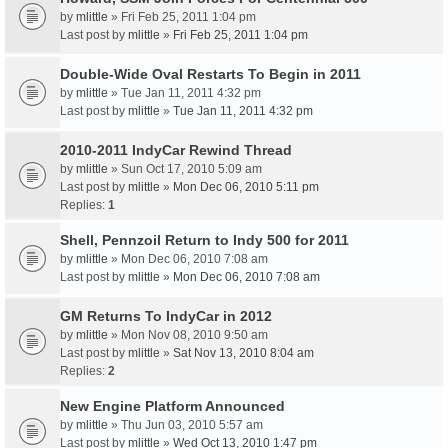
by
mlittle
» Fri Feb 25, 2011 1:04 pm
Last post by
mlittle
»
Fri Feb 25, 2011 1:04 pm
Double-Wide Oval Restarts To Begin in 2011
by
mlittle
» Tue Jan 11, 2011 4:32 pm
Last post by
mlittle
»
Tue Jan 11, 2011 4:32 pm
2010-2011 IndyCar Rewind Thread
by
mlittle
» Sun Oct 17, 2010 5:09 am
Last post by
mlittle
»
Mon Dec 06, 2010 5:11 pm
Replies:
1
Shell, Pennzoil Return to Indy 500 for 2011
by
mlittle
» Mon Dec 06, 2010 7:08 am
Last post by
mlittle
»
Mon Dec 06, 2010 7:08 am
GM Returns To IndyCar in 2012
by
mlittle
» Mon Nov 08, 2010 9:50 am
Last post by
mlittle
»
Sat Nov 13, 2010 8:04 am
Replies:
2
New Engine Platform Announced
by
mlittle
» Thu Jun 03, 2010 5:57 am
Last post by
mlittle
»
Wed Oct 13, 2010 1:47 pm