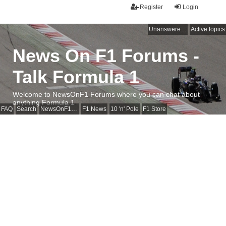
Register
Login
Unanswered topics
Active topics
News On F1 Forums -
Talk Formula 1
Welcome to NewsOnF1 Forums where you can chat about
anything Formula 1
FAQ
Search
NewsOnF1 Main Page
F1 News
10 'n' Pole
F1 Store