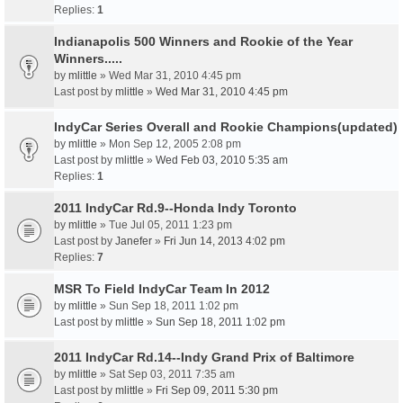
Replies:
1
Indianapolis 500 Winners and Rookie of the Year
Winners.....
by
mlittle
» Wed Mar 31, 2010 4:45 pm
Last post by
mlittle
»
Wed Mar 31, 2010 4:45 pm
IndyCar Series Overall and Rookie Champions(updated)
by
mlittle
» Mon Sep 12, 2005 2:08 pm
Last post by
mlittle
»
Wed Feb 03, 2010 5:35 am
Replies:
1
2011 IndyCar Rd.9--Honda Indy Toronto
by
mlittle
» Tue Jul 05, 2011 1:23 pm
Last post by
Janefer
»
Fri Jun 14, 2013 4:02 pm
Replies:
7
MSR To Field IndyCar Team In 2012
by
mlittle
» Sun Sep 18, 2011 1:02 pm
Last post by
mlittle
»
Sun Sep 18, 2011 1:02 pm
2011 IndyCar Rd.14--Indy Grand Prix of Baltimore
by
mlittle
» Sat Sep 03, 2011 7:35 am
Last post by
mlittle
»
Fri Sep 09, 2011 5:30 pm