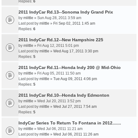
Replies:
6
2011 IndyCar Rd.13--Sonoma Indy Grand Prix
by
mlittle
» Sun Aug 28, 2011 3:59 am
Last post by
mlittle
»
Fri Sep 02, 2011 1:45 am
Replies:
6
2011 IndyCar Rd.12--New Hampshire 225
by
mlittle
» Fri Aug 12, 2011 5:01 pm
Last post by
mlittle
»
Wed Aug 17, 2011 3:30 pm
Replies:
5
2011 IndyCar Rd.11--Honda Indy 200 @ Mid-Ohio
by
mlittle
» Fri Aug 05, 2011 11:50 am
Last post by
mlittle
»
Tue Aug 09, 2011 4:06 pm
Replies:
5
2011 IndyCar Rd.10--Honda Indy Edmonton
by
mlittle
» Wed Jul 20, 2011 3:52 pm
Last post by
mlittle
»
Wed Jul 27, 2011 7:54 am
Replies:
5
IndyCar Series To Return To Fontana in 2012.......
by
mlittle
» Wed Jul 06, 2011 11:21 am
Last post by
mlittle
»
Wed Jul 06, 2011 11:26 am