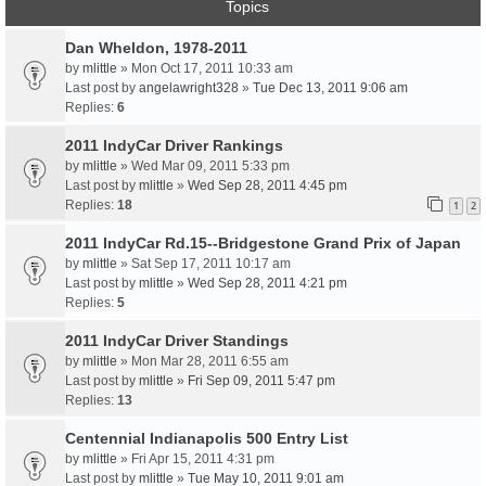
Topics
Dan Wheldon, 1978-2011
by
mlittle
» Mon Oct 17, 2011 10:33 am
Last post by
angelawright328
»
Tue Dec 13, 2011 9:06 am
Replies:
6
2011 IndyCar Driver Rankings
by
mlittle
» Wed Mar 09, 2011 5:33 pm
Last post by
mlittle
»
Wed Sep 28, 2011 4:45 pm
Replies:
18
1
2
2011 IndyCar Rd.15--Bridgestone Grand Prix of Japan
by
mlittle
» Sat Sep 17, 2011 10:17 am
Last post by
mlittle
»
Wed Sep 28, 2011 4:21 pm
Replies:
5
2011 IndyCar Driver Standings
by
mlittle
» Mon Mar 28, 2011 6:55 am
Last post by
mlittle
»
Fri Sep 09, 2011 5:47 pm
Replies:
13
Centennial Indianapolis 500 Entry List
by
mlittle
» Fri Apr 15, 2011 4:31 pm
Last post by
mlittle
»
Tue May 10, 2011 9:01 am